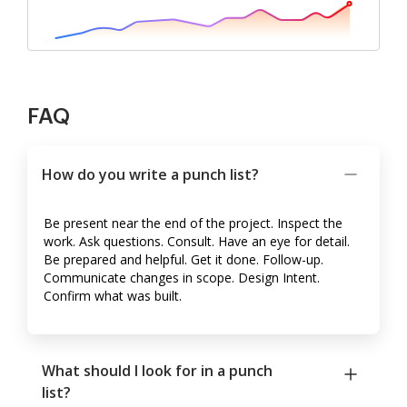
FAQ
How do you write a punch list?
Be present near the end of the project. Inspect the
work. Ask questions. Consult. Have an eye for detail.
Be prepared and helpful. Get it done. Follow-up.
Communicate changes in scope. Design Intent.
Confirm what was built.
What should I look for in a punch
list?