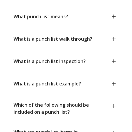
What punch list means?
What is a punch list walk through?
What is a punch list inspection?
What is a punch list example?
Which of the following should be
included on a punch list?
What are punch list items in