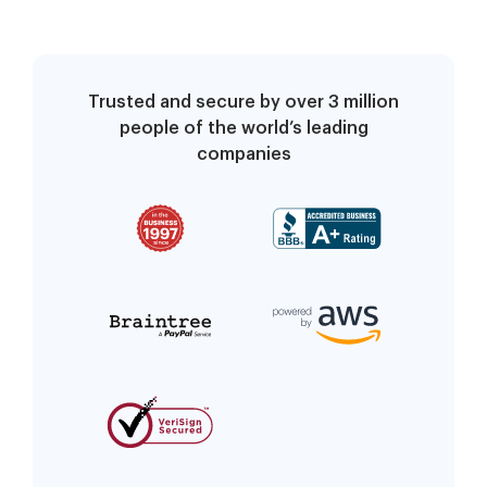
Trusted and secure by over 3 million
people of the world’s leading
companies