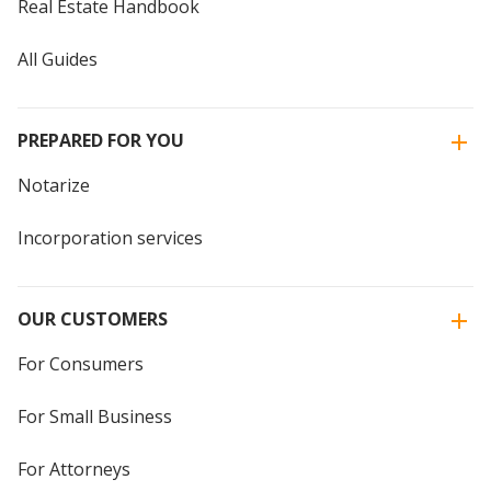
Real Estate Handbook
All Guides
PREPARED FOR YOU
Notarize
Incorporation services
OUR CUSTOMERS
For Consumers
For Small Business
For Attorneys