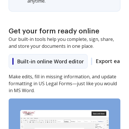
anytime.
Get your form ready online
Our built-in tools help you complete, sign, share,
and store your documents in one place.
Export easily
Built-in online Word editor
Make edits, fill in missing information, and update
formatting in US Legal Forms—just like you would
in MS Word.