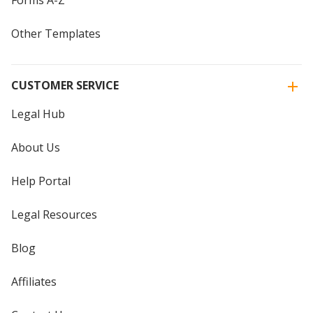
Other Templates
CUSTOMER SERVICE
Legal Hub
About Us
Help Portal
Legal Resources
Blog
Affiliates