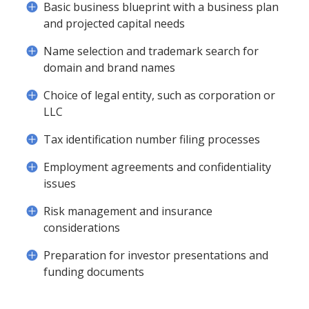
Basic business blueprint with a business plan
and projected capital needs
Name selection and trademark search for
domain and brand names
Choice of legal entity, such as corporation or
LLC
Tax identification number filing processes
Employment agreements and confidentiality
issues
Risk management and insurance
considerations
Preparation for investor presentations and
funding documents