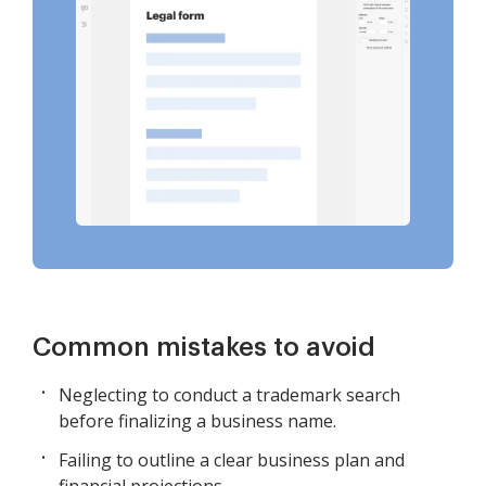
Common mistakes to avoid
Neglecting to conduct a trademark search
before finalizing a business name.
Failing to outline a clear business plan and
financial projections.