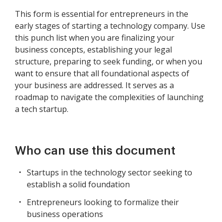
This form is essential for entrepreneurs in the
early stages of starting a technology company. Use
this punch list when you are finalizing your
business concepts, establishing your legal
structure, preparing to seek funding, or when you
want to ensure that all foundational aspects of
your business are addressed. It serves as a
roadmap to navigate the complexities of launching
a tech startup.
Who can use this document
Startups in the technology sector seeking to
establish a solid foundation
Entrepreneurs looking to formalize their
business operations