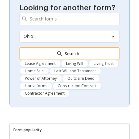
Looking for another form?
Ohio
Search
Lease Agreement
Living Will
Living Trust
Home Sale
Last Will and Testament
Power of Attorney
Quitclaim Deed
Horse forms
Construction Contract
Contractor Agreement
Form popularity