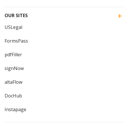
OUR SITES
USLegal
FormsPass
pdfFiller
signNow
altaFlow
DocHub
Instapage