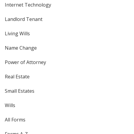
Internet Technology
Landlord Tenant
Living Wills
Name Change
Power of Attorney
Real Estate
Small Estates
Wills
All Forms
Forms A-Z