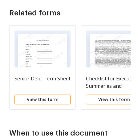
Related forms
Senior Debt Term Sheet
Checklist for Executive
Summaries and
Business Plans
View this form
View this form
When to use this document