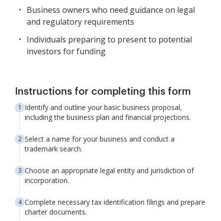
Business owners who need guidance on legal
and regulatory requirements
Individuals preparing to present to potential
investors for funding
Instructions for completing this form
Identify and outline your basic business proposal,
including the business plan and financial projections.
Select a name for your business and conduct a
trademark search.
Choose an appropriate legal entity and jurisdiction of
incorporation.
Complete necessary tax identification filings and prepare
charter documents.