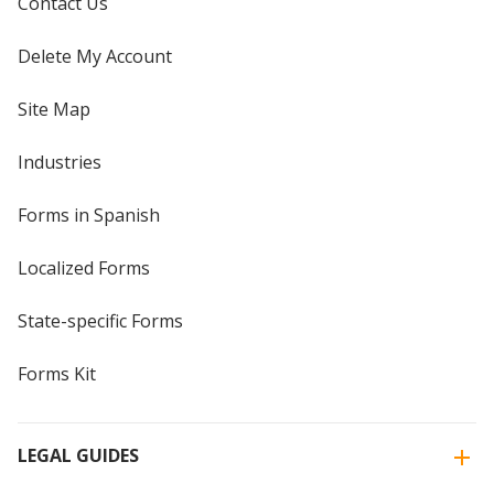
Contact Us
Delete My Account
Site Map
Industries
Forms in Spanish
Localized Forms
State-specific Forms
Forms Kit
LEGAL GUIDES