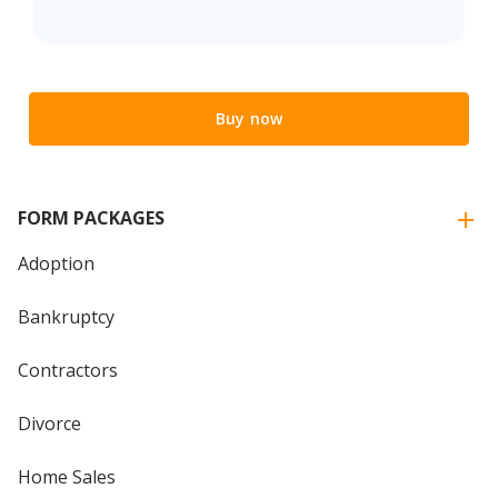
Buy now
FORM PACKAGES
Adoption
Bankruptcy
Contractors
Divorce
Home Sales