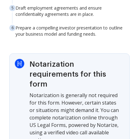
Draft employment agreements and ensure
confidentiality agreements are in place.
Prepare a compelling investor presentation to outline
your business model and funding needs.
Notarization
requirements for this
form
Notarization is generally not required
for this form. However, certain states
or situations might demand it. You can
complete notarization online through
US Legal Forms, powered by Notarize,
using a verified video call available