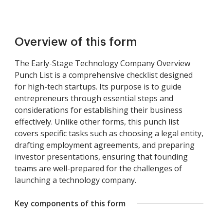
Overview of this form
The Early-Stage Technology Company Overview
Punch List is a comprehensive checklist designed
for high-tech startups. Its purpose is to guide
entrepreneurs through essential steps and
considerations for establishing their business
effectively. Unlike other forms, this punch list
covers specific tasks such as choosing a legal entity,
drafting employment agreements, and preparing
investor presentations, ensuring that founding
teams are well-prepared for the challenges of
launching a technology company.
Key components of this form