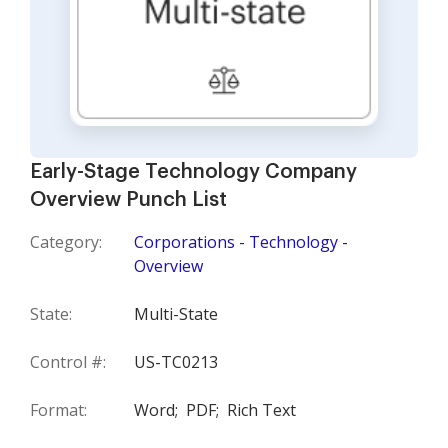
Early-Stage Technology Company
Overview Punch List
Category:
Corporations - Technology -
Overview
State:
Multi-State
Control #:
US-TC0213
Format:
Word;
PDF;
Rich Text