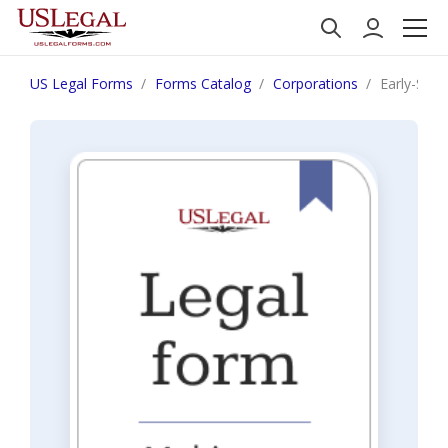
US Legal Forms
Forms Catalog
Corporations
Early-Sta