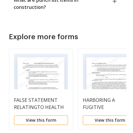
construction?
Explore more forms
FALSE STATEMENT
HARBORING A
RELATINGTO HEALTH
FUGITIVE
CARE MATTERS
View this form
View this form