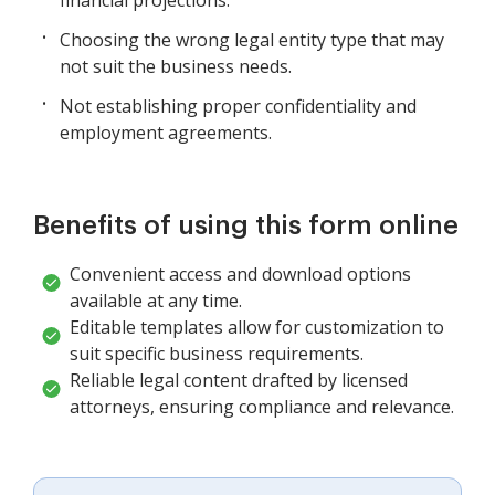
Choosing the wrong legal entity type that may
not suit the business needs.
Not establishing proper confidentiality and
employment agreements.
Benefits of using this form online
Convenient access and download options
available at any time.
Editable templates allow for customization to
suit specific business requirements.
Reliable legal content drafted by licensed
attorneys, ensuring compliance and relevance.