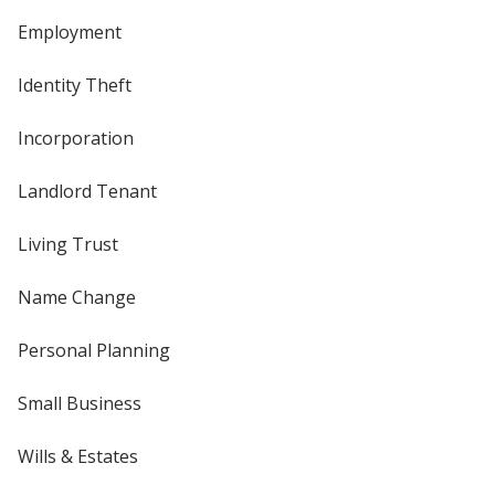
Employment
Identity Theft
Incorporation
Landlord Tenant
Living Trust
Name Change
Personal Planning
Small Business
Wills & Estates