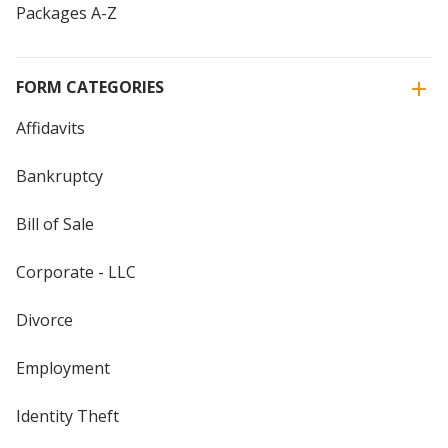
Packages A-Z
FORM CATEGORIES
Affidavits
Bankruptcy
Bill of Sale
Corporate - LLC
Divorce
Employment
Identity Theft