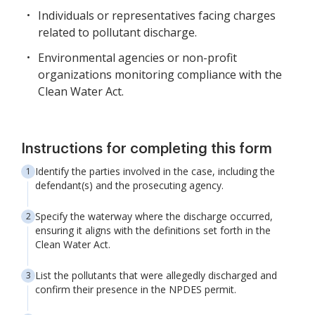
Individuals or representatives facing charges
related to pollutant discharge.
Environmental agencies or non-profit
organizations monitoring compliance with the
Clean Water Act.
Instructions for completing this form
Identify the parties involved in the case, including the
defendant(s) and the prosecuting agency.
Specify the waterway where the discharge occurred,
ensuring it aligns with the definitions set forth in the
Clean Water Act.
List the pollutants that were allegedly discharged and
confirm their presence in the NPDES permit.