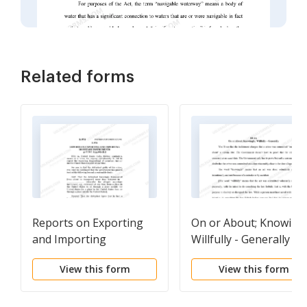
Related forms
Reports on Exporting
On or About; Knowingl
and Importing
Willfully - Generally
Monetary Instruments
View this form
View this form