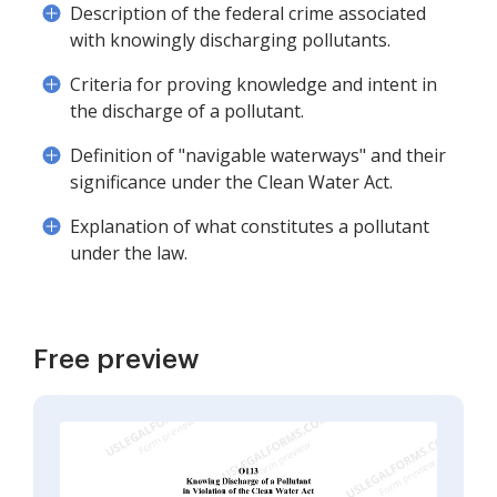
Description of the federal crime associated
with knowingly discharging pollutants.
Criteria for proving knowledge and intent in
the discharge of a pollutant.
Definition of "navigable waterways" and their
significance under the Clean Water Act.
Explanation of what constitutes a pollutant
under the law.
Free preview