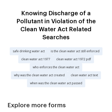
Knowing Discharge of a
Pollutant in Violation of the
Clean Water Act Related
Searches
safe drinking water act
is the clean water act still enforced
clean water act 1977
clean water act 1972 pdf
who enforces the clean water act
why was the clean water act created
clean water act text
when was the clean water act passed
Explore more forms