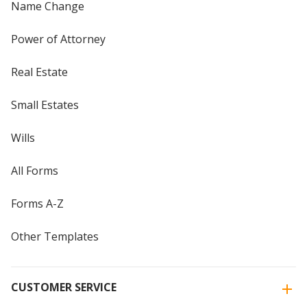
Name Change
Power of Attorney
Real Estate
Small Estates
Wills
All Forms
Forms A-Z
Other Templates
CUSTOMER SERVICE