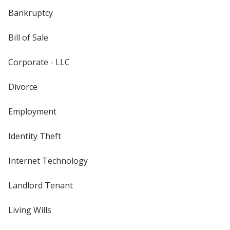
Bankruptcy
Bill of Sale
Corporate - LLC
Divorce
Employment
Identity Theft
Internet Technology
Landlord Tenant
Living Wills