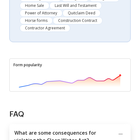
Home Sale
Last Will and Testament
Power of Attorney
Quitclaim Deed
Horse forms
Construction Contract
Contractor Agreement
Form popularity
FAQ
What are some consequences for