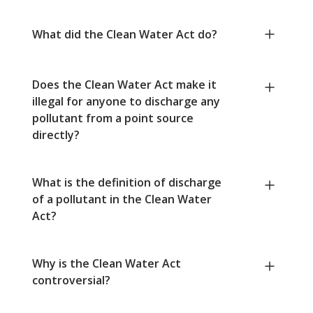
What did the Clean Water Act do?
Does the Clean Water Act make it
illegal for anyone to discharge any
pollutant from a point source
directly?
What is the definition of discharge
of a pollutant in the Clean Water
Act?
Why is the Clean Water Act
controversial?