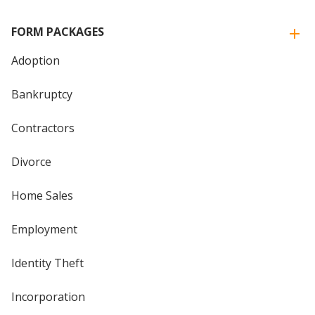
FORM PACKAGES
Adoption
Bankruptcy
Contractors
Divorce
Home Sales
Employment
Identity Theft
Incorporation