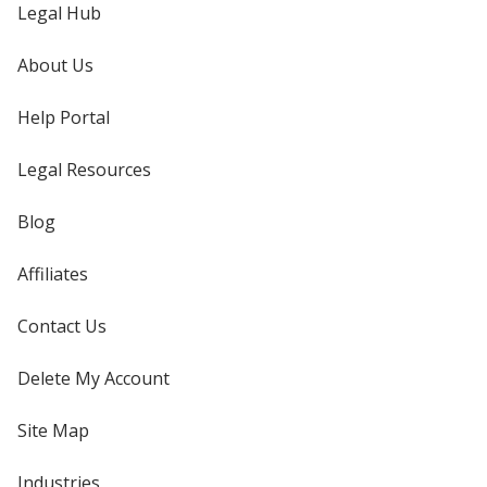
Legal Hub
About Us
Help Portal
Legal Resources
Blog
Affiliates
Contact Us
Delete My Account
Site Map
Industries