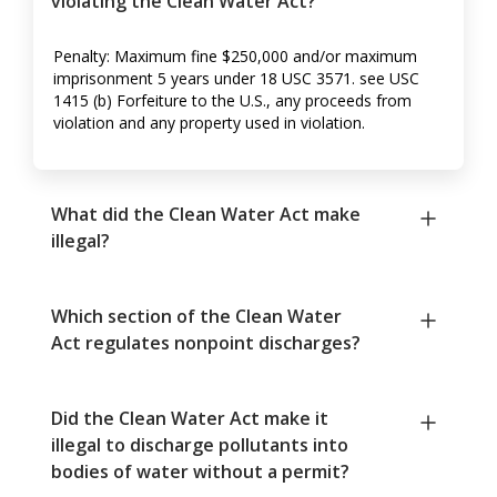
violating the Clean Water Act?
Penalty: Maximum fine $250,000 and/or maximum
imprisonment 5 years under 18 USC 3571. see USC
1415 (b) Forfeiture to the U.S., any proceeds from
violation and any property used in violation.
What did the Clean Water Act make
illegal?
Which section of the Clean Water
Act regulates nonpoint discharges?
Did the Clean Water Act make it
illegal to discharge pollutants into
bodies of water without a permit?