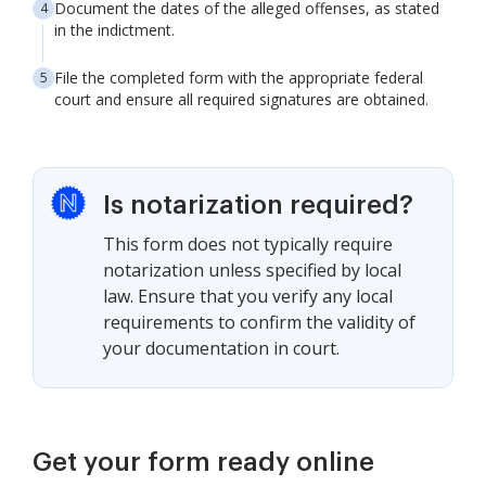
Document the dates of the alleged offenses, as stated
in the indictment.
File the completed form with the appropriate federal
court and ensure all required signatures are obtained.
Is notarization required?
This form does not typically require
notarization unless specified by local
law. Ensure that you verify any local
requirements to confirm the validity of
your documentation in court.
Get your form ready online