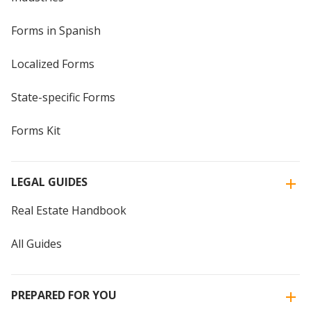
Forms in Spanish
Localized Forms
State-specific Forms
Forms Kit
LEGAL GUIDES
Real Estate Handbook
All Guides
PREPARED FOR YOU