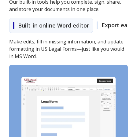
Our built-in tools help you complete, sign, share,
and store your documents in one place.
Export easily
Built-in online Word editor
Make edits, fill in missing information, and update
formatting in US Legal Forms—just like you would
in MS Word.