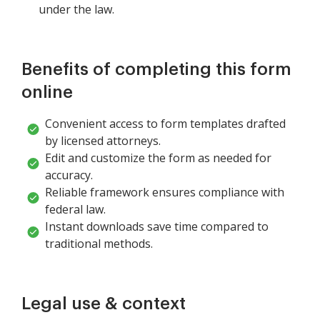
under the law.
Benefits of completing this form
online
Convenient access to form templates drafted
by licensed attorneys.
Edit and customize the form as needed for
accuracy.
Reliable framework ensures compliance with
federal law.
Instant downloads save time compared to
traditional methods.
Legal use & context