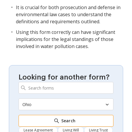
It is crucial for both prosecution and defense in
environmental law cases to understand the
definitions and requirements outlined.
Using this form correctly can have significant
implications for the legal standings of those
involved in water pollution cases.
Looking for another form?
Ohio
Search
Lease Agreement
Living Will
Living Trust