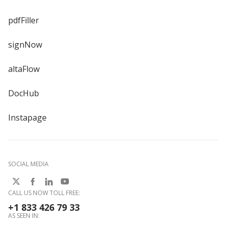
pdfFiller
signNow
altaFlow
DocHub
Instapage
SOCIAL MEDIA
CALL US NOW TOLL FREE:
+1 833 426 79 33
AS SEEN IN: