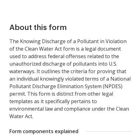
About this form
The Knowing Discharge of a Pollutant in Violation
of the Clean Water Act form is a legal document
used to address federal offenses related to the
unauthorized discharge of pollutants into U.S.
waterways. It outlines the criteria for proving that
an individual knowingly violated terms of a National
Pollutant Discharge Elimination System (NPDES)
permit. This form is distinct from other legal
templates as it specifically pertains to
environmental law and compliance under the Clean
Water Act.
Form components explained