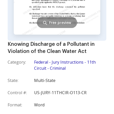
Free preview
Knowing Discharge of a Pollutant in
Violation of the Clean Water Act
Category:
Federal - Jury Instructions - 11th
Circuit - Criminal
State:
Multi-State
Control #:
US-JURY-11THCIR-O113-CR
Format:
Word