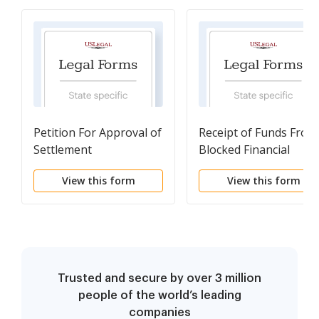
Petition For Approval of
Receipt of Funds From
Settlement
Blocked Financial
Account
View this form
View this form
Trusted and secure by over 3 million
people of the world’s leading
companies