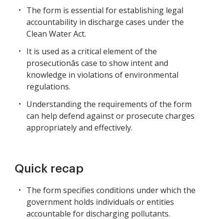
The form is essential for establishing legal
accountability in discharge cases under the
Clean Water Act.
It is used as a critical element of the
prosecutionâs case to show intent and
knowledge in violations of environmental
regulations.
Understanding the requirements of the form
can help defend against or prosecute charges
appropriately and effectively.
Quick recap
The form specifies conditions under which the
government holds individuals or entities
accountable for discharging pollutants.