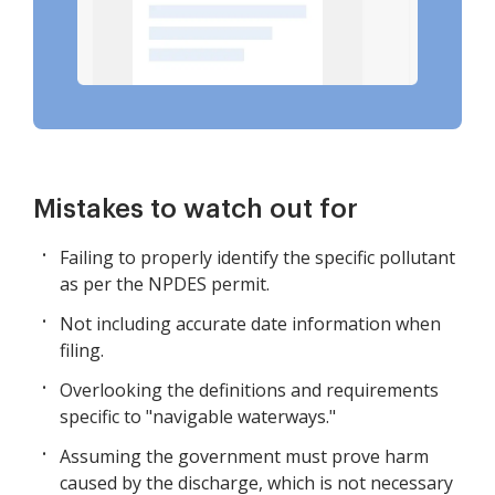
Mistakes to watch out for
Failing to properly identify the specific pollutant
as per the NPDES permit.
Not including accurate date information when
filing.
Overlooking the definitions and requirements
specific to "navigable waterways."
Assuming the government must prove harm
caused by the discharge, which is not necessary