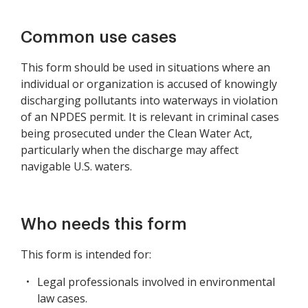
Common use cases
This form should be used in situations where an
individual or organization is accused of knowingly
discharging pollutants into waterways in violation
of an NPDES permit. It is relevant in criminal cases
being prosecuted under the Clean Water Act,
particularly when the discharge may affect
navigable U.S. waters.
Who needs this form
This form is intended for:
Legal professionals involved in environmental
law cases.