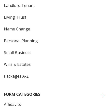
Landlord Tenant
Living Trust
Name Change
Personal Planning
Small Business
Wills & Estates
Packages A-Z
FORM CATEGORIES
Affidavits