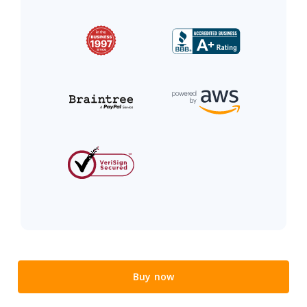
Buy now