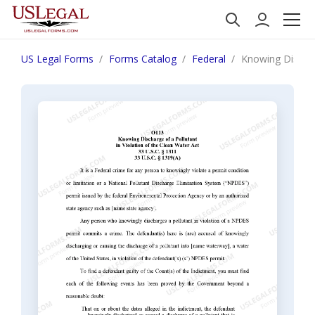
US Legal Forms
Forms Catalog
Federal
Knowing Discharg