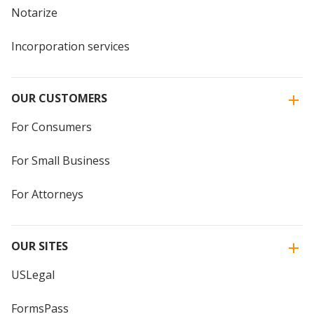
Notarize
Incorporation services
OUR CUSTOMERS
For Consumers
For Small Business
For Attorneys
OUR SITES
USLegal
FormsPass