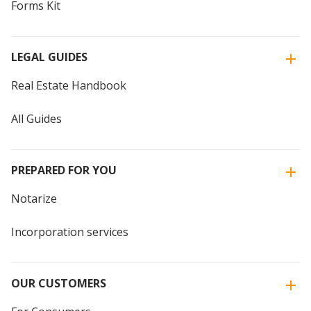
Forms Kit
LEGAL GUIDES
Real Estate Handbook
All Guides
PREPARED FOR YOU
Notarize
Incorporation services
OUR CUSTOMERS