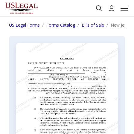
US Legal Forms
Forms Catalog
Bills of Sale
New Jersey B