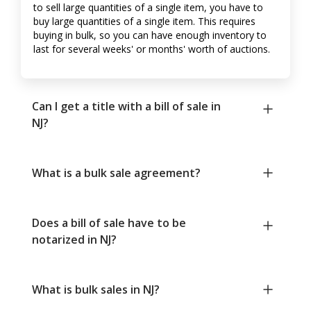
to sell large quantities of a single item, you have to
buy large quantities of a single item. This requires
buying in bulk, so you can have enough inventory to
last for several weeks' or months' worth of auctions.
Can I get a title with a bill of sale in
NJ?
What is a bulk sale agreement?
Does a bill of sale have to be
notarized in NJ?
What is bulk sales in NJ?