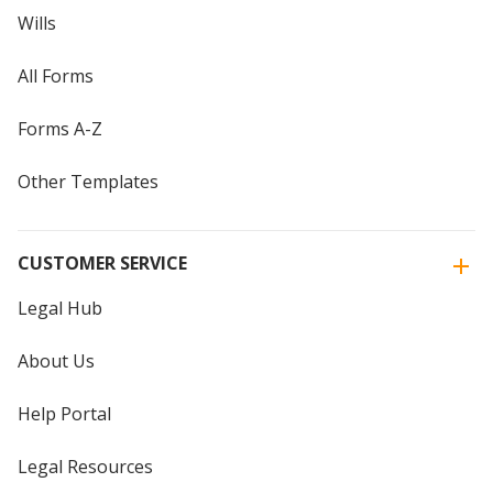
Wills
All Forms
Forms A-Z
Other Templates
CUSTOMER SERVICE
Legal Hub
About Us
Help Portal
Legal Resources