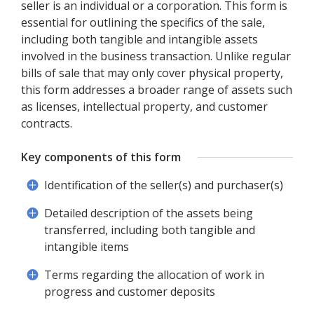
seller is an individual or a corporation. This form is
essential for outlining the specifics of the sale,
including both tangible and intangible assets
involved in the business transaction. Unlike regular
bills of sale that may only cover physical property,
this form addresses a broader range of assets such
as licenses, intellectual property, and customer
contracts.
Key components of this form
Identification of the seller(s) and purchaser(s)
Detailed description of the assets being
transferred, including both tangible and
intangible items
Terms regarding the allocation of work in
progress and customer deposits