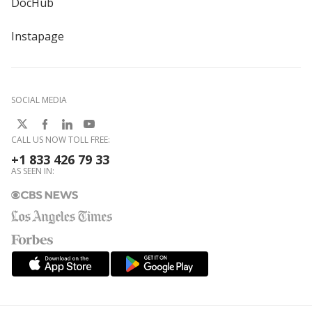
DocHub
Instapage
SOCIAL MEDIA
CALL US NOW TOLL FREE:
+1 833 426 79 33
AS SEEN IN: