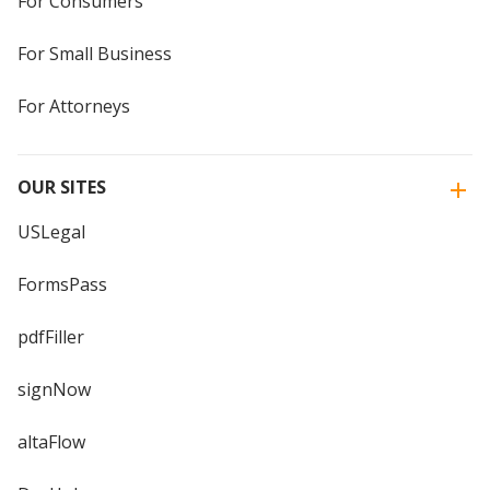
For Consumers
For Small Business
For Attorneys
OUR SITES
USLegal
FormsPass
pdfFiller
signNow
altaFlow