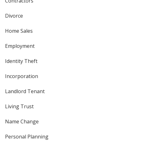
Contractors
Divorce
Home Sales
Employment
Identity Theft
Incorporation
Landlord Tenant
Living Trust
Name Change
Personal Planning