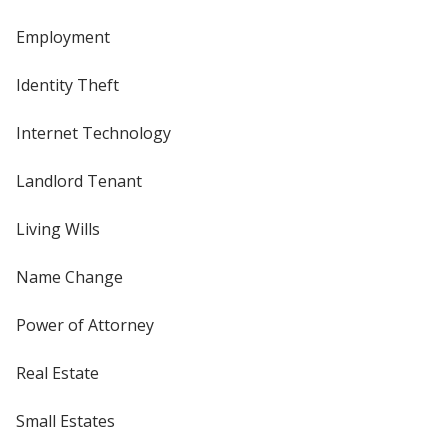
Employment
Identity Theft
Internet Technology
Landlord Tenant
Living Wills
Name Change
Power of Attorney
Real Estate
Small Estates