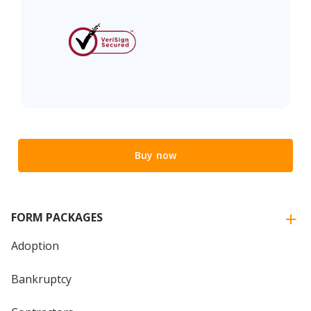
Buy now
FORM PACKAGES
Adoption
Bankruptcy