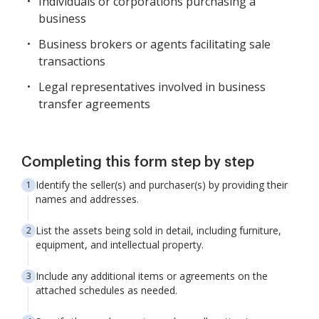
Individuals or corporations purchasing a
business
Business brokers or agents facilitating sale
transactions
Legal representatives involved in business
transfer agreements
Completing this form step by step
Identify the seller(s) and purchaser(s) by providing their
names and addresses.
List the assets being sold in detail, including furniture,
equipment, and intellectual property.
Include any additional items or agreements on the
attached schedules as needed.