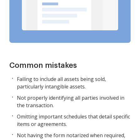
Common mistakes
Failing to include all assets being sold,
particularly intangible assets.
Not properly identifying all parties involved in
the transaction.
Omitting important schedules that detail specific
items or agreements.
Not having the form notarized when required,