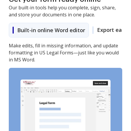
Our built-in tools help you complete, sign, share,
and store your documents in one place.
Export easily
Built-in online Word editor
Make edits, fill in missing information, and update
formatting in US Legal Forms—just like you would
in MS Word.