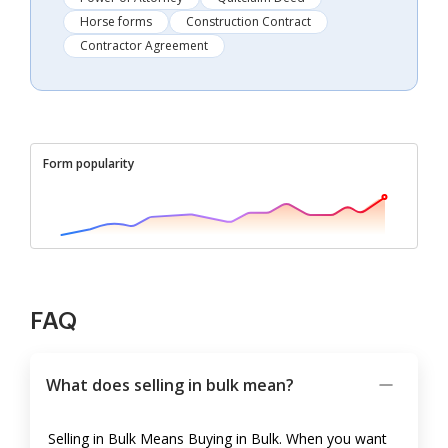
Horse forms
Construction Contract
Contractor Agreement
Form popularity
FAQ
What does selling in bulk mean?
Selling in Bulk Means Buying in Bulk. When you want