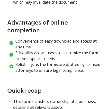
which may invalidate the document.
Advantages of online
completion
Convenience of easy download and access at
any time.
Editability allows users to customize the form
to their specific needs.
Reliability, as the forms are drafted by licensed
attorneys to ensure legal compliance.
Quick recap
This form transfers ownership of a business,
detailing all relevant assets.