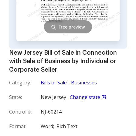
Free preview
New Jersey Bill of Sale in Connection
with Sale of Business by Individual or
Corporate Seller
Category:
Bills of Sale - Businesses
State:
New Jersey
Change state
Control #:
NJ-60214
Format:
Word;
Rich Text