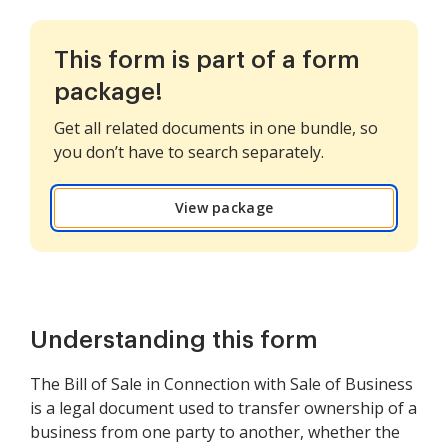
This form is part of a form
package!
Get all related documents in one bundle, so
you don’t have to search separately.
View package
Understanding this form
The Bill of Sale in Connection with Sale of Business
is a legal document used to transfer ownership of a
business from one party to another, whether the