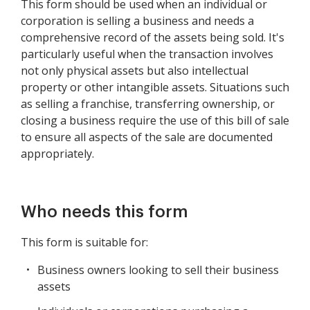
This form should be used when an individual or
corporation is selling a business and needs a
comprehensive record of the assets being sold. It's
particularly useful when the transaction involves
not only physical assets but also intellectual
property or other intangible assets. Situations such
as selling a franchise, transferring ownership, or
closing a business require the use of this bill of sale
to ensure all aspects of the sale are documented
appropriately.
Who needs this form
This form is suitable for:
Business owners looking to sell their business
assets