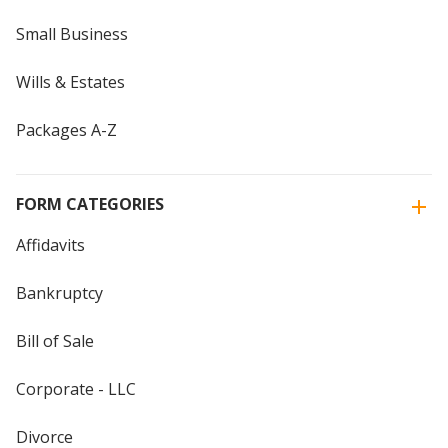
Small Business
Wills & Estates
Packages A-Z
FORM CATEGORIES
Affidavits
Bankruptcy
Bill of Sale
Corporate - LLC
Divorce