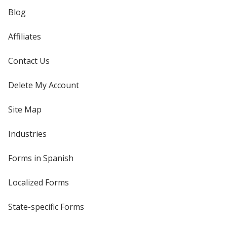
Blog
Affiliates
Contact Us
Delete My Account
Site Map
Industries
Forms in Spanish
Localized Forms
State-specific Forms