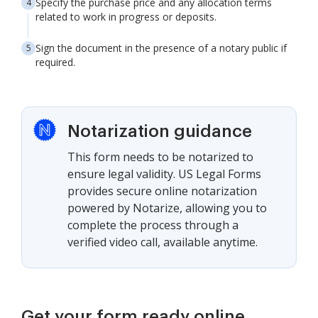
Specify the purchase price and any allocation terms
related to work in progress or deposits.
Sign the document in the presence of a notary public if
required.
Notarization guidance
This form needs to be notarized to
ensure legal validity. US Legal Forms
provides secure online notarization
powered by Notarize, allowing you to
complete the process through a
verified video call, available anytime.
Get your form ready online