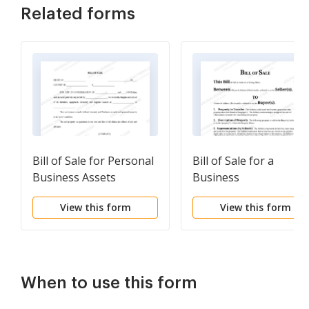
Related forms
Bill of Sale for Personal
Bill of Sale for a
Business Assets
Business
View this form
View this form
When to use this form