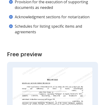
Provision for the execution of supporting
documents as needed
Acknowledgment sections for notarization
Schedules for listing specific items and
agreements
Free preview