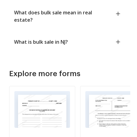
What does bulk sale mean in real
estate?
What is bulk sale in NJ?
Explore more forms