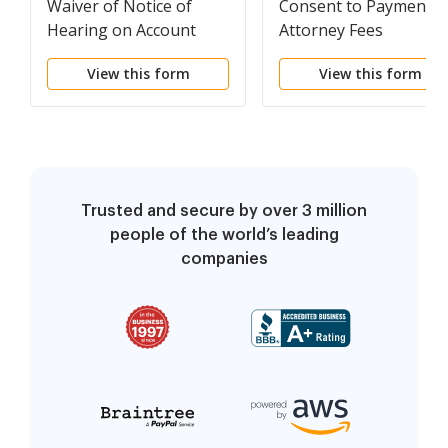
Waiver of Notice of
Consent to Payment o
Hearing on Account
Attorney Fees
View this form
View this form
Trusted and secure by over 3 million
people of the world’s leading
companies