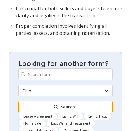
It is crucial for both sellers and buyers to ensure
clarity and legality in the transaction.
Proper completion involves identifying all
parties, assets, and obtaining notarization.
Looking for another form?
Ohio
Search
Lease Agreement
Living Will
Living Trust
Home Sale
Last Will and Testament
Power of Attorney
Quitclaim Deed