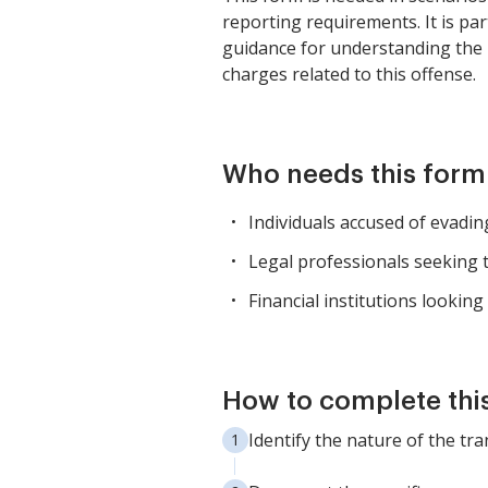
reporting requirements. It is par
guidance for understanding the l
charges related to this offense.
Who needs this form
Individuals accused of evadi
Legal professionals seeking t
Financial institutions lookin
How to complete thi
Identify the nature of the tr