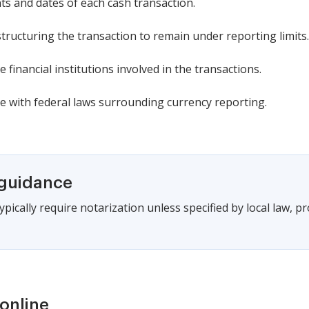
s and dates of each cash transaction.
structuring the transaction to remain under reporting limits.
financial institutions involved in the transactions.
 with federal laws surrounding currency reporting.
 guidance
pically require notarization unless specified by local law, pro
online