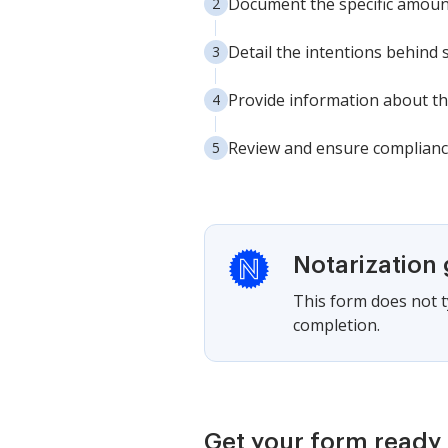
Document the specific amount
Detail the intentions behind 
Provide information about the 
Review and ensure compliance
Notarization
This form does not ty
completion.
Get your form ready 