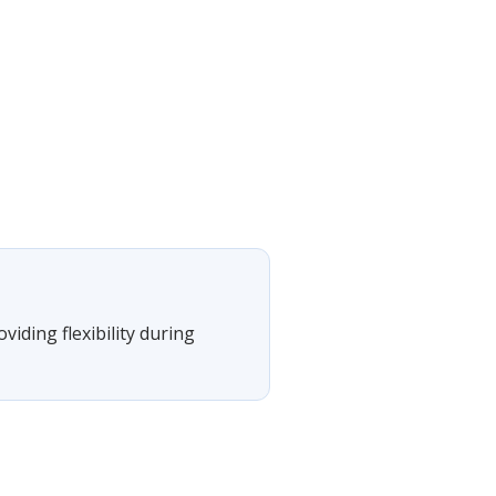
viding flexibility during