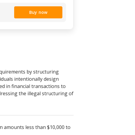
Buy now
quirements by structuring
viduals intentionally design
ed in financial transactions to
ressing the illegal structuring of
 in amounts less than $10,000 to