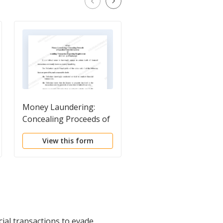
Money Laundering:
18 U.S.C. Sec. 1956(A)(
Concealing Proceeds of
(B)(II) MONEY
Specified Unlawful
LAUNDERING -
View this form
View this form
Activity or Avoiding
AVOIDING REPORTI
Transaction Reporting
- ELEMENTS
Requirement
cial transactions to evade