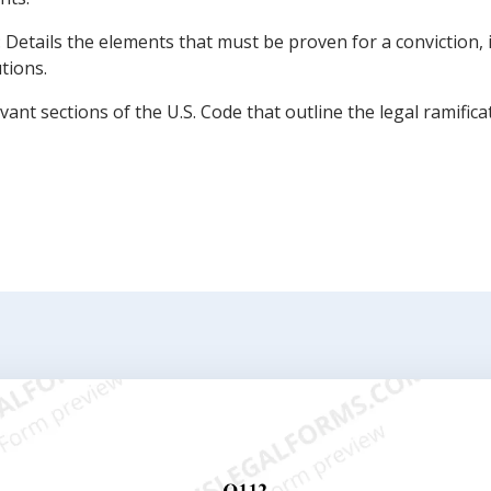
 Details the elements that must be proven for a conviction,
utions.
evant sections of the U.S. Code that outline the legal ramific