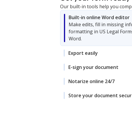
Our built-in tools help you comp
Built-in online Word editor
Make edits, fill in missing i
formatting in US Legal Form
Word.
Export easily
E-sign your document
Notarize online 24/7
Store your document secur