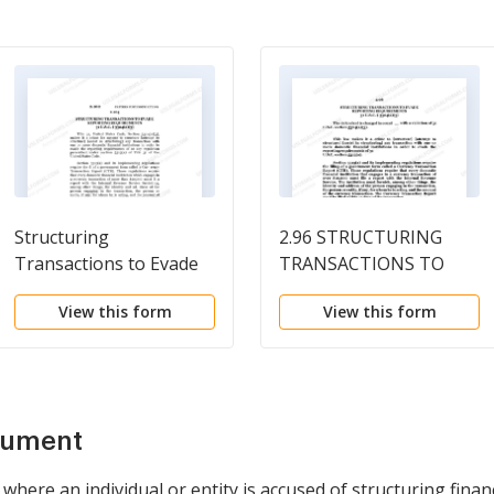
Structuring
2.96 STRUCTURING
Transactions to Evade
TRANSACTIONS TO
Reporting
EVADE REPORTING
View this form
View this form
Requirements
REQUIREMENTS /31
U.S.C. Sec. 5324(a)(3)
cument
where an individual or entity is accused of structuring finan