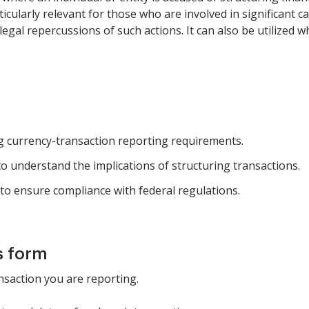
ticularly relevant for those who are involved in significant c
egal repercussions of such actions. It can also be utilized
ng currency-transaction reporting requirements.
o understand the implications of structuring transactions.
g to ensure compliance with federal regulations.
s form
ansaction you are reporting.