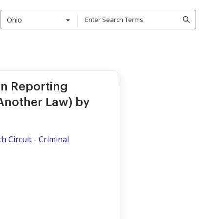
Ohio
on Reporting
Another Law) by
th Circuit - Criminal