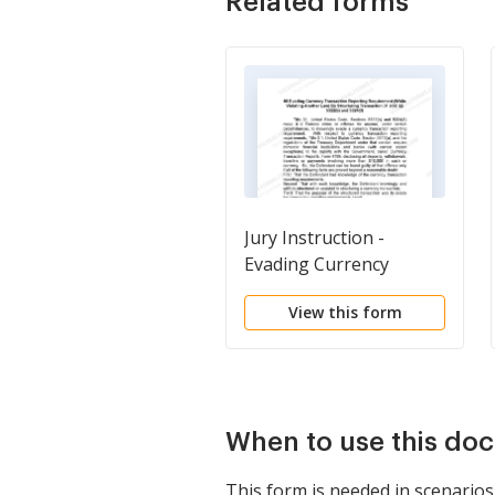
Related forms
Jury Instruction -
Evading Currency
Transaction Reporting
View this form
Requirement While
Violating Another Law
By Structuring
Transaction
When to use this do
This form is needed in scenarios 