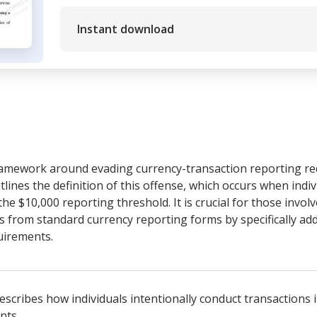
Instant download
ramework around evading currency-transaction reporting re
utlines the definition of this offense, which occurs when indi
he $10,000 reporting threshold. It is crucial for those involv
rs from standard currency reporting forms by specifically add
uirements.
Describes how individuals intentionally conduct transactions
nts.