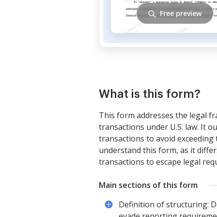
Free preview
What is this form?
This form addresses the legal f
transactions under U.S. law. It o
transactions to avoid exceeding t
understand this form, as it diffe
transactions to escape legal req
Main sections of this form
Definition of structuring: 
evade reporting requireme