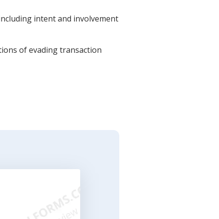
 including intent and involvement
ations of evading transaction