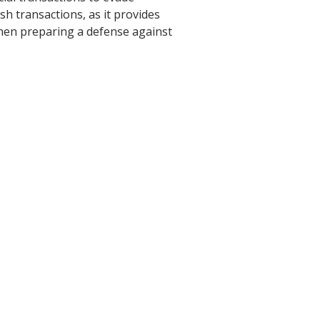
ash transactions, as it provides
 when preparing a defense against