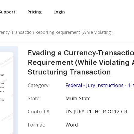
Support
Pricing
Login
rency-Transaction Reporting Requirement (While Violating...
Evading a Currency-Transacti
Requirement (While Violating 
Structuring Transaction
Category:
Federal - Jury Instructions - 11
State:
Multi-State
Control #:
US-JURY-11THCIR-O112-CR
Format:
Word