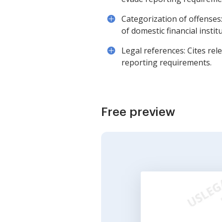
Categorization of offenses:
of domestic financial instit
Legal references: Cites rel
reporting requirements.
Free preview