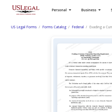
Personal
Business
US Legal Forms
Forms Catalog
Federal
Evading a Cur