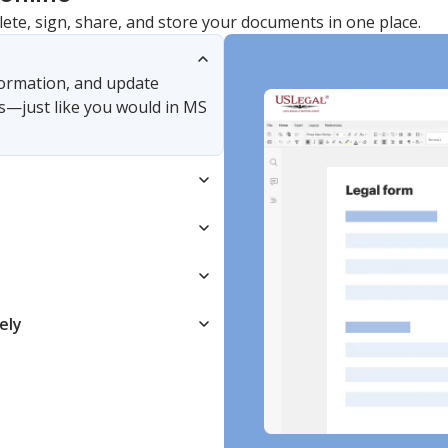
lete, sign, share, and store your documents in one place.
nformation, and update
s—just like you would in MS
ely