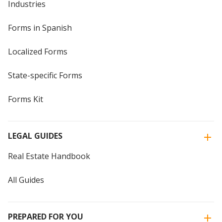
Industries
Forms in Spanish
Localized Forms
State-specific Forms
Forms Kit
LEGAL GUIDES
Real Estate Handbook
All Guides
PREPARED FOR YOU