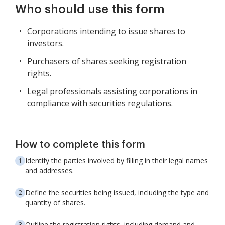
Who should use this form
Corporations intending to issue shares to
investors.
Purchasers of shares seeking registration
rights.
Legal professionals assisting corporations in
compliance with securities regulations.
How to complete this form
Identify the parties involved by filling in their legal names
and addresses.
Define the securities being issued, including the type and
quantity of shares.
Outline the registration rights, including demand and