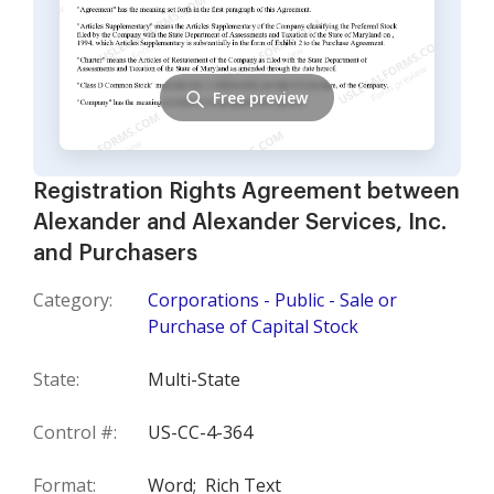
Free preview
Registration Rights Agreement between
Alexander and Alexander Services, Inc.
and Purchasers
Category:
Corporations - Public - Sale or
Purchase of Capital Stock
State:
Multi-State
Control #:
US-CC-4-364
Format:
Word;
Rich Text