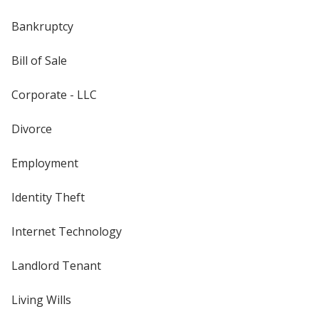
Bankruptcy
Bill of Sale
Corporate - LLC
Divorce
Employment
Identity Theft
Internet Technology
Landlord Tenant
Living Wills