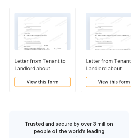
Letter from Tenant to
Letter from Tenant to
Landlord about
Landlord about
Landlord's failure to
Landlord using
View this form
View this form
make repairs
Unlawful Self-Help to
Gain Possession
Trusted and secure by over 3 million
people of the world’s leading