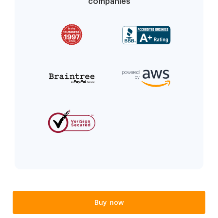
companies
Buy now