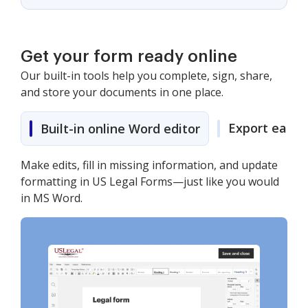
Get your form ready online
Our built-in tools help you complete, sign, share,
and store your documents in one place.
Export easily
Built-in online Word editor
Make edits, fill in missing information, and update
formatting in US Legal Forms—just like you would
in MS Word.