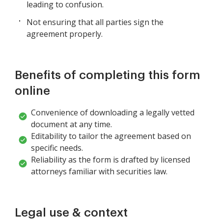
leading to confusion.
Not ensuring that all parties sign the
agreement properly.
Benefits of completing this form
online
Convenience of downloading a legally vetted
document at any time.
Editability to tailor the agreement based on
specific needs.
Reliability as the form is drafted by licensed
attorneys familiar with securities law.
Legal use & context