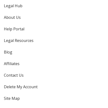
Legal Hub
About Us
Help Portal
Legal Resources
Blog
Affiliates
Contact Us
Delete My Account
Site Map