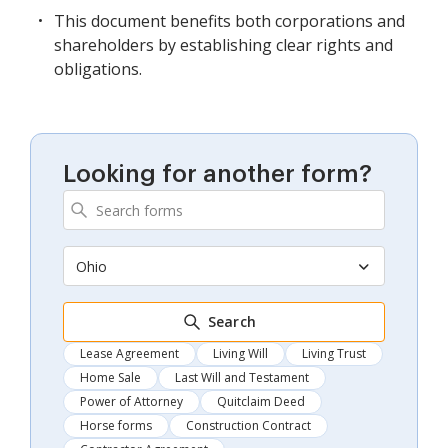
This document benefits both corporations and
shareholders by establishing clear rights and
obligations.
Looking for another form?
Ohio
Search
Lease Agreement
Living Will
Living Trust
Home Sale
Last Will and Testament
Power of Attorney
Quitclaim Deed
Horse forms
Construction Contract