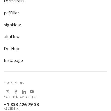
FormsPass
pdfFiller
signNow
altaFlow
DocHub
Instapage
SOCIAL MEDIA
CALL US NOW TOLL FREE:
+1 833 426 79 33
AS SEEN IN: