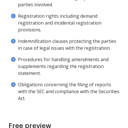
parties involved.
Registration rights including demand
registration and incidental registration
provisions.
Indemnification clauses protecting the parties
in case of legal issues with the registration.
Procedures for handling amendments and
supplements regarding the registration
statement.
Obligations concerning the filing of reports
with the SEC and compliance with the Securities
Act.
Free preview