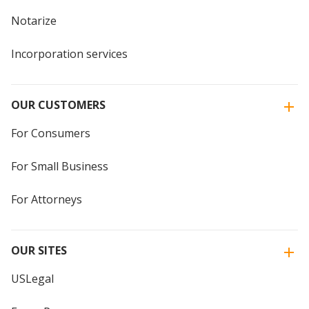
Notarize
Incorporation services
OUR CUSTOMERS
For Consumers
For Small Business
For Attorneys
OUR SITES
USLegal