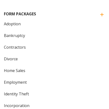
FORM PACKAGES
Adoption
Bankruptcy
Contractors
Divorce
Home Sales
Employment
Identity Theft
Incorporation