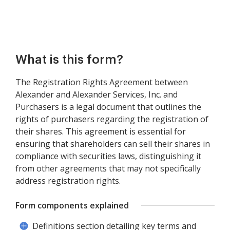
What is this form?
The Registration Rights Agreement between
Alexander and Alexander Services, Inc. and
Purchasers is a legal document that outlines the
rights of purchasers regarding the registration of
their shares. This agreement is essential for
ensuring that shareholders can sell their shares in
compliance with securities laws, distinguishing it
from other agreements that may not specifically
address registration rights.
Form components explained
Definitions section detailing key terms and