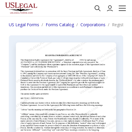
US Legal Forms
Forms Catalog
Corporations
Registrati