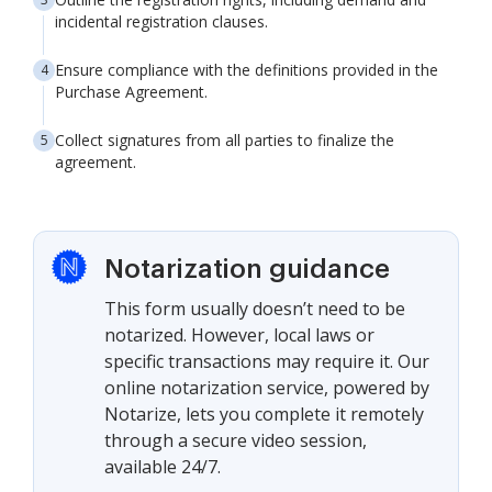
incidental registration clauses.
Ensure compliance with the definitions provided in the
Purchase Agreement.
Collect signatures from all parties to finalize the
agreement.
Notarization guidance
This form usually doesn’t need to be
notarized. However, local laws or
specific transactions may require it. Our
online notarization service, powered by
Notarize, lets you complete it remotely
through a secure video session,
available 24/7.