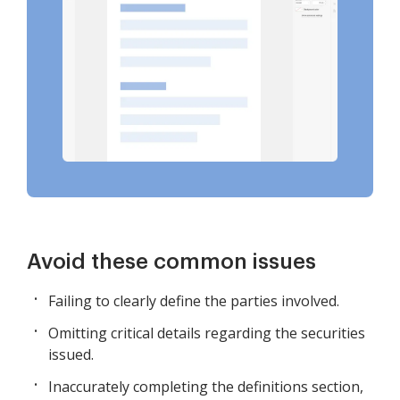
Avoid these common issues
Failing to clearly define the parties involved.
Omitting critical details regarding the securities
issued.
Inaccurately completing the definitions section,