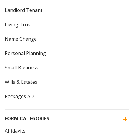
Landlord Tenant
Living Trust
Name Change
Personal Planning
Small Business
Wills & Estates
Packages A-Z
FORM CATEGORIES
Affidavits