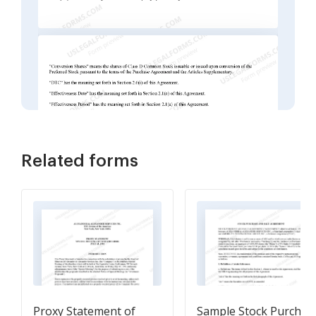
Related forms
Proxy Statement of
Sample Stock Purchas