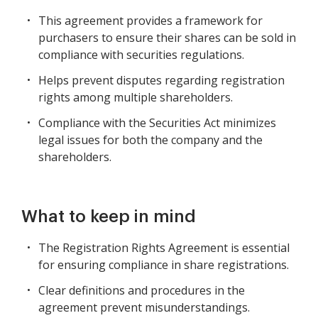
This agreement provides a framework for
purchasers to ensure their shares can be sold in
compliance with securities regulations.
Helps prevent disputes regarding registration
rights among multiple shareholders.
Compliance with the Securities Act minimizes
legal issues for both the company and the
shareholders.
What to keep in mind
The Registration Rights Agreement is essential
for ensuring compliance in share registrations.
Clear definitions and procedures in the
agreement prevent misunderstandings.