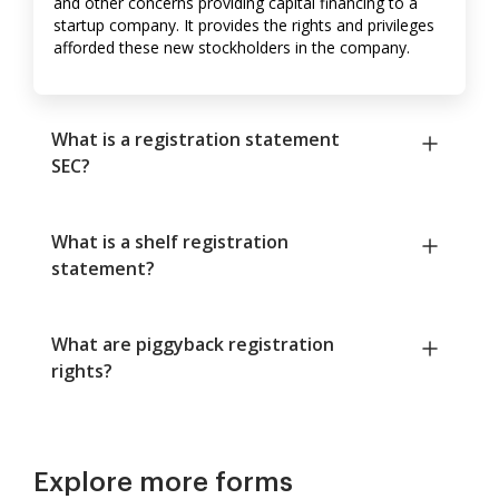
and other concerns providing capital financing to a
startup company. It provides the rights and privileges
afforded these new stockholders in the company.
What is a registration statement
SEC?
What is a shelf registration
statement?
What are piggyback registration
rights?
Explore more forms