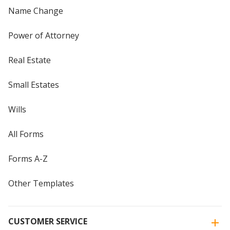
Name Change
Power of Attorney
Real Estate
Small Estates
Wills
All Forms
Forms A-Z
Other Templates
CUSTOMER SERVICE