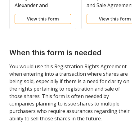
Alexander and
and Sale Agreement
Alexander Services, Inc.
model for use in
View this form
View this form
corporate matters
between Alexander an
Alexander Services, Inc
and American
International Group,
When this form is needed
Inc.
You would use this Registration Rights Agreement
when entering into a transaction where shares are
being sold, especially if there is a need for clarity on
the rights pertaining to registration and sale of
those shares. This form is often needed by
companies planning to issue shares to multiple
purchasers who require assurances regarding their
ability to sell those shares in the future.