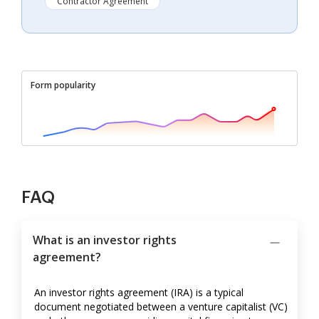
Contractor Agreement
Form popularity
FAQ
What is an investor rights
agreement?
An investor rights agreement (IRA) is a typical
document negotiated between a venture capitalist (VC)