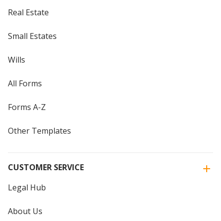
Real Estate
Small Estates
Wills
All Forms
Forms A-Z
Other Templates
CUSTOMER SERVICE
Legal Hub
About Us