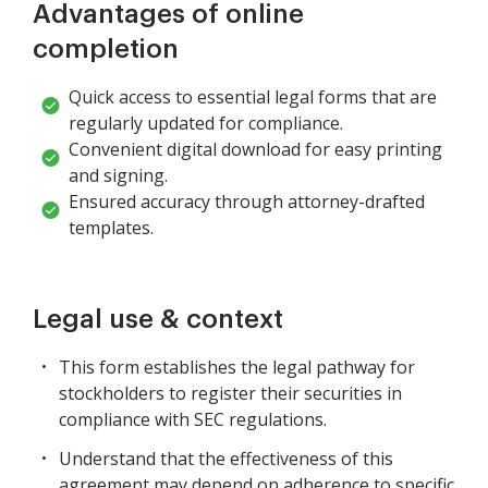
Advantages of online
completion
Quick access to essential legal forms that are
regularly updated for compliance.
Convenient digital download for easy printing
and signing.
Ensured accuracy through attorney-drafted
templates.
Legal use & context
This form establishes the legal pathway for
stockholders to register their securities in
compliance with SEC regulations.
Understand that the effectiveness of this
agreement may depend on adherence to specific