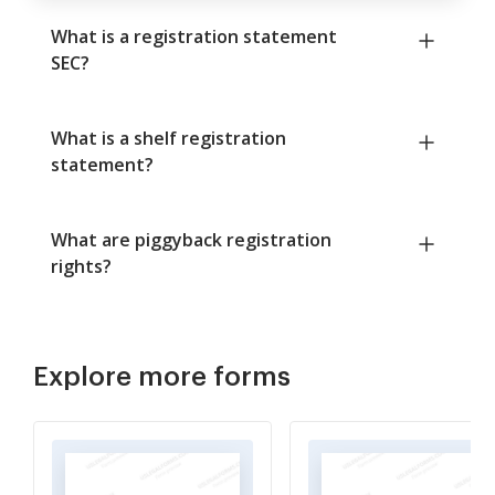
What is a registration statement
SEC?
What is a shelf registration
statement?
What are piggyback registration
rights?
Explore more forms