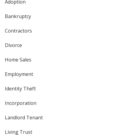
Adoption
Bankruptcy
Contractors
Divorce
Home Sales
Employment
Identity Theft
Incorporation
Landlord Tenant
Living Trust