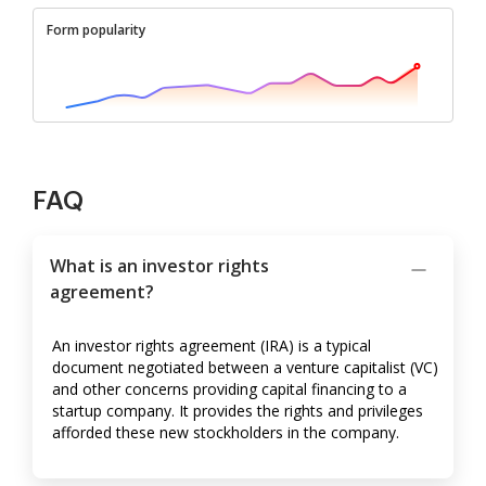
Form popularity
FAQ
What is an investor rights
agreement?
An investor rights agreement (IRA) is a typical
document negotiated between a venture capitalist (VC)
and other concerns providing capital financing to a
startup company. It provides the rights and privileges
afforded these new stockholders in the company.