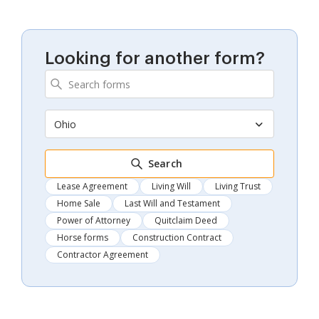
Looking for another form?
Ohio
Search
Lease Agreement
Living Will
Living Trust
Home Sale
Last Will and Testament
Power of Attorney
Quitclaim Deed
Horse forms
Construction Contract
Contractor Agreement