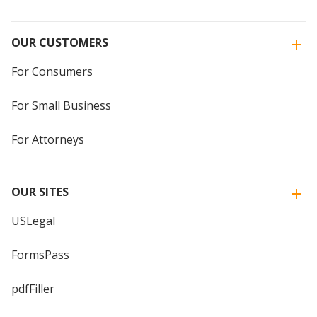
OUR CUSTOMERS
For Consumers
For Small Business
For Attorneys
OUR SITES
USLegal
FormsPass
pdfFiller