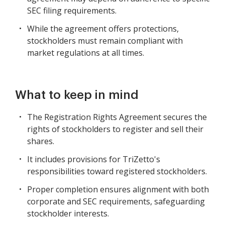
SEC filing requirements.
While the agreement offers protections,
stockholders must remain compliant with
market regulations at all times.
What to keep in mind
The Registration Rights Agreement secures the
rights of stockholders to register and sell their
shares.
It includes provisions for TriZetto's
responsibilities toward registered stockholders.
Proper completion ensures alignment with both
corporate and SEC requirements, safeguarding
stockholder interests.