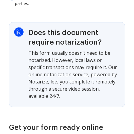
parties.
Does this document
require notarization?
This form usually doesn’t need to be
notarized. However, local laws or
specific transactions may require it. Our
online notarization service, powered by
Notarize, lets you complete it remotely
through a secure video session,
available 24/7.
Get your form ready online