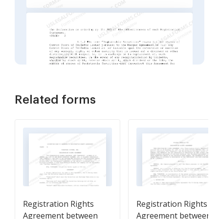
Related forms
Registration Rights
Registration Rights
Agreement between
Agreement between