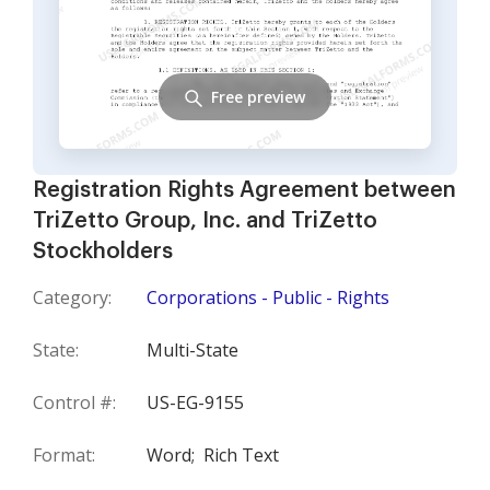
Free preview
Registration Rights Agreement between
TriZetto Group, Inc. and TriZetto
Stockholders
Category:
Corporations - Public - Rights
State:
Multi-State
Control #:
US-EG-9155
Format:
Word;
Rich Text