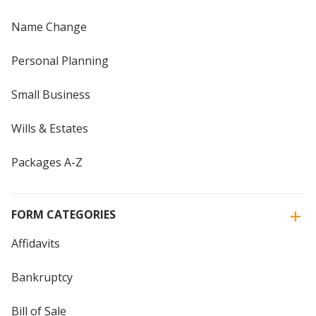
Name Change
Personal Planning
Small Business
Wills & Estates
Packages A-Z
FORM CATEGORIES
Affidavits
Bankruptcy
Bill of Sale