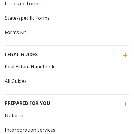
Localized Forms
State-specific Forms
Forms Kit
LEGAL GUIDES
Real Estate Handbook
All Guides
PREPARED FOR YOU
Notarize
Incorporation services