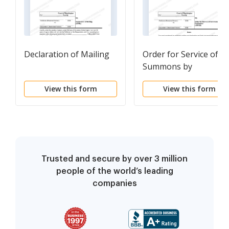
Declaration of Mailing
Order for Service of
Summons by
Publication
View this form
View this form
Trusted and secure by over 3 million
people of the world’s leading
companies