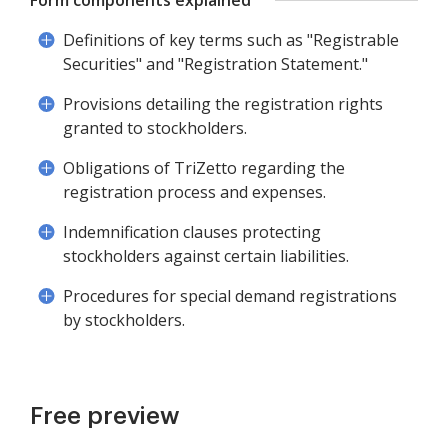
Form components explained
Definitions of key terms such as "Registrable
Securities" and "Registration Statement."
Provisions detailing the registration rights
granted to stockholders.
Obligations of TriZetto regarding the
registration process and expenses.
Indemnification clauses protecting
stockholders against certain liabilities.
Procedures for special demand registrations
by stockholders.
Free preview