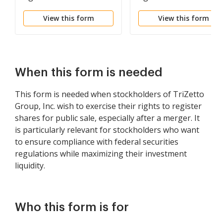
Turnstone Systems, Inc.
Visible Genetics, Inc. a
View this form
View this form
and purchaser
the purchasers of
common shares of the
company
When this form is needed
This form is needed when stockholders of TriZetto
Group, Inc. wish to exercise their rights to register
shares for public sale, especially after a merger. It
is particularly relevant for stockholders who want
to ensure compliance with federal securities
regulations while maximizing their investment
liquidity.
Who this form is for