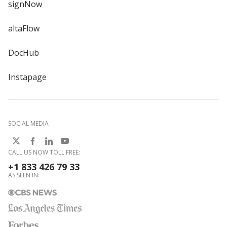
signNow
altaFlow
DocHub
Instapage
SOCIAL MEDIA
CALL US NOW TOLL FREE:
+1 833 426 79 33
AS SEEN IN: