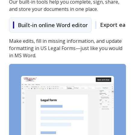
Our built-in tools help you complete, sign, share,
and store your documents in one place.
Export easily
Built-in online Word editor
Make edits, fill in missing information, and update
formatting in US Legal Forms—just like you would
in MS Word.