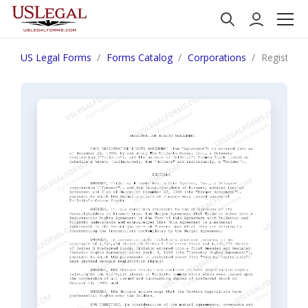
US Legal Forms
Forms Catalog
Corporations
Registrati