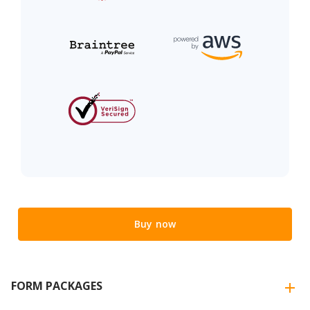
Buy now
FORM PACKAGES