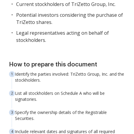
Current stockholders of TriZetto Group, Inc.
Potential investors considering the purchase of
TriZetto shares.
Legal representatives acting on behalf of
stockholders.
How to prepare this document
Identify the parties involved: TriZetto Group, Inc. and the
stockholders.
List all stockholders on Schedule A who will be
signatories.
Specify the ownership details of the Registrable
Securities.
Include relevant dates and signatures of all required