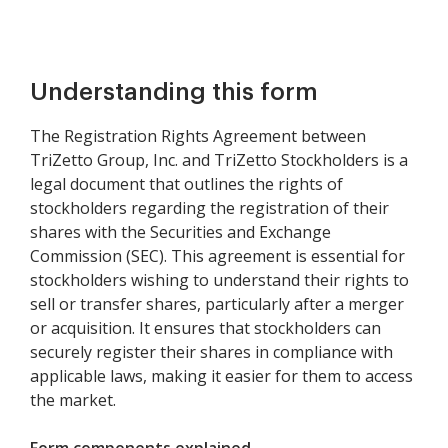
Understanding this form
The Registration Rights Agreement between
TriZetto Group, Inc. and TriZetto Stockholders is a
legal document that outlines the rights of
stockholders regarding the registration of their
shares with the Securities and Exchange
Commission (SEC). This agreement is essential for
stockholders wishing to understand their rights to
sell or transfer shares, particularly after a merger
or acquisition. It ensures that stockholders can
securely register their shares in compliance with
applicable laws, making it easier for them to access
the market.