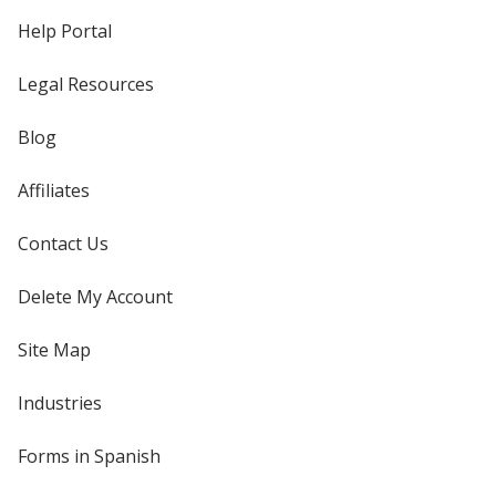
Help Portal
Legal Resources
Blog
Affiliates
Contact Us
Delete My Account
Site Map
Industries
Forms in Spanish