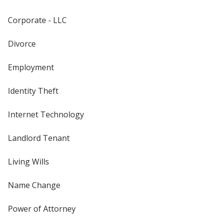
Corporate - LLC
Divorce
Employment
Identity Theft
Internet Technology
Landlord Tenant
Living Wills
Name Change
Power of Attorney