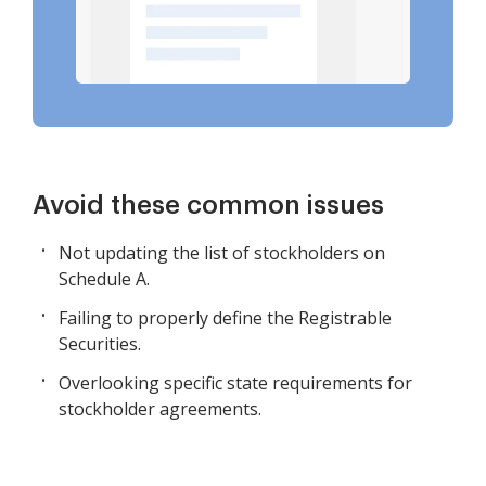
Avoid these common issues
Not updating the list of stockholders on
Schedule A.
Failing to properly define the Registrable
Securities.
Overlooking specific state requirements for
stockholder agreements.