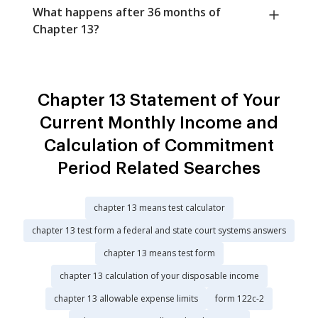
What happens after 36 months of
Chapter 13?
Chapter 13 Statement of Your
Current Monthly Income and
Calculation of Commitment
Period Related Searches
chapter 13 means test calculator
chapter 13 test form a federal and state court systems answers
chapter 13 means test form
chapter 13 calculation of your disposable income
chapter 13 allowable expense limits
form 122c-2