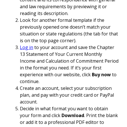
and law requirements by previewing it or
reading its description.
Look for another formal template if the
previously opened one doesn’t match your
situation or state regulations (the tab for that
is on the top page corner).
Log in
to your account and save the Chapter
13 Statement of Your Current Monthly
Income and Calculation of Commitment Period
in the format you need. If it’s your first
experience with our website, click
Buy now
to
continue.
Create an account, select your subscription
plan, and pay with your credit card or PayPal
account.
Decide in what format you want to obtain
your form and click
Download
. Print the blank
or add it to a professional PDF editor to