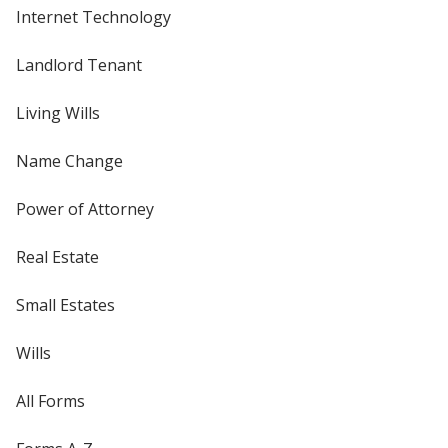
Internet Technology
Landlord Tenant
Living Wills
Name Change
Power of Attorney
Real Estate
Small Estates
Wills
All Forms