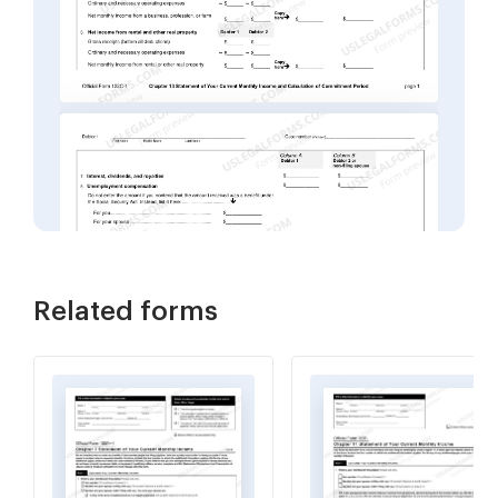
Related forms