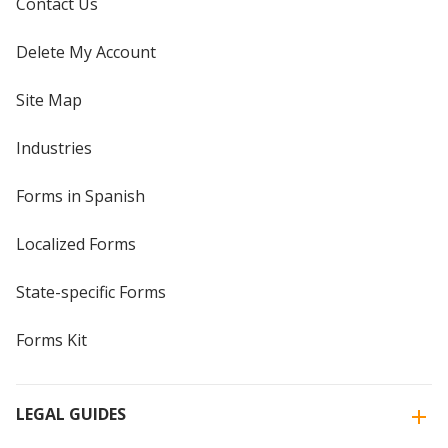
Contact Us
Delete My Account
Site Map
Industries
Forms in Spanish
Localized Forms
State-specific Forms
Forms Kit
LEGAL GUIDES