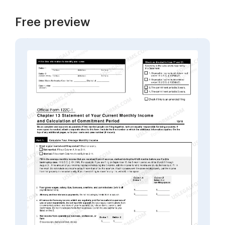
Free preview