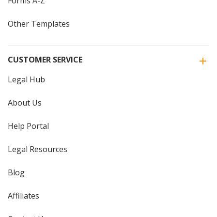
Forms A-Z
Other Templates
CUSTOMER SERVICE
Legal Hub
About Us
Help Portal
Legal Resources
Blog
Affiliates