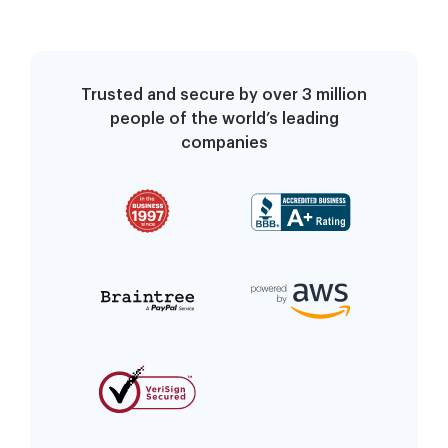
Trusted and secure by over 3 million
people of the world’s leading
companies