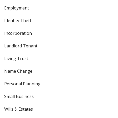
Employment
Identity Theft
Incorporation
Landlord Tenant
Living Trust
Name Change
Personal Planning
Small Business
Wills & Estates