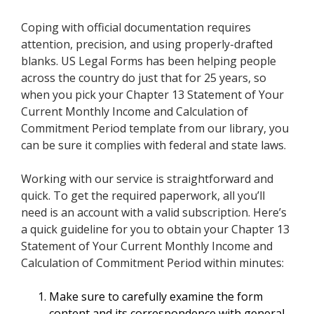
Coping with official documentation requires
attention, precision, and using properly-drafted
blanks. US Legal Forms has been helping people
across the country do just that for 25 years, so
when you pick your Chapter 13 Statement of Your
Current Monthly Income and Calculation of
Commitment Period template from our library, you
can be sure it complies with federal and state laws.
Working with our service is straightforward and
quick. To get the required paperwork, all you’ll
need is an account with a valid subscription. Here’s
a quick guideline for you to obtain your Chapter 13
Statement of Your Current Monthly Income and
Calculation of Commitment Period within minutes:
Make sure to carefully examine the form
content and its correspondence with general