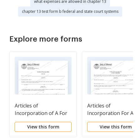
what expenses are allowed in chapter 13
chapter 13 test form b federal and state court systems
Explore more forms
Articles of
Articles of
Incorporation of A For
Incorporation For A
Profit Corporation
Close Corporation
View this form
View this form