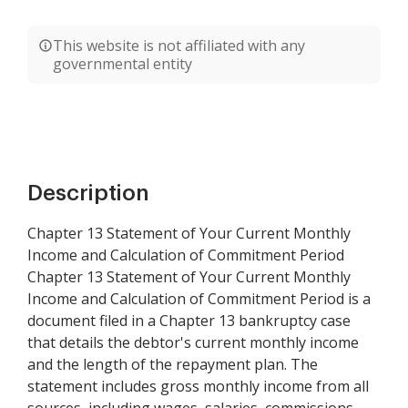
This website is not affiliated with any
governmental entity
Description
Chapter 13 Statement of Your Current Monthly
Income and Calculation of Commitment Period
Chapter 13 Statement of Your Current Monthly
Income and Calculation of Commitment Period is a
document filed in a Chapter 13 bankruptcy case
that details the debtor's current monthly income
and the length of the repayment plan. The
statement includes gross monthly income from all