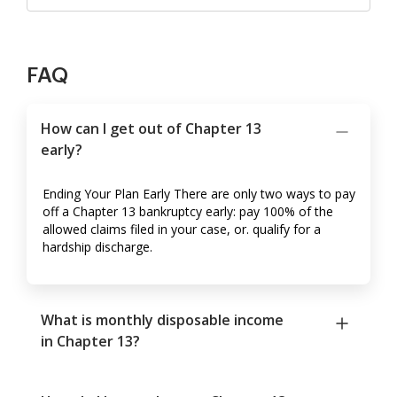
FAQ
How can I get out of Chapter 13
early?
Ending Your Plan Early There are only two ways to pay
off a Chapter 13 bankruptcy early: pay 100% of the
allowed claims filed in your case, or. qualify for a
hardship discharge.
What is monthly disposable income
in Chapter 13?