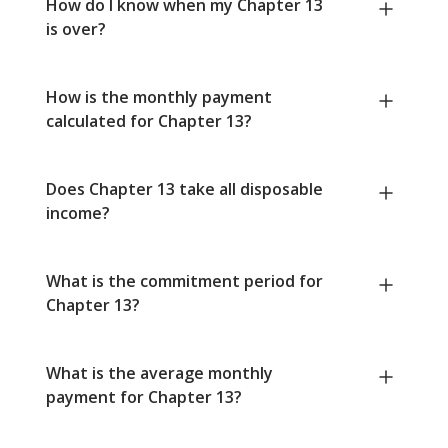
How do I know when my Chapter 13
is over?
How is the monthly payment
calculated for Chapter 13?
Does Chapter 13 take all disposable
income?
What is the commitment period for
Chapter 13?
What is the average monthly
payment for Chapter 13?