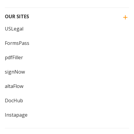
OUR SITES
USLegal
FormsPass
pdfFiller
signNow
altaFlow
DocHub
Instapage