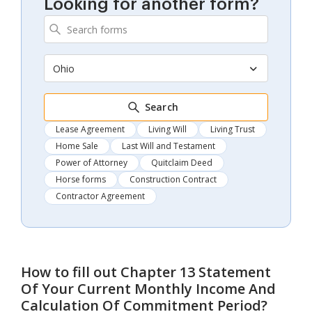
Looking for another form?
Ohio
Search
Lease Agreement
Living Will
Living Trust
Home Sale
Last Will and Testament
Power of Attorney
Quitclaim Deed
Horse forms
Construction Contract
Contractor Agreement
How to fill out
Chapter 13 Statement
Of Your Current Monthly Income And
Calculation Of Commitment Period
?