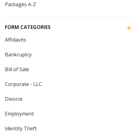
Packages A-Z
FORM CATEGORIES
Affidavits
Bankruptcy
Bill of Sale
Corporate - LLC
Divorce
Employment
Identity Theft