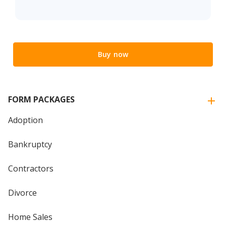
Buy now
FORM PACKAGES
Adoption
Bankruptcy
Contractors
Divorce
Home Sales