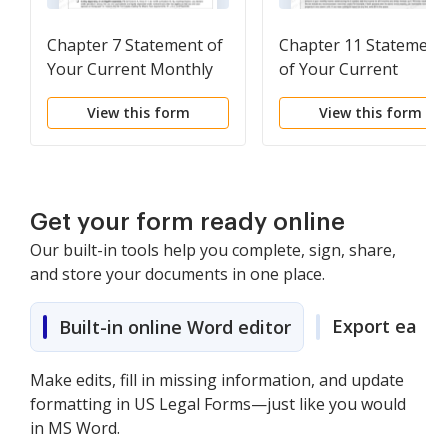
Chapter 7 Statement of
Chapter 11 Statement
Your Current Monthly
of Your Current
Income
Monthly Income
View this form
View this form
Get your form ready online
Our built-in tools help you complete, sign, share,
and store your documents in one place.
Export easily
Built-in online Word editor
Make edits, fill in missing information, and update
formatting in US Legal Forms—just like you would
in MS Word.