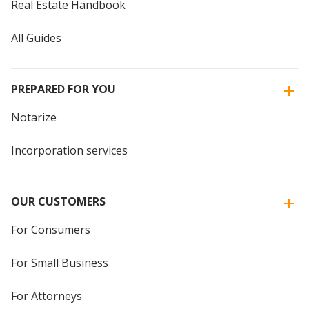
Real Estate Handbook
All Guides
PREPARED FOR YOU
Notarize
Incorporation services
OUR CUSTOMERS
For Consumers
For Small Business
For Attorneys