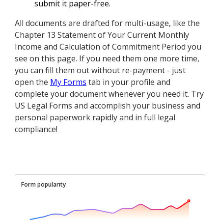
submit it paper-free.
All documents are drafted for multi-usage, like the
Chapter 13 Statement of Your Current Monthly
Income and Calculation of Commitment Period you
see on this page. If you need them one more time,
you can fill them out without re-payment - just
open the
My Forms
tab in your profile and
complete your document whenever you need it. Try
US Legal Forms and accomplish your business and
personal paperwork rapidly and in full legal
compliance!
Form popularity