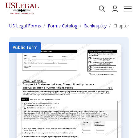
US Legal Forms
Forms Catalog
Bankruptcy
Chapter 13 
Public form