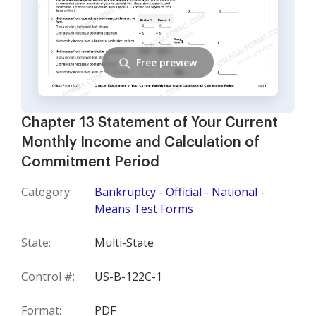
Free preview
Chapter 13 Statement of Your Current
Monthly Income and Calculation of
Commitment Period
Category:
Bankruptcy - Official - National -
Means Test Forms
State:
Multi-State
Control #:
US-B-122C-1
Format:
PDF