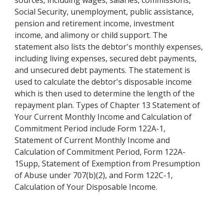
sources, including wages, salaries, commissions,
Social Security, unemployment, public assistance,
pension and retirement income, investment
income, and alimony or child support. The
statement also lists the debtor's monthly expenses,
including living expenses, secured debt payments,
and unsecured debt payments. The statement is
used to calculate the debtor's disposable income
which is then used to determine the length of the
repayment plan. Types of Chapter 13 Statement of
Your Current Monthly Income and Calculation of
Commitment Period include Form 122A-1,
Statement of Current Monthly Income and
Calculation of Commitment Period, Form 122A-
1Supp, Statement of Exemption from Presumption
of Abuse under 707(b)(2), and Form 122C-1,
Calculation of Your Disposable Income.