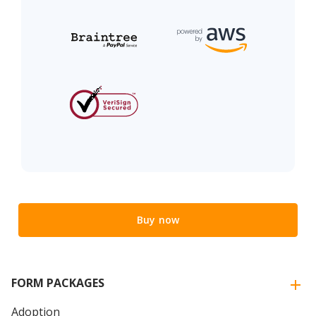
Buy now
FORM PACKAGES
Adoption