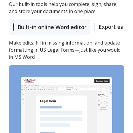
Our built-in tools help you complete, sign, share,
and store your documents in one place.
Export easily
Built-in online Word editor
Make edits, fill in missing information, and update
formatting in US Legal Forms—just like you would
in MS Word.