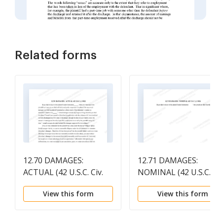
Related forms
12.70 DAMAGES:
12.71 DAMAGES:
ACTUAL (42 U.S.C. Civ.
NOMINAL (42 U.S.C. Ci
1983)
1983)
View this form
View this form