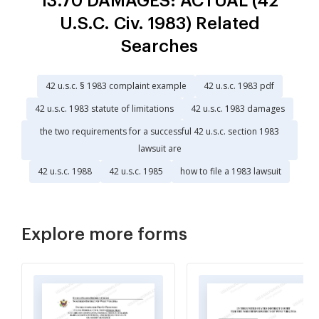
13.70 DAMAGES: ACTUAL (42
U.S.C. Civ. 1983) Related
Searches
42 u.s.c. § 1983 complaint example
42 u.s.c. 1983 pdf
42 u.s.c. 1983 statute of limitations
42 u.s.c. 1983 damages
the two requirements for a successful 42 u.s.c. section 1983
lawsuit are
42 u.s.c. 1988
42 u.s.c. 1985
how to file a 1983 lawsuit
Explore more forms