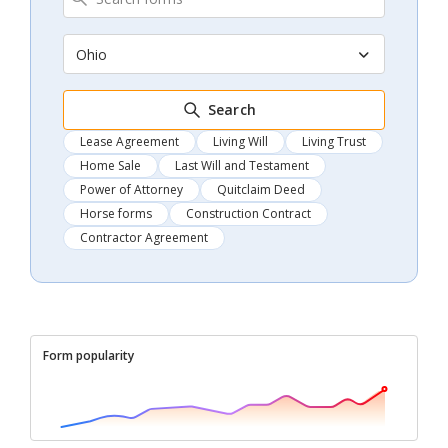
Ohio
Search
Lease Agreement
Living Will
Living Trust
Home Sale
Last Will and Testament
Power of Attorney
Quitclaim Deed
Horse forms
Construction Contract
Contractor Agreement
Form popularity