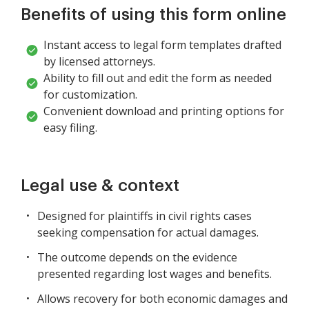
Benefits of using this form online
Instant access to legal form templates drafted
by licensed attorneys.
Ability to fill out and edit the form as needed
for customization.
Convenient download and printing options for
easy filing.
Legal use & context
Designed for plaintiffs in civil rights cases
seeking compensation for actual damages.
The outcome depends on the evidence
presented regarding lost wages and benefits.
Allows recovery for both economic damages and