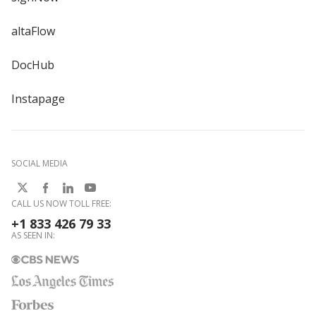
altaFlow
DocHub
Instapage
SOCIAL MEDIA
CALL US NOW TOLL FREE:
+1 833 426 79 33
AS SEEN IN: