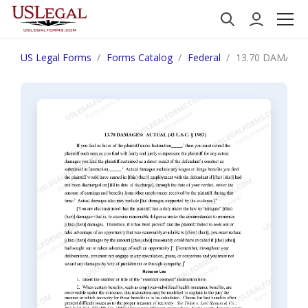
US Legal Forms
Forms Catalog
Federal
13.70 DAMAGES: 