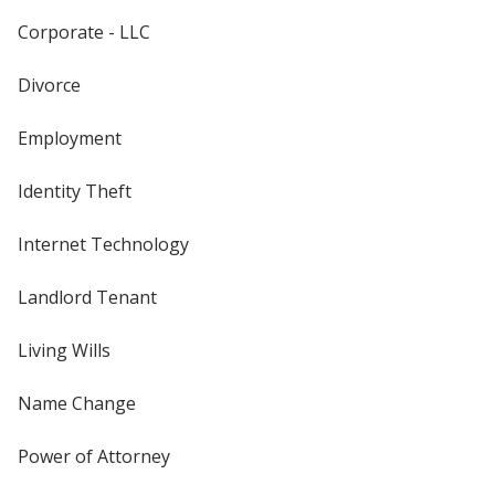
Corporate - LLC
Divorce
Employment
Identity Theft
Internet Technology
Landlord Tenant
Living Wills
Name Change
Power of Attorney