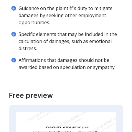
Guidance on the plaintiff's duty to mitigate
damages by seeking other employment
opportunities.
Specific elements that may be included in the
calculation of damages, such as emotional
distress.
Affirmations that damages should not be
awarded based on speculation or sympathy.
Free preview