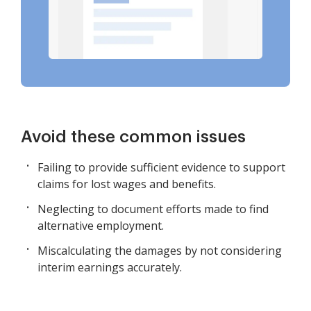
Avoid these common issues
Failing to provide sufficient evidence to support
claims for lost wages and benefits.
Neglecting to document efforts made to find
alternative employment.
Miscalculating the damages by not considering
interim earnings accurately.