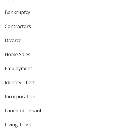
Bankruptcy
Contractors
Divorce
Home Sales
Employment
Identity Theft
Incorporation
Landlord Tenant
Living Trust