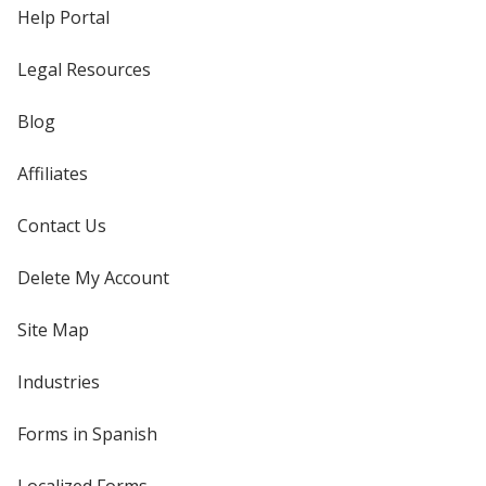
Help Portal
Legal Resources
Blog
Affiliates
Contact Us
Delete My Account
Site Map
Industries
Forms in Spanish