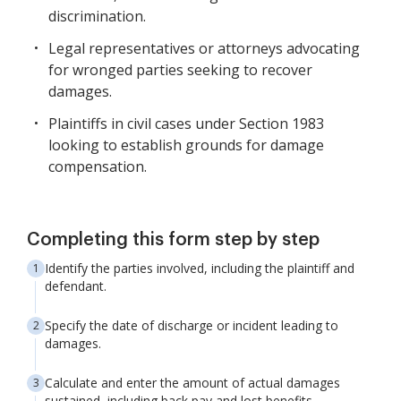
discrimination.
Legal representatives or attorneys advocating
for wronged parties seeking to recover
damages.
Plaintiffs in civil cases under Section 1983
looking to establish grounds for damage
compensation.
Completing this form step by step
Identify the parties involved, including the plaintiff and
defendant.
Specify the date of discharge or incident leading to
damages.
Calculate and enter the amount of actual damages
sustained, including back pay and lost benefits.