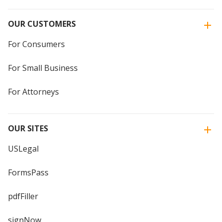
OUR CUSTOMERS
For Consumers
For Small Business
For Attorneys
OUR SITES
USLegal
FormsPass
pdfFiller
signNow