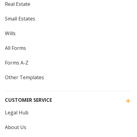
Real Estate
Small Estates
Wills
All Forms
Forms A-Z
Other Templates
CUSTOMER SERVICE
Legal Hub
About Us