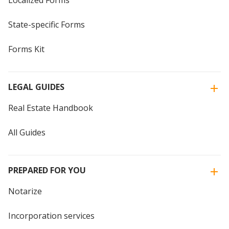
Localized Forms
State-specific Forms
Forms Kit
LEGAL GUIDES
Real Estate Handbook
All Guides
PREPARED FOR YOU
Notarize
Incorporation services