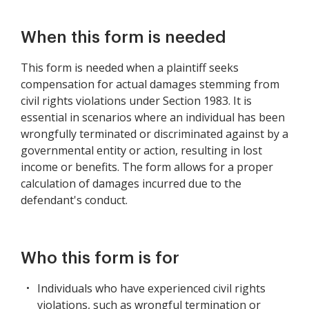
When this form is needed
This form is needed when a plaintiff seeks
compensation for actual damages stemming from
civil rights violations under Section 1983. It is
essential in scenarios where an individual has been
wrongfully terminated or discriminated against by a
governmental entity or action, resulting in lost
income or benefits. The form allows for a proper
calculation of damages incurred due to the
defendant's conduct.
Who this form is for
Individuals who have experienced civil rights
violations, such as wrongful termination or