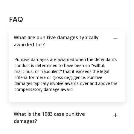
FAQ
What are punitive damages typically
awarded for?
Punitive damages are awarded when the defendant's
conduct is determined to have been so "willful,
malicious, or fraudulent" that it exceeds the legal
criteria for mere or gross negligence. Punitive
damages typically involve awards over and above the
compensatory damage award.
What is the 1983 case punitive
damages?