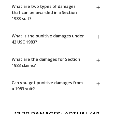
What are two types of damages
that can be awarded in a Section
1983 suit?
What is the punitive damages under
42 USC 1983?
What are the damages for Section
1983 claims?
Can you get punitive damages from
a 1983 suit?