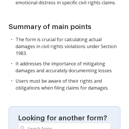
emotional distress in specific civil rights claims.
Summary of main points
The form is crucial for calculating actual
damages in civil rights violations under Section
1983.
It addresses the importance of mitigating
damages and accurately documenting losses.
Users must be aware of their rights and
obligations when filing claims for damages.
Looking for another form?