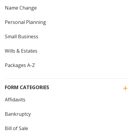
Name Change
Personal Planning
Small Business
Wills & Estates
Packages A-Z
FORM CATEGORIES
Affidavits
Bankruptcy
Bill of Sale