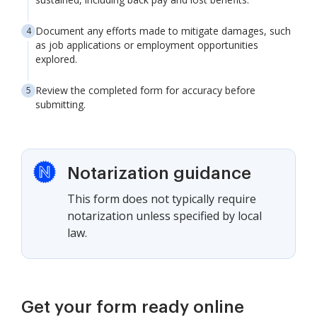
Document any efforts made to mitigate damages, such
as job applications or employment opportunities
explored.
Review the completed form for accuracy before
submitting.
Notarization guidance
This form does not typically require
notarization unless specified by local
law.
Get your form ready online