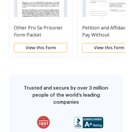
Other Pro Se Prisoner
Petition and Affidavit t
Form Packet
Pay Without
Prepayment of Fees
View this form
View this form
(IFP)
Trusted and secure by over 3 million
people of the world’s leading
companies