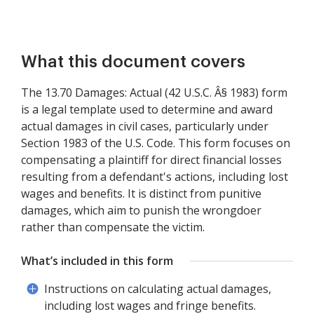
What this document covers
The 13.70 Damages: Actual (42 U.S.C. Â§ 1983) form
is a legal template used to determine and award
actual damages in civil cases, particularly under
Section 1983 of the U.S. Code. This form focuses on
compensating a plaintiff for direct financial losses
resulting from a defendant's actions, including lost
wages and benefits. It is distinct from punitive
damages, which aim to punish the wrongdoer
rather than compensate the victim.
What’s included in this form
Instructions on calculating actual damages,
including lost wages and fringe benefits.