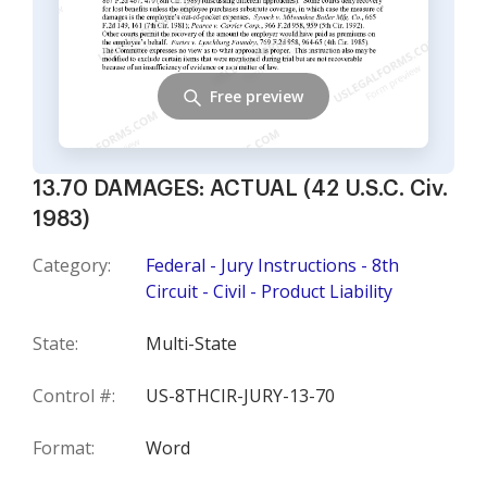
Free preview
13.70 DAMAGES: ACTUAL (42 U.S.C. Civ.
1983)
Category:
Federal - Jury Instructions - 8th
Circuit - Civil - Product Liability
State:
Multi-State
Control #:
US-8THCIR-JURY-13-70
Format:
Word