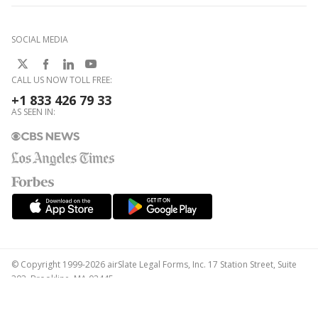
SOCIAL MEDIA
CALL US NOW TOLL FREE:
+1 833 426 79 33
AS SEEN IN:
© Copyright 1999-2026 airSlate Legal Forms, Inc. 17 Station Street, Suite
303, Brookline, MA 02445
Your Privacy Choices
Terms of Service
Privacy Notice