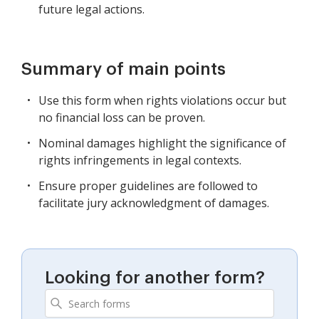
future legal actions.
Summary of main points
Use this form when rights violations occur but
no financial loss can be proven.
Nominal damages highlight the significance of
rights infringements in legal contexts.
Ensure proper guidelines are followed to
facilitate jury acknowledgment of damages.
Looking for another form?