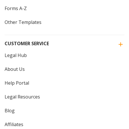
Forms A-Z
Other Templates
CUSTOMER SERVICE
Legal Hub
About Us
Help Portal
Legal Resources
Blog
Affiliates