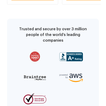
Trusted and secure by over 3 million
people of the world’s leading
companies