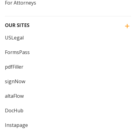
For Attorneys
OUR SITES
USLegal
FormsPass
pdfFiller
signNow
altaFlow
DocHub
Instapage