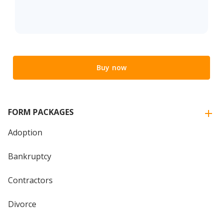
Buy now
FORM PACKAGES
Adoption
Bankruptcy
Contractors
Divorce