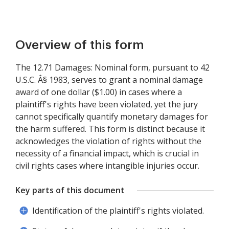
Overview of this form
The 12.71 Damages: Nominal form, pursuant to 42
U.S.C. Â§ 1983, serves to grant a nominal damage
award of one dollar ($1.00) in cases where a
plaintiff's rights have been violated, yet the jury
cannot specifically quantify monetary damages for
the harm suffered. This form is distinct because it
acknowledges the violation of rights without the
necessity of a financial impact, which is crucial in
civil rights cases where intangible injuries occur.
Key parts of this document
Identification of the plaintiff's rights violated.