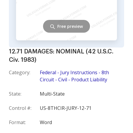
Free preview
12.71 DAMAGES: NOMINAL (42 U.S.C.
Civ. 1983)
Category:
Federal - Jury Instructions - 8th
Circuit - Civil - Product Liability
State:
Multi-State
Control #:
US-8THCIR-JURY-12-71
Format:
Word