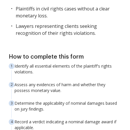
Plaintiffs in civil rights cases without a clear
monetary loss.
Lawyers representing clients seeking
recognition of their rights violations.
How to complete this form
Identify all essential elements of the plaintiff's rights
violations.
Assess any evidences of harm and whether they
possess monetary value.
Determine the applicability of nominal damages based
on jury findings.
Record a verdict indicating a nominal damage award if
applicable.