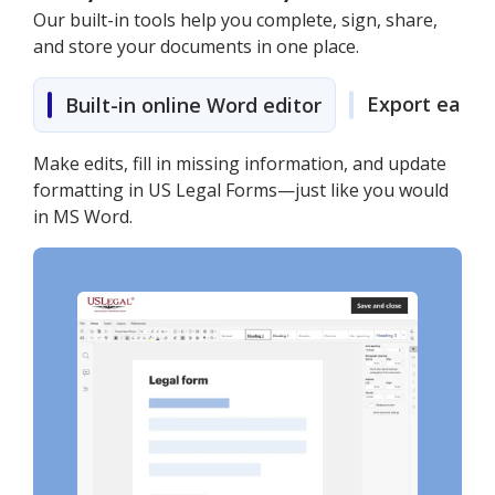
Our built-in tools help you complete, sign, share,
and store your documents in one place.
Export easily
Built-in online Word editor
Make edits, fill in missing information, and update
formatting in US Legal Forms—just like you would
in MS Word.