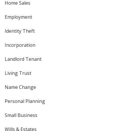
Home Sales
Employment
Identity Theft
Incorporation
Landlord Tenant
Living Trust
Name Change
Personal Planning
Small Business
Wills & Estates