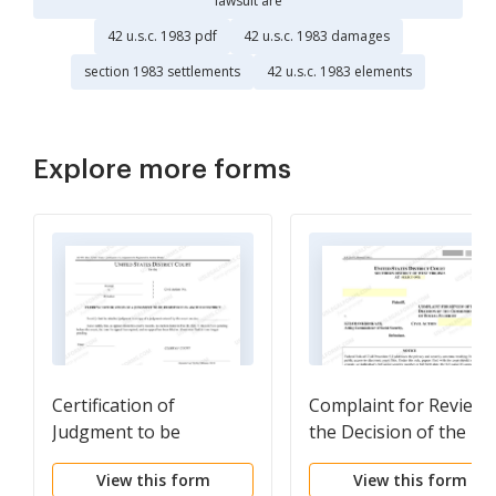
lawsuit are
42 u.s.c. 1983 pdf
42 u.s.c. 1983 damages
section 1983 settlements
42 u.s.c. 1983 elements
Explore more forms
Certification of
Complaint for Review 
Judgment to be
the Decision of the
Registered in Another
Commissioner of Socia
View this form
View this form
District (AO 451)
Security (L R Civ P 9.2)