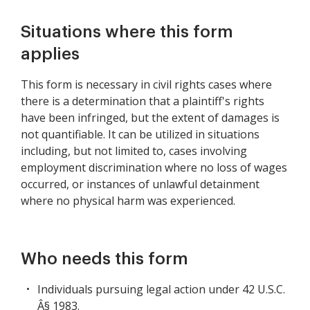
Situations where this form
applies
This form is necessary in civil rights cases where
there is a determination that a plaintiff's rights
have been infringed, but the extent of damages is
not quantifiable. It can be utilized in situations
including, but not limited to, cases involving
employment discrimination where no loss of wages
occurred, or instances of unlawful detainment
where no physical harm was experienced.
Who needs this form
Individuals pursuing legal action under 42 U.S.C.
Â§ 1983.