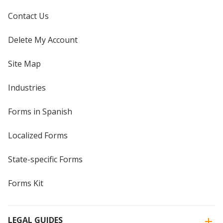
Contact Us
Delete My Account
Site Map
Industries
Forms in Spanish
Localized Forms
State-specific Forms
Forms Kit
LEGAL GUIDES