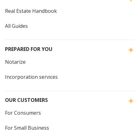
Real Estate Handbook
All Guides
PREPARED FOR YOU
Notarize
Incorporation services
OUR CUSTOMERS
For Consumers
For Small Business