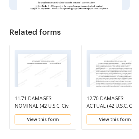
Related forms
11.71 DAMAGES:
12.70 DAMAGES:
NOMINAL (42 U.S.C. Civ.
ACTUAL (42 U.S.C. Civ.
1981)
1983)
View this form
View this form