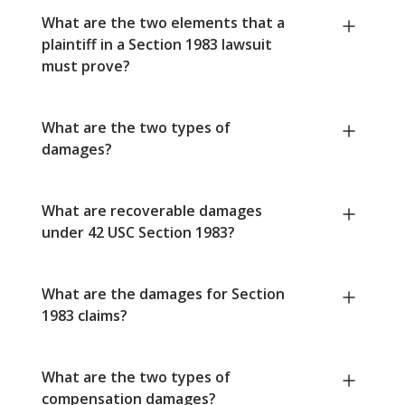
What are the two elements that a
plaintiff in a Section 1983 lawsuit
must prove?
What are the two types of
damages?
What are recoverable damages
under 42 USC Section 1983?
What are the damages for Section
1983 claims?
What are the two types of
compensation damages?