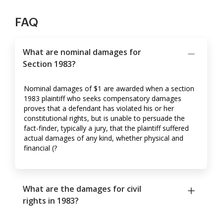
FAQ
What are nominal damages for
Section 1983?
Nominal damages of $1 are awarded when a section
1983 plaintiff who seeks compensatory damages
proves that a defendant has violated his or her
constitutional rights, but is unable to persuade the
fact-finder, typically a jury, that the plaintiff suffered
actual damages of any kind, whether physical and
financial (?
What are the damages for civil
rights in 1983?