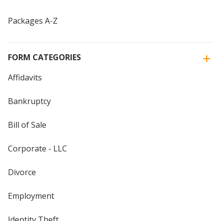
Packages A-Z
FORM CATEGORIES
Affidavits
Bankruptcy
Bill of Sale
Corporate - LLC
Divorce
Employment
Identity Theft