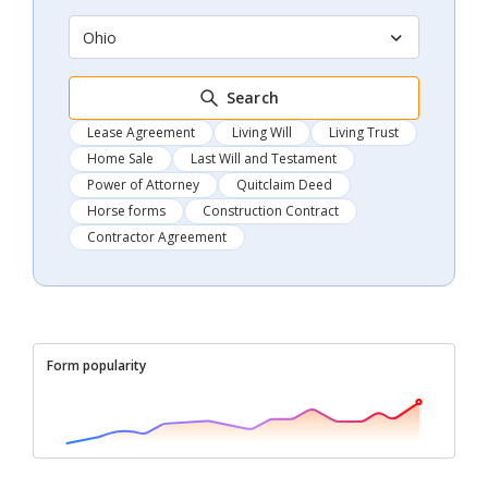
Ohio
Search
Lease Agreement
Living Will
Living Trust
Home Sale
Last Will and Testament
Power of Attorney
Quitclaim Deed
Horse forms
Construction Contract
Contractor Agreement
Form popularity