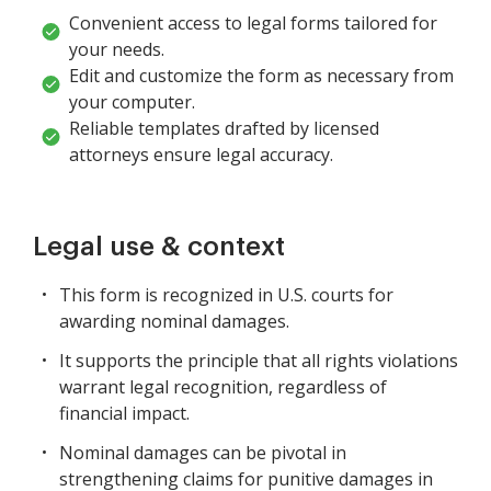
Convenient access to legal forms tailored for
your needs.
Edit and customize the form as necessary from
your computer.
Reliable templates drafted by licensed
attorneys ensure legal accuracy.
Legal use & context
This form is recognized in U.S. courts for
awarding nominal damages.
It supports the principle that all rights violations
warrant legal recognition, regardless of
financial impact.
Nominal damages can be pivotal in
strengthening claims for punitive damages in