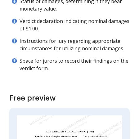
Status of damages, determining if they bear
monetary value.
Verdict declaration indicating nominal damages
of $1.00.
Instructions for jury regarding appropriate
circumstances for utilizing nominal damages.
Space for jurors to record their findings on the
verdict form.
Free preview