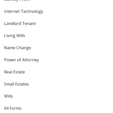
Internet Technology
Landlord Tenant
Living Wills
Name Change
Power of Attorney
Real Estate
Small Estates
Wills
All Forms