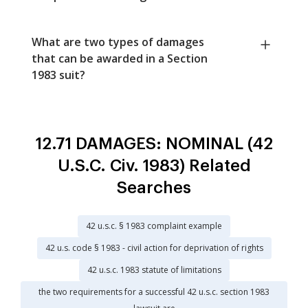
What are two types of damages
that can be awarded in a Section
1983 suit?
12.71 DAMAGES: NOMINAL (42
U.S.C. Civ. 1983) Related
Searches
42 u.s.c. § 1983 complaint example
42 u.s. code § 1983 - civil action for deprivation of rights
42 u.s.c. 1983 statute of limitations
the two requirements for a successful 42 u.s.c. section 1983