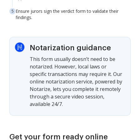
Ensure jurors sign the verdict form to validate their
findings.
Notarization guidance
This form usually doesn’t need to be
notarized. However, local laws or
specific transactions may require it. Our
online notarization service, powered by
Notarize, lets you complete it remotely
through a secure video session,
available 24/7.
Get your form ready online