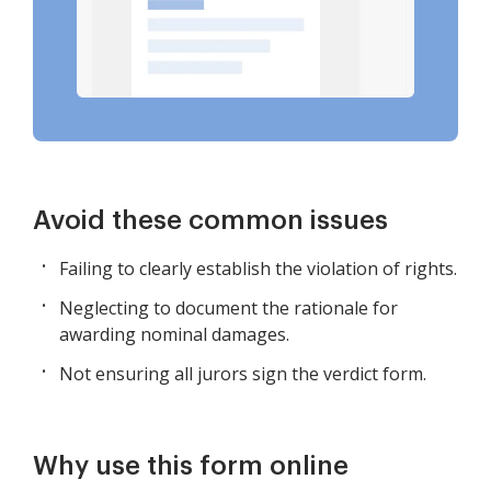
Avoid these common issues
Failing to clearly establish the violation of rights.
Neglecting to document the rationale for
awarding nominal damages.
Not ensuring all jurors sign the verdict form.
Why use this form online