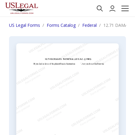
US Legal Forms
Forms Catalog
Federal
12.71 DAMAGES: