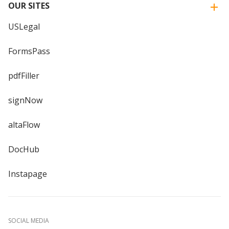
OUR SITES
USLegal
FormsPass
pdfFiller
signNow
altaFlow
DocHub
Instapage
SOCIAL MEDIA