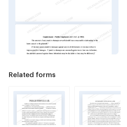
Related forms