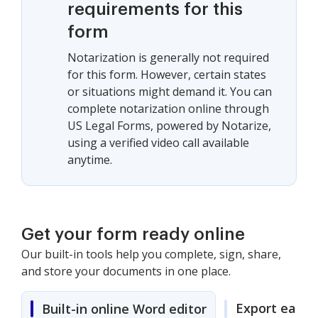
requirements for this
form
Notarization is generally not required
for this form. However, certain states
or situations might demand it. You can
complete notarization online through
US Legal Forms, powered by Notarize,
using a verified video call available
anytime.
Get your form ready online
Our built-in tools help you complete, sign, share,
and store your documents in one place.
Export easily
Built-in online Word editor