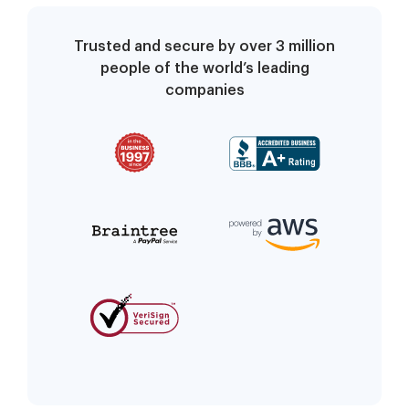
Trusted and secure by over 3 million
people of the world’s leading
companies