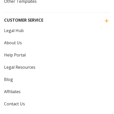
Other Templates
CUSTOMER SERVICE
Legal Hub
About Us
Help Portal
Legal Resources
Blog
Affiliates
Contact Us