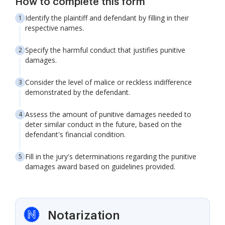
How to complete this form
Identify the plaintiff and defendant by filling in their
respective names.
Specify the harmful conduct that justifies punitive
damages.
Consider the level of malice or reckless indifference
demonstrated by the defendant.
Assess the amount of punitive damages needed to
deter similar conduct in the future, based on the
defendant's financial condition.
Fill in the jury's determinations regarding the punitive
damages award based on guidelines provided.
Notarization