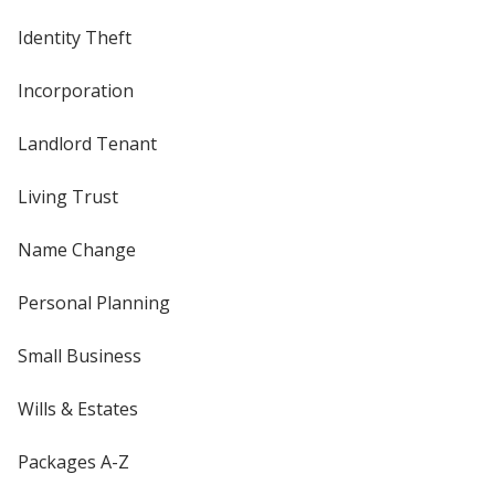
Identity Theft
Incorporation
Landlord Tenant
Living Trust
Name Change
Personal Planning
Small Business
Wills & Estates
Packages A-Z