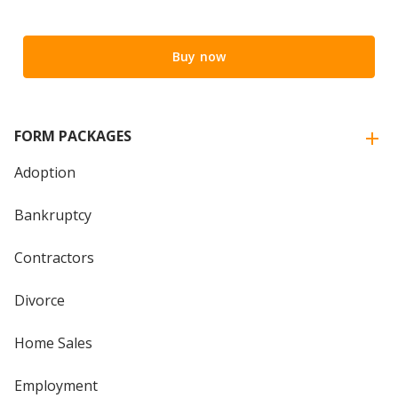
Buy now
FORM PACKAGES
Adoption
Bankruptcy
Contractors
Divorce
Home Sales
Employment