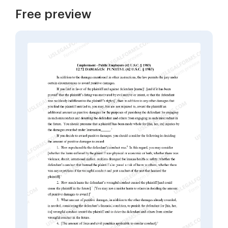
Free preview