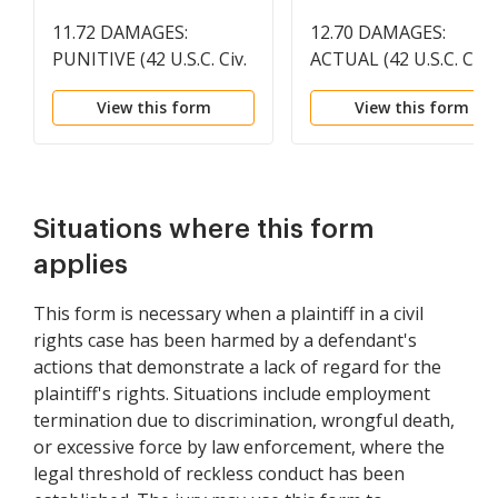
11.72 DAMAGES:
12.70 DAMAGES:
PUNITIVE (42 U.S.C. Civ.
ACTUAL (42 U.S.C. Civ.
1981)
1983)
View this form
View this form
Situations where this form
applies
This form is necessary when a plaintiff in a civil
rights case has been harmed by a defendant's
actions that demonstrate a lack of regard for the
plaintiff's rights. Situations include employment
termination due to discrimination, wrongful death,
or excessive force by law enforcement, where the
legal threshold of reckless conduct has been