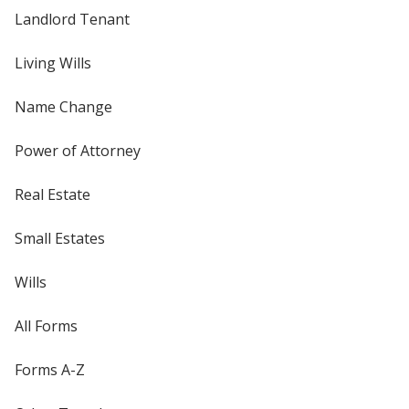
Landlord Tenant
Living Wills
Name Change
Power of Attorney
Real Estate
Small Estates
Wills
All Forms
Forms A-Z