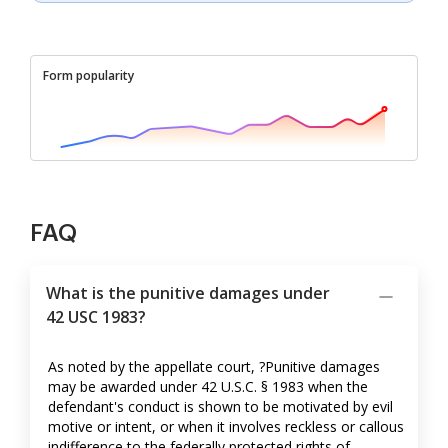
Form popularity
FAQ
What is the punitive damages under
42 USC 1983?
As noted by the appellate court, ?Punitive damages
may be awarded under 42 U.S.C. § 1983 when the
defendant's conduct is shown to be motivated by evil
motive or intent, or when it involves reckless or callous
indifference to the federally protected rights of