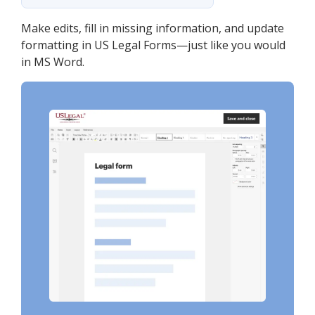
Make edits, fill in missing information, and update
formatting in US Legal Forms—just like you would
in MS Word.