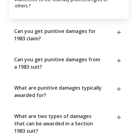
others.?
Can you get punitive damages for
1983 claim?
Can you get punitive damages from
a 1983 suit?
What are punitive damages typically
awarded for?
What are two types of damages
that can be awarded in a Section
1983 suit?