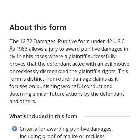
About this form
The 12.72 Damages: Punitive form under 42 U.S.C.
Â§ 1983 allows a jury to award punitive damages in
civil rights cases where a plaintiff successfully
proves that the defendant acted with an evil motive
or recklessly disregarded the plaintiff's rights. This
form is distinct from other damage claims as it
focuses on punishing wrongful conduct and
deterring similar future actions by the defendant
and others.
What’s included in this form
Criteria for awarding punitive damages,
including proof of malice or reckless