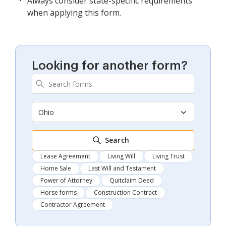
Always consider state-specific requirements
when applying this form.
Looking for another form?
Ohio
Search
Lease Agreement
Living Will
Living Trust
Home Sale
Last Will and Testament
Power of Attorney
Quitclaim Deed
Horse forms
Construction Contract
Contractor Agreement