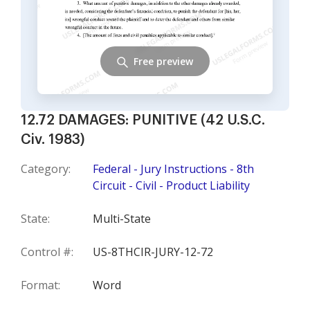
Free preview
12.72 DAMAGES: PUNITIVE (42 U.S.C.
Civ. 1983)
Category:
Federal - Jury Instructions - 8th
Circuit - Civil - Product Liability
State:
Multi-State
Control #:
US-8THCIR-JURY-12-72
Format:
Word