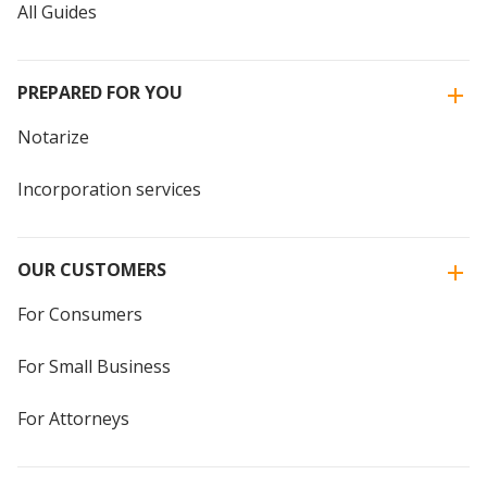
All Guides
PREPARED FOR YOU
Notarize
Incorporation services
OUR CUSTOMERS
For Consumers
For Small Business
For Attorneys