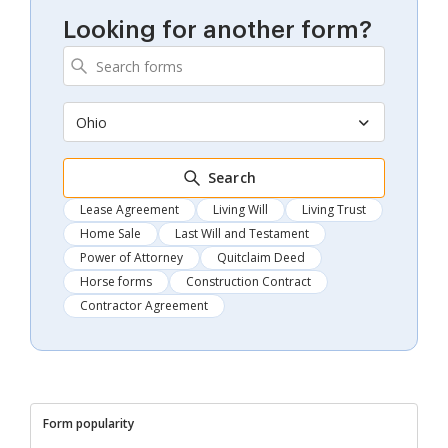
Looking for another form?
Ohio
Search
Lease Agreement
Living Will
Living Trust
Home Sale
Last Will and Testament
Power of Attorney
Quitclaim Deed
Horse forms
Construction Contract
Contractor Agreement
Form popularity