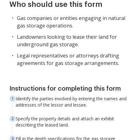
Who should use this form
Gas companies or entities engaging in natural
gas storage operations.
Landowners looking to lease their land for
underground gas storage.
Legal representatives or attorneys drafting
agreements for gas storage arrangements.
Instructions for completing this form
Identify the parties involved by entering the names and
addresses of the lessor and lessee.
Specify the property details and attach an exhibit
describing the leased land.
Fill in the depth specifications for the gas storage