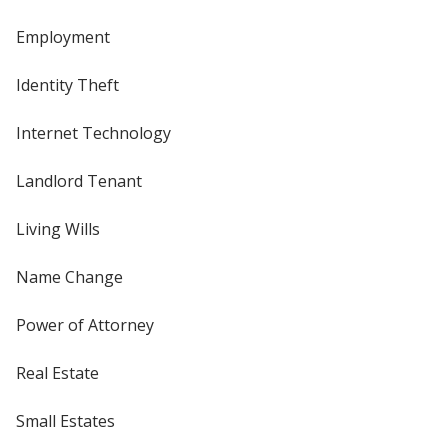
Employment
Identity Theft
Internet Technology
Landlord Tenant
Living Wills
Name Change
Power of Attorney
Real Estate
Small Estates