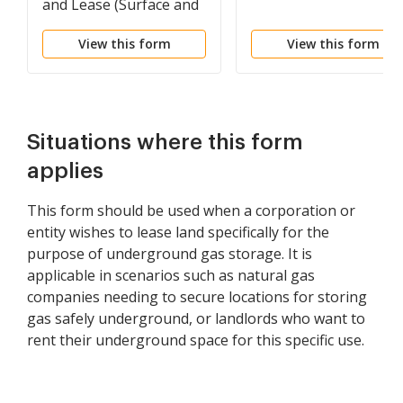
and Lease (Surface and
Underground)
View this form
View this form
Situations where this form
applies
This form should be used when a corporation or
entity wishes to lease land specifically for the
purpose of underground gas storage. It is
applicable in scenarios such as natural gas
companies needing to secure locations for storing
gas safely underground, or landlords who want to
rent their underground space for this specific use.