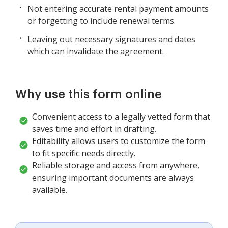
Not entering accurate rental payment amounts
or forgetting to include renewal terms.
Leaving out necessary signatures and dates
which can invalidate the agreement.
Why use this form online
Convenient access to a legally vetted form that
saves time and effort in drafting.
Editability allows users to customize the form
to fit specific needs directly.
Reliable storage and access from anywhere,
ensuring important documents are always
available.