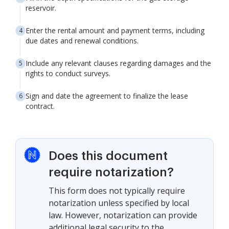
reservoir.
Enter the rental amount and payment terms, including
due dates and renewal conditions.
Include any relevant clauses regarding damages and the
rights to conduct surveys.
Sign and date the agreement to finalize the lease
contract.
Does this document
require notarization?
This form does not typically require
notarization unless specified by local
law. However, notarization can provide
additional legal security to the