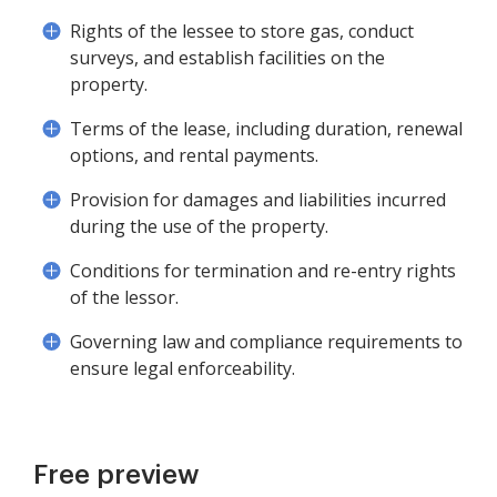
Rights of the lessee to store gas, conduct
surveys, and establish facilities on the
property.
Terms of the lease, including duration, renewal
options, and rental payments.
Provision for damages and liabilities incurred
during the use of the property.
Conditions for termination and re-entry rights
of the lessor.
Governing law and compliance requirements to
ensure legal enforceability.
Free preview