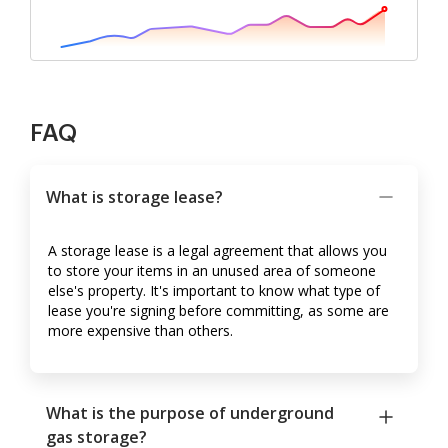
FAQ
What is storage lease?
A storage lease is a legal agreement that allows you
to store your items in an unused area of someone
else's property. It's important to know what type of
lease you're signing before committing, as some are
more expensive than others.
What is the purpose of underground
gas storage?