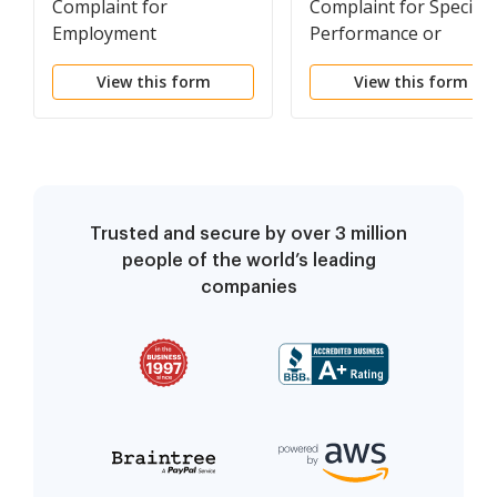
Complaint for
Complaint for Specific
Employment
Performance or
Discrimination
Damages Based on a
View this form
View this form
Contract to Convey Re
Property
Trusted and secure by over 3 million
people of the world’s leading
companies