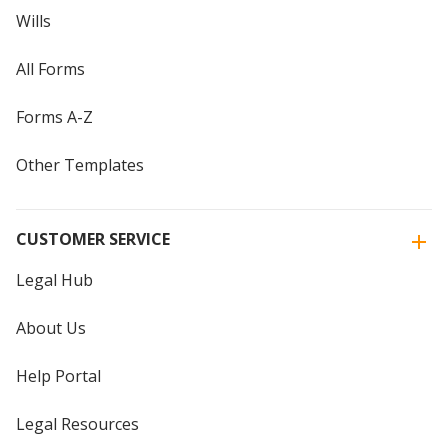
Wills
All Forms
Forms A-Z
Other Templates
CUSTOMER SERVICE
Legal Hub
About Us
Help Portal
Legal Resources