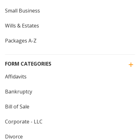
Small Business
Wills & Estates
Packages A-Z
FORM CATEGORIES
Affidavits
Bankruptcy
Bill of Sale
Corporate - LLC
Divorce