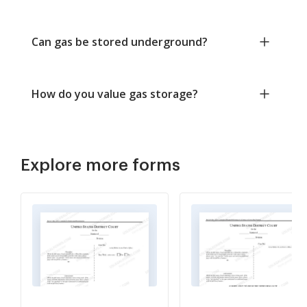
Can gas be stored underground?
How do you value gas storage?
Explore more forms