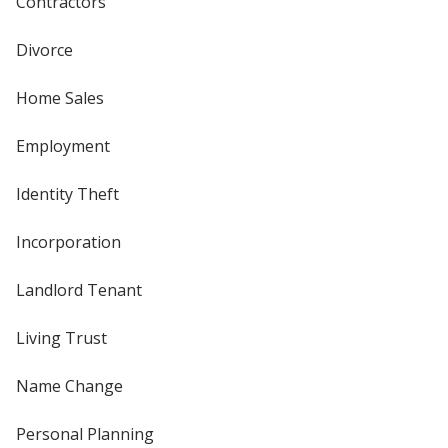
Contractors
Divorce
Home Sales
Employment
Identity Theft
Incorporation
Landlord Tenant
Living Trust
Name Change
Personal Planning