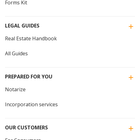
Forms Kit
LEGAL GUIDES
Real Estate Handbook
All Guides
PREPARED FOR YOU
Notarize
Incorporation services
OUR CUSTOMERS