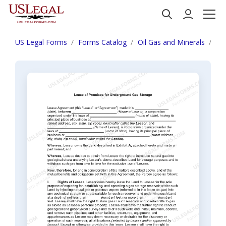
US Legal Forms
Forms Catalog
Oil Gas and Minerals
Le