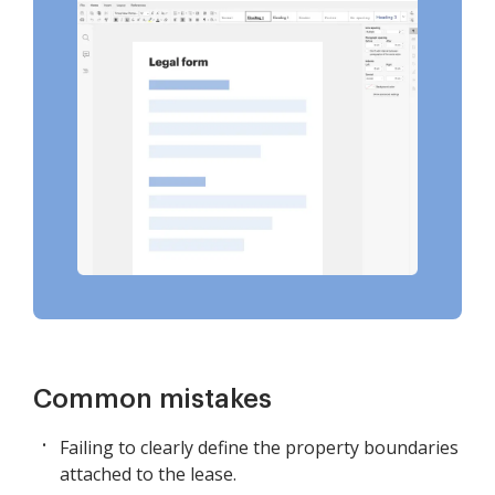
Common mistakes
Failing to clearly define the property boundaries
attached to the lease.