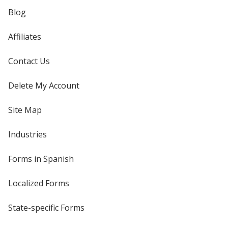
Blog
Affiliates
Contact Us
Delete My Account
Site Map
Industries
Forms in Spanish
Localized Forms
State-specific Forms