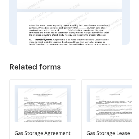
Related forms
Gas Storage Agreement
Gas Storage Lease