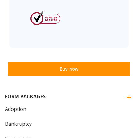
Buy now
FORM PACKAGES
Adoption
Bankruptcy