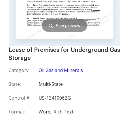
Free preview
Lease of Premises for Underground Gas
Storage
Category:
Oil Gas and Minerals
State:
Multi-State
Control #:
US-1341006BG
Format:
Word;
Rich Text