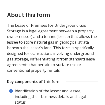
About this form
The Lease of Premises for Underground Gas
Storage is a legal agreement between a property
owner (lessor) and a tenant (lessee) that allows the
lessee to store natural gas in geological strata
beneath the lessor's land. This form is specifically
designed for transactions involving underground
gas storage, differentiating it from standard lease
agreements that pertain to surface use or
conventional property rentals.
Key components of this form
Identification of the lessor and lessee,
including their business details and legal
status.