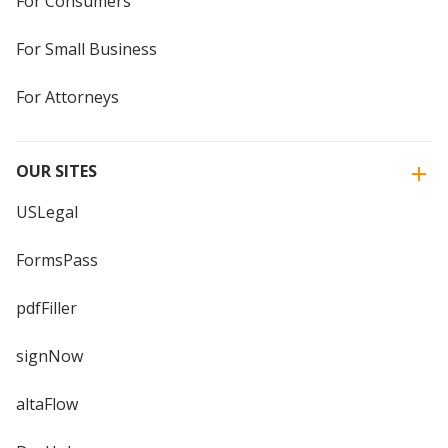
For Consumers
For Small Business
For Attorneys
OUR SITES
USLegal
FormsPass
pdfFiller
signNow
altaFlow