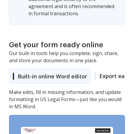
agreement and is often recommended
in formal transactions.
Get your form ready online
Our built-in tools help you complete, sign, share,
and store your documents in one place.
Export easily
Built-in online Word editor
Make edits, fill in missing information, and update
formatting in US Legal Forms—just like you would
in MS Word.