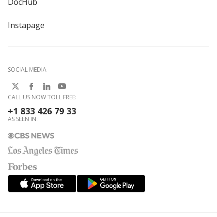
DocHub
Instapage
SOCIAL MEDIA
CALL US NOW TOLL FREE:
+1 833 426 79 33
AS SEEN IN: