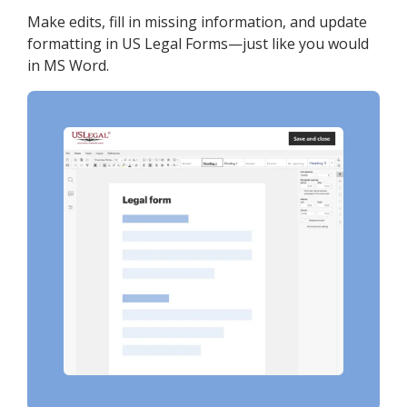
Make edits, fill in missing information, and update
formatting in US Legal Forms—just like you would
in MS Word.