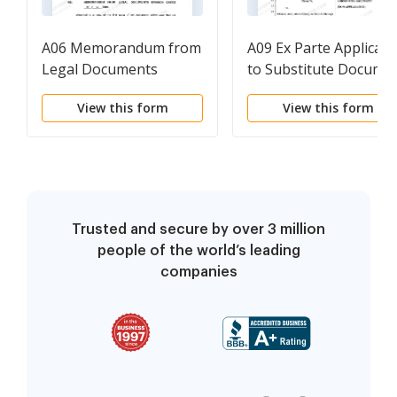
A06 Memorandum from
A09 Ex Parte Applicati
Legal Documents
to Substitute Docume
Branch to Substitute
View this form
View this form
Documents
Trusted and secure by over 3 million
people of the world’s leading
companies