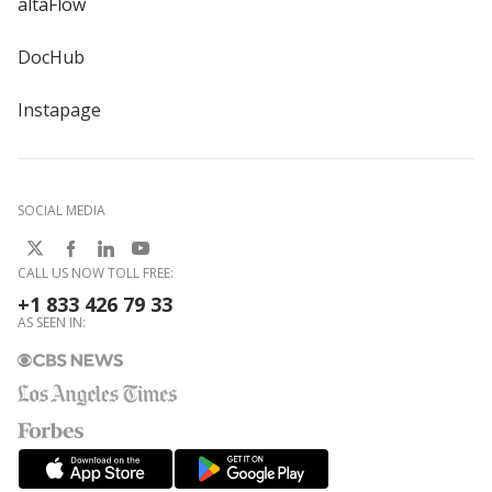
altaFlow
DocHub
Instapage
SOCIAL MEDIA
CALL US NOW TOLL FREE:
+1 833 426 79 33
AS SEEN IN: