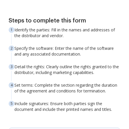
Steps to complete this form
Identify the parties: Fill in the names and addresses of
the distributor and vendor.
Specify the software: Enter the name of the software
and any associated documentation.
Detail the rights: Clearly outline the rights granted to the
distributor, including marketing capabilities.
Set terms: Complete the section regarding the duration
of the agreement and conditions for termination.
Include signatures: Ensure both parties sign the
document and include their printed names and titles.