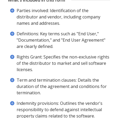
What’s included in this form
Parties involved: Identification of the
distributor and vendor, including company
names and addresses.
Definitions: Key terms such as "End User,"
"Documentation," and "End User Agreement"
are clearly defined.
Rights Grant: Specifies the non-exclusive rights
of the distributor to market and sell software
licenses.
Term and termination clauses: Details the
duration of the agreement and conditions for
termination.
Indemnity provisions: Outlines the vendor's
responsibility to defend against intellectual
property claims related to the software.