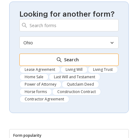
Looking for another form?
Ohio
Search
Lease Agreement
Living Will
Living Trust
Home Sale
Last Will and Testament
Power of Attorney
Quitclaim Deed
Horse forms
Construction Contract
Contractor Agreement
Form popularity