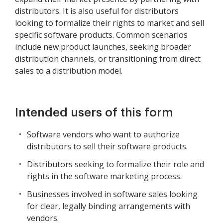
distributors. It is also useful for distributors
looking to formalize their rights to market and sell
specific software products. Common scenarios
include new product launches, seeking broader
distribution channels, or transitioning from direct
sales to a distribution model.
Intended users of this form
Software vendors who want to authorize
distributors to sell their software products.
Distributors seeking to formalize their role and
rights in the software marketing process.
Businesses involved in software sales looking
for clear, legally binding arrangements with
vendors.