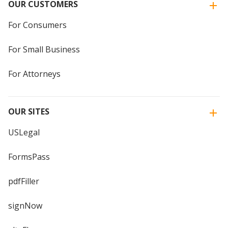
OUR CUSTOMERS
For Consumers
For Small Business
For Attorneys
OUR SITES
USLegal
FormsPass
pdfFiller
signNow