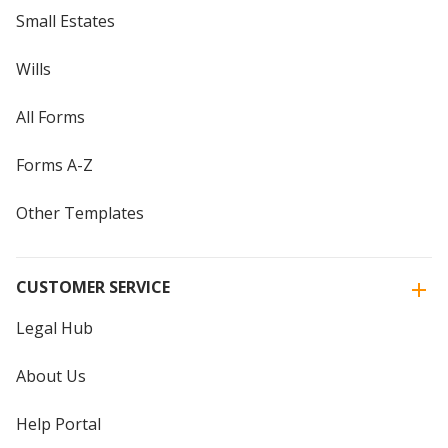
Small Estates
Wills
All Forms
Forms A-Z
Other Templates
CUSTOMER SERVICE
Legal Hub
About Us
Help Portal