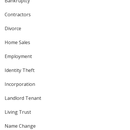
Bankruptcy
Contractors
Divorce
Home Sales
Employment
Identity Theft
Incorporation
Landlord Tenant
Living Trust
Name Change