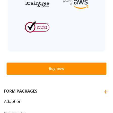
Buy now
FORM PACKAGES
Adoption