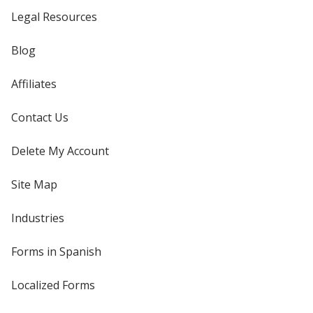
Legal Resources
Blog
Affiliates
Contact Us
Delete My Account
Site Map
Industries
Forms in Spanish
Localized Forms