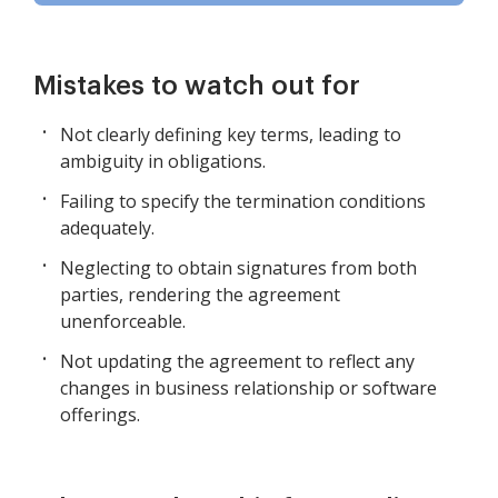
Mistakes to watch out for
Not clearly defining key terms, leading to
ambiguity in obligations.
Failing to specify the termination conditions
adequately.
Neglecting to obtain signatures from both
parties, rendering the agreement
unenforceable.
Not updating the agreement to reflect any
changes in business relationship or software
offerings.