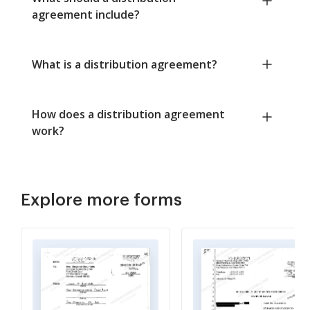
agreement include?
What is a distribution agreement?
How does a distribution agreement
work?
Explore more forms