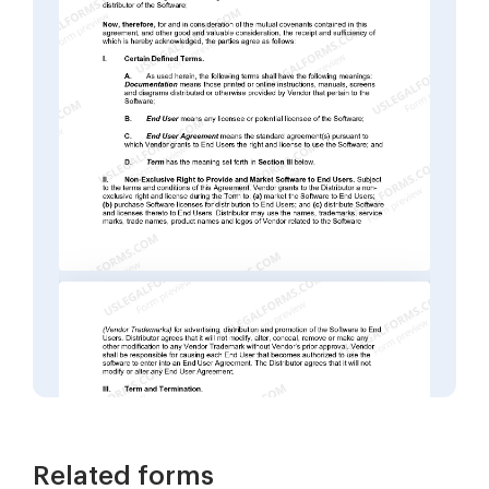
Related forms