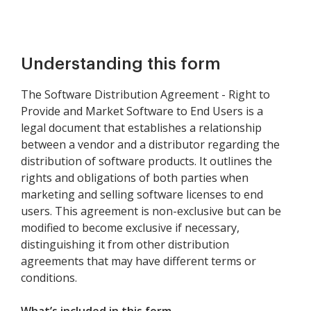
Understanding this form
The Software Distribution Agreement - Right to
Provide and Market Software to End Users is a
legal document that establishes a relationship
between a vendor and a distributor regarding the
distribution of software products. It outlines the
rights and obligations of both parties when
marketing and selling software licenses to end
users. This agreement is non-exclusive but can be
modified to become exclusive if necessary,
distinguishing it from other distribution
agreements that may have different terms or
conditions.