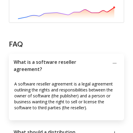
FAQ
What is a software reseller
agreement?
A software reseller agreement is a legal agreement
outlining the rights and responsibilities between the
owner of software (the publisher) and a person or
business wanting the right to sell or license the
software to third parties (the reseller).
What should a distribution