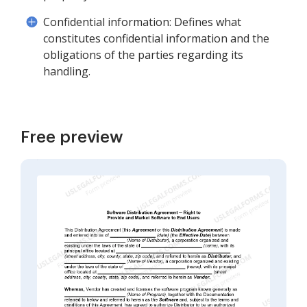
Confidential information: Defines what
constitutes confidential information and the
obligations of the parties regarding its
handling.
Free preview