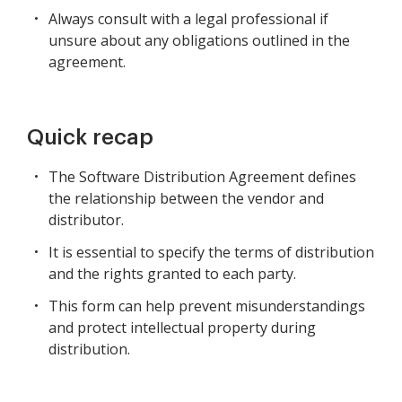
Always consult with a legal professional if
unsure about any obligations outlined in the
agreement.
Quick recap
The Software Distribution Agreement defines
the relationship between the vendor and
distributor.
It is essential to specify the terms of distribution
and the rights granted to each party.
This form can help prevent misunderstandings
and protect intellectual property during
distribution.