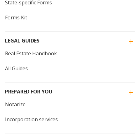
State-specific Forms
Forms Kit
LEGAL GUIDES
Real Estate Handbook
All Guides
PREPARED FOR YOU
Notarize
Incorporation services