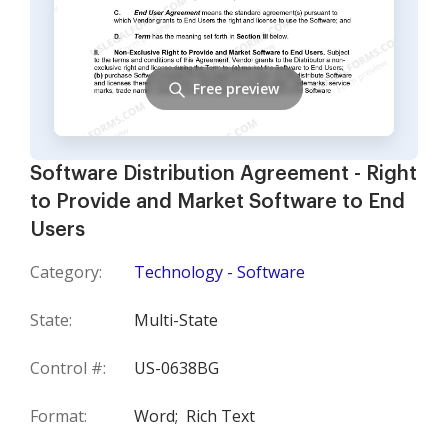
Free preview
Software Distribution Agreement - Right
to Provide and Market Software to End
Users
Category:
Technology - Software
State:
Multi-State
Control #:
US-0638BG
Format:
Word;
Rich Text