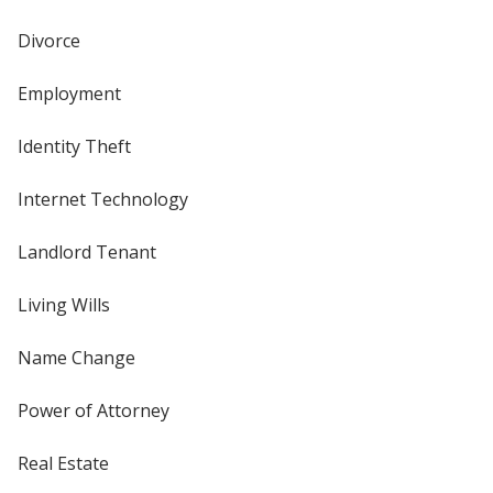
Divorce
Employment
Identity Theft
Internet Technology
Landlord Tenant
Living Wills
Name Change
Power of Attorney
Real Estate