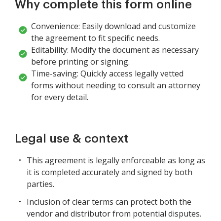
Why complete this form online
Convenience: Easily download and customize
the agreement to fit specific needs.
Editability: Modify the document as necessary
before printing or signing.
Time-saving: Quickly access legally vetted
forms without needing to consult an attorney
for every detail.
Legal use & context
This agreement is legally enforceable as long as
it is completed accurately and signed by both
parties.
Inclusion of clear terms can protect both the
vendor and distributor from potential disputes.