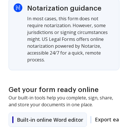
Notarization guidance
In most cases, this form does not
require notarization. However, some
jurisdictions or signing circumstances
might. US Legal Forms offers online
notarization powered by Notarize,
accessible 24/7 for a quick, remote
process.
Get your form ready online
Our built-in tools help you complete, sign, share,
and store your documents in one place.
Export easily
Built-in online Word editor