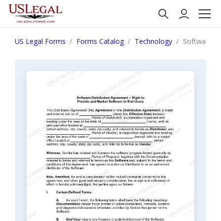
US Legal Forms
Forms Catalog
Technology
Software Di