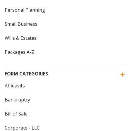
Personal Planning
Small Business
Wills & Estates
Packages A-Z
FORM CATEGORIES
Affidavits
Bankruptcy
Bill of Sale
Corporate - LLC