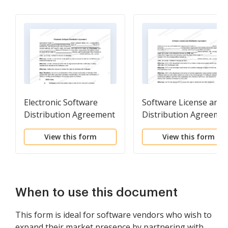
Electronic Software
Software License and
Distribution Agreement
Distribution Agreeme
View this form
View this form
When to use this document
This form is ideal for software vendors who wish to
expand their market presence by partnering with