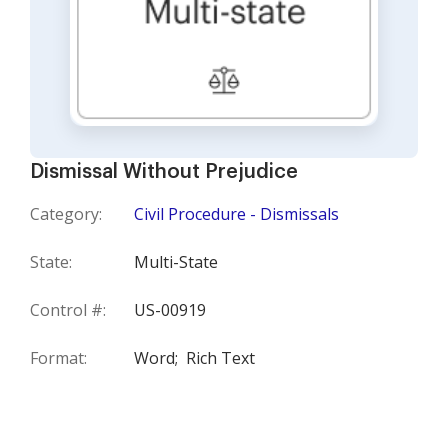
Dismissal Without Prejudice
Category:
Civil Procedure - Dismissals
State:
Multi-State
Control #:
US-00919
Format:
Word;
Rich Text