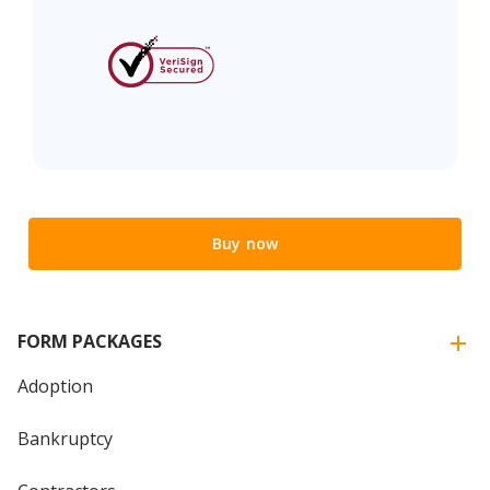
Buy now
FORM PACKAGES
Adoption
Bankruptcy