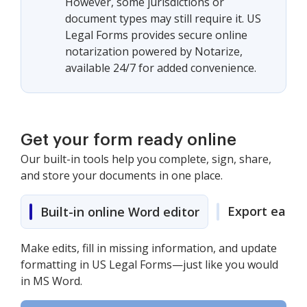
However, some jurisdictions or
document types may still require it. US
Legal Forms provides secure online
notarization powered by Notarize,
available 24/7 for added convenience.
Get your form ready online
Our built-in tools help you complete, sign, share,
and store your documents in one place.
Export easily
Built-in online Word editor
Make edits, fill in missing information, and update
formatting in US Legal Forms—just like you would
in MS Word.