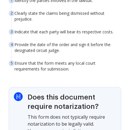
Identify the parties involved in the lawsuit.
Clearly state the claims being dismissed without
prejudice.
Indicate that each party will bear its respective costs.
Provide the date of the order and sign it before the
designated circuit judge.
Ensure that the form meets any local court
requirements for submission.
Does this document
require notarization?
This form does not typically require
notarization to be legally valid.