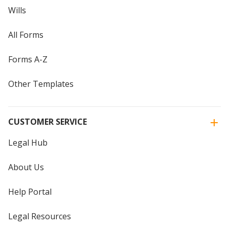
Wills
All Forms
Forms A-Z
Other Templates
CUSTOMER SERVICE
Legal Hub
About Us
Help Portal
Legal Resources