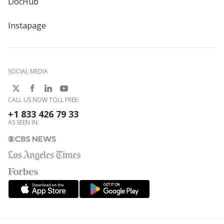
DocHub
Instapage
SOCIAL MEDIA
CALL US NOW TOLL FREE:
+1 833 426 79 33
AS SEEN IN: