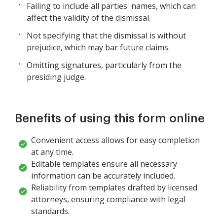
Failing to include all parties' names, which can
affect the validity of the dismissal.
Not specifying that the dismissal is without
prejudice, which may bar future claims.
Omitting signatures, particularly from the
presiding judge.
Benefits of using this form online
Convenient access allows for easy completion
at any time.
Editable templates ensure all necessary
information can be accurately included.
Reliability from templates drafted by licensed
attorneys, ensuring compliance with legal
standards.