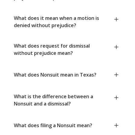
What does it mean when a motion is
denied without prejudice?
What does request for dismissal
without prejudice mean?
What does Nonsuit mean in Texas?
What is the difference between a
Nonsuit and a dismissal?
What does filing a Nonsuit mean?