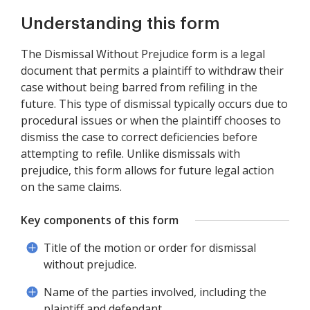
Understanding this form
The Dismissal Without Prejudice form is a legal
document that permits a plaintiff to withdraw their
case without being barred from refiling in the
future. This type of dismissal typically occurs due to
procedural issues or when the plaintiff chooses to
dismiss the case to correct deficiencies before
attempting to refile. Unlike dismissals with
prejudice, this form allows for future legal action
on the same claims.
Key components of this form
Title of the motion or order for dismissal
without prejudice.
Name of the parties involved, including the
plaintiff and defendant.