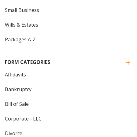
Small Business
Wills & Estates
Packages A-Z
FORM CATEGORIES
Affidavits
Bankruptcy
Bill of Sale
Corporate - LLC
Divorce