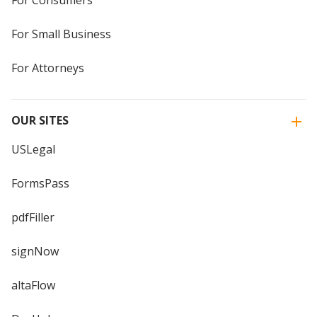
For Small Business
For Attorneys
OUR SITES
USLegal
FormsPass
pdfFiller
signNow
altaFlow