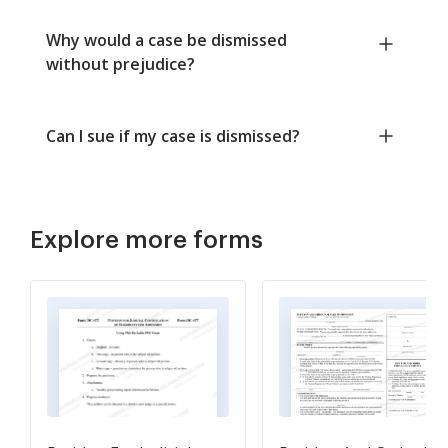
Why would a case be dismissed
without prejudice?
Can I sue if my case is dismissed?
Explore more forms