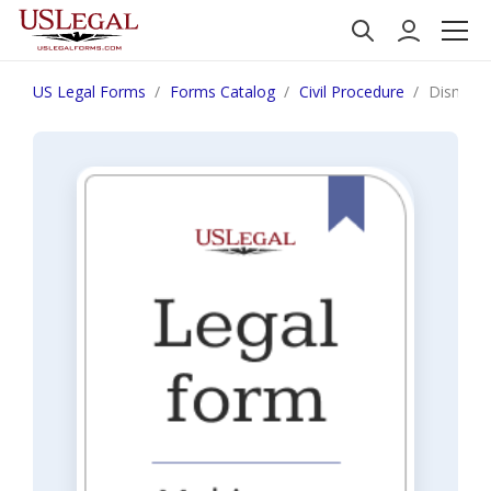
US Legal Forms
Forms Catalog
Civil Procedure
Dismissa