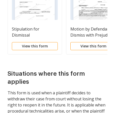
Stipulation for
Motion by Defendant 
Dismissal
Dismiss with Prejudice
for Failure to Prosecu
View this form
View this form
Situations where this form
applies
This form is used when a plaintiff decides to
withdraw their case from court without losing the
right to reopen it in the future. It is applicable when
procedural technicalities arise, or when the plaintiff