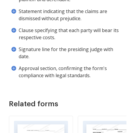
Statement indicating that the claims are
dismissed without prejudice.
Clause specifying that each party will bear its
respective costs.
Signature line for the presiding judge with
date.
Approval section, confirming the form's
compliance with legal standards.
Related forms