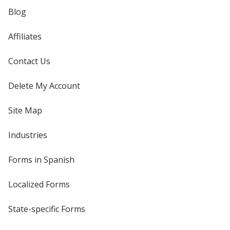
Blog
Affiliates
Contact Us
Delete My Account
Site Map
Industries
Forms in Spanish
Localized Forms
State-specific Forms