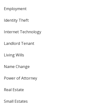
Employment
Identity Theft
Internet Technology
Landlord Tenant
Living Wills
Name Change
Power of Attorney
Real Estate
Small Estates