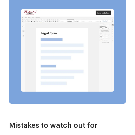
Mistakes to watch out for