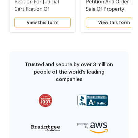
Petition For Judicial
Petition And Order For
Certification Of
Sale Of Property
Eligibility For Admission
View this form
View this form
Trusted and secure by over 3 million
people of the world’s leading
companies