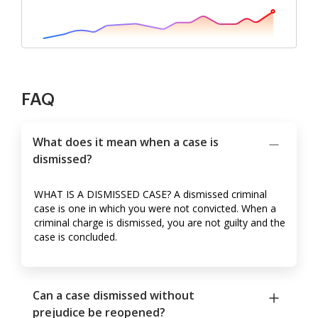
FAQ
What does it mean when a case is
dismissed?
WHAT IS A DISMISSED CASE? A dismissed criminal
case is one in which you were not convicted. When a
criminal charge is dismissed, you are not guilty and the
case is concluded.
Can a case dismissed without
prejudice be reopened?