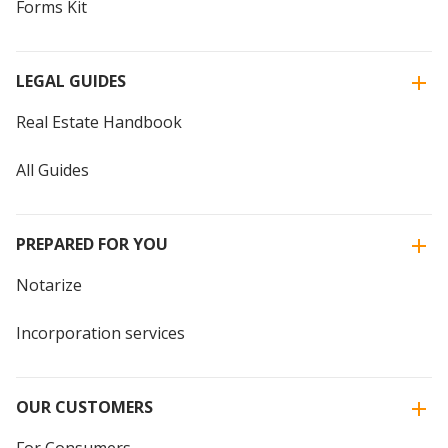
Forms Kit
LEGAL GUIDES
Real Estate Handbook
All Guides
PREPARED FOR YOU
Notarize
Incorporation services
OUR CUSTOMERS
For Consumers