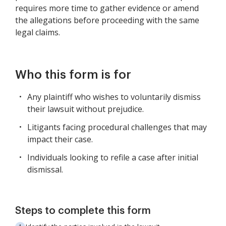
requires more time to gather evidence or amend
the allegations before proceeding with the same
legal claims.
Who this form is for
Any plaintiff who wishes to voluntarily dismiss
their lawsuit without prejudice.
Litigants facing procedural challenges that may
impact their case.
Individuals looking to refile a case after initial
dismissal.
Steps to complete this form