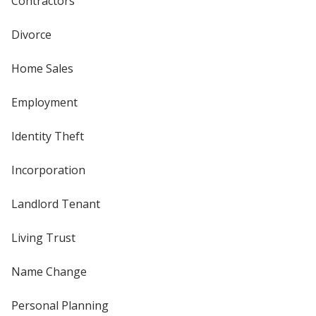
Contractors
Divorce
Home Sales
Employment
Identity Theft
Incorporation
Landlord Tenant
Living Trust
Name Change
Personal Planning