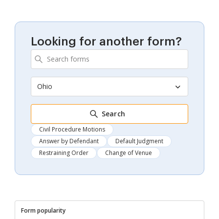
Looking for another form?
Ohio
Search
Civil Procedure Motions
Answer by Defendant
Default Judgment
Restraining Order
Change of Venue
Form popularity