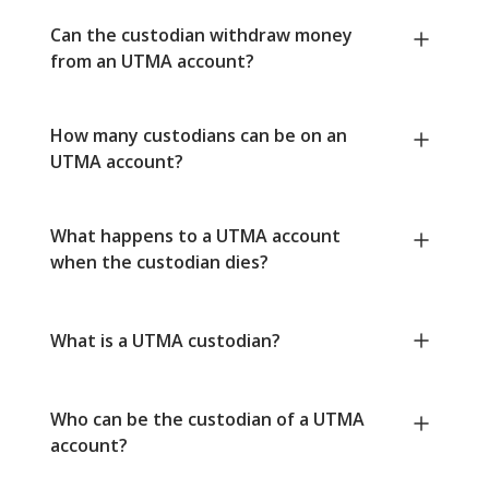
Can the custodian withdraw money
from an UTMA account?
How many custodians can be on an
UTMA account?
What happens to a UTMA account
when the custodian dies?
What is a UTMA custodian?
Who can be the custodian of a UTMA
account?