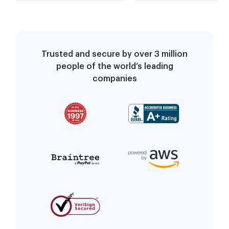
Trusted and secure by over 3 million
people of the world’s leading
companies