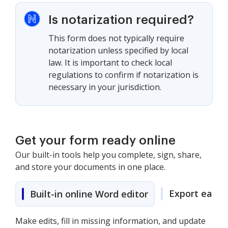
Is notarization required?
This form does not typically require
notarization unless specified by local
law. It is important to check local
regulations to confirm if notarization is
necessary in your jurisdiction.
Get your form ready online
Our built-in tools help you complete, sign, share,
and store your documents in one place.
Export easily
Built-in online Word editor
Make edits, fill in missing information, and update