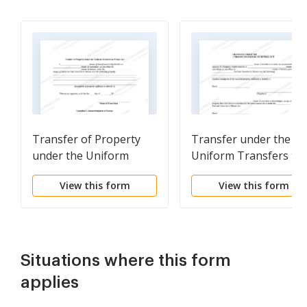
Transfer of Property
Transfer under the
under the Uniform
Uniform Transfers to
Transfers to Minors Act
Minors Act - Multistat
View this form
View this form
Form
Situations where this form
applies