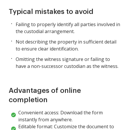
Typical mistakes to avoid
Failing to properly identify all parties involved in
the custodial arrangement.
Not describing the property in sufficient detail
to ensure clear identification.
Omitting the witness signature or failing to
have a non-successor custodian as the witness.
Advantages of online
completion
Convenient access: Download the form
instantly from anywhere.
Editable format: Customize the document to