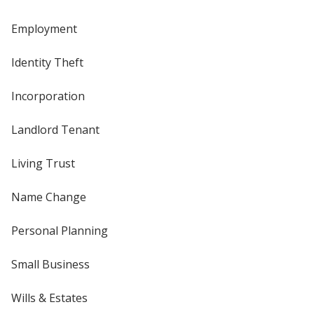
Employment
Identity Theft
Incorporation
Landlord Tenant
Living Trust
Name Change
Personal Planning
Small Business
Wills & Estates