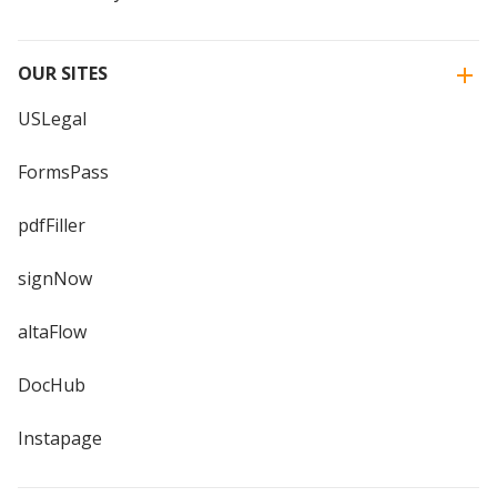
OUR SITES
USLegal
FormsPass
pdfFiller
signNow
altaFlow
DocHub
Instapage