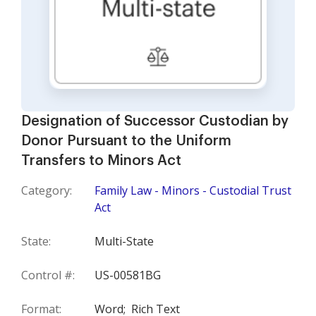
Designation of Successor Custodian by
Donor Pursuant to the Uniform
Transfers to Minors Act
Category:
Family Law - Minors - Custodial Trust
Act
State:
Multi-State
Control #:
US-00581BG
Format:
Word;
Rich Text