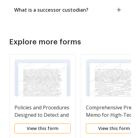
What is a successor custodian?
Explore more forms
Policies and Procedures
Comprehensive Pre-I
Designed to Detect and
Memo for High-Tech
Prevent Insider Trading
Companies
View this form
View this form