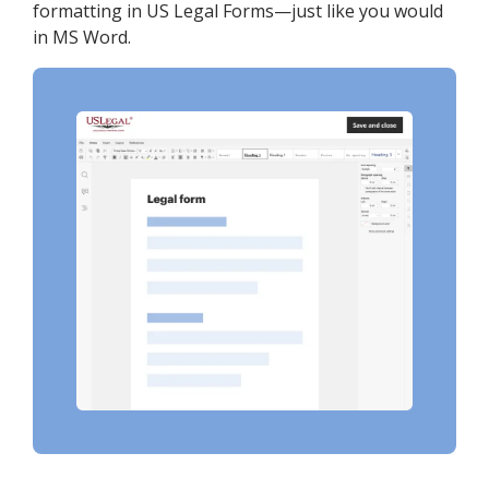
formatting in US Legal Forms—just like you would
in MS Word.