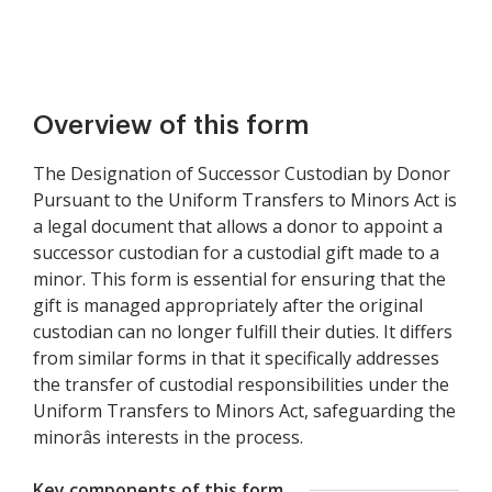
Overview of this form
The Designation of Successor Custodian by Donor
Pursuant to the Uniform Transfers to Minors Act is
a legal document that allows a donor to appoint a
successor custodian for a custodial gift made to a
minor. This form is essential for ensuring that the
gift is managed appropriately after the original
custodian can no longer fulfill their duties. It differs
from similar forms in that it specifically addresses
the transfer of custodial responsibilities under the
Uniform Transfers to Minors Act, safeguarding the
minorâs interests in the process.
Key components of this form