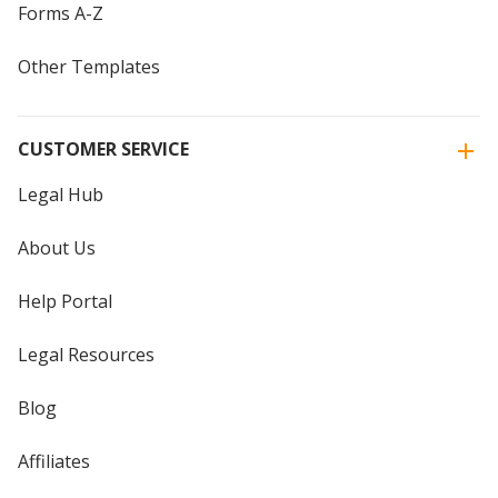
Forms A-Z
Other Templates
CUSTOMER SERVICE
Legal Hub
About Us
Help Portal
Legal Resources
Blog
Affiliates