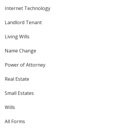
Internet Technology
Landlord Tenant
Living Wills
Name Change
Power of Attorney
Real Estate
Small Estates
Wills
All Forms