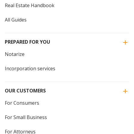
Real Estate Handbook
All Guides
PREPARED FOR YOU
Notarize
Incorporation services
OUR CUSTOMERS
For Consumers
For Small Business
For Attorneys