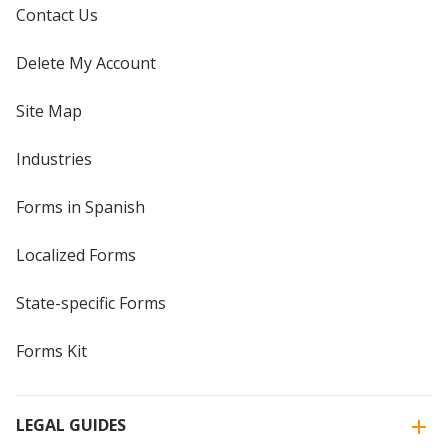
Contact Us
Delete My Account
Site Map
Industries
Forms in Spanish
Localized Forms
State-specific Forms
Forms Kit
LEGAL GUIDES