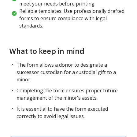
meet your needs before printing.
Reliable templates: Use professionally drafted
forms to ensure compliance with legal
standards.
What to keep in mind
The form allows a donor to designate a
successor custodian for a custodial gift to a
minor.
Completing the form ensures proper future
management of the minor's assets.
It is essential to have the form executed
correctly to avoid legal issues.