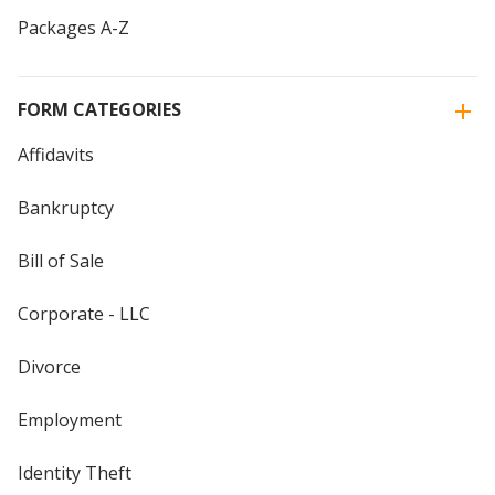
Packages A-Z
FORM CATEGORIES
Affidavits
Bankruptcy
Bill of Sale
Corporate - LLC
Divorce
Employment
Identity Theft