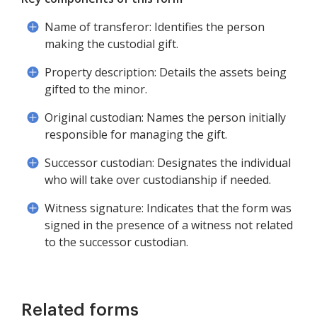
Name of transferor: Identifies the person
making the custodial gift.
Property description: Details the assets being
gifted to the minor.
Original custodian: Names the person initially
responsible for managing the gift.
Successor custodian: Designates the individual
who will take over custodianship if needed.
Witness signature: Indicates that the form was
signed in the presence of a witness not related
to the successor custodian.
Related forms