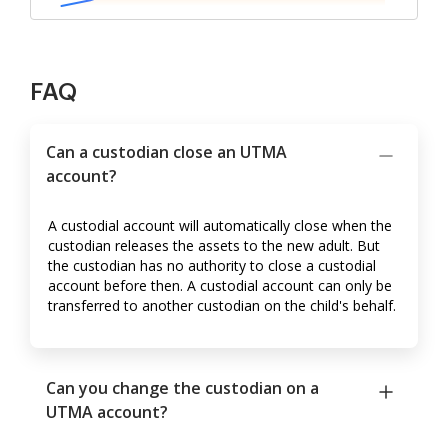
FAQ
Can a custodian close an UTMA
account?
A custodial account will automatically close when the
custodian releases the assets to the new adult. But
the custodian has no authority to close a custodial
account before then. A custodial account can only be
transferred to another custodian on the child's behalf.
Can you change the custodian on a
UTMA account?