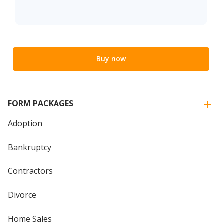
Buy now
FORM PACKAGES
Adoption
Bankruptcy
Contractors
Divorce
Home Sales