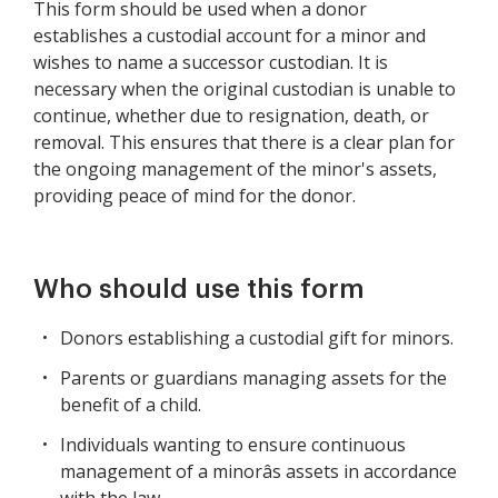
This form should be used when a donor
establishes a custodial account for a minor and
wishes to name a successor custodian. It is
necessary when the original custodian is unable to
continue, whether due to resignation, death, or
removal. This ensures that there is a clear plan for
the ongoing management of the minor's assets,
providing peace of mind for the donor.
Who should use this form
Donors establishing a custodial gift for minors.
Parents or guardians managing assets for the
benefit of a child.
Individuals wanting to ensure continuous
management of a minorâs assets in accordance