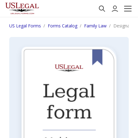
US Legal Forms
Forms Catalog
Family Law
Designation