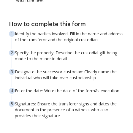
with the law.
How to complete this form
Identify the parties involved: Fill in the name and address
of the transferor and the original custodian.
Specify the property: Describe the custodial gift being
made to the minor in detail.
Designate the successor custodian: Clearly name the
individual who will take over custodianship.
Enter the date: Write the date of the formâs execution.
Signatures: Ensure the transferor signs and dates the
document in the presence of a witness who also
provides their signature.