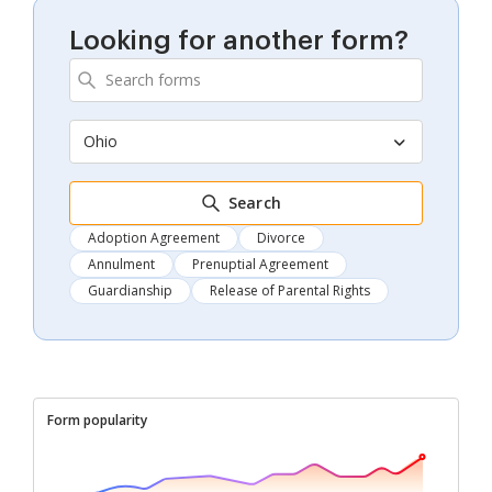
Looking for another form?
Ohio
Search
Adoption Agreement
Divorce
Annulment
Prenuptial Agreement
Guardianship
Release of Parental Rights
Form popularity