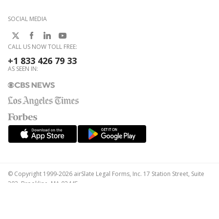
SOCIAL MEDIA
CALL US NOW TOLL FREE:
+1 833 426 79 33
AS SEEN IN:
© Copyright 1999-2026 airSlate Legal Forms, Inc. 17 Station Street, Suite
303, Brookline, MA 02445
Your Privacy Choices
Terms of Service
Privacy Notice
Content Takedown Policy
Bug Bounty Program