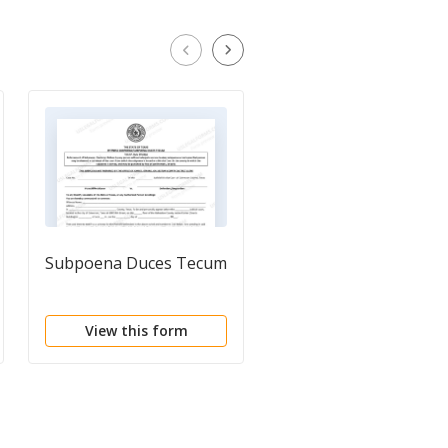
Subpoena Duces Tecum
Motion to Release
Personal Property
View this form
View this form