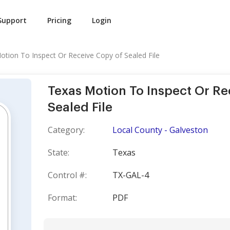
Support
Pricing
Login
otion To Inspect Or Receive Copy of Sealed File
Texas Motion To Inspect Or Re
Sealed File
Category:
Local County - Galveston
State:
Texas
Control #:
TX-GAL-4
Format:
PDF