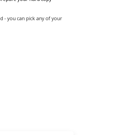
 - you can pick any of your