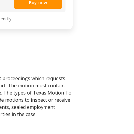
Buy now
 entity
rt proceedings which requests
court. The motion must contain
le. The types of Texas Motion To
de motions to inspect or receive
uments, sealed employment
ties in the case.