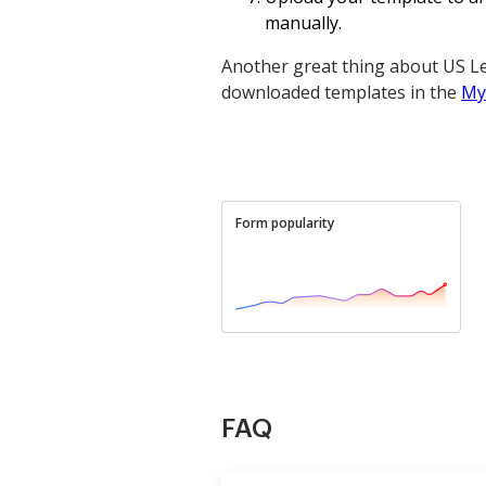
manually.
Another great thing about US Le
downloaded templates in the
My
Form popularity
FAQ