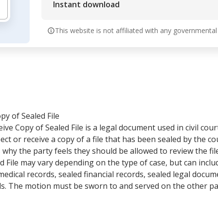
Instant download
This website is not affiliated with any governmental
y of Sealed File
ve Copy of Sealed File is a legal document used in civil cou
pect or receive a copy of a file that has been sealed by the 
 why the party feels they should be allowed to review the fi
d File may vary depending on the type of case, but can inclu
edical records, sealed financial records, sealed legal doc
ds. The motion must be sworn to and served on the other par