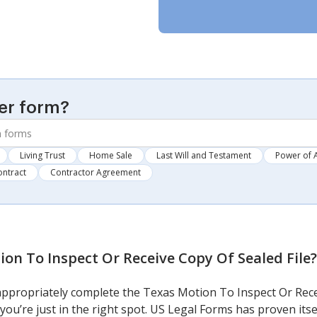
er form?
Living Trust
Home Sale
Last Will and Testament
Power of 
ontract
Contractor Agreement
on To Inspect Or Receive Copy Of Sealed File
?
 appropriately complete the Texas Motion To Inspect Or Rece
 you’re just in the right spot. US Legal Forms has proven its