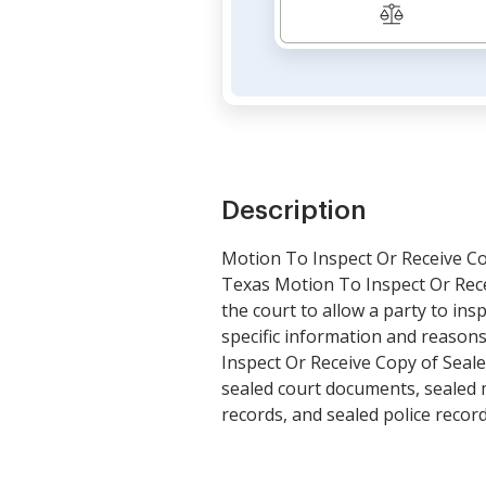
Description
Motion To Inspect Or Receive Cop
Texas Motion To Inspect Or Recei
the court to allow a party to ins
specific information and reasons
Inspect Or Receive Copy of Seale
sealed court documents, sealed m
records, and sealed police recor