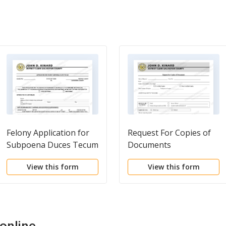
Felony Application for
Request For Copies of
Subpoena Duces Tecum
Documents
View this form
View this form