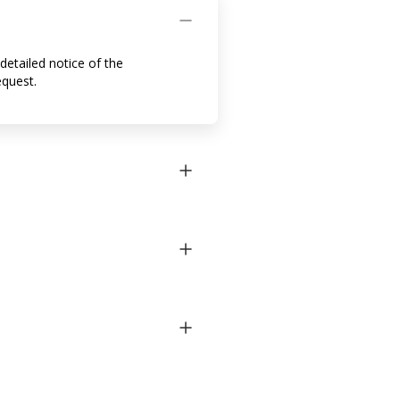
detailed notice of the
equest.