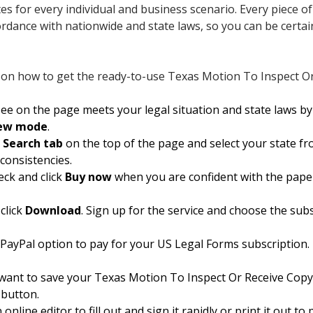
ates for every individual and business scenario. Every piece 
cordance with nationwide and state laws, so you can be certa
 on how to get the ready-to-use Texas Motion To Inspect Or 
e on the page meets your legal situation and state laws by c
iew mode
.
e
Search tab
on the top of the page and select your state from
nconsistencies.
eck and click
Buy now
when you are confident with the pape
click
Download
. Sign up for the service and choose the subsc
 PayPal option to pay for your US Legal Forms subscription. 
want to save your Texas Motion To Inspect Or Receive Copy 
 button.
nline editor to fill out and sign it rapidly or print it out t