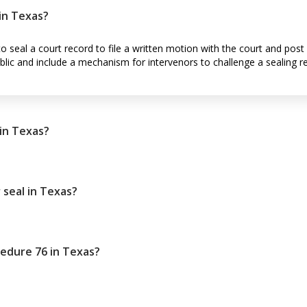
 in Texas?
to seal a court record to file a written motion with the court and post 
lic and include a mechanism for intervenors to challenge a sealing r
 in Texas?
 seal in Texas?
ocedure 76 in Texas?