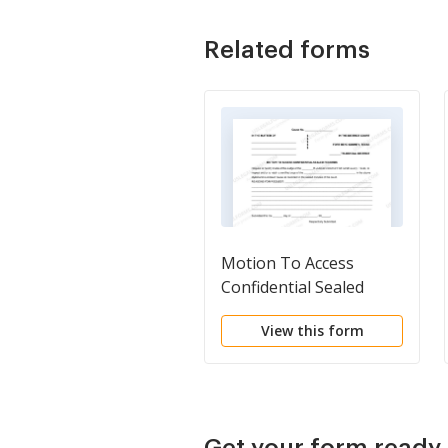
Related forms
Motion To Access
Confidential Sealed
Records
View this form