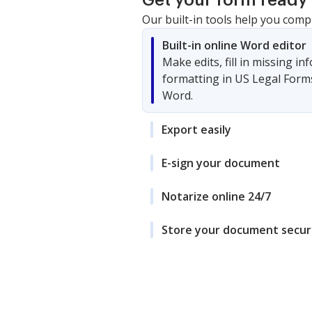
Get your form ready 
Our built-in tools help you comp
Built-in online Word editor
Make edits, fill in missing i
formatting in US Legal Form
Word.
Export easily
E-sign your document
Notarize online 24/7
Store your document secur