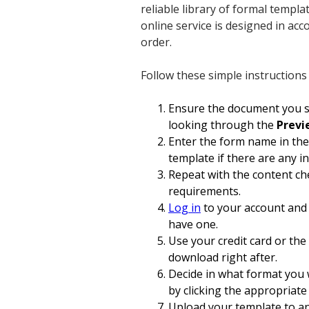
reliable library of formal templ
online service is designed in ac
order.
Follow these simple instructions
Ensure the document you se
looking through the
Prev
Enter the form name in th
template if there are any i
Repeat with the content ch
requirements.
Log in
to your account and 
have one.
Use your credit card or the
download right after.
Decide in what format you 
by clicking the appropriate
Upload your template to an o