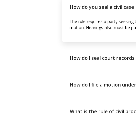
How do you seal a civil case
The rule requires a party seeking 
motion. Hearings also must be pub
How do I seal court records
How do I file a motion under
What is the rule of civil pr