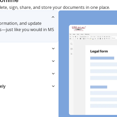
online
lete, sign, share, and store your documents in one place.
nformation, and update
s—just like you would in MS
ely