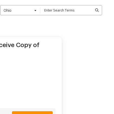
Ohio
ceive Copy of