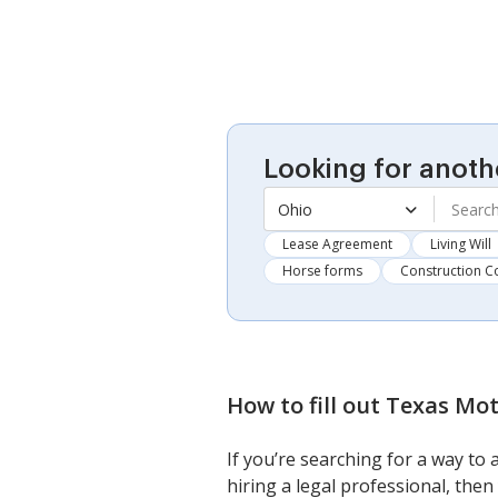
Looking for anoth
Ohio
Lease Agreement
Living Will
Horse forms
Construction C
How to fill out
Texas Moti
If you’re searching for a way to
hiring a legal professional, then