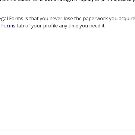
gal Forms is that you never lose the paperwork you acquired
 Forms
tab of your profile any time you need it.