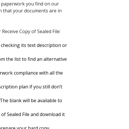
of paperwork you find on our
in that your documents are in
Receive Copy of Sealed File:
hecking its text description or
 the list to find an alternative
rwork compliance with all the
ription plan if you still don’t
The blank will be available to
of Sealed File and download it
o prepare your hard copy