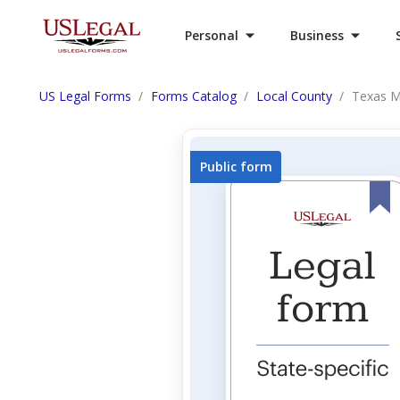
Personal
Business
US Legal Forms
Forms Catalog
Local County
Texas M
Public form