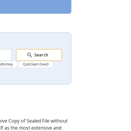
Search
Attorney
Quitclaim Deed
ive Copy of Sealed File without
elf as the most extensive and