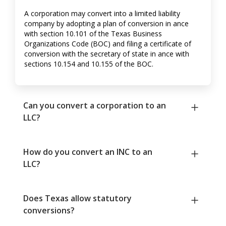
A corporation may convert into a limited liability
company by adopting a plan of conversion in ance
with section 10.101 of the Texas Business
Organizations Code (BOC) and filing a certificate of
conversion with the secretary of state in ance with
sections 10.154 and 10.155 of the BOC.
Can you convert a corporation to an
LLC?
How do you convert an INC to an
LLC?
Does Texas allow statutory
conversions?