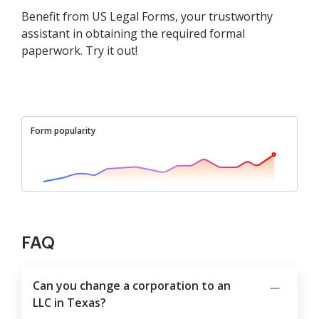
Benefit from US Legal Forms, your trustworthy
assistant in obtaining the required formal
paperwork. Try it out!
Form popularity
FAQ
Can you change a corporation to an
LLC in Texas?