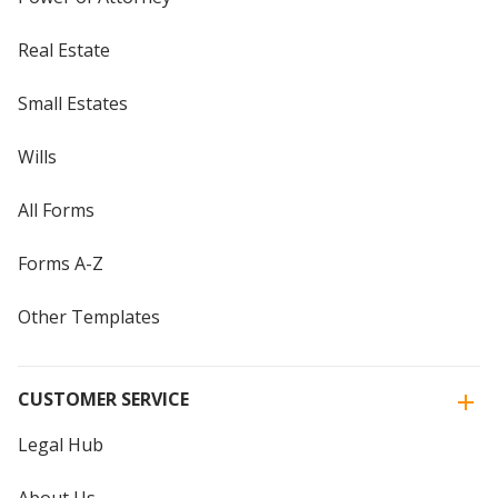
Real Estate
Small Estates
Wills
All Forms
Forms A-Z
Other Templates
CUSTOMER SERVICE
Legal Hub