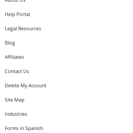
About Us
Help Portal
Legal Resources
Blog
Affiliates
Contact Us
Delete My Account
Site Map
Industries
Forms in Spanish