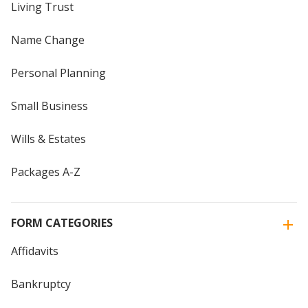
Living Trust
Name Change
Personal Planning
Small Business
Wills & Estates
Packages A-Z
FORM CATEGORIES
Affidavits
Bankruptcy