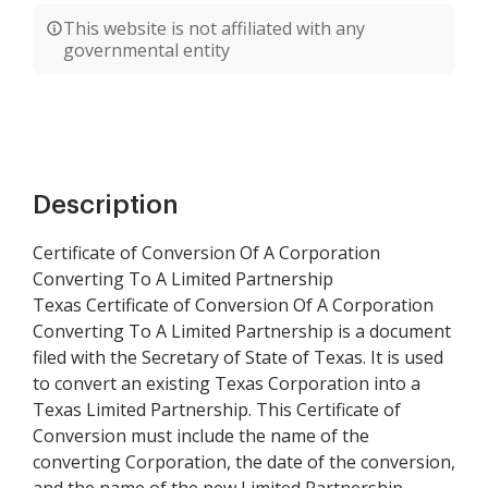
This website is not affiliated with any
governmental entity
Description
Certificate of Conversion Of A Corporation
Converting To A Limited Partnership
Texas Certificate of Conversion Of A Corporation
Converting To A Limited Partnership is a document
filed with the Secretary of State of Texas. It is used
to convert an existing Texas Corporation into a
Texas Limited Partnership. This Certificate of
Conversion must include the name of the
converting Corporation, the date of the conversion,