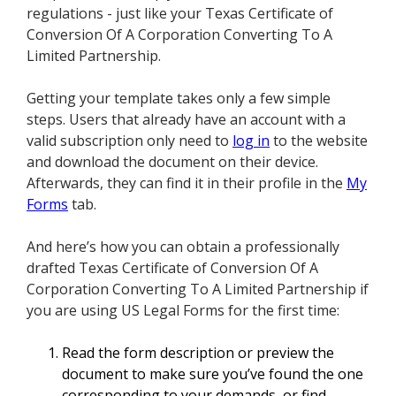
regulations - just like your Texas Certificate of
Conversion Of A Corporation Converting To A
Limited Partnership.
Getting your template takes only a few simple
steps. Users that already have an account with a
valid subscription only need to
log in
to the website
and download the document on their device.
Afterwards, they can find it in their profile in the
My
Forms
tab.
And here’s how you can obtain a professionally
drafted Texas Certificate of Conversion Of A
Corporation Converting To A Limited Partnership if
you are using US Legal Forms for the first time:
Read the form description or preview the
document to make sure you’ve found the one
corresponding to your demands, or find