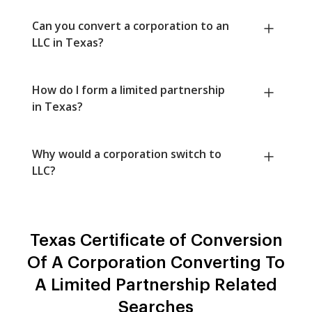
Can you convert a corporation to an
LLC in Texas?
How do I form a limited partnership
in Texas?
Why would a corporation switch to
LLC?
Texas Certificate of Conversion
Of A Corporation Converting To
A Limited Partnership Related
Searches