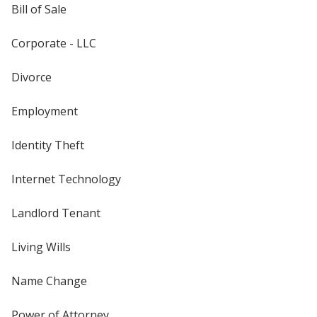
Bill of Sale
Corporate - LLC
Divorce
Employment
Identity Theft
Internet Technology
Landlord Tenant
Living Wills
Name Change
Power of Attorney