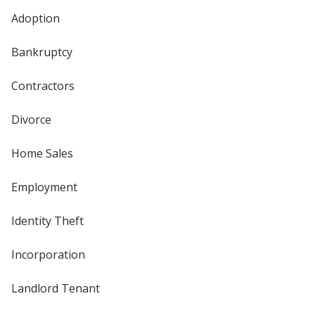
Adoption
Bankruptcy
Contractors
Divorce
Home Sales
Employment
Identity Theft
Incorporation
Landlord Tenant