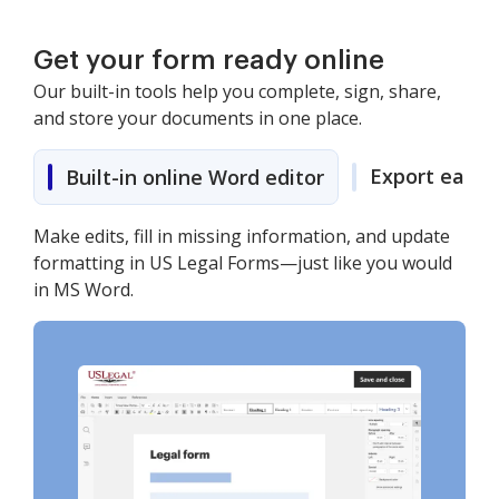
Get your form ready online
Our built-in tools help you complete, sign, share,
and store your documents in one place.
Export easily
Built-in online Word editor
Make edits, fill in missing information, and update
formatting in US Legal Forms—just like you would
in MS Word.