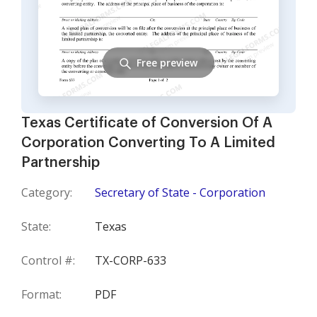
Free preview
Texas Certificate of Conversion Of A
Corporation Converting To A Limited
Partnership
Category:
Secretary of State - Corporation
State:
Texas
Control #:
TX-CORP-633
Format:
PDF