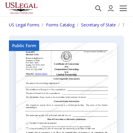
US Legal Forms
Forms Catalog
Secretary of State
Texas
Public form