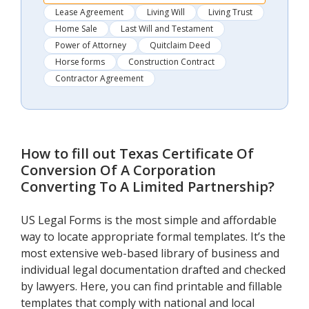
Lease Agreement
Living Will
Living Trust
Home Sale
Last Will and Testament
Power of Attorney
Quitclaim Deed
Horse forms
Construction Contract
Contractor Agreement
How to fill out
Texas Certificate Of
Conversion Of A Corporation
Converting To A Limited Partnership
?
US Legal Forms is the most simple and affordable
way to locate appropriate formal templates. It’s the
most extensive web-based library of business and
individual legal documentation drafted and checked
by lawyers. Here, you can find printable and fillable
templates that comply with national and local