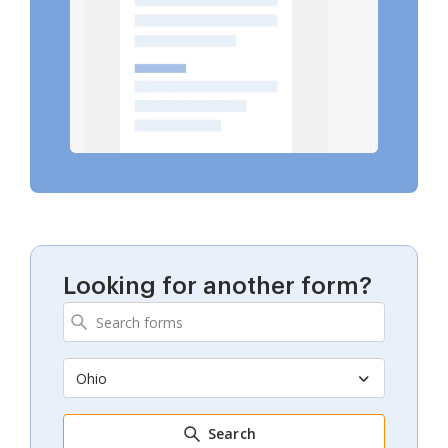
Looking for another form?
Ohio
Search