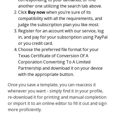
another one utilizing the search tab above.
Click
Buy now
when you’re sure of its
compatibility with all the requirements, and
judge the subscription plan you like most.
Register for an account with our service, log
in, and pay for your subscription using PayPal
or you credit card.
Choose the preferred file format for your
Texas Certificate of Conversion Of A
Corporation Converting To A Limited
Partnership and download it on your device
with the appropriate button.
Once you save a template, you can reaccess it
whenever you want - simply find it in your profile,
re-download it for printing and manual completion
or import it to an online editor to fill it out and sign
more proficiently.