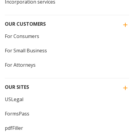
Incorporation services
OUR CUSTOMERS
For Consumers
For Small Business
For Attorneys
OUR SITES
USLegal
FormsPass
pdfFiller