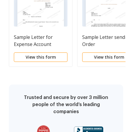
Sample Letter for
Sample Letter sending
Expense Account
Order
Statement
View this form
View this form
Trusted and secure by over 3 million
people of the world’s leading
companies