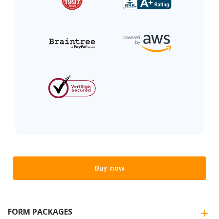
Buy now
FORM PACKAGES