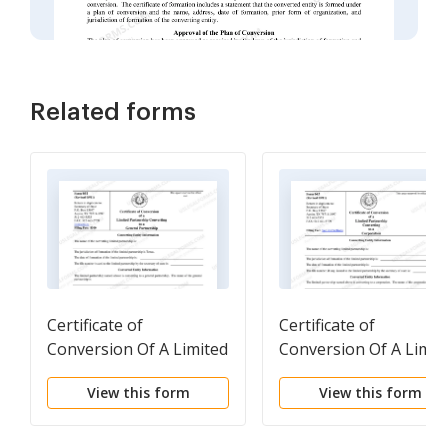
Related forms
Certificate of
Certificate of
Conversion Of A Limited
Conversion Of A Limit
Partnership Converting
Partnership Converti
View this form
View this form
To A General
To A Corporation
Partnership