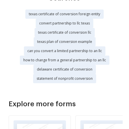
texas certificate of conversion foreign entity
convert partnership to llc texas
texas certificate of conversion llc
texas plan of conversion example
can you convert a limited partnership to an llc
how to change from a general partnership to an llc
delaware certificate of conversion
statement of nonprofit conversion
Explore more forms