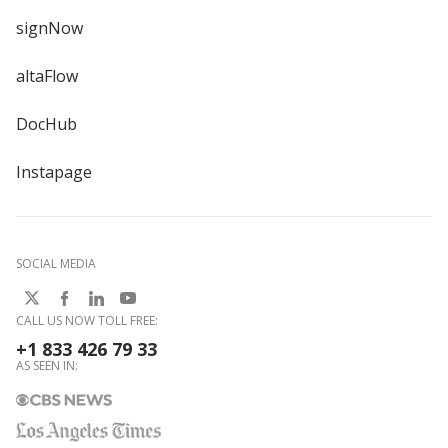
signNow
altaFlow
DocHub
Instapage
SOCIAL MEDIA
CALL US NOW TOLL FREE:
+1 833 426 79 33
AS SEEN IN: