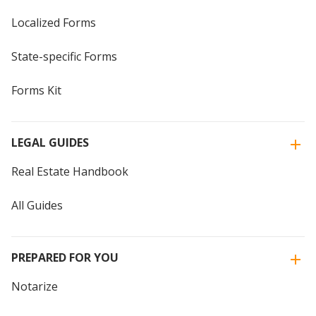
Localized Forms
State-specific Forms
Forms Kit
LEGAL GUIDES
Real Estate Handbook
All Guides
PREPARED FOR YOU
Notarize