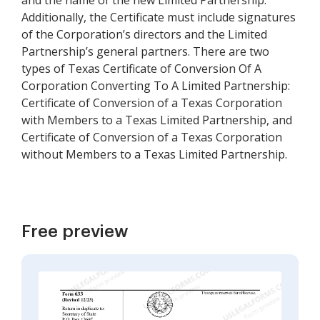
and the name of the new Limited Partnership.
Additionally, the Certificate must include signatures
of the Corporation’s directors and the Limited
Partnership’s general partners. There are two
types of Texas Certificate of Conversion Of A
Corporation Converting To A Limited Partnership:
Certificate of Conversion of a Texas Corporation
with Members to a Texas Limited Partnership, and
Certificate of Conversion of a Texas Corporation
without Members to a Texas Limited Partnership.
Free preview