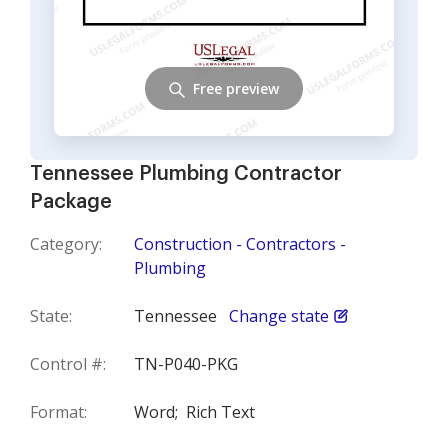
Free preview
Tennessee Plumbing Contractor
Package
Category:
Construction - Contractors -
Plumbing
State:
Tennessee
Change state
Control #:
TN-P040-PKG
Format:
Word;
Rich Text