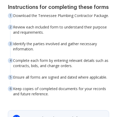
Instructions for completing these forms
Download the Tennessee Plumbing Contractor Package.
Review each included form to understand their purpose
and requirements.
Identify the parties involved and gather necessary
information.
Complete each form by entering relevant details such as
contracts, bids, and change orders.
Ensure all forms are signed and dated where applicable.
Keep copies of completed documents for your records
and future reference.