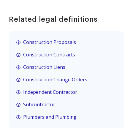
Related legal definitions
Construction Proposals
Construction Contracts
Construction Liens
Construction Change Orders
Independent Contractor
Subcontractor
Plumbers and Plumbing