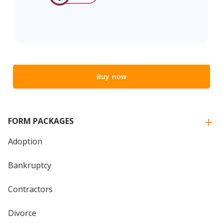
Buy now
FORM PACKAGES
Adoption
Bankruptcy
Contractors
Divorce