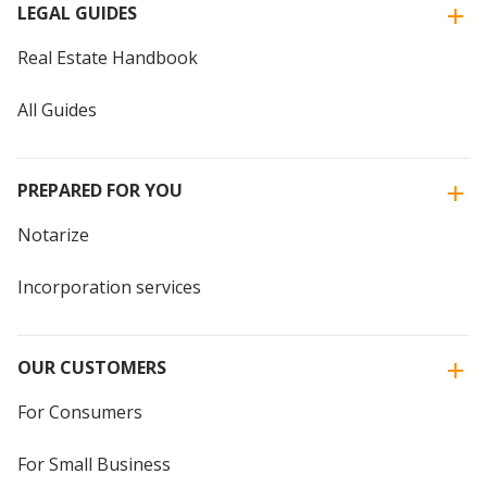
LEGAL GUIDES
Real Estate Handbook
All Guides
PREPARED FOR YOU
Notarize
Incorporation services
OUR CUSTOMERS
For Consumers
For Small Business