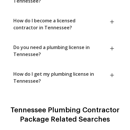
Tennessee?
How do I become a licensed
contractor in Tennessee?
Do you need a plumbing license in
Tennessee?
How do I get my plumbing license in
Tennessee?
Tennessee Plumbing Contractor
Package Related Searches