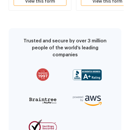
View this form
View this form
Trusted and secure by over 3 million
people of the world’s leading
companies