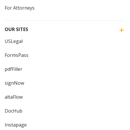
For Attorneys
OUR SITES
USLegal
FormsPass
pdfFiller
signNow
altaFlow
DocHub
Instapage