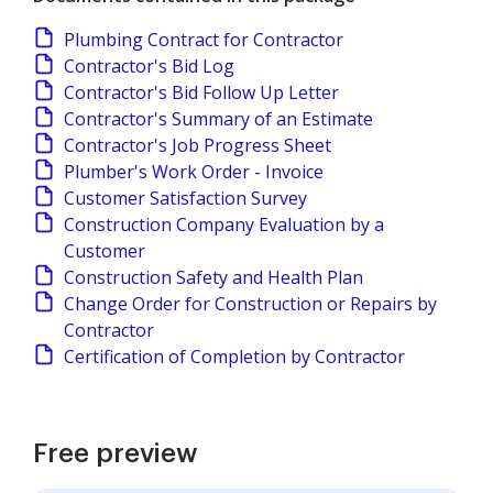
Plumbing Contract for Contractor
Contractor's Bid Log
Contractor's Bid Follow Up Letter
Contractor's Summary of an Estimate
Contractor's Job Progress Sheet
Plumber's Work Order - Invoice
Customer Satisfaction Survey
Construction Company Evaluation by a
Customer
Construction Safety and Health Plan
Change Order for Construction or Repairs by
Contractor
Certification of Completion by Contractor
Free preview