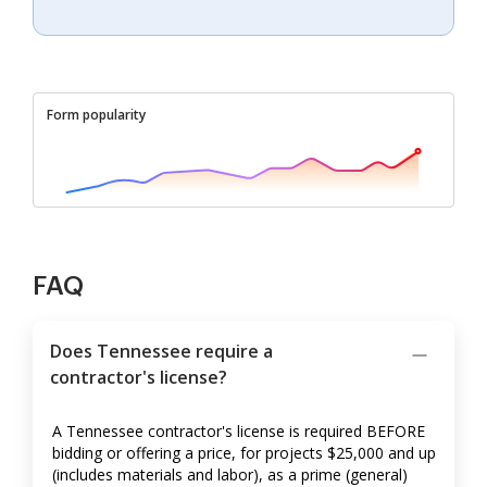
Form popularity
FAQ
Does Tennessee require a
contractor's license?
A Tennessee contractor's license is required BEFORE
bidding or offering a price, for projects $25,000 and up
(includes materials and labor), as a prime (general)