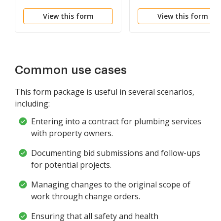
View this form
View this form
Common use cases
This form package is useful in several scenarios,
including:
Entering into a contract for plumbing services
with property owners.
Documenting bid submissions and follow-ups
for potential projects.
Managing changes to the original scope of
work through change orders.
Ensuring that all safety and health