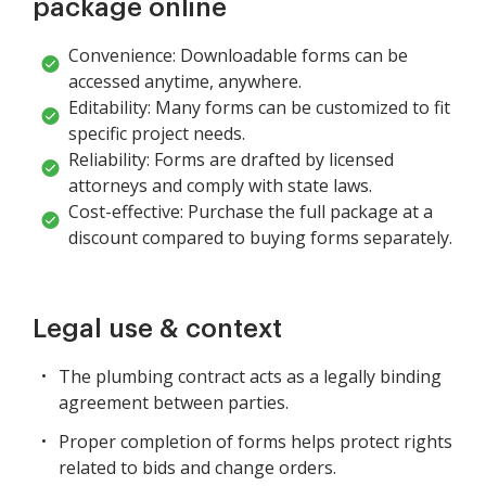
package online
Convenience: Downloadable forms can be
accessed anytime, anywhere.
Editability: Many forms can be customized to fit
specific project needs.
Reliability: Forms are drafted by licensed
attorneys and comply with state laws.
Cost-effective: Purchase the full package at a
discount compared to buying forms separately.
Legal use & context
The plumbing contract acts as a legally binding
agreement between parties.
Proper completion of forms helps protect rights
related to bids and change orders.