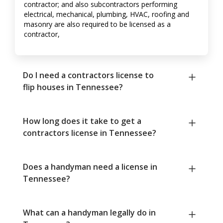
contractor; and also subcontractors performing
electrical, mechanical, plumbing, HVAC, roofing and
masonry are also required to be licensed as a
contractor,
Do I need a contractors license to
flip houses in Tennessee?
How long does it take to get a
contractors license in Tennessee?
Does a handyman need a license in
Tennessee?
What can a handyman legally do in