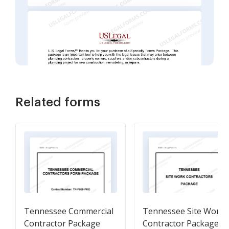
Related forms
Tennessee Commercial
Tennessee Site Work
Contractor Package
Contractor Package