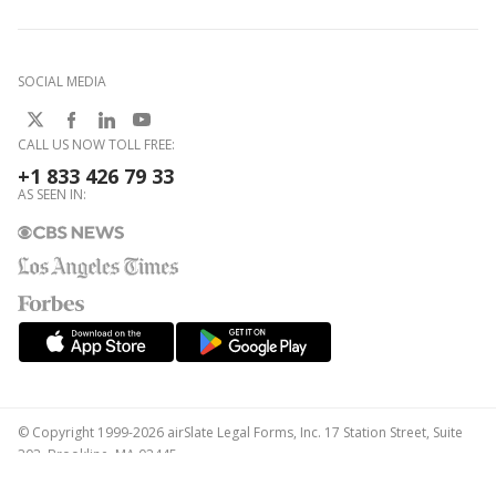
SOCIAL MEDIA
CALL US NOW TOLL FREE:
+1 833 426 79 33
AS SEEN IN:
© Copyright 1999-2026 airSlate Legal Forms, Inc. 17 Station Street, Suite
303, Brookline, MA 02445
Your Privacy Choices
Terms of Service
Privacy Notice