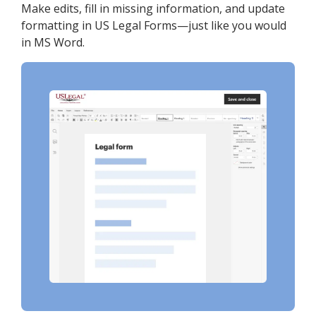
Make edits, fill in missing information, and update
formatting in US Legal Forms—just like you would
in MS Word.