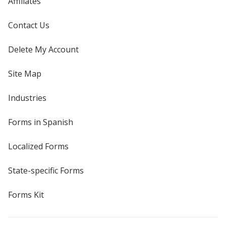
Affiliates
Contact Us
Delete My Account
Site Map
Industries
Forms in Spanish
Localized Forms
State-specific Forms
Forms Kit