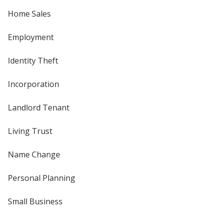
Home Sales
Employment
Identity Theft
Incorporation
Landlord Tenant
Living Trust
Name Change
Personal Planning
Small Business