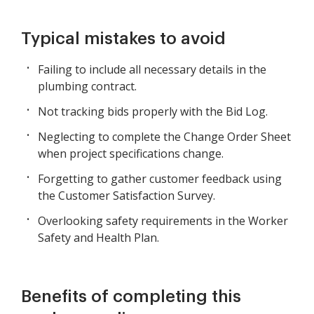
Typical mistakes to avoid
Failing to include all necessary details in the
plumbing contract.
Not tracking bids properly with the Bid Log.
Neglecting to complete the Change Order Sheet
when project specifications change.
Forgetting to gather customer feedback using
the Customer Satisfaction Survey.
Overlooking safety requirements in the Worker
Safety and Health Plan.
Benefits of completing this