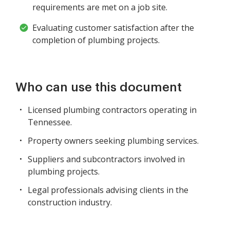
requirements are met on a job site.
Evaluating customer satisfaction after the
completion of plumbing projects.
Who can use this document
Licensed plumbing contractors operating in
Tennessee.
Property owners seeking plumbing services.
Suppliers and subcontractors involved in
plumbing projects.
Legal professionals advising clients in the
construction industry.