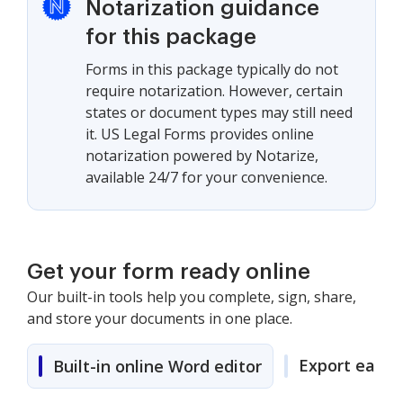
Notarization guidance
for this package
Forms in this package typically do not
require notarization. However, certain
states or document types may still need
it. US Legal Forms provides online
notarization powered by Notarize,
available 24/7 for your convenience.
Get your form ready online
Our built-in tools help you complete, sign, share,
and store your documents in one place.
Export easily
Built-in online Word editor