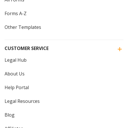
Forms A-Z
Other Templates
CUSTOMER SERVICE
Legal Hub
About Us
Help Portal
Legal Resources
Blog