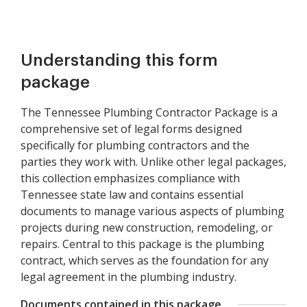
Understanding this form
package
The Tennessee Plumbing Contractor Package is a
comprehensive set of legal forms designed
specifically for plumbing contractors and the
parties they work with. Unlike other legal packages,
this collection emphasizes compliance with
Tennessee state law and contains essential
documents to manage various aspects of plumbing
projects during new construction, remodeling, or
repairs. Central to this package is the plumbing
contract, which serves as the foundation for any
legal agreement in the plumbing industry.
Documents contained in this package