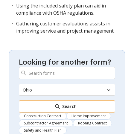
Using the included safety plan can aid in
compliance with OSHA regulations.
Gathering customer evaluations assists in
improving service and project management.
Looking for another form?
Ohio
Search
Construction Contract
Home Improvement
Subcontractor Agreement
Roofing Contract
Safety and Health Plan