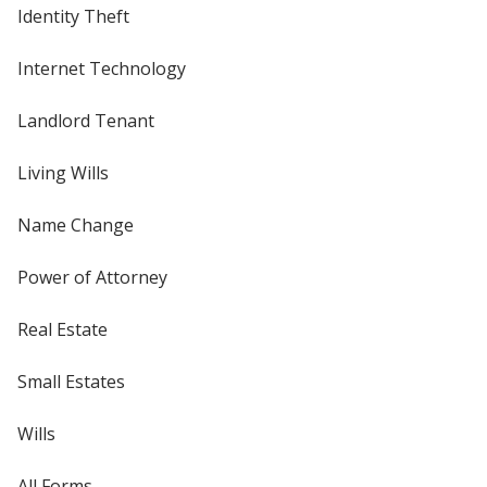
Identity Theft
Internet Technology
Landlord Tenant
Living Wills
Name Change
Power of Attorney
Real Estate
Small Estates
Wills
All Forms