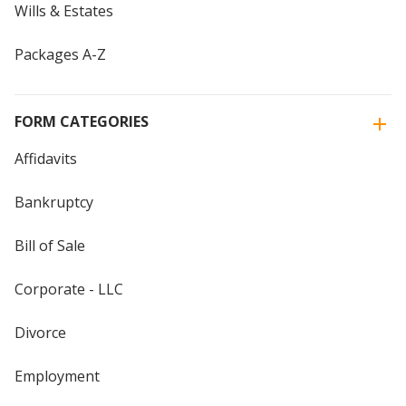
Wills & Estates
Packages A-Z
FORM CATEGORIES
Affidavits
Bankruptcy
Bill of Sale
Corporate - LLC
Divorce
Employment