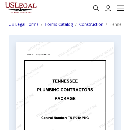
US Legal Forms
Forms Catalog
Construction
Tennessee