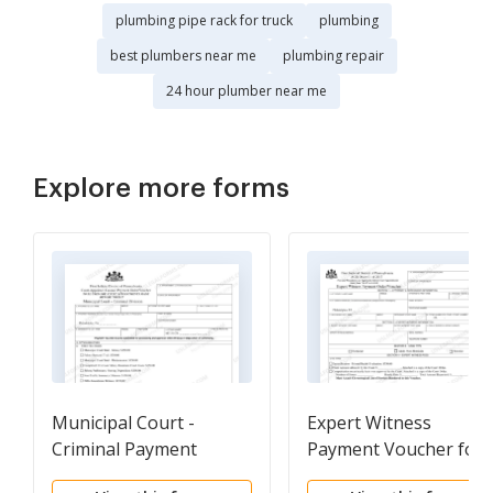
plumbing pipe rack for truck
plumbing
best plumbers near me
plumbing repair
24 hour plumber near me
Explore more forms
Municipal Court -
Expert Witness
Criminal Payment
Payment Voucher for
Voucher Form 30-70
30-1086