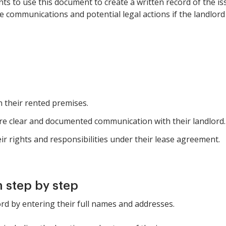
ants to use this document to create a written record of the i
ture communications and potential legal actions if the landlord
n their rented premises.
re clear and documented communication with their landlord.
r rights and responsibilities under their lease agreement.
 step by step
ord by entering their full names and addresses.