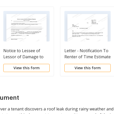
Notice to Lessee of
Letter - Notification To
Lessor of Damage to
Renter of Time Estimate
Premises
of Repair
View this form
View this form
cument
er a tenant discovers a roof leak during rainy weather and 