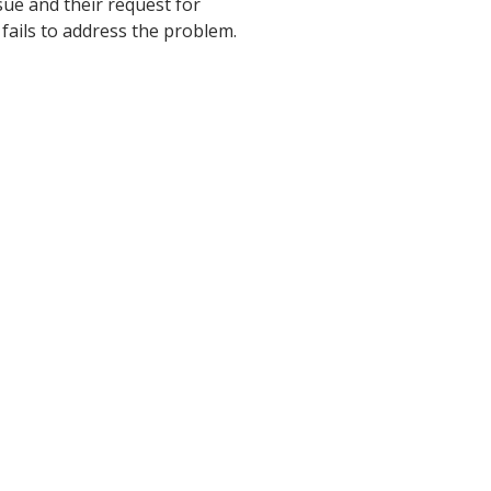
ssue and their request for
 fails to address the problem.