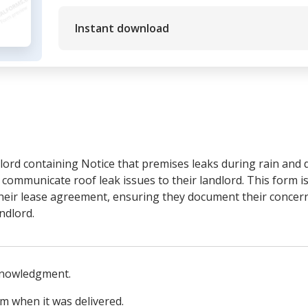
Instant download
ord containing Notice that premises leaks during rain and 
communicate roof leak issues to their landlord. This form is
their lease agreement, ensuring they document their concern
ndlord.
knowledgment.
rm when it was delivered.