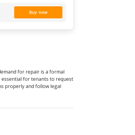
Buy now
demand for repair is a formal
 essential for tenants to request
s properly and follow legal