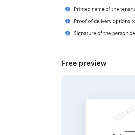
Printed name of the tenant 
Proof of delivery options 
Signature of the person deli
Free preview