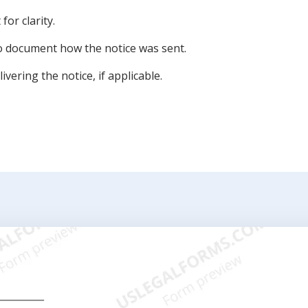
for clarity.
to document how the notice was sent.
vering the notice, if applicable.