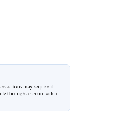
ansactions may require it.
tely through a secure video