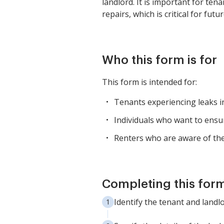
landlord. It is important for ten
repairs, which is critical for fu
Who this form is for
This form is intended for:
Tenants experiencing leaks i
Individuals who want to ensu
Renters who are aware of thei
Completing this form
Identify the tenant and landl