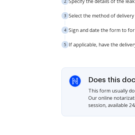
Specify the details of the lea
Select the method of delivery f
Sign and date the form to for
If applicable, have the delive
Does this do
This form usually doe
Our online notarizat
session, available 24