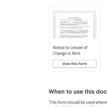
Notice to Lessee of
Change in Rent
View this form
When to use this do
This form should be used whenev