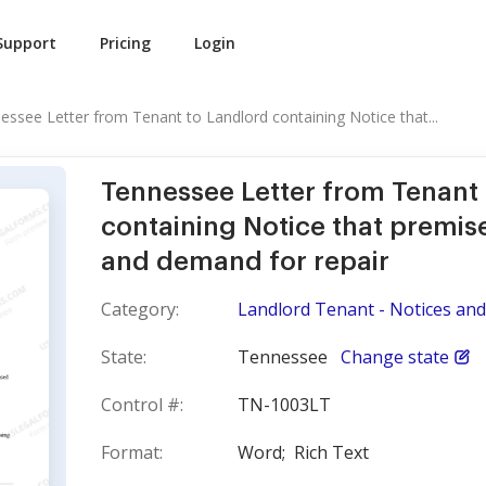
Support
Pricing
Login
essee Letter from Tenant to Landlord containing Notice that...
Tennessee Letter from Tenant
containing Notice that premise
and demand for repair
Category:
Landlord Tenant - Notices and 
State:
Tennessee
Change state
Control #:
TN-1003LT
Format:
Word;
Rich Text