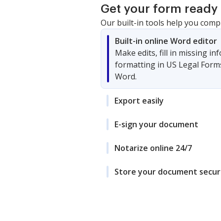
Get your form ready 
Our built-in tools help you comp
Built-in online Word editor
Make edits, fill in missing i
formatting in US Legal Form
Word.
Export easily
E-sign your document
Notarize online 24/7
Store your document secur