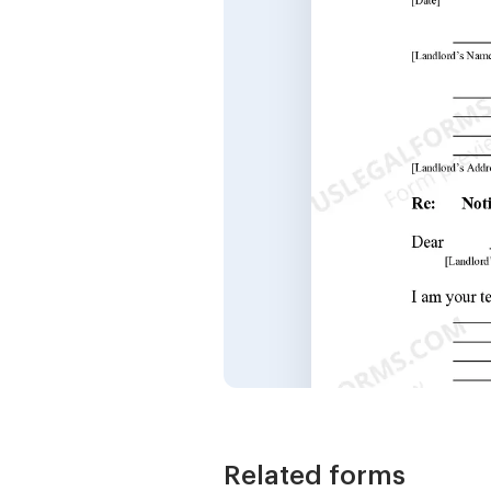
Related forms