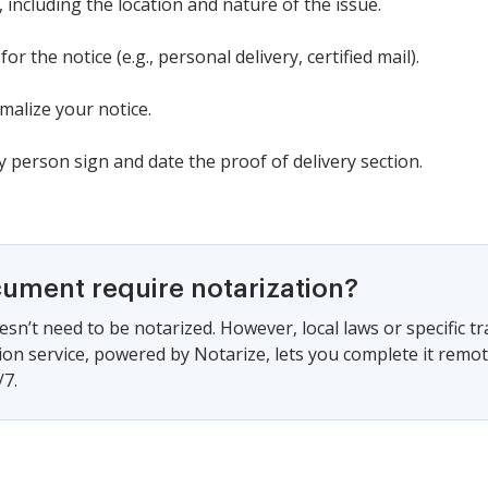
k, including the location and nature of the issue.
or the notice (e.g., personal delivery, certified mail).
malize your notice.
ry person sign and date the proof of delivery section.
cument require notarization?
sn’t need to be notarized. However, local laws or specific tr
ion service, powered by Notarize, lets you complete it remo
/7.