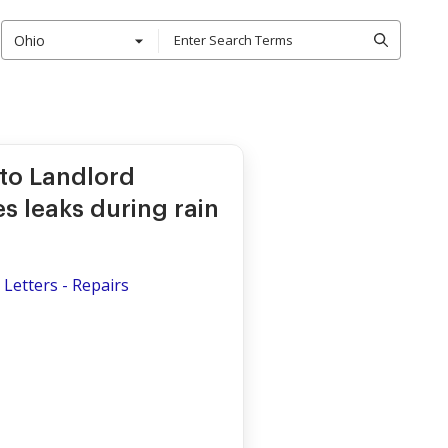
Ohio
 to Landlord
s leaks during rain
Letters - Repairs