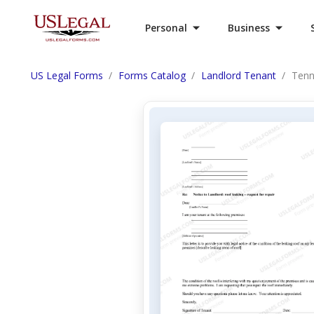
Personal
Business
US Legal Forms
Forms Catalog
Landlord Tenant
Tenn