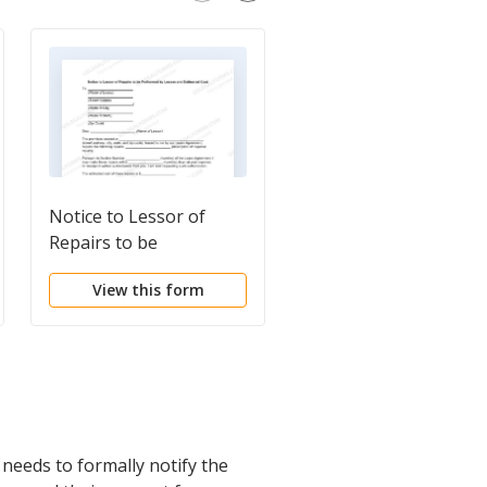
Notice to Lessor of
Letter from Tenant t
Repairs to be
Landlord containing
Performed by Lessee
Notice of Terminatio
View this form
View this form
and Estimated Cost
for Landlord's breach
duties
needs to formally notify the