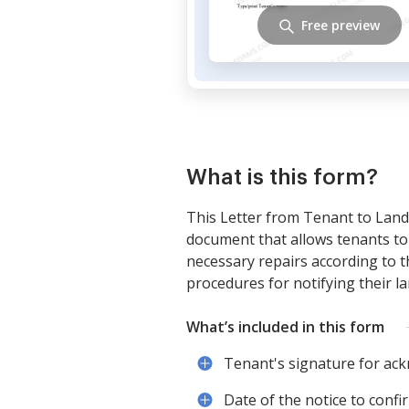
Free preview
What is this form?
This Letter from Tenant to Landl
document that allows tenants to 
necessary repairs according to 
procedures for notifying their la
What’s included in this form
Tenant's signature for ac
Date of the notice to confi