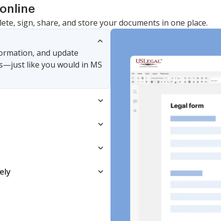
online
lete, sign, share, and store your documents in one place.
nformation, and update
s—just like you would in MS
ely