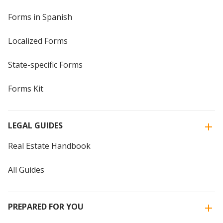
Forms in Spanish
Localized Forms
State-specific Forms
Forms Kit
LEGAL GUIDES
Real Estate Handbook
All Guides
PREPARED FOR YOU