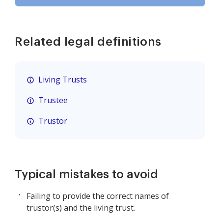
Related legal definitions
Living Trusts
Trustee
Trustor
Typical mistakes to avoid
Failing to provide the correct names of
trustor(s) and the living trust.