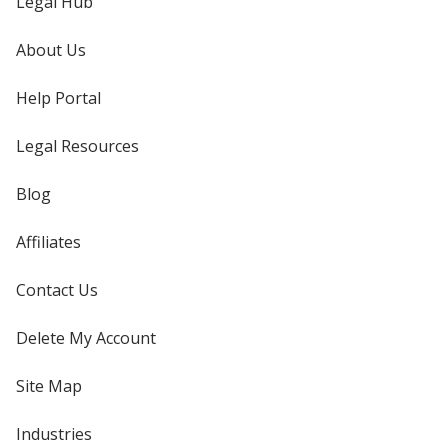
Legal Hub
About Us
Help Portal
Legal Resources
Blog
Affiliates
Contact Us
Delete My Account
Site Map
Industries