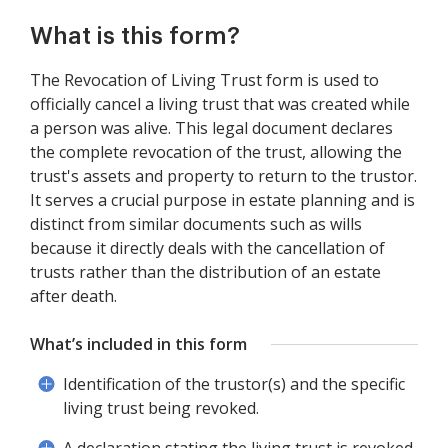
What is this form?
The Revocation of Living Trust form is used to
officially cancel a living trust that was created while
a person was alive. This legal document declares
the complete revocation of the trust, allowing the
trust's assets and property to return to the trustor.
It serves a crucial purpose in estate planning and is
distinct from similar documents such as wills
because it directly deals with the cancellation of
trusts rather than the distribution of an estate
after death.
What’s included in this form
Identification of the trustor(s) and the specific
living trust being revoked.