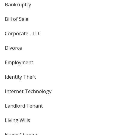
Bankruptcy
Bill of Sale
Corporate - LLC
Divorce
Employment
Identity Theft
Internet Technology
Landlord Tenant
Living Wills
Name Change