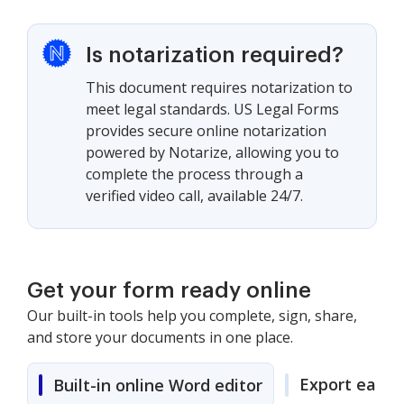
Is notarization required?
This document requires notarization to
meet legal standards. US Legal Forms
provides secure online notarization
powered by Notarize, allowing you to
complete the process through a
verified video call, available 24/7.
Get your form ready online
Our built-in tools help you complete, sign, share,
and store your documents in one place.
Export easily
Built-in online Word editor