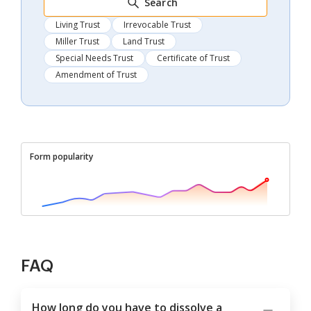
Search
Living Trust
Irrevocable Trust
Miller Trust
Land Trust
Special Needs Trust
Certificate of Trust
Amendment of Trust
Form popularity
FAQ
How long do you have to dissolve a