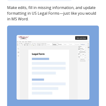
Make edits, fill in missing information, and update
formatting in US Legal Forms—just like you would
in MS Word.