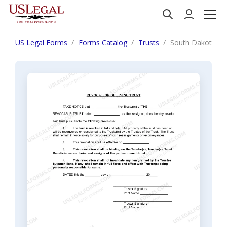
US Legal Forms
Forms Catalog
Trusts
South Dakota Rev