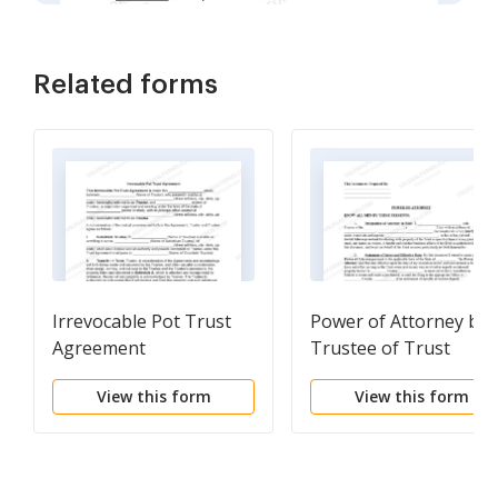
Related forms
Irrevocable Pot Trust
Power of Attorney by
Agreement
Trustee of Trust
View this form
View this form