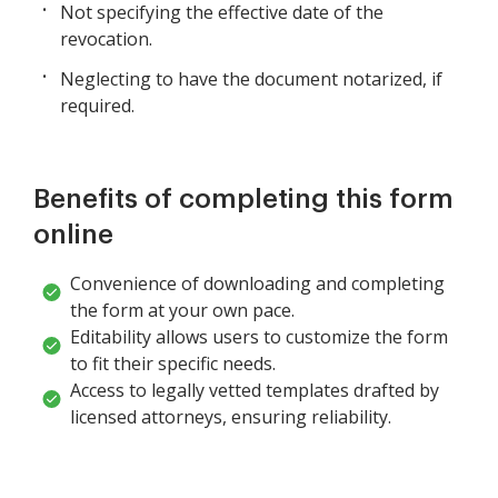
Not specifying the effective date of the
revocation.
Neglecting to have the document notarized, if
required.
Benefits of completing this form
online
Convenience of downloading and completing
the form at your own pace.
Editability allows users to customize the form
to fit their specific needs.
Access to legally vetted templates drafted by
licensed attorneys, ensuring reliability.