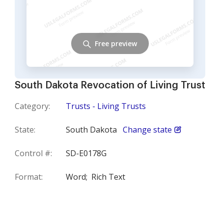
Free preview
South Dakota Revocation of Living Trust
Category:
Trusts - Living Trusts
State:
South Dakota
Change state
Control #:
SD-E0178G
Format:
Word;
Rich Text