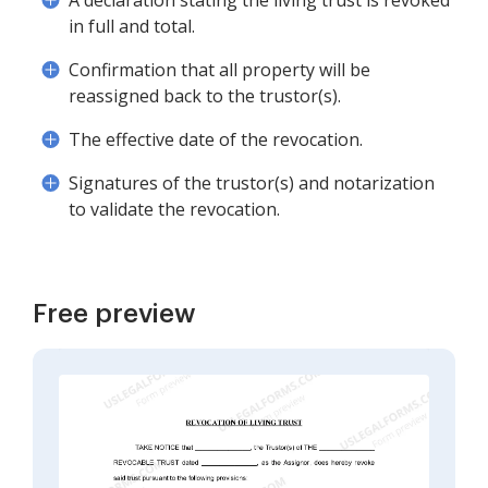
A declaration stating the living trust is revoked
in full and total.
Confirmation that all property will be
reassigned back to the trustor(s).
The effective date of the revocation.
Signatures of the trustor(s) and notarization
to validate the revocation.
Free preview