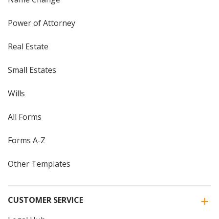
Power of Attorney
Real Estate
Small Estates
Wills
All Forms
Forms A-Z
Other Templates
CUSTOMER SERVICE