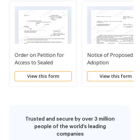
Order on Petition for
Notice of Proposed
Access to Sealed
Adoption
Adoption Records
View this form
View this form
Trusted and secure by over 3 million
people of the world’s leading
companies