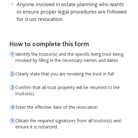
Anyone involved in estate planning who wants
to ensure proper legal procedures are followed
for trust revocation.
How to complete this form
Identify the trustor(s) and the specific living trust being
revoked by filling in the necessary names and dates.
Clearly state that you are revoking the trust in full.
Confirm that all trust property will be returned to the
trustor(s).
Enter the effective date of the revocation.
Obtain the required signatures from all trustor(s) and
ensure it is notarized.