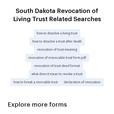
South Dakota Revocation of
Living Trust Related Searches
how to dissolve a living trust
how to dissolve a trust after death
revocation of trust meaning
revocation of irrevocable trust form pdf
revocation of trust deed format
what does it mean to revoke a trust
how to break a revocable trust
declaration of revocation
Explore more forms