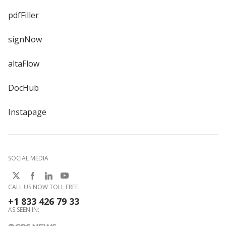
pdfFiller
signNow
altaFlow
DocHub
Instapage
SOCIAL MEDIA
CALL US NOW TOLL FREE:
+1 833 426 79 33
AS SEEN IN: