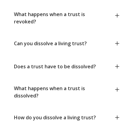
What happens when a trust is
revoked?
Can you dissolve a living trust?
Does a trust have to be dissolved?
What happens when a trust is
dissolved?
How do you dissolve a living trust?