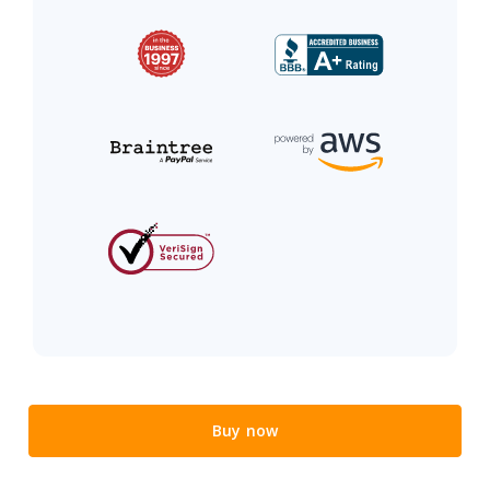
Buy now