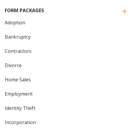
FORM PACKAGES
Adoption
Bankruptcy
Contractors
Divorce
Home Sales
Employment
Identity Theft
Incorporation