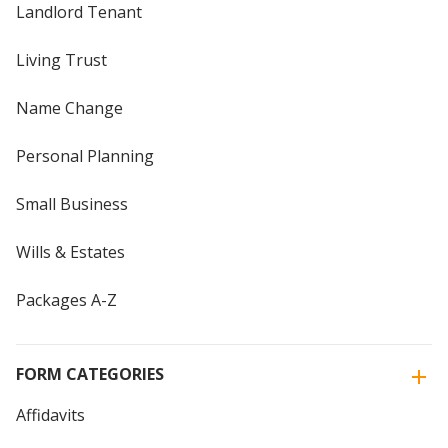
Landlord Tenant
Living Trust
Name Change
Personal Planning
Small Business
Wills & Estates
Packages A-Z
FORM CATEGORIES
Affidavits