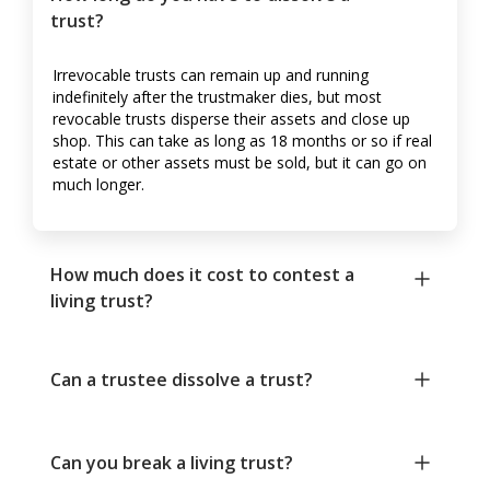
trust?
Irrevocable trusts can remain up and running
indefinitely after the trustmaker dies, but most
revocable trusts disperse their assets and close up
shop. This can take as long as 18 months or so if real
estate or other assets must be sold, but it can go on
much longer.
How much does it cost to contest a
living trust?
Can a trustee dissolve a trust?
Can you break a living trust?