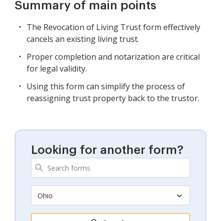
Summary of main points
The Revocation of Living Trust form effectively
cancels an existing living trust.
Proper completion and notarization are critical
for legal validity.
Using this form can simplify the process of
reassigning trust property back to the trustor.
Looking for another form?
Ohio