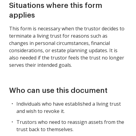
Situations where this form
applies
This form is necessary when the trustor decides to
terminate a living trust for reasons such as
changes in personal circumstances, financial
considerations, or estate planning updates. It is
also needed if the trustor feels the trust no longer
serves their intended goals.
Who can use this document
Individuals who have established a living trust
and wish to revoke it.
Trustors who need to reassign assets from the
trust back to themselves.