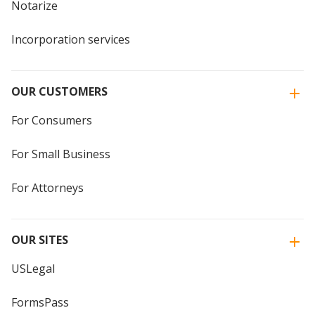
Notarize
Incorporation services
OUR CUSTOMERS
For Consumers
For Small Business
For Attorneys
OUR SITES
USLegal
FormsPass