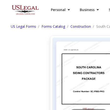
Personal
Business
US Legal Forms
Forms Catalog
Construction
South Ca