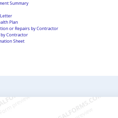
pment Summary
 Letter
alth Plan
tion or Repairs by Contractor
n by Contractor
mation Sheet