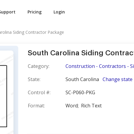
Support
Pricing
Login
rolina Siding Contractor Package
South Carolina Siding Contra
Category:
Construction - Contractors - S
State:
South Carolina
Change state
Control #:
SC-P060-PKG
Format:
Word;
Rich Text