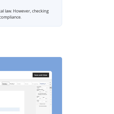
cal law. However, checking
 compliance.