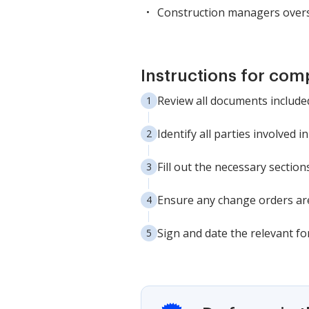
Construction managers overs
Instructions for com
Review all documents include
Identify all parties involved 
Fill out the necessary sectio
Ensure any change orders ar
Sign and date the relevant fo