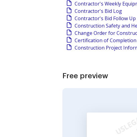
Contractor's Weekly Equi
Contractor's Bid Log
Contractor's Bid Follow Up
Construction Safety and He
Change Order for Construc
Certification of Completio
Construction Project Infor
Free preview