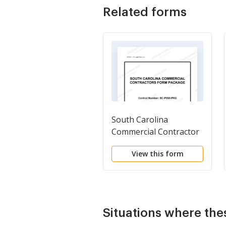
Related forms
South Carolina
Commercial Contractor
Package
View this form
Situations where the