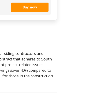
Buy now
or siding contractors and
ontract that adheres to South
ant project-related issues
savingsâover 40% compared to
l for those in the construction