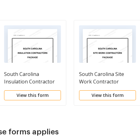
South Carolina
South Carolina Site
Insulation Contractor
Work Contractor
Package
Package
View this form
View this form
se forms applies