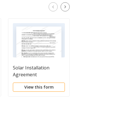
Solar Installation
Self-Employed Vinyl
Agreement
Aluminum Siding
Installation Contract
View this form
View this form