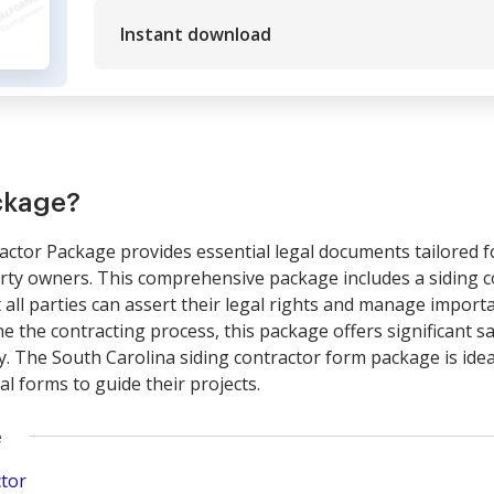
Instant download
ckage?
actor Package provides essential legal documents tailored f
erty owners. This comprehensive package includes a siding c
 all parties can assert their legal rights and manage import
ine the contracting process, this package offers significant 
y. The South Carolina siding contractor form package is idea
al forms to guide their projects.
e
ctor