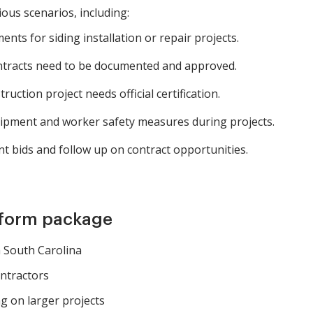
ious scenarios, including:
ts for siding installation or repair projects.
ontracts need to be documented and approved.
uction project needs official certification.
ipment and worker safety measures during projects.
 bids and follow up on contract opportunities.
 form package
n South Carolina
ntractors
g on larger projects