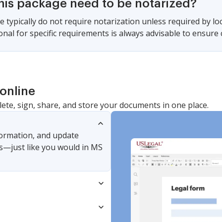
this package need to be notarized?
e typically do not require notarization unless required by lo
ional for specific requirements is always advisable to ensure
online
lete, sign, share, and store your documents in one place.
nformation, and update
s—just like you would in MS