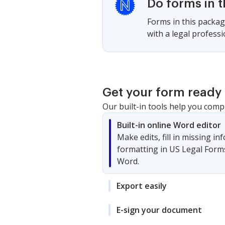
Do forms in 
Forms in this packag
with a legal profess
Get your form ready 
Our built-in tools help you comp
Built-in online Word editor
Make edits, fill in missing i
formatting in US Legal Form
Word.
Export easily
E-sign your document