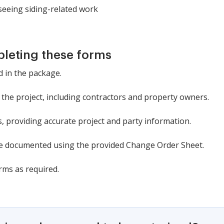
eeing siding-related work
pleting these forms
d in the package.
in the project, including contractors and property owners.
ns, providing accurate project and party information.
e documented using the provided Change Order Sheet.
rms as required.