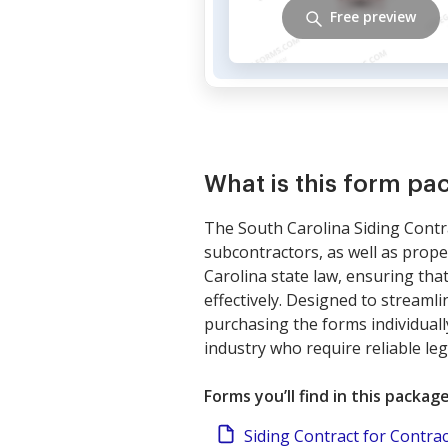
Free preview
What is this form pa
The South Carolina Siding Contr
subcontractors, as well as prop
Carolina state law, ensuring that
effectively. Designed to streaml
purchasing the forms individuall
industry who require reliable leg
Forms you’ll find in this packag
Siding Contract for Contra