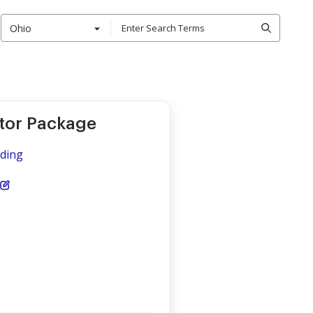
Ohio
ctor Package
iding