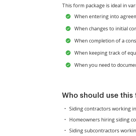
This form package is ideal in var
When entering into agreemen
When changes to initial c
When completion of a constr
When keeping track of equ
When you need to document
Who should use this
Siding contractors working i
Homeowners hiring siding co
Siding subcontractors workin