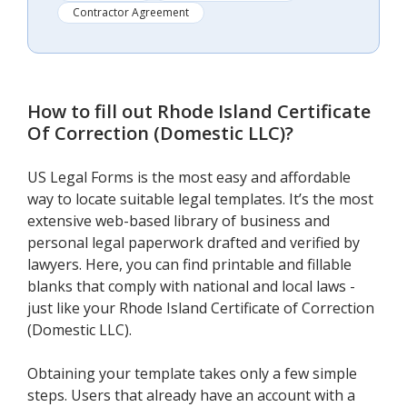
Contractor Agreement
How to fill out
Rhode Island Certificate
Of Correction (Domestic LLC)
?
US Legal Forms is the most easy and affordable
way to locate suitable legal templates. It’s the most
extensive web-based library of business and
personal legal paperwork drafted and verified by
lawyers. Here, you can find printable and fillable
blanks that comply with national and local laws -
just like your Rhode Island Certificate of Correction
(Domestic LLC).
Obtaining your template takes only a few simple
steps. Users that already have an account with a