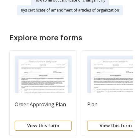
how to fill out certificate of change llc ny
nys certificate of amendment of articles of organization
Explore more forms
Order Approving Plan
Plan
View this form
View this form