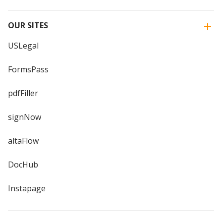
OUR SITES
USLegal
FormsPass
pdfFiller
signNow
altaFlow
DocHub
Instapage