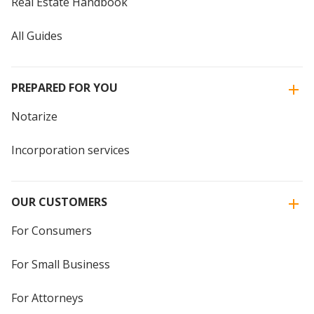
Real Estate Handbook
All Guides
PREPARED FOR YOU
Notarize
Incorporation services
OUR CUSTOMERS
For Consumers
For Small Business
For Attorneys