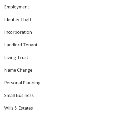
Employment
Identity Theft
Incorporation
Landlord Tenant
Living Trust
Name Change
Personal Planning
Small Business
Wills & Estates