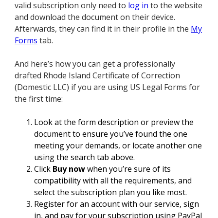
valid subscription only need to
log in
to the website
and download the document on their device.
Afterwards, they can find it in their profile in the
My
Forms
tab.
And here’s how you can get a professionally
drafted Rhode Island Certificate of Correction
(Domestic LLC) if you are using US Legal Forms for
the first time:
Look at the form description or preview the
document to ensure you’ve found the one
meeting your demands, or locate another one
using the search tab above.
Click
Buy now
when you’re sure of its
compatibility with all the requirements, and
select the subscription plan you like most.
Register for an account with our service, sign
in, and pay for your subscription using PayPal