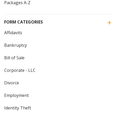
Packages A-Z
FORM CATEGORIES
Affidavits
Bankruptcy
Bill of Sale
Corporate - LLC
Divorce
Employment
Identity Theft