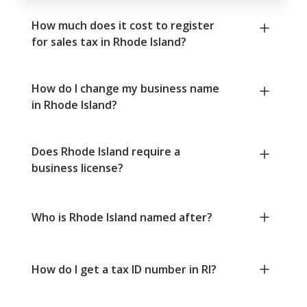
How much does it cost to register
for sales tax in Rhode Island?
How do I change my business name
in Rhode Island?
Does Rhode Island require a
business license?
Who is Rhode Island named after?
How do I get a tax ID number in RI?