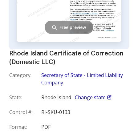
Free preview
Rhode Island Certificate of Correction
(Domestic LLC)
Category:
Secretary of State - Limited Liability
Company
State:
Rhode Island
Change state
Control #:
RI-SKU-0133
Format:
PDF