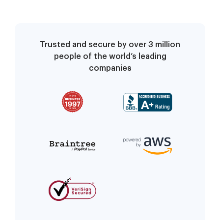
Trusted and secure by over 3 million
people of the world’s leading
companies