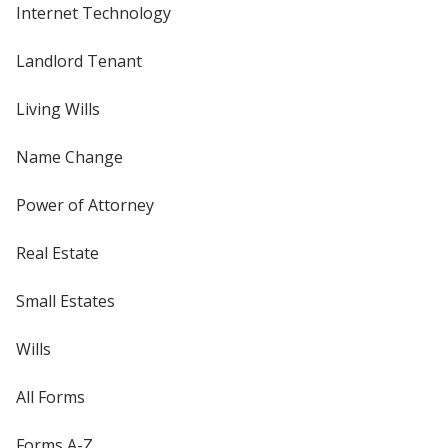
Internet Technology
Landlord Tenant
Living Wills
Name Change
Power of Attorney
Real Estate
Small Estates
Wills
All Forms
Forms A-Z