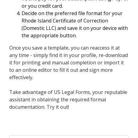
or you credit card.
Decide on the preferred file format for your
Rhode Island Certificate of Correction
(Domestic LLC) and save it on your device with
the appropriate button.
Once you save a template, you can reaccess it at
any time - simply find it in your profile, re-download
it for printing and manual completion or import it
to an online editor to fill it out and sign more
effectively.
Take advantage of US Legal Forms, your reputable
assistant in obtaining the required formal
documentation. Try it out!