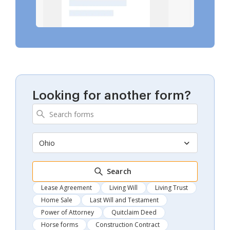
Looking for another form?
Ohio
Search
Lease Agreement
Living Will
Living Trust
Home Sale
Last Will and Testament
Power of Attorney
Quitclaim Deed
Horse forms
Construction Contract