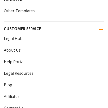
Other Templates
CUSTOMER SERVICE
Legal Hub
About Us
Help Portal
Legal Resources
Blog
Affiliates