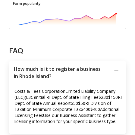
Form popularity
FAQ
How much is it to register a business
in Rhode Island?
Costs & Fees CorporationLimited Liability Company
(LLC)(L3C)Initial RI Dept. of State Filing Fee$230$150RI
Dept. of State Annual Report$50$50RI Division of
Taxation Minimum Corporate Tax$400$400Additional
Licensing FeesUse our Business Assistant to gather
licensing information for your specific business type.