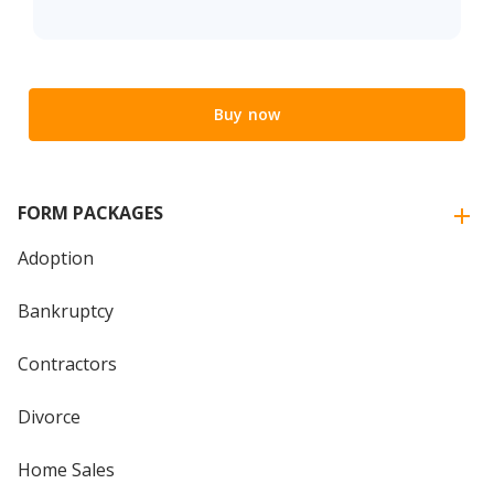
Buy now
FORM PACKAGES
Adoption
Bankruptcy
Contractors
Divorce
Home Sales