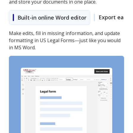
and store your documents in one place.
Export easily
Built-in online Word editor
Make edits, fill in missing information, and update
formatting in US Legal Forms—just like you would
in MS Word.