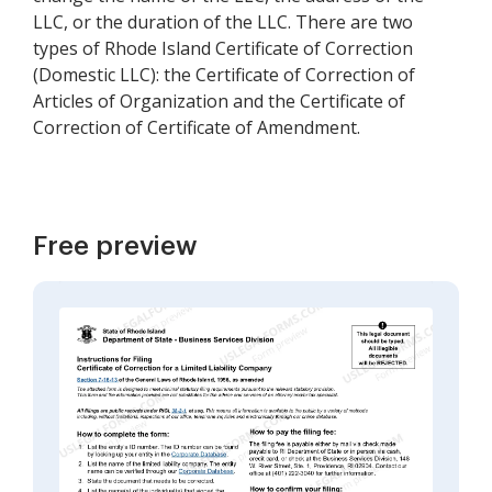
LLC, or the duration of the LLC. There are two
types of Rhode Island Certificate of Correction
(Domestic LLC): the Certificate of Correction of
Articles of Organization and the Certificate of
Correction of Certificate of Amendment.
Free preview