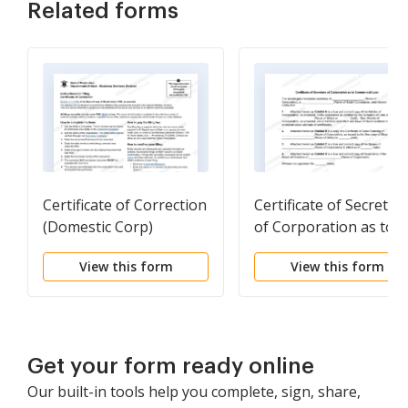
Related forms
Certificate of Correction
Certificate of Secretar
(Domestic Corp)
of Corporation as to
Commercial Loan
View this form
View this form
Get your form ready online
Our built-in tools help you complete, sign, share,