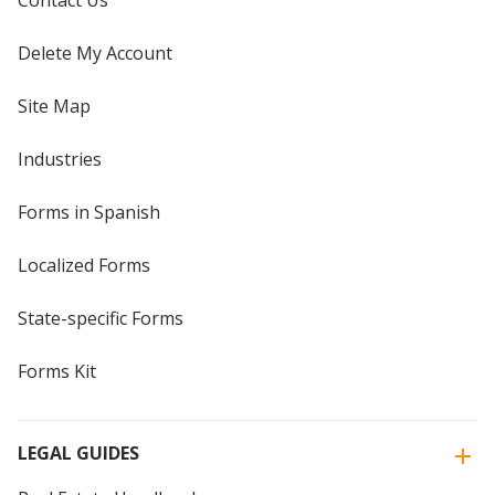
Contact Us
Delete My Account
Site Map
Industries
Forms in Spanish
Localized Forms
State-specific Forms
Forms Kit
LEGAL GUIDES