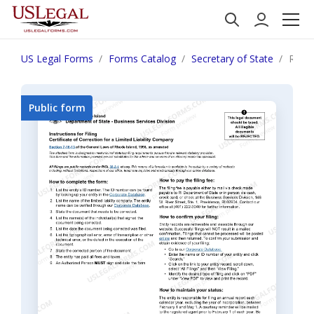
US Legal Forms
Forms Catalog
Secretary of State
Rhode
Public form