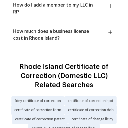
How do I add a member to my LLC in
RI?
How much does a business license
cost in Rhode Island?
Rhode Island Certificate of
Correction (Domestic LLC)
Related Searches
fdny certificate of correction
certificate of correction hpd
certificate of correction form
certificate of correction dob
certificate of correction patent
certificate of change llc ny