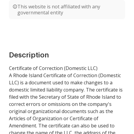
This website is not affiliated with any
governmental entity
Description
Certificate of Correction (Domestic LLC)
A Rhode Island Certificate of Correction (Domestic
LLC) is a document used to make changes to a
domestic limited liability company. The certificate is
filed with the Secretary of State of Rhode Island to
correct errors or omissions on the company's
original organizational documents such as the
Articles of Organization or Certificate of
Amendment. The certificate can also be used to
change the name of the LLC, the address of the