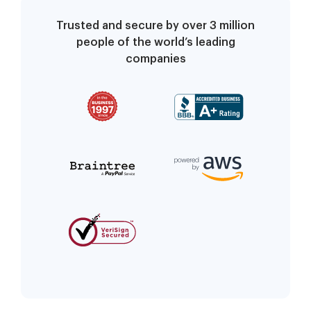
Trusted and secure by over 3 million
people of the world’s leading
companies