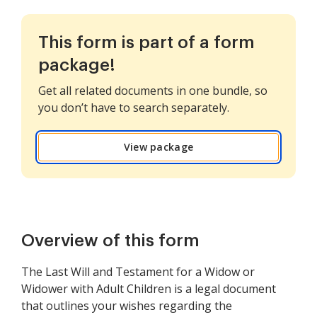
This form is part of a form
package!
Get all related documents in one bundle, so
you don’t have to search separately.
View package
Overview of this form
The Last Will and Testament for a Widow or
Widower with Adult Children is a legal document
that outlines your wishes regarding the