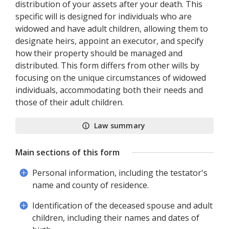
distribution of your assets after your death. This
specific will is designed for individuals who are
widowed and have adult children, allowing them to
designate heirs, appoint an executor, and specify
how their property should be managed and
distributed. This form differs from other wills by
focusing on the unique circumstances of widowed
individuals, accommodating both their needs and
those of their adult children.
Law summary
Main sections of this form
Personal information, including the testator's
name and county of residence.
Identification of the deceased spouse and adult
children, including their names and dates of