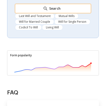
Search
Last Will and Testament
Mutual Wills
Will for Married Couple
Will for Single Person
Codicil To Will
Living Will
Form popularity
FAQ