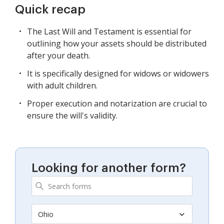
Quick recap
The Last Will and Testament is essential for
outlining how your assets should be distributed
after your death.
It is specifically designed for widows or widowers
with adult children.
Proper execution and notarization are crucial to
ensure the will's validity.
Looking for another form?
Ohio