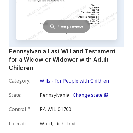
Free preview
Pennsylvania Last Will and Testament
for a Widow or Widower with Adult
Children
Category:
Wills - For People with Children
State:
Pennsylvania
Change state
Control #:
PA-WIL-01700
Format:
Word;
Rich Text