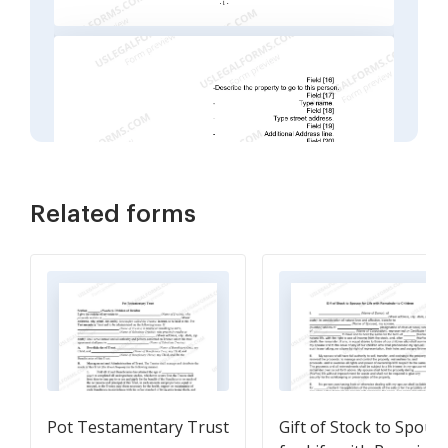
Related forms
Pot Testamentary Trust
Gift of Stock to Spous