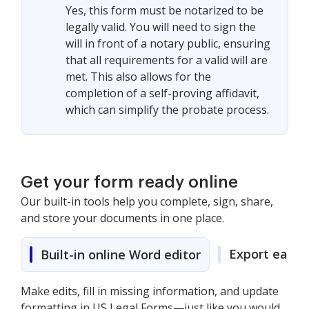
Yes, this form must be notarized to be
legally valid. You will need to sign the
will in front of a notary public, ensuring
that all requirements for a valid will are
met. This also allows for the
completion of a self-proving affidavit,
which can simplify the probate process.
Get your form ready online
Our built-in tools help you complete, sign, share,
and store your documents in one place.
Export easily
Built-in online Word editor
Make edits, fill in missing information, and update
formatting in US Legal Forms—just like you would