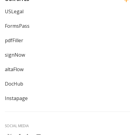
USLegal
FormsPass
pdfFiller
signNow
altaFlow
DocHub
Instapage
SOCIAL MEDIA