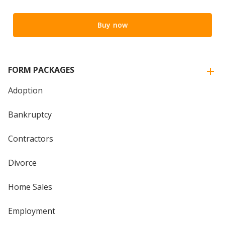
Buy now
FORM PACKAGES
Adoption
Bankruptcy
Contractors
Divorce
Home Sales
Employment