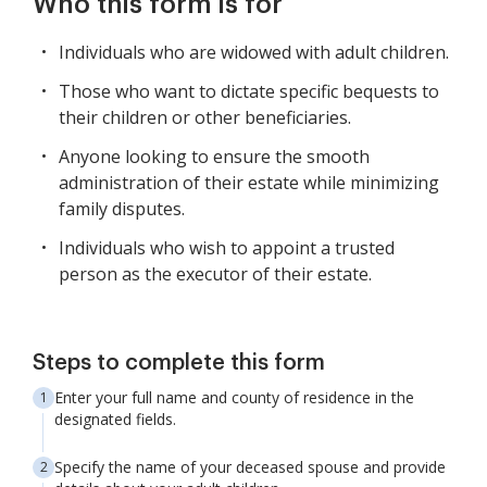
Who this form is for
Individuals who are widowed with adult children.
Those who want to dictate specific bequests to
their children or other beneficiaries.
Anyone looking to ensure the smooth
administration of their estate while minimizing
family disputes.
Individuals who wish to appoint a trusted
person as the executor of their estate.
Steps to complete this form
Enter your full name and county of residence in the
designated fields.
Specify the name of your deceased spouse and provide