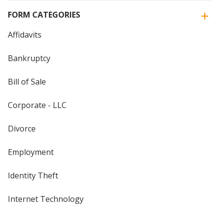
FORM CATEGORIES
Affidavits
Bankruptcy
Bill of Sale
Corporate - LLC
Divorce
Employment
Identity Theft
Internet Technology