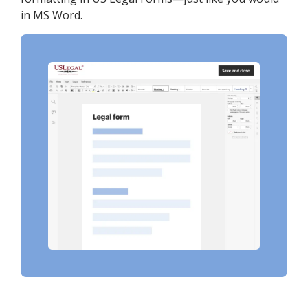
in MS Word.