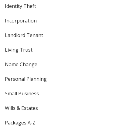
Identity Theft
Incorporation
Landlord Tenant
Living Trust
Name Change
Personal Planning
Small Business
Wills & Estates
Packages A-Z