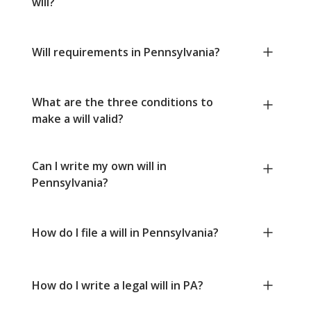
will?
Will requirements in Pennsylvania?
What are the three conditions to
make a will valid?
Can I write my own will in
Pennsylvania?
How do I file a will in Pennsylvania?
How do I write a legal will in PA?