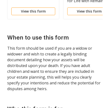
for Life with Remainde
to Children
View this form
View this form
When to use this form
This form should be used if you are a widow or
widower and wish to create a legally binding
document detailing how your assets will be
distributed upon your death. If you have adult
children and want to ensure they are included in
your estate planning, this will helps you clearly
specify your intentions and reduce the potential for
disputes among heirs.