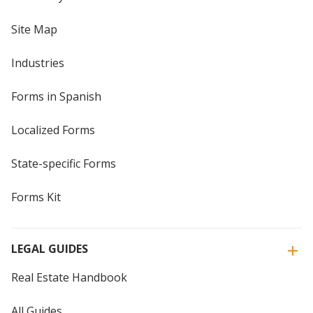
Site Map
Industries
Forms in Spanish
Localized Forms
State-specific Forms
Forms Kit
LEGAL GUIDES
Real Estate Handbook
All Guides