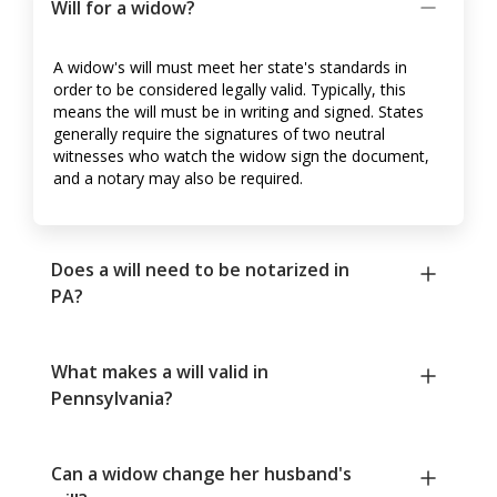
Will for a widow?
A widow's will must meet her state's standards in
order to be considered legally valid. Typically, this
means the will must be in writing and signed. States
generally require the signatures of two neutral
witnesses who watch the widow sign the document,
and a notary may also be required.
Does a will need to be notarized in
PA?
What makes a will valid in
Pennsylvania?
Can a widow change her husband's