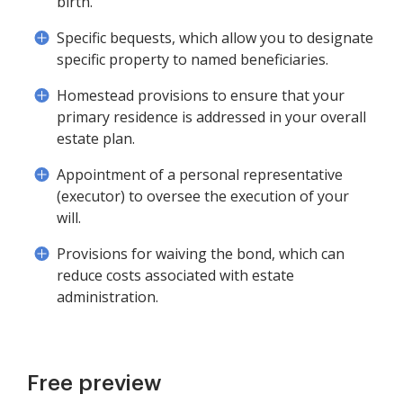
birth.
Specific bequests, which allow you to designate
specific property to named beneficiaries.
Homestead provisions to ensure that your
primary residence is addressed in your overall
estate plan.
Appointment of a personal representative
(executor) to oversee the execution of your
will.
Provisions for waiving the bond, which can
reduce costs associated with estate
administration.
Free preview