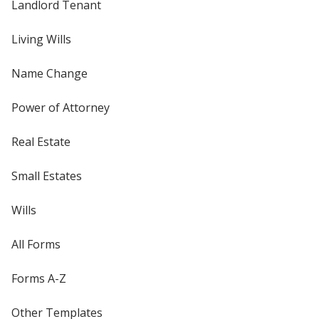
Landlord Tenant
Living Wills
Name Change
Power of Attorney
Real Estate
Small Estates
Wills
All Forms
Forms A-Z
Other Templates