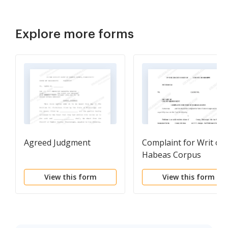
Explore more forms
Agreed Judgment
Complaint for Writ of
Habeas Corpus
View this form
View this form