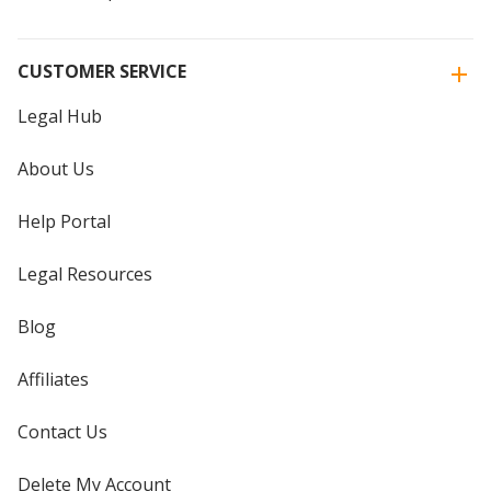
CUSTOMER SERVICE
Legal Hub
About Us
Help Portal
Legal Resources
Blog
Affiliates
Contact Us
Delete My Account