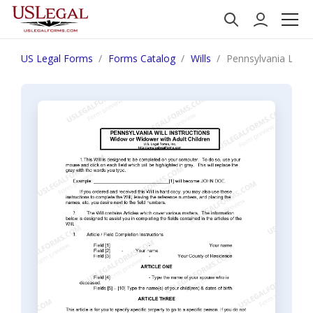
US Legal Forms
Forms Catalog
Wills
Pennsylvania Last 