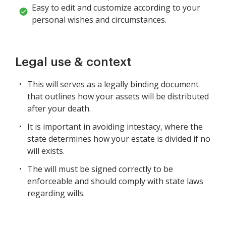
Easy to edit and customize according to your
personal wishes and circumstances.
Legal use & context
This will serves as a legally binding document
that outlines how your assets will be distributed
after your death.
It is important in avoiding intestacy, where the
state determines how your estate is divided if no
will exists.
The will must be signed correctly to be
enforceable and should comply with state laws
regarding wills.