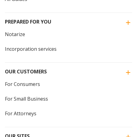
PREPARED FOR YOU
Notarize
Incorporation services
OUR CUSTOMERS
For Consumers
For Small Business
For Attorneys
OUR SITES