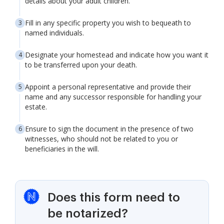
details about your adult children.
Fill in any specific property you wish to bequeath to
named individuals.
Designate your homestead and indicate how you want it
to be transferred upon your death.
Appoint a personal representative and provide their
name and any successor responsible for handling your
estate.
Ensure to sign the document in the presence of two
witnesses, who should not be related to you or
beneficiaries in the will.
Does this form need to
be notarized?