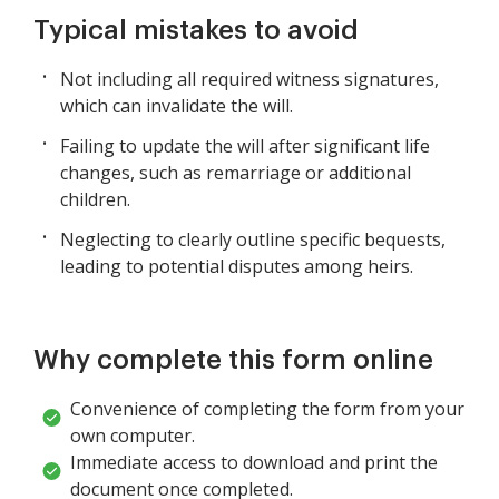
Typical mistakes to avoid
Not including all required witness signatures,
which can invalidate the will.
Failing to update the will after significant life
changes, such as remarriage or additional
children.
Neglecting to clearly outline specific bequests,
leading to potential disputes among heirs.
Why complete this form online
Convenience of completing the form from your
own computer.
Immediate access to download and print the
document once completed.