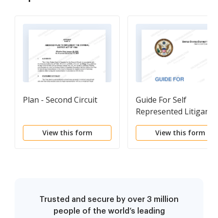
Plan - Second Circuit
Guide For Self
Represented Litigants
View this form
View this form
Trusted and secure by over 3 million
people of the world’s leading