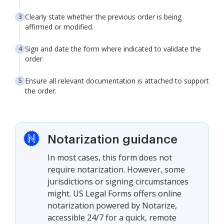
Clearly state whether the previous order is being
affirmed or modified.
Sign and date the form where indicated to validate the
order.
Ensure all relevant documentation is attached to support
the order.
Notarization guidance
In most cases, this form does not
require notarization. However, some
jurisdictions or signing circumstances
might. US Legal Forms offers online
notarization powered by Notarize,
accessible 24/7 for a quick, remote