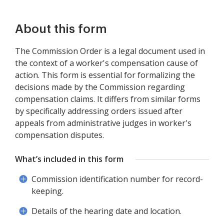
About this form
The Commission Order is a legal document used in
the context of a worker's compensation cause of
action. This form is essential for formalizing the
decisions made by the Commission regarding
compensation claims. It differs from similar forms
by specifically addressing orders issued after
appeals from administrative judges in worker's
compensation disputes.
What’s included in this form
Commission identification number for record-
keeping.
Details of the hearing date and location.