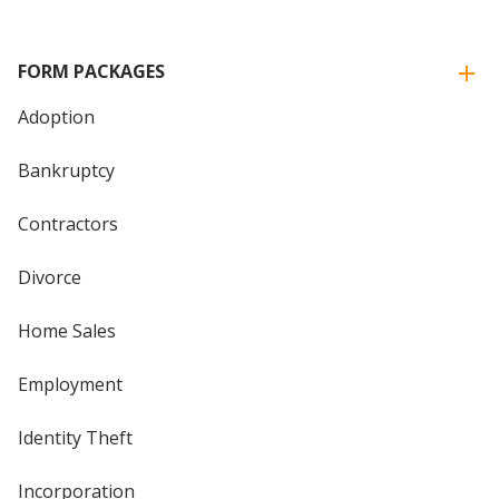
FORM PACKAGES
Adoption
Bankruptcy
Contractors
Divorce
Home Sales
Employment
Identity Theft
Incorporation