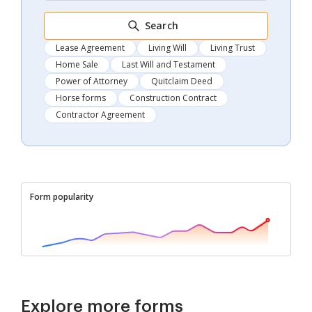
Search
Lease Agreement
Living Will
Living Trust
Home Sale
Last Will and Testament
Power of Attorney
Quitclaim Deed
Horse forms
Construction Contract
Contractor Agreement
Form popularity
Explore more forms