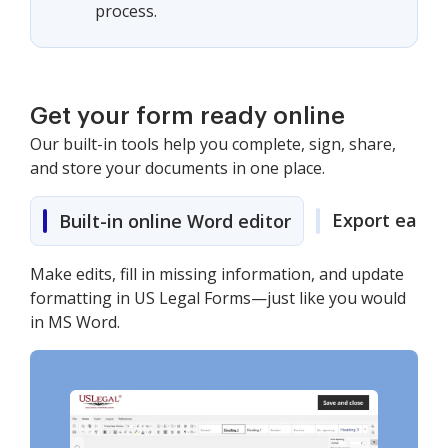
process.
Get your form ready online
Our built-in tools help you complete, sign, share,
and store your documents in one place.
Export easily
Built-in online Word editor
Make edits, fill in missing information, and update
formatting in US Legal Forms—just like you would
in MS Word.