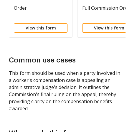
Order
Full Commission Orde
View this form
View this form
Common use cases
This form should be used when a party involved in
a worker's compensation case is appealing an
administrative judge's decision. It outlines the
Commission's final ruling on the appeal, thereby
providing clarity on the compensation benefits
awarded.