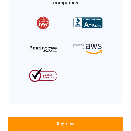
companies
Buy now