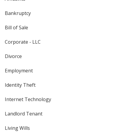
Bankruptcy
Bill of Sale
Corporate - LLC
Divorce
Employment
Identity Theft
Internet Technology
Landlord Tenant
Living Wills