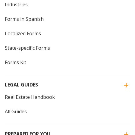
Industries
Forms in Spanish
Localized Forms
State-specific Forms
Forms Kit
LEGAL GUIDES
Real Estate Handbook
All Guides
PREPARED FOR YOU