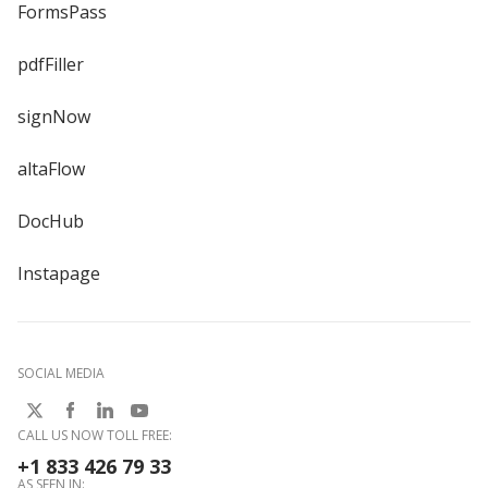
FormsPass
pdfFiller
signNow
altaFlow
DocHub
Instapage
SOCIAL MEDIA
CALL US NOW TOLL FREE:
+1 833 426 79 33
AS SEEN IN: