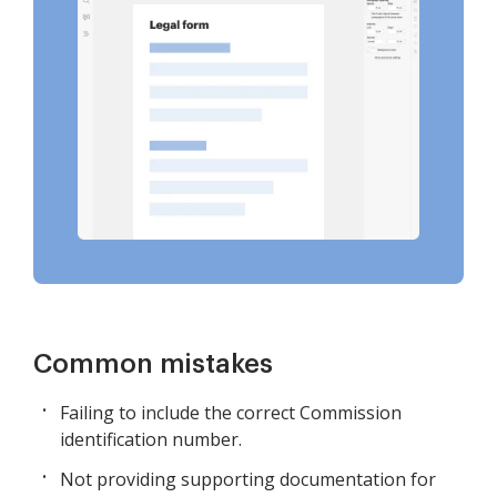
Common mistakes
Failing to include the correct Commission
identification number.
Not providing supporting documentation for