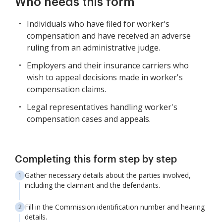
Who needs this form
Individuals who have filed for worker's
compensation and have received an adverse
ruling from an administrative judge.
Employers and their insurance carriers who
wish to appeal decisions made in worker's
compensation claims.
Legal representatives handling worker's
compensation cases and appeals.
Completing this form step by step
Gather necessary details about the parties involved,
including the claimant and the defendants.
Fill in the Commission identification number and hearing
details.