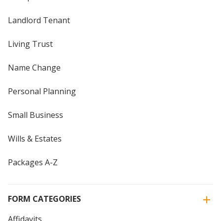
Landlord Tenant
Living Trust
Name Change
Personal Planning
Small Business
Wills & Estates
Packages A-Z
FORM CATEGORIES
Affidavits