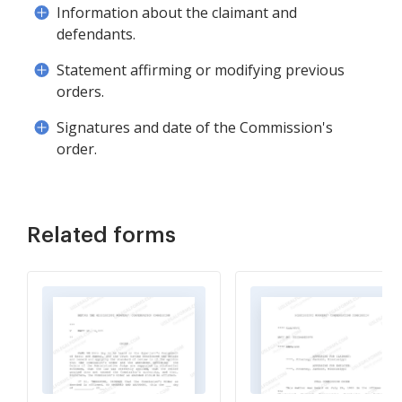
Information about the claimant and
defendants.
Statement affirming or modifying previous
orders.
Signatures and date of the Commission's
order.
Related forms