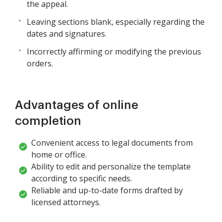
the appeal.
Leaving sections blank, especially regarding the
dates and signatures.
Incorrectly affirming or modifying the previous
orders.
Advantages of online
completion
Convenient access to legal documents from
home or office.
Ability to edit and personalize the template
according to specific needs.
Reliable and up-to-date forms drafted by
licensed attorneys.