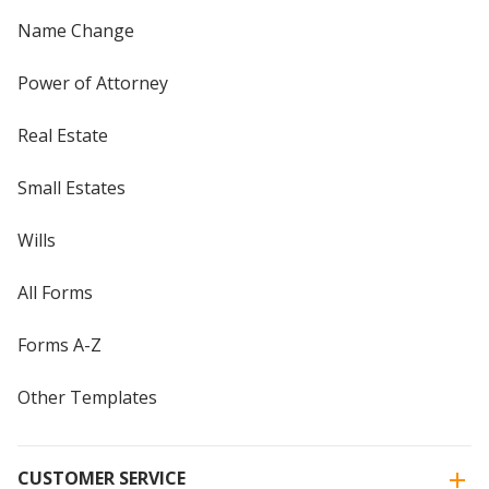
Name Change
Power of Attorney
Real Estate
Small Estates
Wills
All Forms
Forms A-Z
Other Templates
CUSTOMER SERVICE