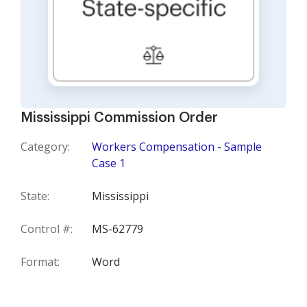
Mississippi Commission Order
Category:
Workers Compensation - Sample
Case 1
State:
Mississippi
Control #:
MS-62779
Format:
Word