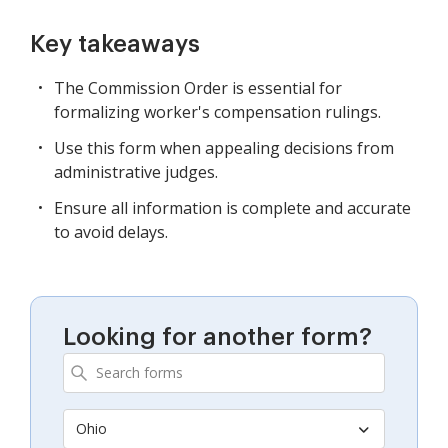
Key takeaways
The Commission Order is essential for
formalizing worker's compensation rulings.
Use this form when appealing decisions from
administrative judges.
Ensure all information is complete and accurate
to avoid delays.
Looking for another form?
Ohio