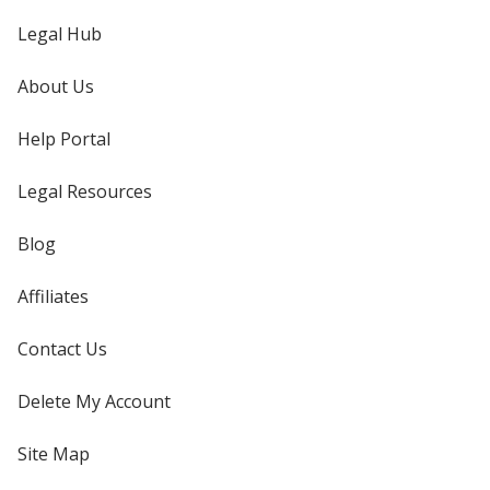
Legal Hub
About Us
Help Portal
Legal Resources
Blog
Affiliates
Contact Us
Delete My Account
Site Map