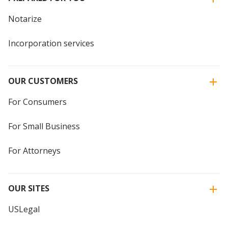
Notarize
Incorporation services
OUR CUSTOMERS
For Consumers
For Small Business
For Attorneys
OUR SITES
USLegal