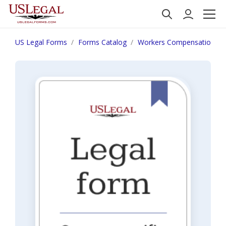
US Legal Forms
Forms Catalog
Workers Compensation