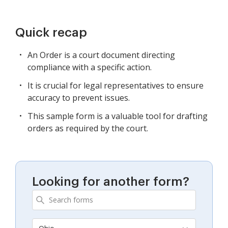
Quick recap
An Order is a court document directing
compliance with a specific action.
It is crucial for legal representatives to ensure
accuracy to prevent issues.
This sample form is a valuable tool for drafting
orders as required by the court.
Looking for another form?