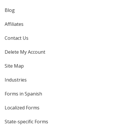
Blog
Affiliates
Contact Us
Delete My Account
Site Map
Industries
Forms in Spanish
Localized Forms
State-specific Forms