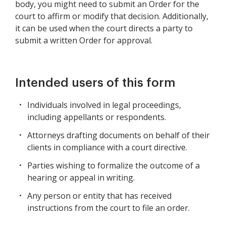
body, you might need to submit an Order for the
court to affirm or modify that decision. Additionally,
it can be used when the court directs a party to
submit a written Order for approval.
Intended users of this form
Individuals involved in legal proceedings,
including appellants or respondents.
Attorneys drafting documents on behalf of their
clients in compliance with a court directive.
Parties wishing to formalize the outcome of a
hearing or appeal in writing.
Any person or entity that has received
instructions from the court to file an order.