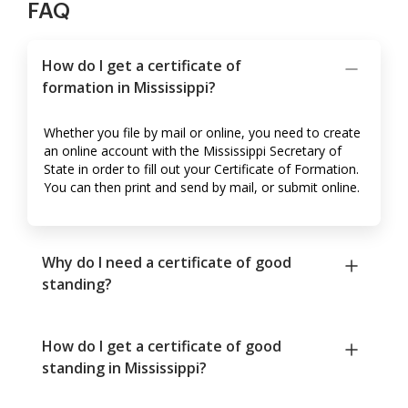
FAQ
How do I get a certificate of
formation in Mississippi?
Whether you file by mail or online, you need to create
an online account with the Mississippi Secretary of
State in order to fill out your Certificate of Formation.
You can then print and send by mail, or submit online.
Why do I need a certificate of good
standing?
How do I get a certificate of good
standing in Mississippi?