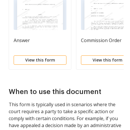
Answer
Commission Order
View this form
View this form
When to use this document
This form is typically used in scenarios where the
court requires a party to take a specific action or
comply with certain conditions. For example, if you
have appealed a decision made by an administrative