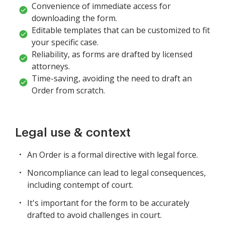
Convenience of immediate access for
downloading the form.
Editable templates that can be customized to fit
your specific case.
Reliability, as forms are drafted by licensed
attorneys.
Time-saving, avoiding the need to draft an
Order from scratch.
Legal use & context
An Order is a formal directive with legal force.
Noncompliance can lead to legal consequences,
including contempt of court.
It's important for the form to be accurately
drafted to avoid challenges in court.