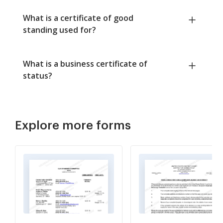
What is a certificate of good
standing used for?
What is a business certificate of
status?
Explore more forms