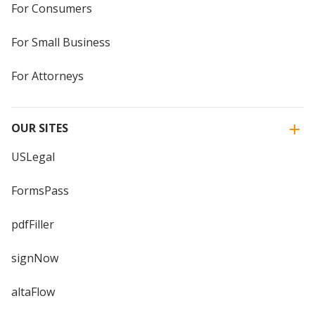
For Consumers
For Small Business
For Attorneys
OUR SITES
USLegal
FormsPass
pdfFiller
signNow
altaFlow