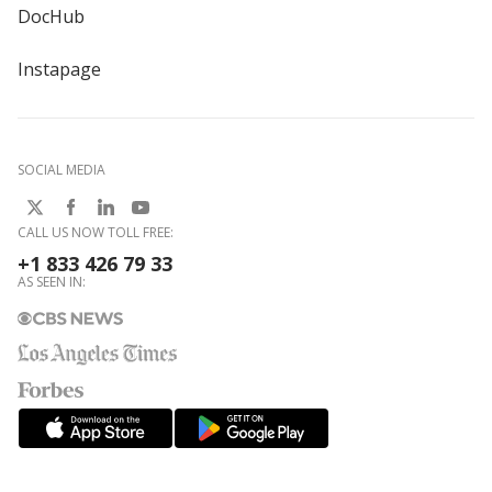
DocHub
Instapage
SOCIAL MEDIA
CALL US NOW TOLL FREE:
+1 833 426 79 33
AS SEEN IN: