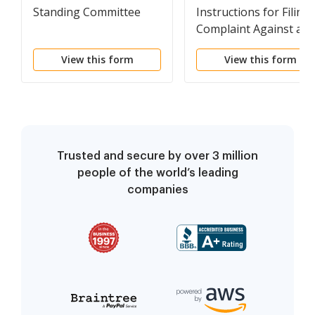
Standing Committee
Instructions for Filing 
Complaint Against an
Attorney
View this form
View this form
Trusted and secure by over 3 million
people of the world’s leading
companies