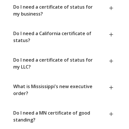
Do I need a certificate of status for
my business?
Do I need a California certificate of
status?
Do I need a certificate of status for
my LLC?
What is Mississippi's new executive
order?
Do I need a MN certificate of good
standing?