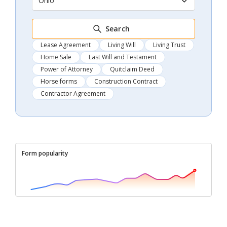
Ohio
Search
Lease Agreement
Living Will
Living Trust
Home Sale
Last Will and Testament
Power of Attorney
Quitclaim Deed
Horse forms
Construction Contract
Contractor Agreement
Form popularity