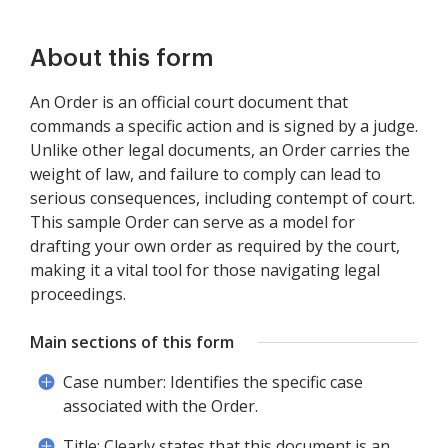
About this form
An Order is an official court document that
commands a specific action and is signed by a judge.
Unlike other legal documents, an Order carries the
weight of law, and failure to comply can lead to
serious consequences, including contempt of court.
This sample Order can serve as a model for
drafting your own order as required by the court,
making it a vital tool for those navigating legal
proceedings.
Main sections of this form
Case number: Identifies the specific case
associated with the Order.
Title: Clearly states that this document is an