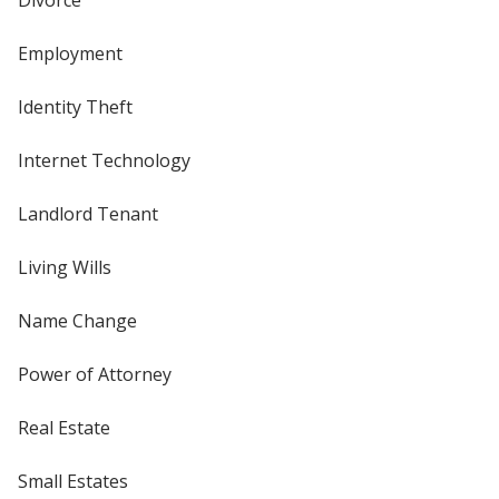
Employment
Identity Theft
Internet Technology
Landlord Tenant
Living Wills
Name Change
Power of Attorney
Real Estate
Small Estates