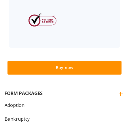
Buy now
FORM PACKAGES
Adoption
Bankruptcy