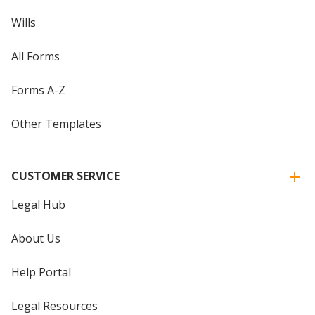
Wills
All Forms
Forms A-Z
Other Templates
CUSTOMER SERVICE
Legal Hub
About Us
Help Portal
Legal Resources