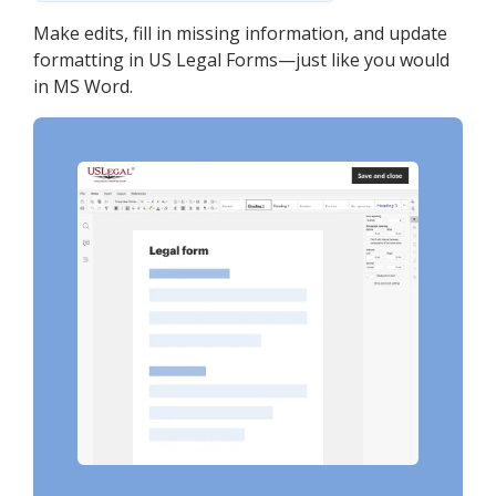
Make edits, fill in missing information, and update
formatting in US Legal Forms—just like you would
in MS Word.