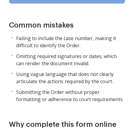
Common mistakes
Failing to include the case number, making it
difficult to identify the Order.
Omitting required signatures or dates, which
can render the document invalid.
Using vague language that does not clearly
articulate the actions required by the court.
Submitting the Order without proper
formatting or adherence to court requirements.
Why complete this form online