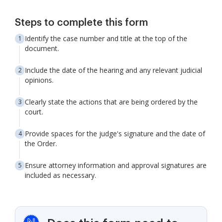
Steps to complete this form
Identify the case number and title at the top of the
document.
Include the date of the hearing and any relevant judicial
opinions.
Clearly state the actions that are being ordered by the
court.
Provide spaces for the judge's signature and the date of
the Order.
Ensure attorney information and approval signatures are
included as necessary.