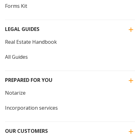
Forms Kit
LEGAL GUIDES
Real Estate Handbook
All Guides
PREPARED FOR YOU
Notarize
Incorporation services
OUR CUSTOMERS