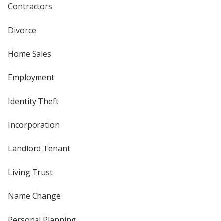
Contractors
Divorce
Home Sales
Employment
Identity Theft
Incorporation
Landlord Tenant
Living Trust
Name Change
Personal Planning