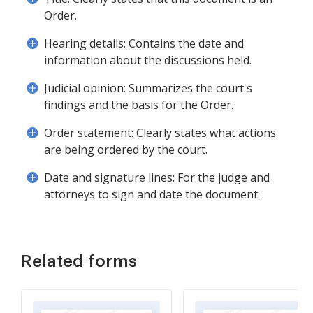
Order.
Hearing details: Contains the date and
information about the discussions held.
Judicial opinion: Summarizes the court's
findings and the basis for the Order.
Order statement: Clearly states what actions
are being ordered by the court.
Date and signature lines: For the judge and
attorneys to sign and date the document.
Related forms