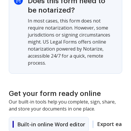
Does this form need to
be notarized?
In most cases, this form does not
require notarization. However, some
jurisdictions or signing circumstances
might. US Legal Forms offers online
notarization powered by Notarize,
accessible 24/7 for a quick, remote
process.
Get your form ready online
Our built-in tools help you complete, sign, share,
and store your documents in one place.
Export easily
Built-in online Word editor