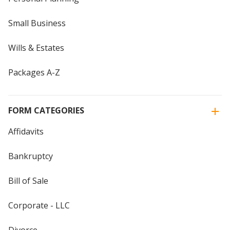
Small Business
Wills & Estates
Packages A-Z
FORM CATEGORIES
Affidavits
Bankruptcy
Bill of Sale
Corporate - LLC
Divorce