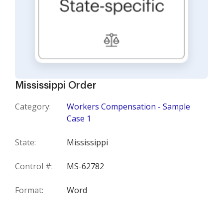
Mississippi Order
Category:
Workers Compensation - Sample
Case 1
State:
Mississippi
Control #:
MS-62782
Format:
Word