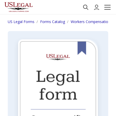
US Legal Forms
Forms Catalog
Workers Compensation