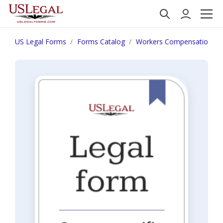
US Legal Forms
Forms Catalog
Workers Compensation