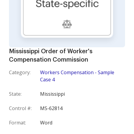
Mississippi Order of Worker's
Compensation Commission
Category:
Workers Compensation - Sample
Case 4
State:
Mississippi
Control #:
MS-62814
Format:
Word