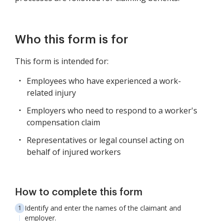
Who this form is for
This form is intended for:
Employees who have experienced a work-
related injury
Employers who need to respond to a worker's
compensation claim
Representatives or legal counsel acting on
behalf of injured workers
How to complete this form
Identify and enter the names of the claimant and
employer.