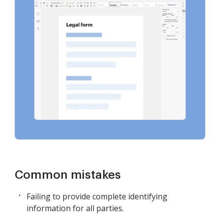
Common mistakes
Failing to provide complete identifying
information for all parties.