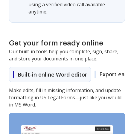
using a verified video call available
anytime.
Get your form ready online
Our built-in tools help you complete, sign, share,
and store your documents in one place.
Export easily
Built-in online Word editor
Make edits, fill in missing information, and update
formatting in US Legal Forms—just like you would
in MS Word.