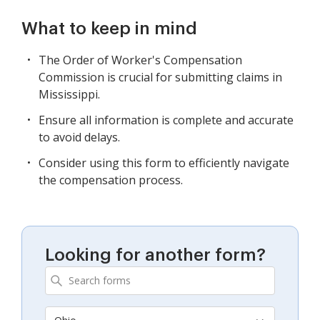
What to keep in mind
The Order of Worker's Compensation
Commission is crucial for submitting claims in
Mississippi.
Ensure all information is complete and accurate
to avoid delays.
Consider using this form to efficiently navigate
the compensation process.
Looking for another form?