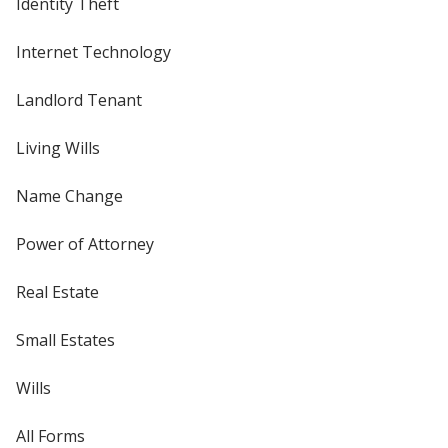
Identity Theft
Internet Technology
Landlord Tenant
Living Wills
Name Change
Power of Attorney
Real Estate
Small Estates
Wills
All Forms