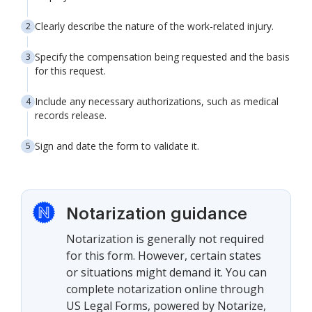
Clearly describe the nature of the work-related injury.
Specify the compensation being requested and the basis
for this request.
Include any necessary authorizations, such as medical
records release.
Sign and date the form to validate it.
Notarization guidance
Notarization is generally not required
for this form. However, certain states
or situations might demand it. You can
complete notarization online through
US Legal Forms, powered by Notarize,