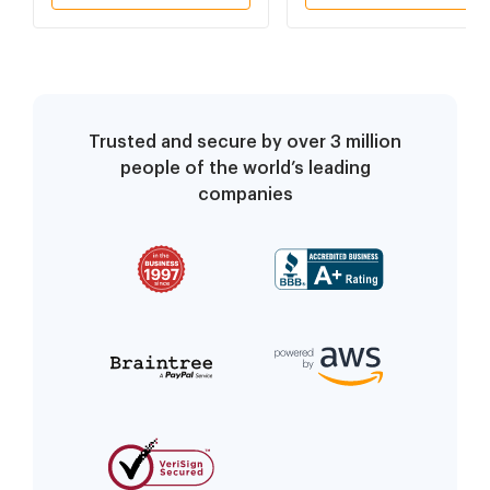
(SPANISH)
Trusted and secure by over 3 million
people of the world’s leading
companies