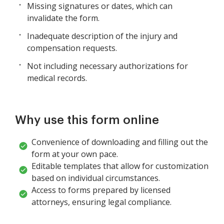
Missing signatures or dates, which can
invalidate the form.
Inadequate description of the injury and
compensation requests.
Not including necessary authorizations for
medical records.
Why use this form online
Convenience of downloading and filling out the
form at your own pace.
Editable templates that allow for customization
based on individual circumstances.
Access to forms prepared by licensed
attorneys, ensuring legal compliance.