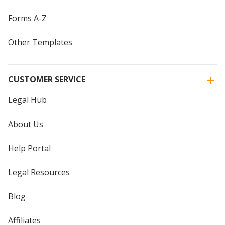
Forms A-Z
Other Templates
CUSTOMER SERVICE
Legal Hub
About Us
Help Portal
Legal Resources
Blog
Affiliates