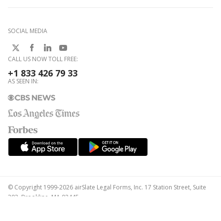
SOCIAL MEDIA
CALL US NOW TOLL FREE:
+1 833 426 79 33
AS SEEN IN:
© Copyright 1999-2026 airSlate Legal Forms, Inc. 17 Station Street, Suite
303, Brookline, MA 02445
Your Privacy Choices
Terms of Service
Privacy Notice