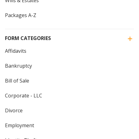
Wills & Estates
Packages A-Z
FORM CATEGORIES
Affidavits
Bankruptcy
Bill of Sale
Corporate - LLC
Divorce
Employment