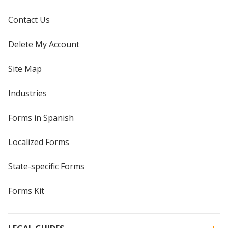
Contact Us
Delete My Account
Site Map
Industries
Forms in Spanish
Localized Forms
State-specific Forms
Forms Kit