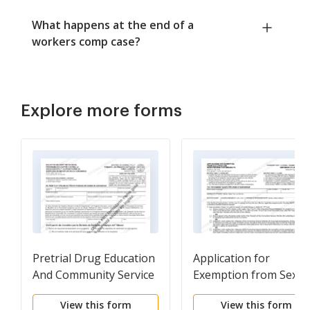
What happens at the end of a
workers comp case?
Explore more forms
Pretrial Drug Education
Application for
And Community Service
Exemption from Sex
Program - Request For
Offender Registration
View this form
View this form
Reinstatement
Requirements