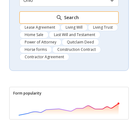
Ohio
Search
Lease Agreement
Living Will
Living Trust
Home Sale
Last Will and Testament
Power of Attorney
Quitclaim Deed
Horse forms
Construction Contract
Contractor Agreement
Form popularity