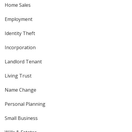
Home Sales
Employment
Identity Theft
Incorporation
Landlord Tenant
Living Trust
Name Change
Personal Planning
Small Business