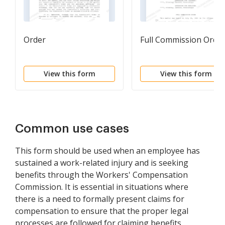
Order
Full Commission Orde
View this form
View this form
Common use cases
This form should be used when an employee has
sustained a work-related injury and is seeking
benefits through the Workers' Compensation
Commission. It is essential in situations where
there is a need to formally present claims for
compensation to ensure that the proper legal
processes are followed for claiming benefits.