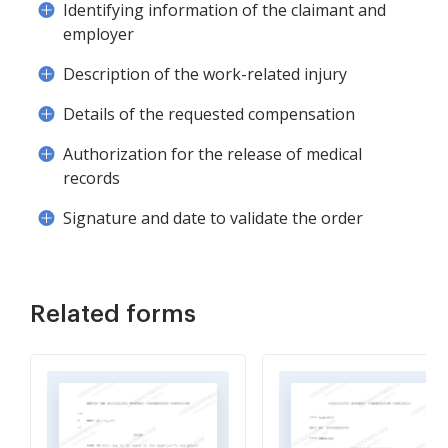
Identifying information of the claimant and
employer
Description of the work-related injury
Details of the requested compensation
Authorization for the release of medical
records
Signature and date to validate the order
Related forms