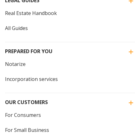
LEGAL GUIDES
Real Estate Handbook
All Guides
PREPARED FOR YOU
Notarize
Incorporation services
OUR CUSTOMERS
For Consumers
For Small Business