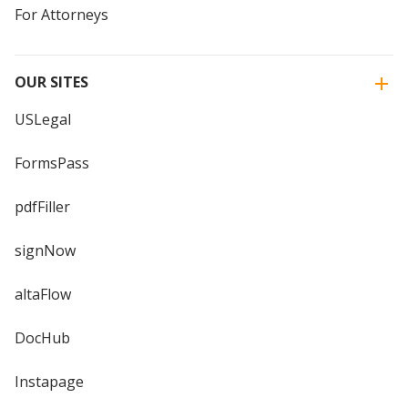
For Attorneys
OUR SITES
USLegal
FormsPass
pdfFiller
signNow
altaFlow
DocHub
Instapage