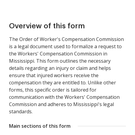
Overview of this form
The Order of Worker's Compensation Commission
is a legal document used to formalize a request to
the Workers' Compensation Commission in
Mississippi. This form outlines the necessary
details regarding an injury or claim and helps
ensure that injured workers receive the
compensation they are entitled to. Unlike other
forms, this specific order is tailored for
communication with the Workers' Compensation
Commission and adheres to Mississippi's legal
standards.
Main sections of this form