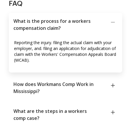
FAQ
What is the process for a workers
compensation claim?
Reporting the injury. filing the actual claim with your
employer, and. filing an application for adjudication of
claim with the Workers' Compensation Appeals Board
(WCAB).
How does Workmans Comp Work in
Mississippi?
What are the steps in a workers
comp case?