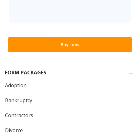
Buy now
FORM PACKAGES
Adoption
Bankruptcy
Contractors
Divorce