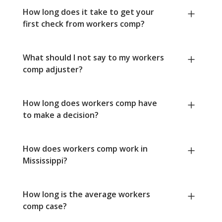
How long does it take to get your
first check from workers comp?
What should I not say to my workers
comp adjuster?
How long does workers comp have
to make a decision?
How does workers comp work in
Mississippi?
How long is the average workers
comp case?