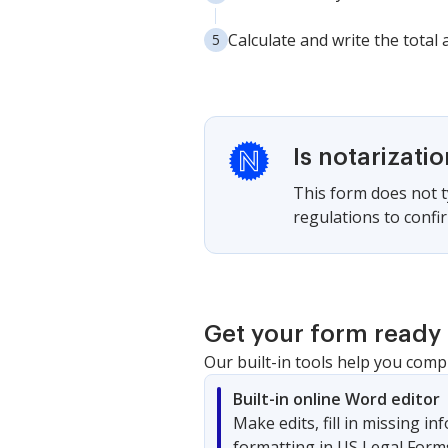
Calculate and write the total
Is notarizati
This form does not ty
regulations to confir
Get your form ready 
Our built-in tools help you comp
Built-in online Word editor
Make edits, fill in missing i
formatting in US Legal Form