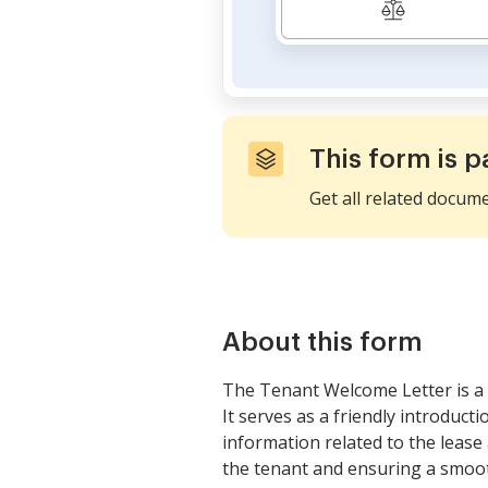
This form is p
Get all related docum
About this form
The Tenant Welcome Letter is a 
It serves as a friendly introduct
information related to the leas
the tenant and ensuring a smooth