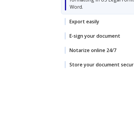
Word.
Export easily
E-sign your document
Notarize online 24/7
Store your document secur