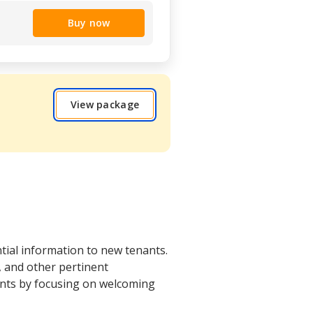
Buy now
View package
tial information to new tenants.
s, and other pertinent
ents by focusing on welcoming