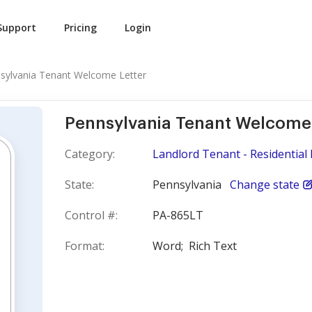
Support
Pricing
Login
sylvania Tenant Welcome Letter
Pennsylvania Tenant Welcome 
Category:
Landlord Tenant - Residential 
State:
Pennsylvania
Change state
Control #:
PA-865LT
Format:
Word;
Rich Text