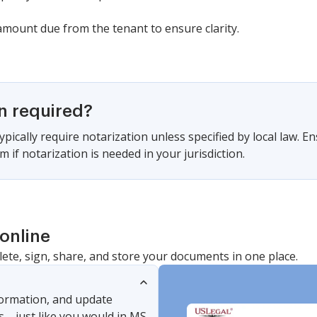
 amount due from the tenant to ensure clarity.
on required?
pically require notarization unless specified by local law. En
m if notarization is needed in your jurisdiction.
online
lete, sign, share, and store your documents in one place.
nformation, and update
s—just like you would in MS