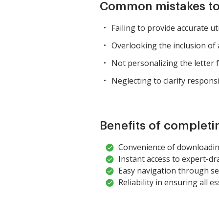
Common mistakes to
Failing to provide accurate ut
Overlooking the inclusion of 
Not personalizing the letter f
Neglecting to clarify responsib
Benefits of completi
Convenience of downloading
Instant access to expert-dr
Easy navigation through sec
Reliability in ensuring all