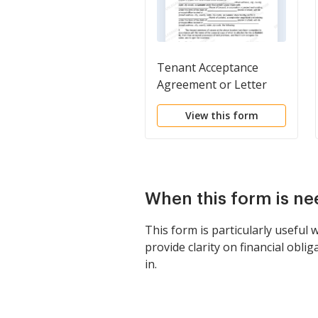
Tenant Acceptance
Agreement or Letter
View this form
When this form is n
This form is particularly useful 
provide clarity on financial obl
in.