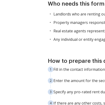
Who needs this form
Landlords who are renting out
Property managers responsibl
Real estate agents represent
Any individual or entity engag
How to prepare this
Fill in the contact information
Enter the amount for the secu
Specify any pro-rated rent due
If there are any other costs, 