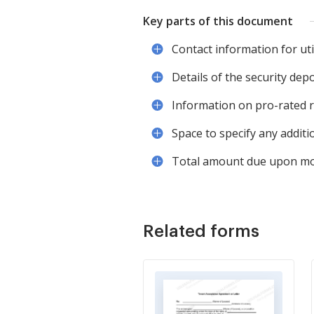
Key parts of this document
Contact information for util
Details of the security depo
Information on pro-rated re
Space to specify any additi
Total amount due upon mo
Related forms