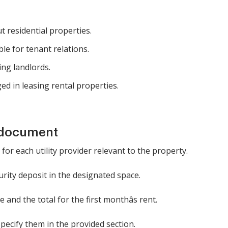
 residential properties.
e for tenant relations.
ing landlords.
ed in leasing rental properties.
 document
 for each utility provider relevant to the property.
rity deposit in the designated space.
 and the total for the first monthâs rent.
specify them in the provided section.