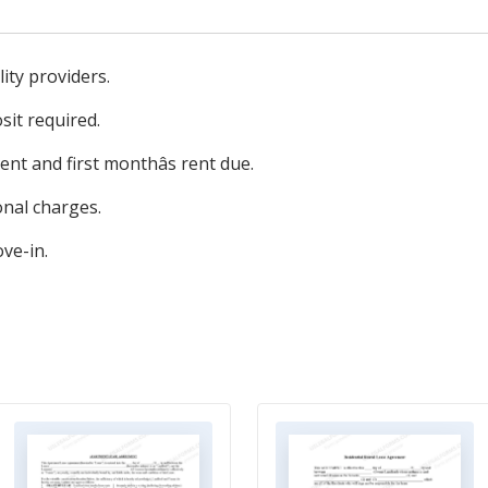
ity providers.
sit required.
nt and first monthâs rent due.
onal charges.
ve-in.