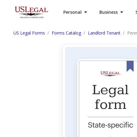
Personal
Business
US Legal Forms
Forms Catalog
Landlord Tenant
Penn