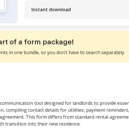
Instant download
art of a form package!
ents in one bundle, so you don’t have to search separately.
communication tool designed for landlords to provide essen
ion, compiling contact details for utilities, payment reminder
e agreement. This form differs from standard rental agreem
 transition into their new residence.