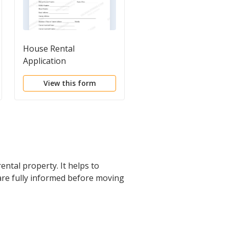
House Rental
Basic Residential Rent
Application
Application
View this form
View this form
ental property. It helps to
 are fully informed before moving