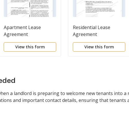
Apartment Lease
Residential Lease
Agreement
Agreement
View this form
View this form
eeded
when a landlord is preparing to welcome new tenants into a r
igations and important contact details, ensuring that tenants