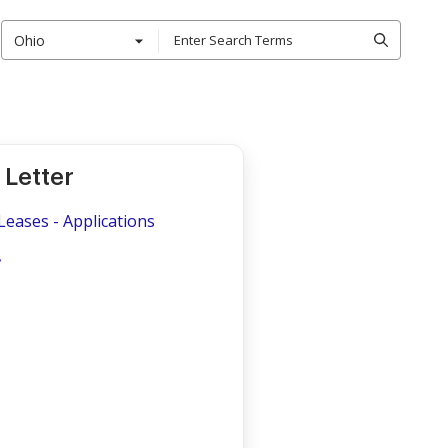
Ohio
Letter
Leases - Applications