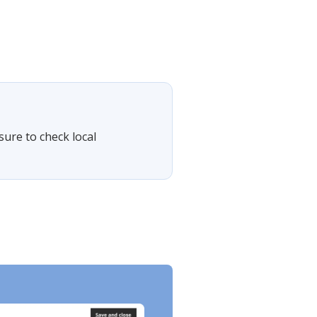
sure to check local