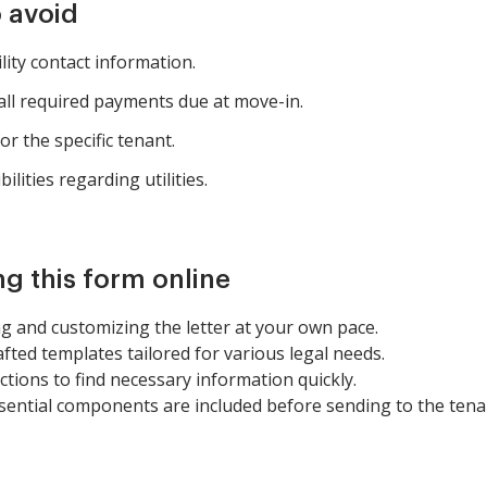
 avoid
ility contact information.
all required payments due at move-in.
or the specific tenant.
ilities regarding utilities.
ng this form online
 and customizing the letter at your own pace.
afted templates tailored for various legal needs.
tions to find necessary information quickly.
 essential components are included before sending to the tena