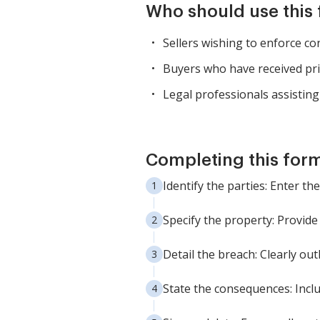
Who should use this
Sellers wishing to enforce co
Buyers who have received prio
Legal professionals assisting 
Completing this form
Identify the parties: Enter th
Specify the property: Provide
Detail the breach: Clearly out
State the consequences: Inclu