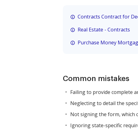
Contracts Contract for D
Real Estate - Contracts
Purchase Money Mortga
Common mistakes
Failing to provide complete a
Neglecting to detail the speci
Not signing the form, which c
Ignoring state-specific requir