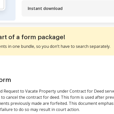
Instant download
art of a form package!
ents in one bundle, so you don’t have to search separately.
form
nd Request to Vacate Property under Contract for Deed serves
 to cancel the contract for deed. This form is used after pre
ments previously made are forfeited. This document emphasiz
failure to do so may result in court action.