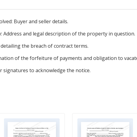
olved: Buyer and seller details.
: Address and legal description of the property in question.
 detailing the breach of contract terms.
ation of the forfeiture of payments and obligation to vacat
or signatures to acknowledge the notice.