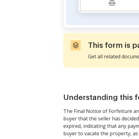
This form is p
Get all related docum
Understanding this 
The Final Notice of Forfeiture a
buyer that the seller has decided
expired, indicating that any pay
buyer to vacate the property, as 