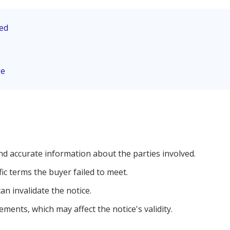
eed
ge
nd accurate information about the parties involved.
fic terms the buyer failed to meet.
an invalidate the notice.
ements, which may affect the notice's validity.