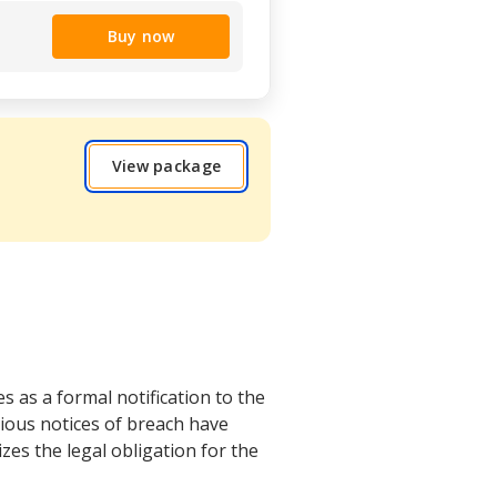
Buy now
View package
 as a formal notification to the
vious notices of breach have
es the legal obligation for the