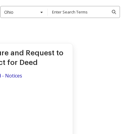
Ohio
ure and Request to
ct for Deed
d - Notices