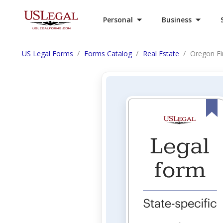
Personal
Business
US Legal Forms
Forms Catalog
Real Estate
Oregon Fin