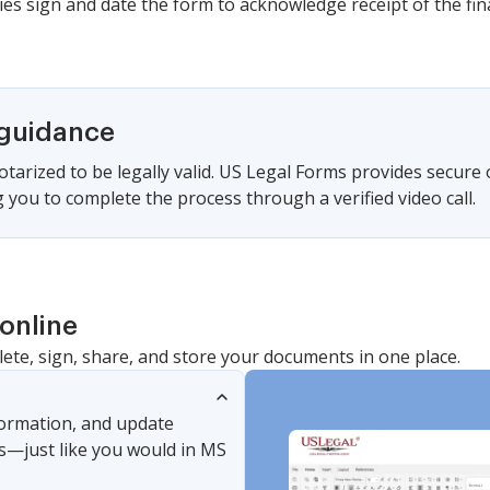
ies sign and date the form to acknowledge receipt of the fina
 guidance
tarized to be legally valid. US Legal Forms provides secure
 you to complete the process through a verified video call.
online
lete, sign, share, and store your documents in one place.
nformation, and update
s—just like you would in MS