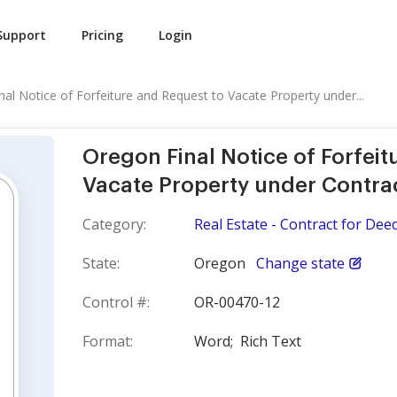
Support
Pricing
Login
al Notice of Forfeiture and Request to Vacate Property under...
Oregon Final Notice of Forfeit
Vacate Property under Contra
Category:
Real Estate - Contract for Dee
State:
Oregon
Change state
Control #:
OR-00470-12
Format:
Word;
Rich Text