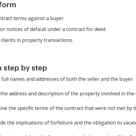
 form
ntract terms against a buyer.
r notices of default under a contract for deed.
clients in property transactions.
 step by step
e full names and addresses of both the seller and the buyer.
 the address and description of the property involved in the 
line the specific terms of the contract that were not met by 
de the implications of forfeiture and the obligation to vacat