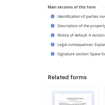
Main sections of this form
Identification of parties inv
Description of the property
Notice of default: A section
Legal consequences: Explan
Signature section: Space f
Related forms