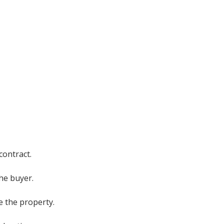
contract.
the buyer.
e the property.