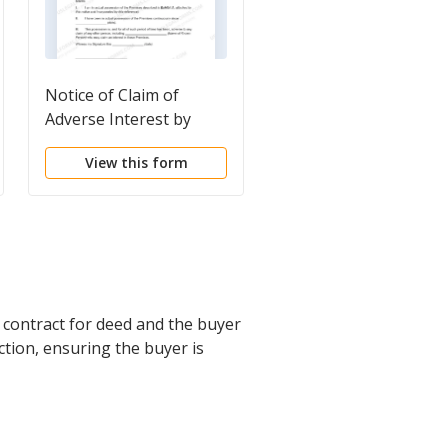
Notice of Claim of
Notice of Sale of
Adverse Interest by
Unclaimed Personal
Possessor
Property at Public
View this form
View this form
Auction by Keeper of
Hotel or Apartment
House
a contract for deed and the buyer
action, ensuring the buyer is