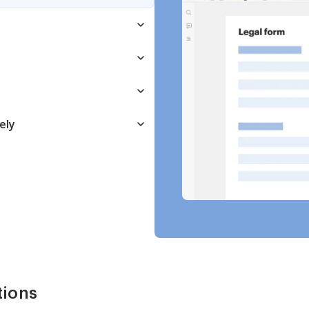
ely
tions