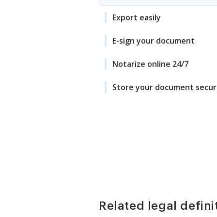
Export easily
E-sign your document
Notarize online 24/7
Store your document secur
Related legal defini