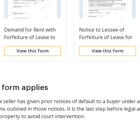
Demand for Rent with
Notice to Lessee of
Forfeiture of Lease to
Forfeiture of Lease for
be Declared if Rent not
Failure to Abide by
View this form
View this form
Paid
Lease Agreement
s form applies
seller has given prior notices of default to a buyer under 
s outlined in those notices. It is the last step before legal 
property to avoid court intervention.