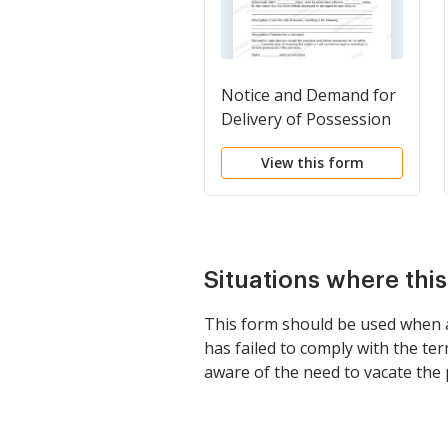
Notice and Demand for
Delivery of Possession
for Willful Destruction
View this form
or Damage to Premises
Situations where thi
This form should be used when a 
has failed to comply with the term
aware of the need to vacate the 