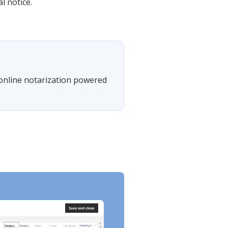
l notice.
 online notarization powered