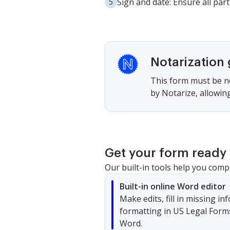
Sign and date: Ensure all part
Notarization
This form must be no
by Notarize, allowing
Get your form ready 
Our built-in tools help you comp
Built-in online Word editor
Make edits, fill in missing i
formatting in US Legal Form
Word.