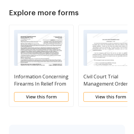
Explore more forms
Information Concerning
Civil Court Trial
Firearms In Relief From
Management Order
Abuse Cases
View this form
View this form