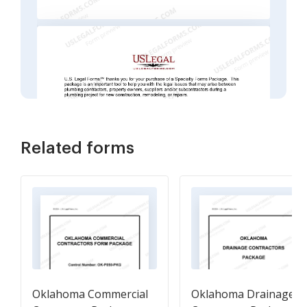
Related forms
Oklahoma Commercial
Oklahoma Drainage