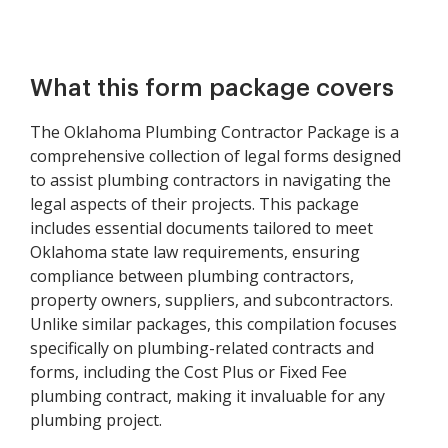
What this form package covers
The Oklahoma Plumbing Contractor Package is a
comprehensive collection of legal forms designed
to assist plumbing contractors in navigating the
legal aspects of their projects. This package
includes essential documents tailored to meet
Oklahoma state law requirements, ensuring
compliance between plumbing contractors,
property owners, suppliers, and subcontractors.
Unlike similar packages, this compilation focuses
specifically on plumbing-related contracts and
forms, including the Cost Plus or Fixed Fee
plumbing contract, making it invaluable for any
plumbing project.