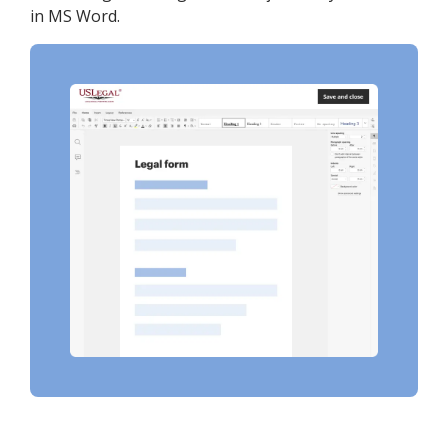
in MS Word.