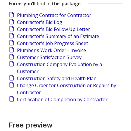
Forms you’ll find in this package
Plumbing Contract for Contractor
Contractor's Bid Log
Contractor's Bid Follow Up Letter
Contractor's Summary of an Estimate
Contractor's Job Progress Sheet
Plumber's Work Order - Invoice
Customer Satisfaction Survey
Construction Company Evaluation by a
Customer
Construction Safety and Health Plan
Change Order for Construction or Repairs by
Contractor
Certification of Completion by Contractor
Free preview