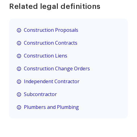
Related legal definitions
Construction Proposals
Construction Contracts
Construction Liens
Construction Change Orders
Independent Contractor
Subcontractor
Plumbers and Plumbing