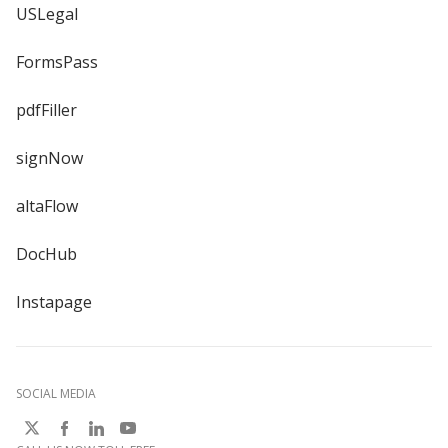
USLegal
FormsPass
pdfFiller
signNow
altaFlow
DocHub
Instapage
SOCIAL MEDIA