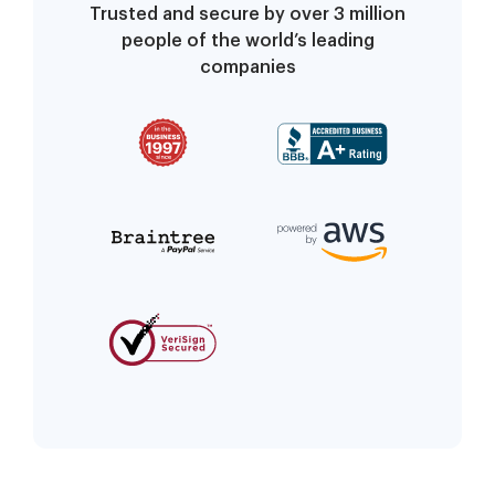
Trusted and secure by over 3 million
people of the world’s leading
companies