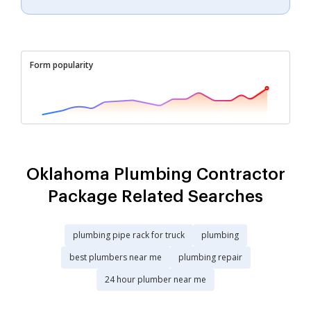
Form popularity
Oklahoma Plumbing Contractor
Package Related Searches
plumbing pipe rack for truck
plumbing
best plumbers near me
plumbing repair
24 hour plumber near me