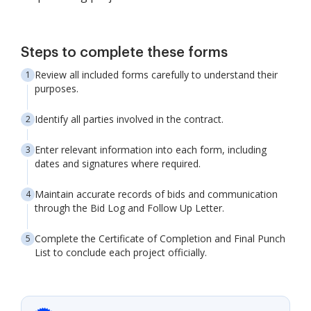
Steps to complete these forms
Review all included forms carefully to understand their
purposes.
Identify all parties involved in the contract.
Enter relevant information into each form, including
dates and signatures where required.
Maintain accurate records of bids and communication
through the Bid Log and Follow Up Letter.
Complete the Certificate of Completion and Final Punch
List to conclude each project officially.