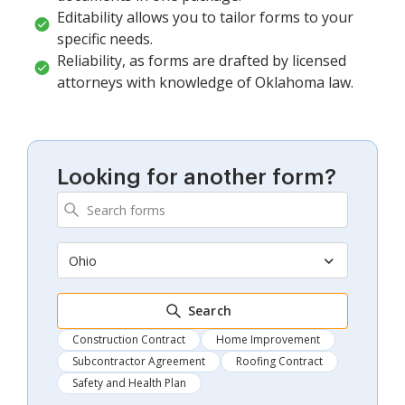
Editability allows you to tailor forms to your
specific needs.
Reliability, as forms are drafted by licensed
attorneys with knowledge of Oklahoma law.
Looking for another form?
Ohio
Search
Construction Contract
Home Improvement
Subcontractor Agreement
Roofing Contract
Safety and Health Plan