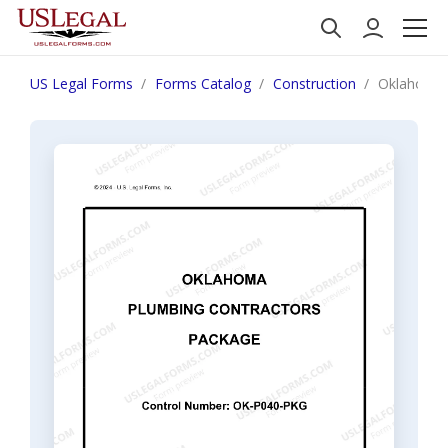
US Legal Forms
Forms Catalog
Construction
Oklahoma 