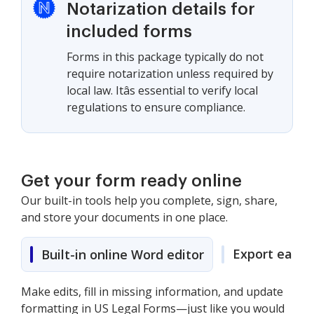
Notarization details for
included forms
Forms in this package typically do not
require notarization unless required by
local law. Itâs essential to verify local
regulations to ensure compliance.
Get your form ready online
Our built-in tools help you complete, sign, share,
and store your documents in one place.
Export easily
Built-in online Word editor
Make edits, fill in missing information, and update
formatting in US Legal Forms—just like you would