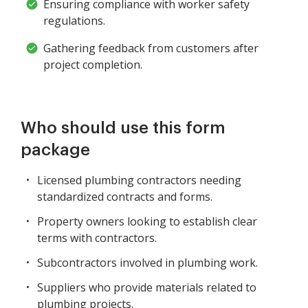
Ensuring compliance with worker safety
regulations.
Gathering feedback from customers after
project completion.
Who should use this form
package
Licensed plumbing contractors needing
standardized contracts and forms.
Property owners looking to establish clear
terms with contractors.
Subcontractors involved in plumbing work.
Suppliers who provide materials related to
plumbing projects.