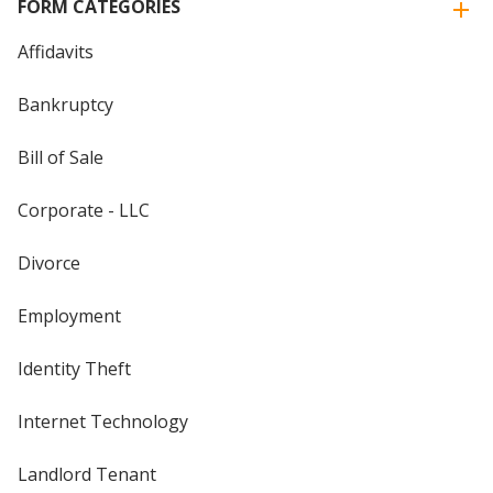
FORM CATEGORIES
Affidavits
Bankruptcy
Bill of Sale
Corporate - LLC
Divorce
Employment
Identity Theft
Internet Technology
Landlord Tenant