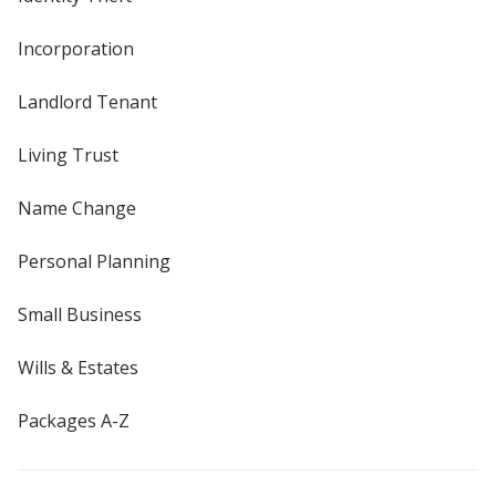
Incorporation
Landlord Tenant
Living Trust
Name Change
Personal Planning
Small Business
Wills & Estates
Packages A-Z