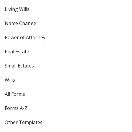
Living Wills
Name Change
Power of Attorney
Real Estate
Small Estates
Wills
All Forms
Forms A-Z
Other Templates