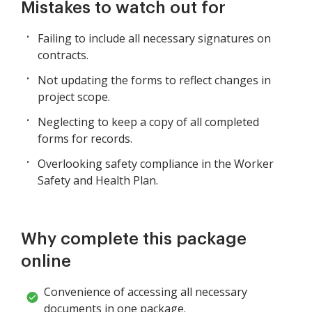
Mistakes to watch out for
Failing to include all necessary signatures on
contracts.
Not updating the forms to reflect changes in
project scope.
Neglecting to keep a copy of all completed
forms for records.
Overlooking safety compliance in the Worker
Safety and Health Plan.
Why complete this package
online
Convenience of accessing all necessary
documents in one package.