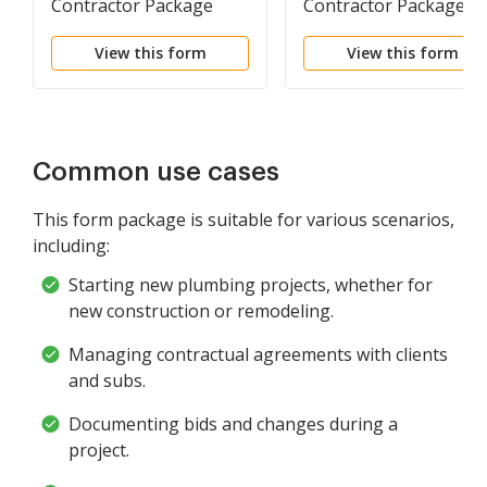
Contractor Package
Contractor Package
View this form
View this form
Common use cases
This form package is suitable for various scenarios,
including:
Starting new plumbing projects, whether for
new construction or remodeling.
Managing contractual agreements with clients
and subs.
Documenting bids and changes during a
project.