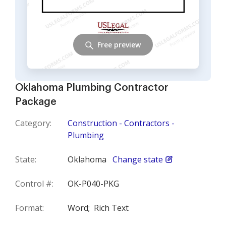
Free preview
Oklahoma Plumbing Contractor
Package
Category:
Construction - Contractors -
Plumbing
State:
Oklahoma
Change state
Control #:
OK-P040-PKG
Format:
Word;
Rich Text