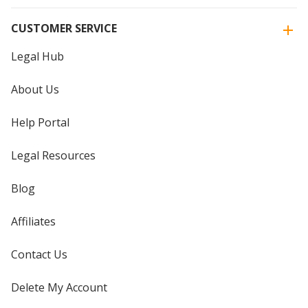
CUSTOMER SERVICE
Legal Hub
About Us
Help Portal
Legal Resources
Blog
Affiliates
Contact Us
Delete My Account