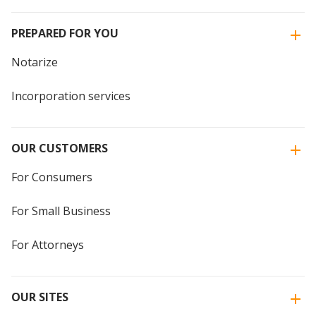
PREPARED FOR YOU
Notarize
Incorporation services
OUR CUSTOMERS
For Consumers
For Small Business
For Attorneys
OUR SITES