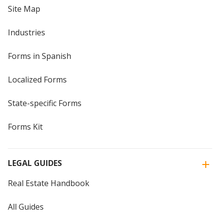
Site Map
Industries
Forms in Spanish
Localized Forms
State-specific Forms
Forms Kit
LEGAL GUIDES
Real Estate Handbook
All Guides