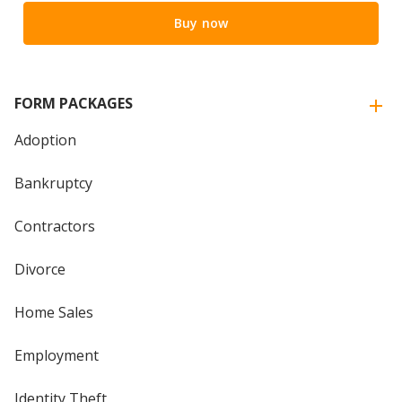
Buy now
FORM PACKAGES
Adoption
Bankruptcy
Contractors
Divorce
Home Sales
Employment
Identity Theft