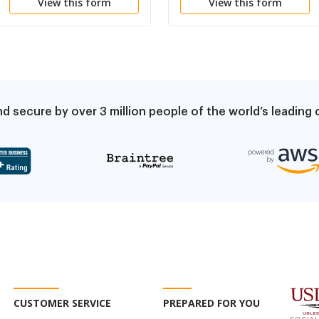
View this form
View this form
d secure by over 3 million people of the world’s leadin
CUSTOMER SERVICE
PREPARED FOR YOU