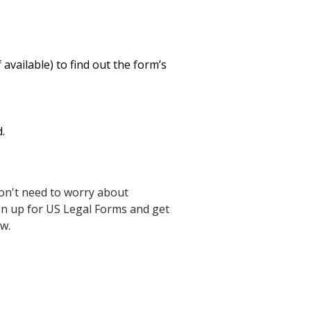
available) to find out the form’s
.
on't need to worry about
ign up for US Legal Forms and get
w.