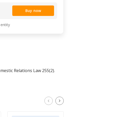
Buy now
 entity
estic Relations Law 255(2).