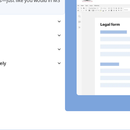
s—just like you would in MS
ely