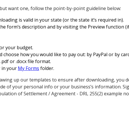
 but want one, follow the point-by-point guideline below:
oading is valid in your state (or the state it’s required in).
e form’s description and by visiting the Preview function (if 
for your budget.
d choose how you would like to pay out: by PayPal or by card
df or .docx file format.
r in your
My Forms
folder.
awing up our templates to ensure after downloading, you d
de of your personal info or your business’s information. S
ulation of Settlement / Agreement - DRL 255(2) example no