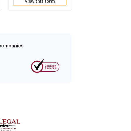
View this form
View this form
Distributor
g companies