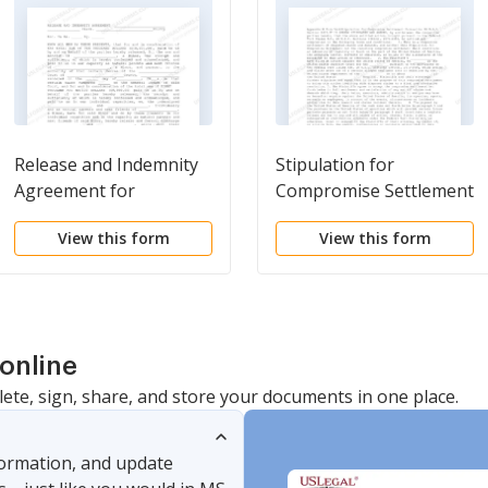
Release and Indemnity
Stipulation for
Agreement for
Compromise Settlement
Settlement
Pursuant to 28 U.S.C.
View this form
View this form
Section 2677
online
lete, sign, share, and store your documents in one place.
nformation, and update