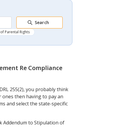
Search
of Parental Rights
eement Re Compliance
DRL 255(2), you probably think
r ones then having to pay an
ms and select the state-specific
k Addendum to Stipulation of