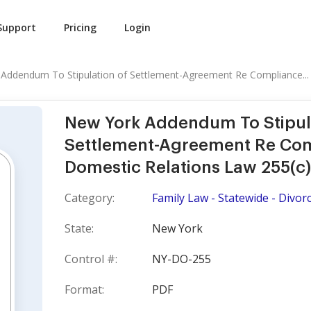
Support
Pricing
Login
Addendum To Stipulation of Settlement-Agreement Re Compliance...
New York Addendum To Stipul
Settlement-Agreement Re Com
Domestic Relations Law 255(c)
Category:
Family Law - Statewide - Divor
State:
New York
Control #:
NY-DO-255
Format:
PDF