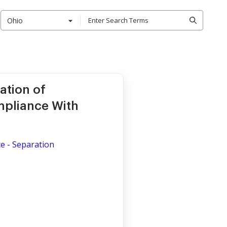
Ohio
ation of
pliance With
ce - Separation