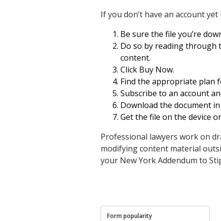
If you don’t have an account yet
Be sure the file you’re downl
Do so by reading through th
content.
Click Buy Now.
Find the appropriate plan 
Subscribe to an account an
Download the document in .p
Get the file on the device o
Professional lawyers work on dr
modifying content material outsi
your New York Addendum to Stip
Form popularity