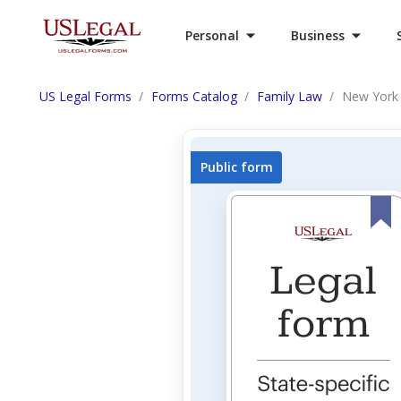
Personal
Business
US Legal Forms
Forms Catalog
Family Law
New York 
Public form