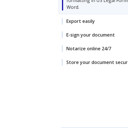
formatting in US Legal Form
Word.
Export easily
E-sign your document
Notarize online 24/7
Store your document secur