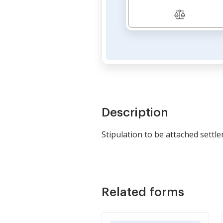
Description
Stipulation to be attached sett
Related forms