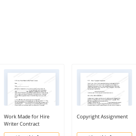
Work Made for Hire
Copyright Assignment
Writer Contract