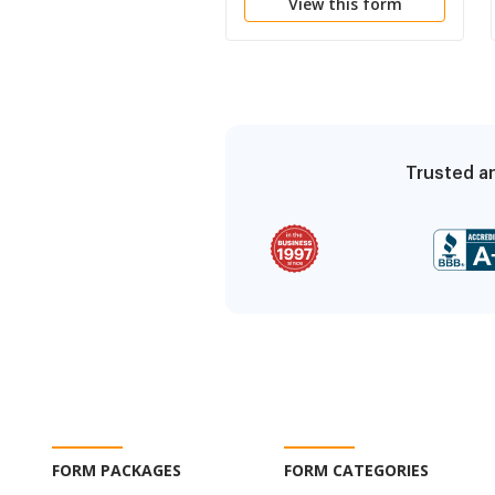
View this form
Trusted an
FORM PACKAGES
FORM CATEGORIES