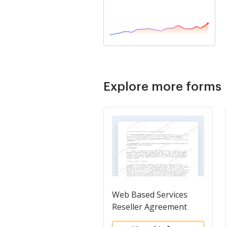
Explore more forms
Web Based Services
Reseller Agreement