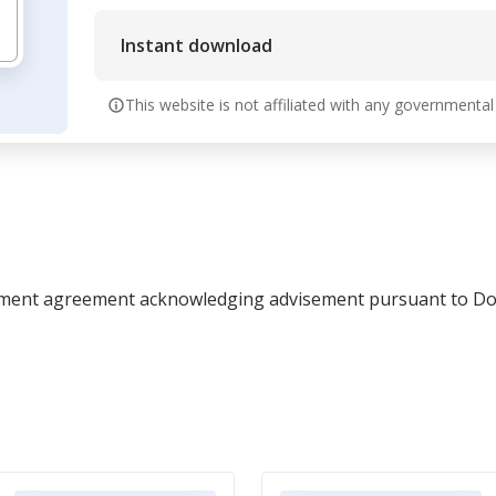
Instant download
This website is not affiliated with any governmental
lement agreement acknowledging advisement pursuant to Dom