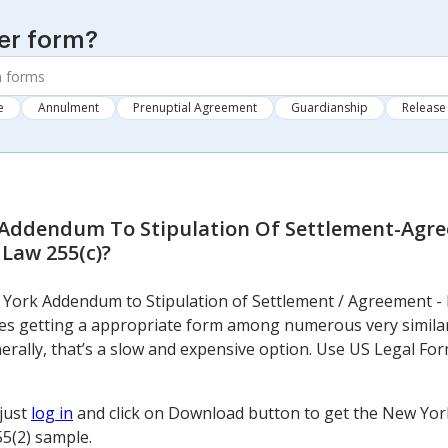
er form?
e
Annulment
Prenuptial Agreement
Guardianship
Release 
Addendum To Stipulation Of Settlement-Agr
 Law 255(c)
?
w York Addendum to Stipulation of Settlement / Agreement - 
ves getting a appropriate form among numerous very simila
Generally, that’s a slow and expensive option. Use US Legal For
 just
log in
and click on Download button to get the New Yor
5(2) sample.