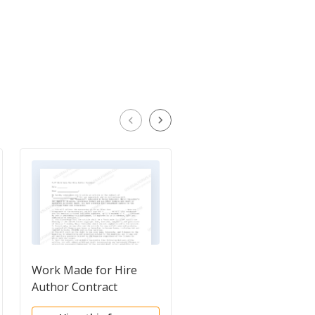
Work Made for Hire
Evaluation Letter
Author Contract
Agreement Between
Producer and Potenti