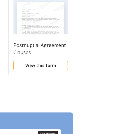
Postnuptial Agreement
Separation Agreemen
Clauses
and Specific Release
View this form
View this form