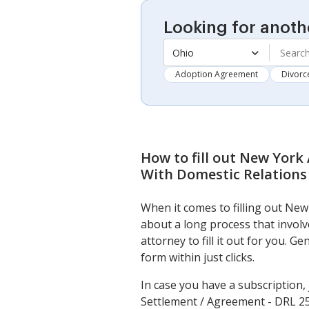
Looking for anoth
Ohio
Adoption Agreement
Divorc
How to fill out
New York 
With Domestic Relations
When it comes to filling out Ne
about a long process that invol
attorney to fill it out for you. 
form within just clicks.
In case you have a subscription,
Settlement / Agreement - DRL 25