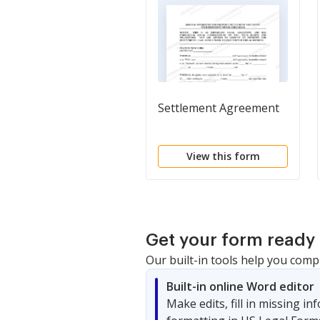
Settlement Agreement
View this form
Get your form ready 
Our built-in tools help you comp
Built-in online Word editor
Make edits, fill in missing i