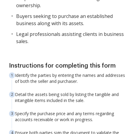
ownership.
Buyers seeking to purchase an established
business along with its assets.
Legal professionals assisting clients in business
sales.
Instructions for completing this form
Identify the parties by entering the names and addresses
of both the seller and purchaser.
Detail the assets being sold by listing the tangible and
intangible items included in the sale.
Specify the purchase price and any terms regarding
accounts receivable or work in progress.
Ensure both parties sign the document to validate the