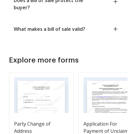
Does a Bill of Sale protect the
buyer?
What makes a bill of sale valid?
Explore more forms
Party Change of
Application For
Address
Payment of Unclaimed