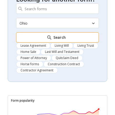
Ohio
Search
Lease Agreement
Living Will
Living Trust
Home Sale
Last Will and Testament
Power of Attorney
Quitclaim Deed
Horse forms
Construction Contract
Contractor Agreement
Form popularity