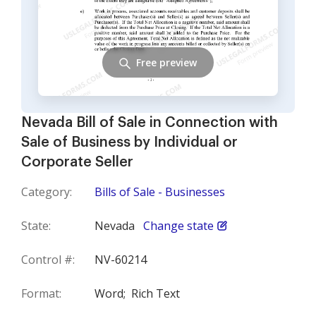
Free preview
Nevada Bill of Sale in Connection with
Sale of Business by Individual or
Corporate Seller
Category:
Bills of Sale - Businesses
State:
Nevada
Change state
Control #:
NV-60214
Format:
Word;
Rich Text