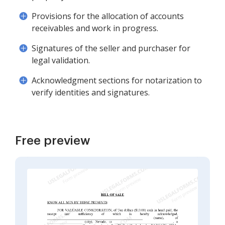
Provisions for the allocation of accounts
receivables and work in progress.
Signatures of the seller and purchaser for
legal validation.
Acknowledgment sections for notarization to
verify identities and signatures.
Free preview