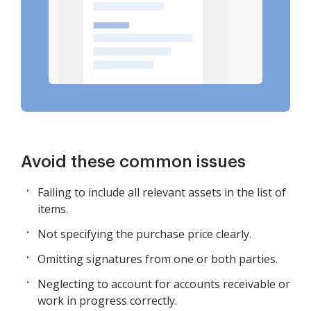
Avoid these common issues
Failing to include all relevant assets in the list of
items.
Not specifying the purchase price clearly.
Omitting signatures from one or both parties.
Neglecting to account for accounts receivable or
work in progress correctly.