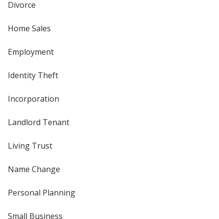
Divorce
Home Sales
Employment
Identity Theft
Incorporation
Landlord Tenant
Living Trust
Name Change
Personal Planning
Small Business