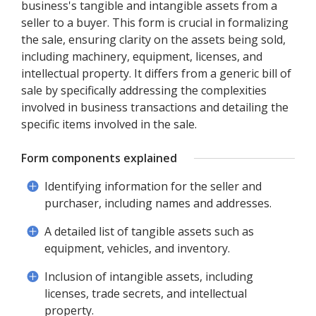
business's tangible and intangible assets from a
seller to a buyer. This form is crucial in formalizing
the sale, ensuring clarity on the assets being sold,
including machinery, equipment, licenses, and
intellectual property. It differs from a generic bill of
sale by specifically addressing the complexities
involved in business transactions and detailing the
specific items involved in the sale.
Form components explained
Identifying information for the seller and
purchaser, including names and addresses.
A detailed list of tangible assets such as
equipment, vehicles, and inventory.
Inclusion of intangible assets, including
licenses, trade secrets, and intellectual
property.