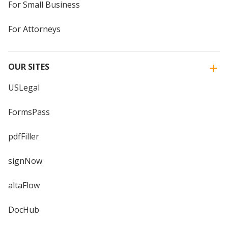
For Small Business
For Attorneys
OUR SITES
USLegal
FormsPass
pdfFiller
signNow
altaFlow
DocHub