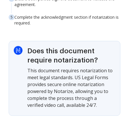
agreement.
Complete the acknowledgment section if notarization is
required.
Does this document
require notarization?
This document requires notarization to
meet legal standards. US Legal Forms
provides secure online notarization
powered by Notarize, allowing you to
complete the process through a
verified video call, available 24/7.