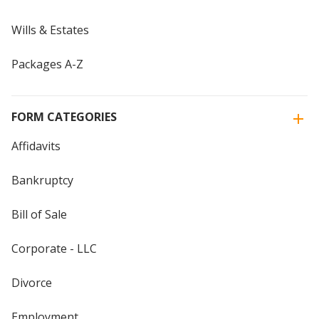
Wills & Estates
Packages A-Z
FORM CATEGORIES
Affidavits
Bankruptcy
Bill of Sale
Corporate - LLC
Divorce
Employment