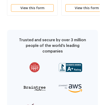
Funds - And Order
View this form
View this form
Trusted and secure by over 3 million
people of the world’s leading
companies