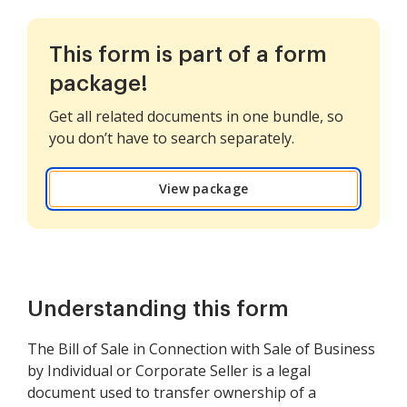
This form is part of a form
package!
Get all related documents in one bundle, so
you don’t have to search separately.
View package
Understanding this form
The Bill of Sale in Connection with Sale of Business
by Individual or Corporate Seller is a legal
document used to transfer ownership of a