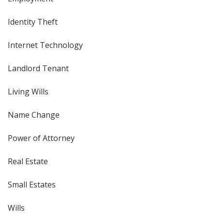
Identity Theft
Internet Technology
Landlord Tenant
Living Wills
Name Change
Power of Attorney
Real Estate
Small Estates
Wills