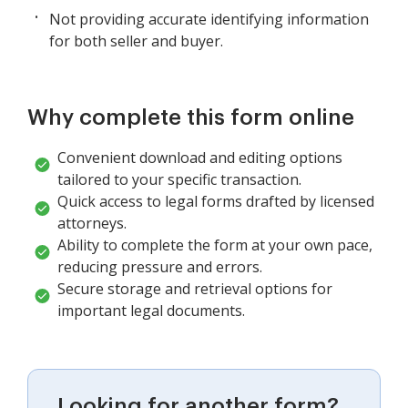
Not providing accurate identifying information
for both seller and buyer.
Why complete this form online
Convenient download and editing options
tailored to your specific transaction.
Quick access to legal forms drafted by licensed
attorneys.
Ability to complete the form at your own pace,
reducing pressure and errors.
Secure storage and retrieval options for
important legal documents.
Looking for another form?