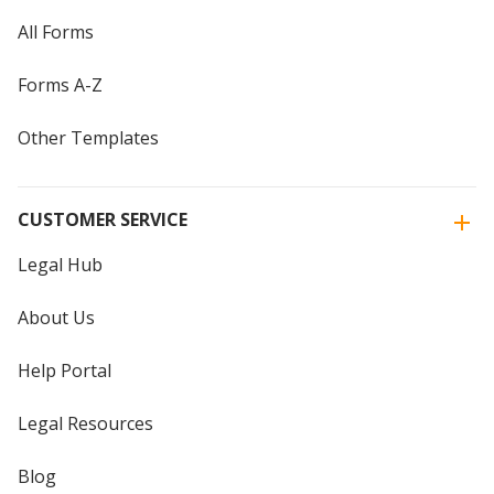
All Forms
Forms A-Z
Other Templates
CUSTOMER SERVICE
Legal Hub
About Us
Help Portal
Legal Resources
Blog