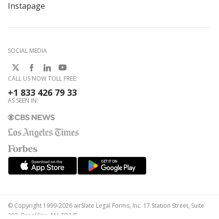
Instapage
SOCIAL MEDIA
CALL US NOW TOLL FREE:
+1 833 426 79 33
AS SEEN IN:
© Copyright 1999-2026 airSlate Legal Forms, Inc. 17 Station Street, Suite
303, Brookline, MA 02445