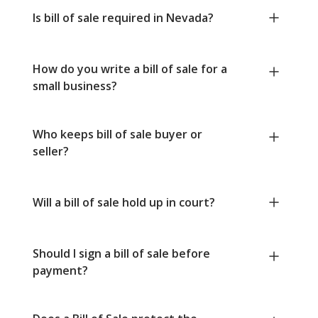
Is bill of sale required in Nevada?
How do you write a bill of sale for a
small business?
Who keeps bill of sale buyer or
seller?
Will a bill of sale hold up in court?
Should I sign a bill of sale before
payment?