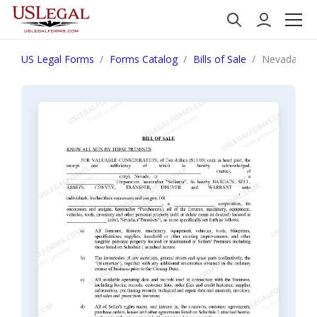
US Legal Forms
Forms Catalog
Bills of Sale
Nevada Bill 