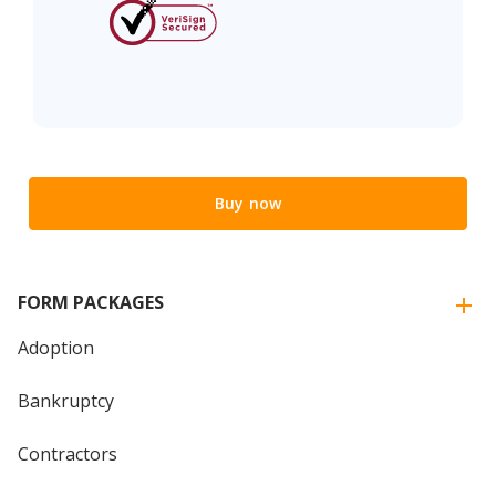
Buy now
FORM PACKAGES
Adoption
Bankruptcy
Contractors