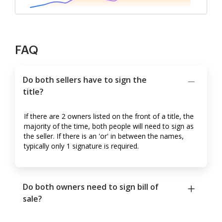
FAQ
Do both sellers have to sign the
title?
If there are 2 owners listed on the front of a title, the
majority of the time, both people will need to sign as
the seller. If there is an 'or' in between the names,
typically only 1 signature is required.
Do both owners need to sign bill of
sale?