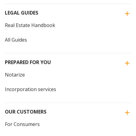
LEGAL GUIDES
Real Estate Handbook
All Guides
PREPARED FOR YOU
Notarize
Incorporation services
OUR CUSTOMERS
For Consumers