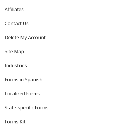
Affiliates
Contact Us
Delete My Account
Site Map
Industries
Forms in Spanish
Localized Forms
State-specific Forms
Forms Kit