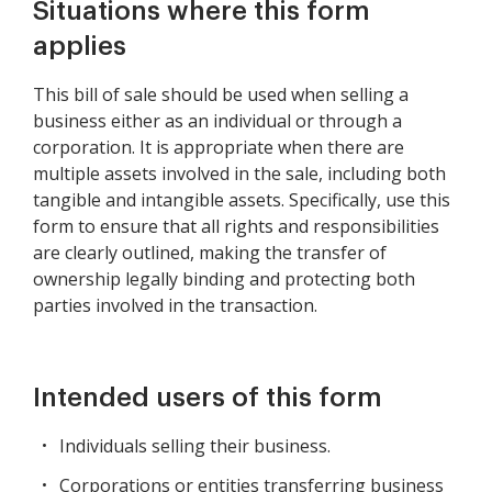
Situations where this form
applies
This bill of sale should be used when selling a
business either as an individual or through a
corporation. It is appropriate when there are
multiple assets involved in the sale, including both
tangible and intangible assets. Specifically, use this
form to ensure that all rights and responsibilities
are clearly outlined, making the transfer of
ownership legally binding and protecting both
parties involved in the transaction.
Intended users of this form
Individuals selling their business.
Corporations or entities transferring business