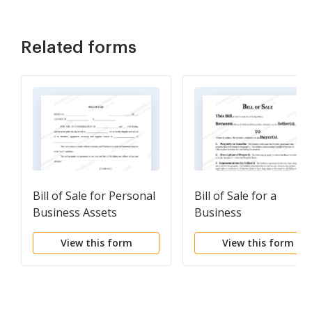
Related forms
Bill of Sale for Personal
Bill of Sale for a
Business Assets
Business
View this form
View this form