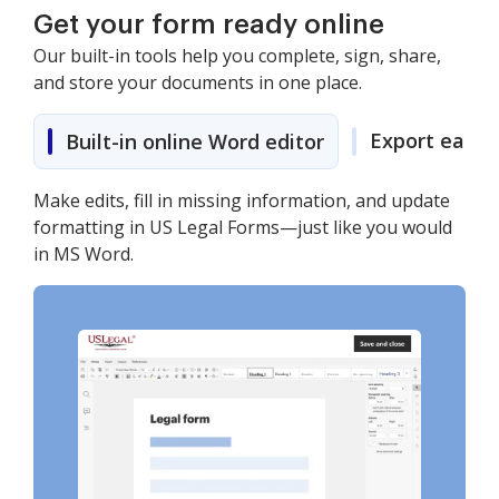
Get your form ready online
Our built-in tools help you complete, sign, share,
and store your documents in one place.
Export easily
Built-in online Word editor
Make edits, fill in missing information, and update
formatting in US Legal Forms—just like you would
in MS Word.