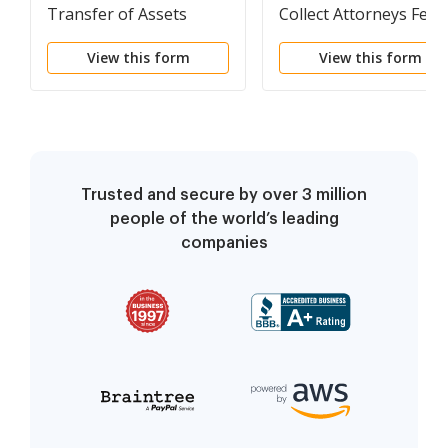
Transfer of Assets
Collect Attorneys Fees
for Defendant
View this form
View this form
Representation in
Divorce Action
Trusted and secure by over 3 million
people of the world’s leading
companies