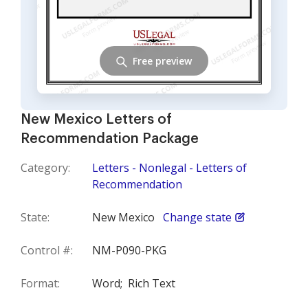
Free preview
New Mexico Letters of
Recommendation Package
Category:
Letters - Nonlegal - Letters of
Recommendation
State:
New Mexico
Change state
Control #:
NM-P090-PKG
Format:
Word;
Rich Text