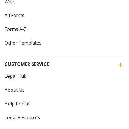
Wills
All Forms
Forms A-Z
Other Templates
CUSTOMER SERVICE
Legal Hub
About Us
Help Portal
Legal Resources