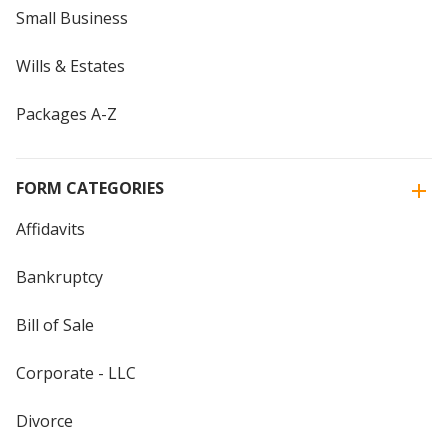
Small Business
Wills & Estates
Packages A-Z
FORM CATEGORIES
Affidavits
Bankruptcy
Bill of Sale
Corporate - LLC
Divorce