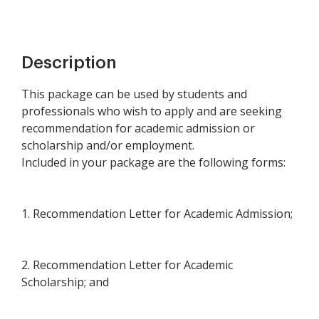
Description
This package can be used by students and
professionals who wish to apply and are seeking
recommendation for academic admission or
scholarship and/or employment.
Included in your package are the following forms:
1. Recommendation Letter for Academic Admission;
2. Recommendation Letter for Academic
Scholarship; and