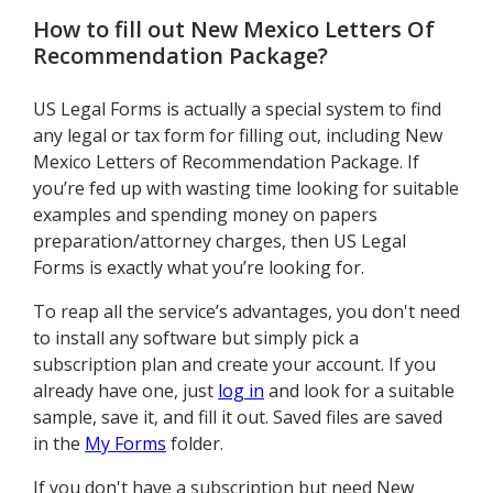
How to fill out
New Mexico Letters Of
Recommendation Package
?
US Legal Forms is actually a special system to find
any legal or tax form for filling out, including New
Mexico Letters of Recommendation Package. If
you’re fed up with wasting time looking for suitable
examples and spending money on papers
preparation/attorney charges, then US Legal
Forms is exactly what you’re looking for.
To reap all the service’s advantages, you don't need
to install any software but simply pick a
subscription plan and create your account. If you
already have one, just
log in
and look for a suitable
sample, save it, and fill it out. Saved files are saved
in the
My Forms
folder.
If you don't have a subscription but need New