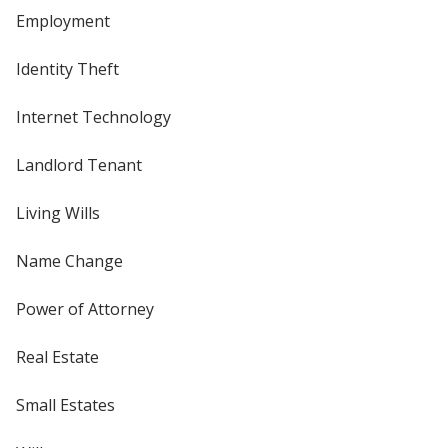
Employment
Identity Theft
Internet Technology
Landlord Tenant
Living Wills
Name Change
Power of Attorney
Real Estate
Small Estates