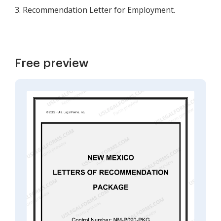
3. Recommendation Letter for Employment.
Free preview