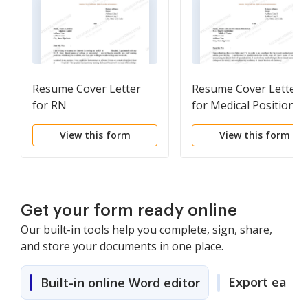
Resume Cover Letter
Resume Cover Letter
for RN
for Medical Position
View this form
View this form
Get your form ready online
Our built-in tools help you complete, sign, share,
and store your documents in one place.
Export easily
Built-in online Word editor