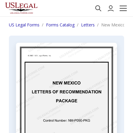
US Legal Forms
Forms Catalog
Letters
New Mexico Let