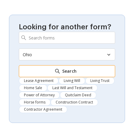
Looking for another form?
Ohio
Search
Lease Agreement
Living Will
Living Trust
Home Sale
Last Will and Testament
Power of Attorney
Quitclaim Deed
Horse forms
Construction Contract
Contractor Agreement