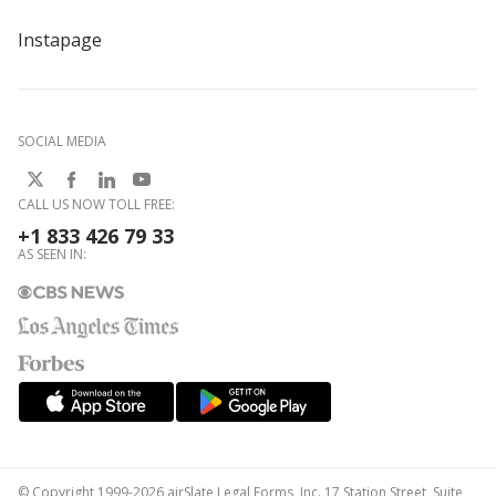
Instapage
SOCIAL MEDIA
CALL US NOW TOLL FREE:
+1 833 426 79 33
AS SEEN IN:
© Copyright 1999-2026 airSlate Legal Forms, Inc. 17 Station Street, Suite