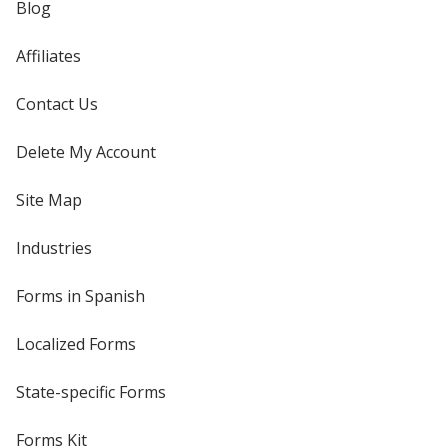
Blog
Affiliates
Contact Us
Delete My Account
Site Map
Industries
Forms in Spanish
Localized Forms
State-specific Forms
Forms Kit