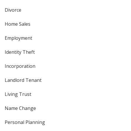
Divorce
Home Sales
Employment
Identity Theft
Incorporation
Landlord Tenant
Living Trust
Name Change
Personal Planning