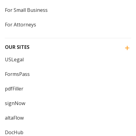
For Small Business
For Attorneys
OUR SITES
USLegal
FormsPass
pdfFiller
signNow
altaFlow
DocHub