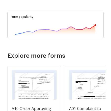
Form popularity
Explore more forms
A10 Order Approving
A01 Complaint to