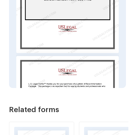
Related forms