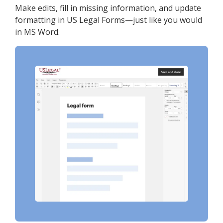
Make edits, fill in missing information, and update
formatting in US Legal Forms—just like you would
in MS Word.