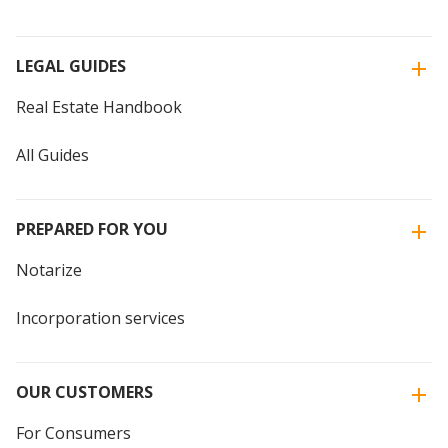
LEGAL GUIDES
Real Estate Handbook
All Guides
PREPARED FOR YOU
Notarize
Incorporation services
OUR CUSTOMERS
For Consumers