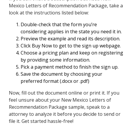
Mexico Letters of Recommendation Package, take a
look at the instructions listed below:
Double-check that the form you’re
considering applies in the state you need it in.
Preview the example and read its description.
Click Buy Now to get to the sign up webpage.
Choose a pricing plan and keep on registering
by providing some information.
Pick a payment method to finish the sign up.
Save the document by choosing your
preferred format (.docx or .pdf)
Now, fill out the document online or print it. If you
feel unsure about your New Mexico Letters of
Recommendation Package sample, speak to a
attorney to analyze it before you decide to send or
file it. Get started hassle-free!