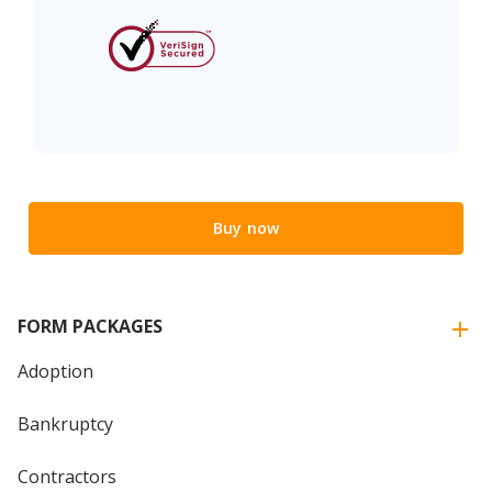
Buy now
FORM PACKAGES
Adoption
Bankruptcy
Contractors