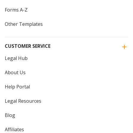
Forms A-Z
Other Templates
CUSTOMER SERVICE
Legal Hub
About Us
Help Portal
Legal Resources
Blog
Affiliates