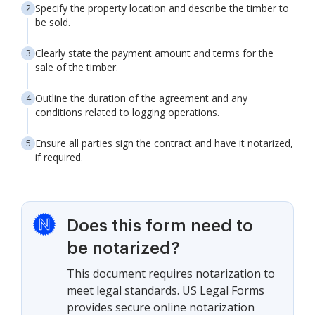
Specify the property location and describe the timber to
be sold.
Clearly state the payment amount and terms for the
sale of the timber.
Outline the duration of the agreement and any
conditions related to logging operations.
Ensure all parties sign the contract and have it notarized,
if required.
Does this form need to
be notarized?
This document requires notarization to
meet legal standards. US Legal Forms
provides secure online notarization