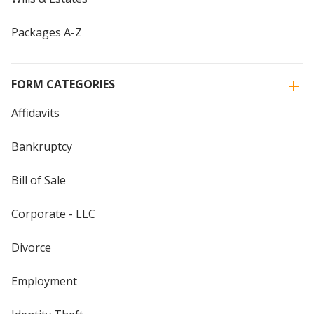
Packages A-Z
FORM CATEGORIES
Affidavits
Bankruptcy
Bill of Sale
Corporate - LLC
Divorce
Employment