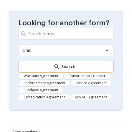
Looking for another form?
Ohio
Search
Warranty Agreement
Construction Contract
Endorsement Agreement
Service Agreement
Purchase Agreement
Cohabitation Agreement
Buy Sell Agreement
Form popularity