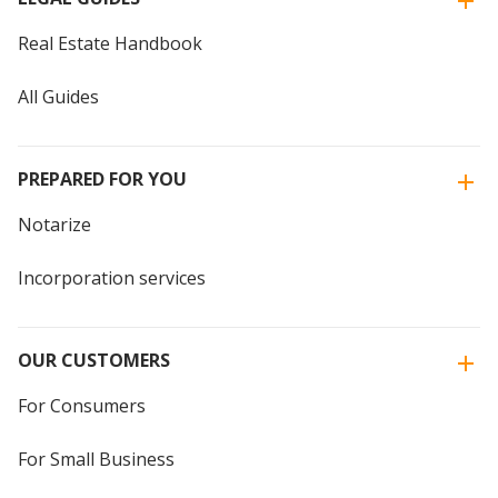
Real Estate Handbook
All Guides
PREPARED FOR YOU
Notarize
Incorporation services
OUR CUSTOMERS
For Consumers
For Small Business