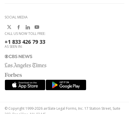
SOCIAL MEDIA
CALL US NOW TOLL FREE:
+1 833 426 79 33
AS SEEN IN:
© Copyright 1999-2026 airSlate Legal Forms, Inc. 17 Station Street, Suite
303, Brookline, MA 02445
Your Privacy Choices
Terms of Service
Privacy Notice