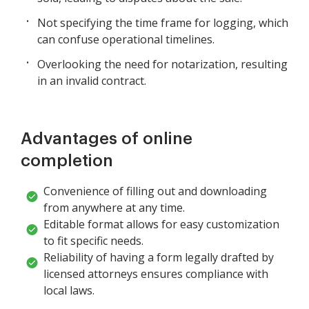
Not specifying the time frame for logging, which
can confuse operational timelines.
Overlooking the need for notarization, resulting
in an invalid contract.
Advantages of online
completion
Convenience of filling out and downloading
from anywhere at any time.
Editable format allows for easy customization
to fit specific needs.
Reliability of having a form legally drafted by
licensed attorneys ensures compliance with
local laws.