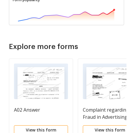
Explore more forms
A02 Answer
Complaint regarding
Fraud in Advertising f
Vacation Package
View this form
View this form