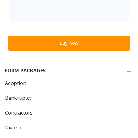
Buy now
FORM PACKAGES
Adoption
Bankruptcy
Contractors
Divorce