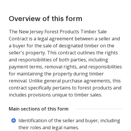
Overview of this form
The New Jersey Forest Products Timber Sale
Contract is a legal agreement between a seller and
a buyer for the sale of designated timber on the
seller's property. This contract outlines the rights
and responsibilities of both parties, including
payment terms, removal rights, and responsibilities
for maintaining the property during timber
removal. Unlike general purchase agreements, this
contract specifically pertains to forest products and
includes provisions unique to timber sales.
Main sections of this form
Identification of the seller and buyer, including
their roles and legal names.