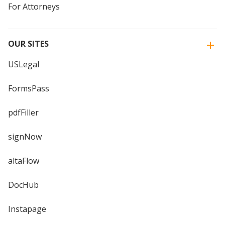
For Attorneys
OUR SITES
USLegal
FormsPass
pdfFiller
signNow
altaFlow
DocHub
Instapage