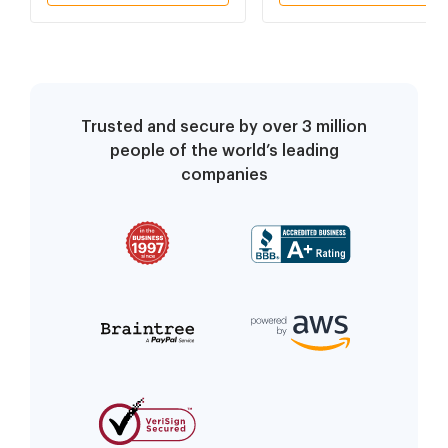
Trusted and secure by over 3 million
people of the world’s leading
companies