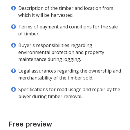
Description of the timber and location from
which it will be harvested.
Terms of payment and conditions for the sale
of timber.
Buyer's responsibilities regarding
environmental protection and property
maintenance during logging.
Legal assurances regarding the ownership and
merchantability of the timber sold.
Specifications for road usage and repair by the
buyer during timber removal.
Free preview