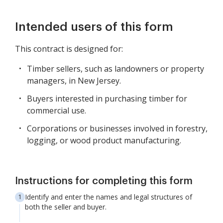
Intended users of this form
This contract is designed for:
Timber sellers, such as landowners or property
managers, in New Jersey.
Buyers interested in purchasing timber for
commercial use.
Corporations or businesses involved in forestry,
logging, or wood product manufacturing.
Instructions for completing this form
Identify and enter the names and legal structures of
both the seller and buyer.