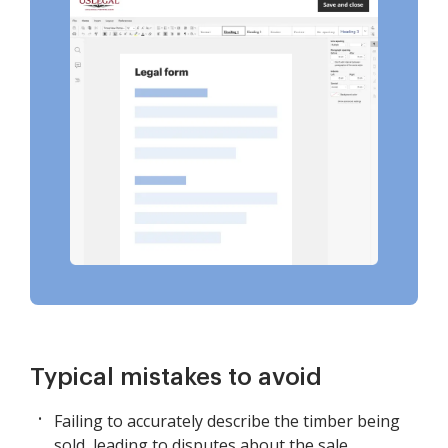
Typical mistakes to avoid
Failing to accurately describe the timber being
sold, leading to disputes about the sale.