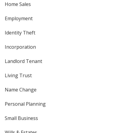
Home Sales
Employment
Identity Theft
Incorporation
Landlord Tenant
Living Trust
Name Change
Personal Planning
Small Business
Wills & Estates