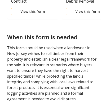
Contract
Debris Removal
View this form
View this form
When this form is needed
This form should be used when a landowner in
New Jersey wishes to sell timber from their
property and establish a clear legal framework for
the sale. It is relevant in scenarios where buyers
want to ensure they have the right to harvest
specified timber while protecting the land's
integrity and complying with local laws related to
forest products. It is essential when significant
logging activities are planned and a formal
agreement is needed to avoid disputes.