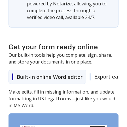
powered by Notarize, allowing you to
complete the process through a
verified video call, available 24/7.
Get your form ready online
Our built-in tools help you complete, sign, share,
and store your documents in one place.
Export easily
Built-in online Word editor
Make edits, fill in missing information, and update
formatting in US Legal Forms—just like you would
in MS Word.