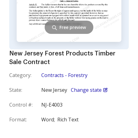
Free preview
New Jersey Forest Products Timber
Sale Contract
Category:
Contracts - Forestry
State:
New Jersey
Change state
Control #:
NJ-E4003
Format:
Word;
Rich Text