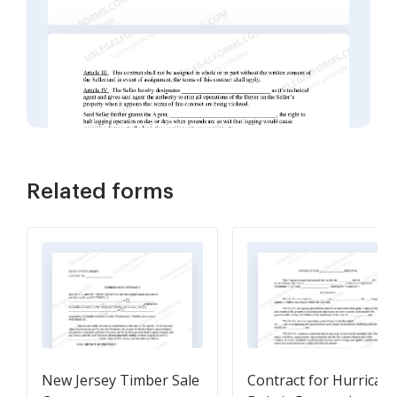
Related forms
New Jersey Timber Sale
Contract for Hurrican