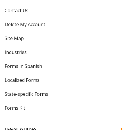
Contact Us
Delete My Account
Site Map
Industries
Forms in Spanish
Localized Forms
State-specific Forms
Forms Kit
LEGAL GUIDES