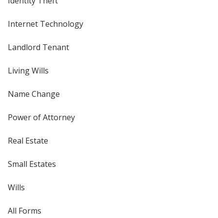
Identity Theft
Internet Technology
Landlord Tenant
Living Wills
Name Change
Power of Attorney
Real Estate
Small Estates
Wills
All Forms