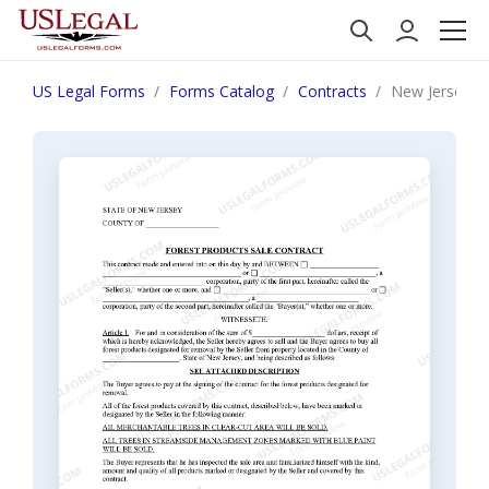
US Legal Forms
Forms Catalog
Contracts
New Jersey Fo