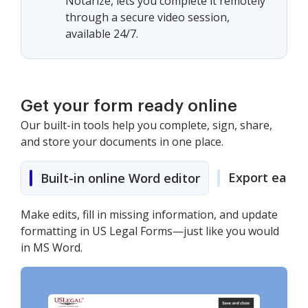
Notarize, lets you complete it remotely
through a secure video session,
available 24/7.
Get your form ready online
Our built-in tools help you complete, sign, share,
and store your documents in one place.
Export easily
Built-in online Word editor
Make edits, fill in missing information, and update
formatting in US Legal Forms—just like you would
in MS Word.