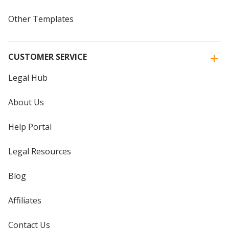
Other Templates
CUSTOMER SERVICE
Legal Hub
About Us
Help Portal
Legal Resources
Blog
Affiliates
Contact Us