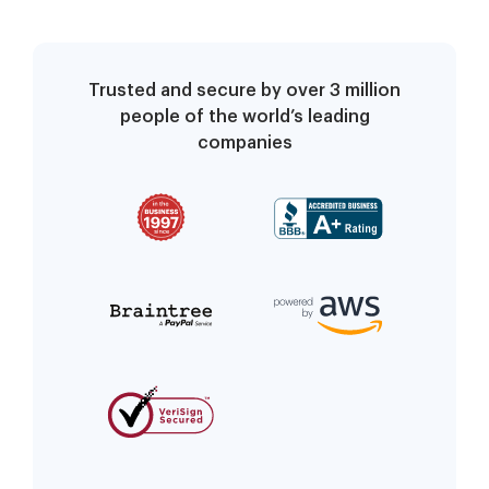
Trusted and secure by over 3 million
people of the world’s leading
companies