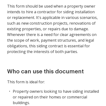
This form should be used when a property owner
intends to hire a contractor for siding installation
or replacement. It's applicable in various scenarios,
such as new construction projects, renovations of
existing properties, or repairs due to damage.
Whenever there is a need for clear agreements on
the scope of work, payment structures, and legal
obligations, this siding contract is essential for
protecting the interests of both parties.
Who can use this document
This form is ideal for:
Property owners looking to have siding installed
or repaired on their homes or commercial
buildings.