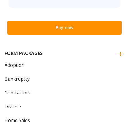
Buy now
FORM PACKAGES
Adoption
Bankruptcy
Contractors
Divorce
Home Sales