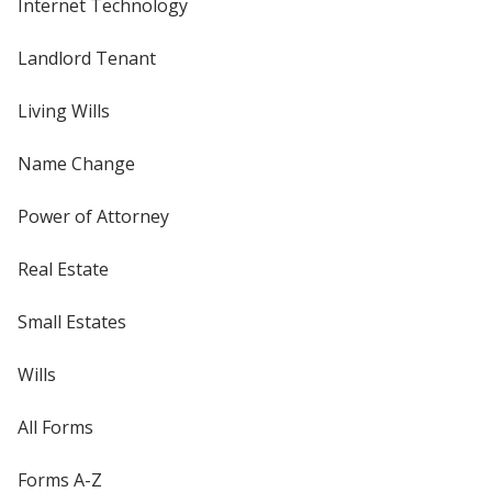
Internet Technology
Landlord Tenant
Living Wills
Name Change
Power of Attorney
Real Estate
Small Estates
Wills
All Forms
Forms A-Z