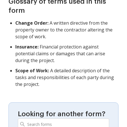
Glossary of terms used in this
form
Change Order:
A written directive from the
property owner to the contractor altering the
scope of work.
Insurance:
Financial protection against
potential claims or damages that can arise
during the project.
Scope of Work:
A detailed description of the
tasks and responsibilities of each party during
the project.
Looking for another form?