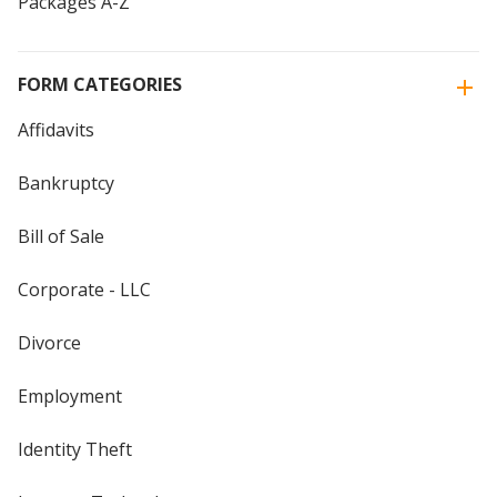
Packages A-Z
FORM CATEGORIES
Affidavits
Bankruptcy
Bill of Sale
Corporate - LLC
Divorce
Employment
Identity Theft