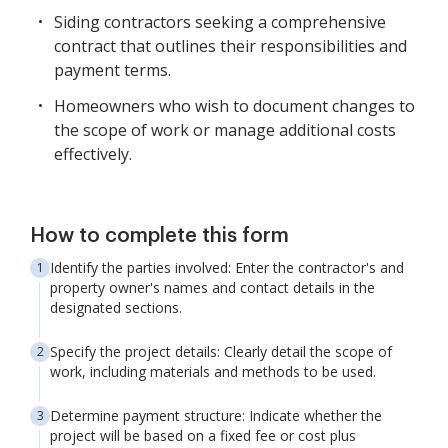
Siding contractors seeking a comprehensive
contract that outlines their responsibilities and
payment terms.
Homeowners who wish to document changes to
the scope of work or manage additional costs
effectively.
How to complete this form
Identify the parties involved: Enter the contractor's and
property owner's names and contact details in the
designated sections.
Specify the project details: Clearly detail the scope of
work, including materials and methods to be used.
Determine payment structure: Indicate whether the
project will be based on a fixed fee or cost plus