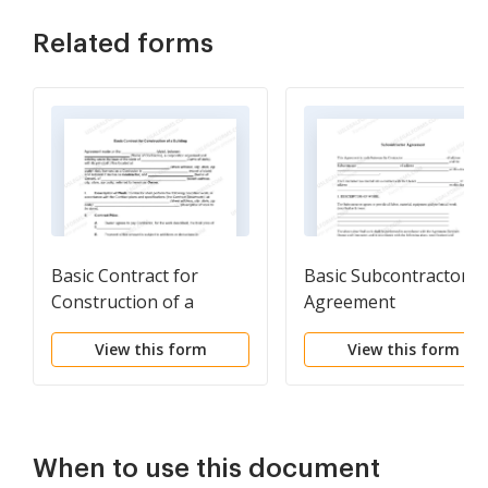
Related forms
Basic Contract for
Basic Subcontractor
Construction of a
Agreement
Building
View this form
View this form
When to use this document