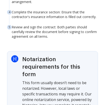
arrangement.
Complete the insurance section: Ensure that the
contractor's insurance information is filled out correctly.
Review and sign the contract: Both parties should
carefully review the document before signing to confirm
agreement on all terms.
Notarization
requirements for this
form
This form usually doesn’t need to be
notarized. However, local laws or
specific transactions may require it. Our
online notarization service, powered by