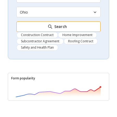
Ohio
Search
Construction Contract
Home Improvement
Subcontractor Agreement
Roofing Contract
Safety and Health Plan
Form popularity