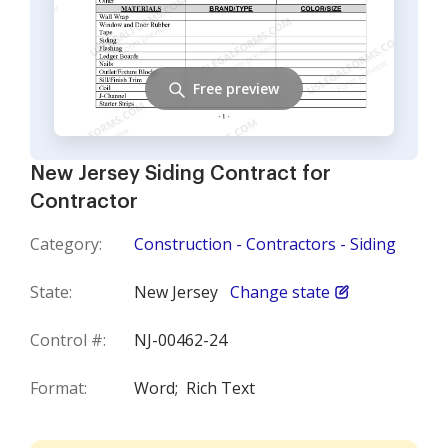
Free preview
New Jersey Siding Contract for
Contractor
Category:
Construction - Contractors - Siding
State:
New Jersey
Change state
Control #:
NJ-00462-24
Format:
Word;
Rich Text