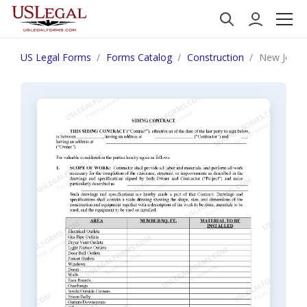
US Legal Forms
Forms Catalog
Construction
New Jersey