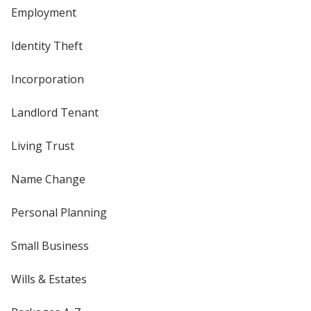
Employment
Identity Theft
Incorporation
Landlord Tenant
Living Trust
Name Change
Personal Planning
Small Business
Wills & Estates