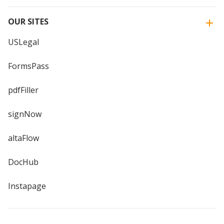
OUR SITES
USLegal
FormsPass
pdfFiller
signNow
altaFlow
DocHub
Instapage