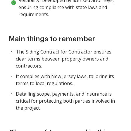
Reliability: Developed by licensed attorneys,
ensuring compliance with state laws and
requirements.
Main things to remember
The Siding Contract for Contractor ensures
clear terms between property owners and
contractors.
It complies with New Jersey laws, tailoring its
terms to local regulations.
Detailing scope, payments, and insurance is
critical for protecting both parties involved in
the project.