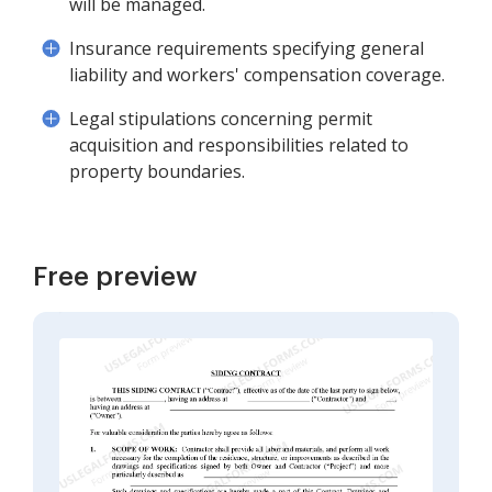
will be managed.
Insurance requirements specifying general
liability and workers' compensation coverage.
Legal stipulations concerning permit
acquisition and responsibilities related to
property boundaries.
Free preview