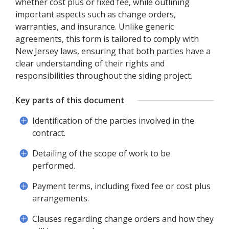
whether cost plus or fixed fee, while outlining
important aspects such as change orders,
warranties, and insurance. Unlike generic
agreements, this form is tailored to comply with
New Jersey laws, ensuring that both parties have a
clear understanding of their rights and
responsibilities throughout the siding project.
Key parts of this document
Identification of the parties involved in the
contract.
Detailing of the scope of work to be
performed.
Payment terms, including fixed fee or cost plus
arrangements.
Clauses regarding change orders and how they