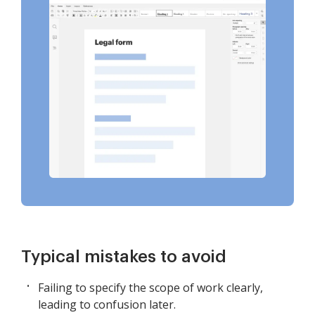
Typical mistakes to avoid
Failing to specify the scope of work clearly,
leading to confusion later.