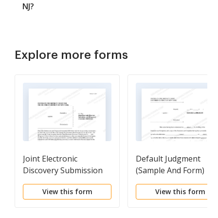
NJ?
Explore more forms
Joint Electronic
Default Judgment
Discovery Submission
(Sample And Form)
And [Proposed] Order
View this form
View this form
(Judge Parker)