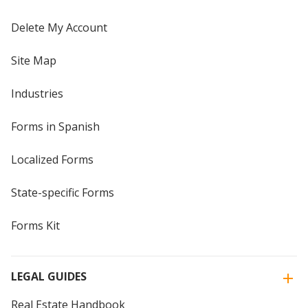
Delete My Account
Site Map
Industries
Forms in Spanish
Localized Forms
State-specific Forms
Forms Kit
LEGAL GUIDES
Real Estate Handbook