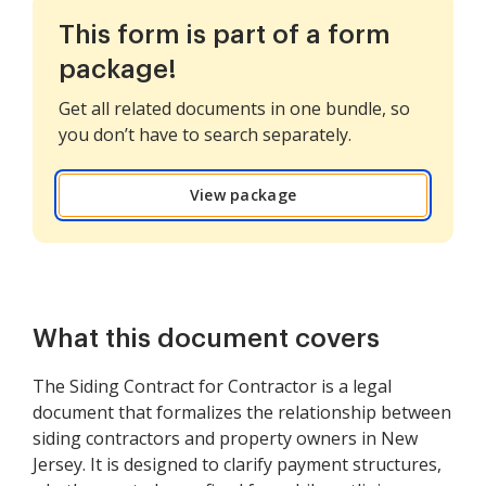
This form is part of a form
package!
Get all related documents in one bundle, so
you don’t have to search separately.
View package
What this document covers
The Siding Contract for Contractor is a legal
document that formalizes the relationship between
siding contractors and property owners in New
Jersey. It is designed to clarify payment structures,