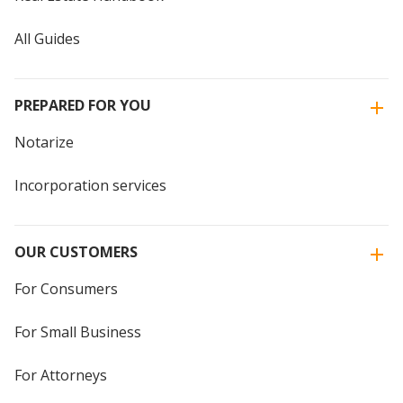
All Guides
PREPARED FOR YOU
Notarize
Incorporation services
OUR CUSTOMERS
For Consumers
For Small Business
For Attorneys