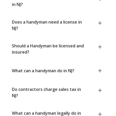
in NJ?
Does a handyman need a license in
NJ?
Should a Handyman be licensed and
insured?
What can a handyman do in NJ?
Do contractors charge sales tax in
NJ?
What can a handyman legally do in