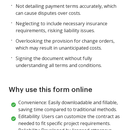
Not detailing payment terms accurately, which
can cause disputes over costs.
Neglecting to include necessary insurance
requirements, risking liability issues.
Overlooking the provision for change orders,
which may result in unanticipated costs.
Signing the document without fully
understanding all terms and conditions.
Why use this form online
Convenience: Easily downloadable and fillable,
saving time compared to traditional methods.
Editability: Users can customize the contract as
needed to fit specific project requirements.