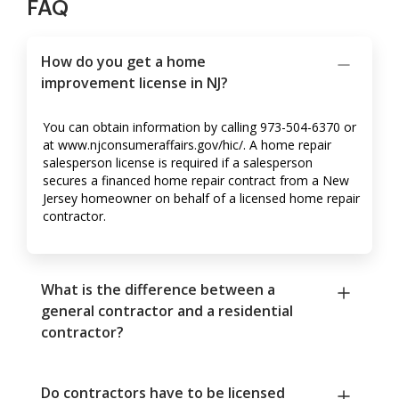
FAQ
How do you get a home
improvement license in NJ?
You can obtain information by calling 973-504-6370 or
at www.njconsumeraffairs.gov/hic/. A home repair
salesperson license is required if a salesperson
secures a financed home repair contract from a New
Jersey homeowner on behalf of a licensed home repair
contractor.
What is the difference between a
general contractor and a residential
contractor?
Do contractors have to be licensed