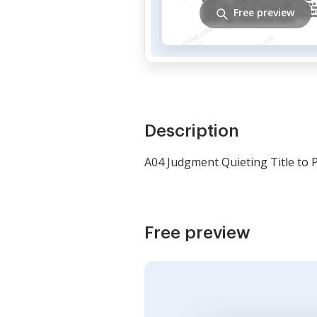
Free preview
Description
A04 Judgment Quieting Title to Pl
Free preview