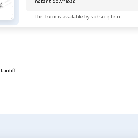
Instant download
This form is available by subscription
aintiff