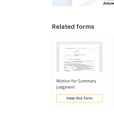
Related forms
Motion for Summary
Judgment
View this form