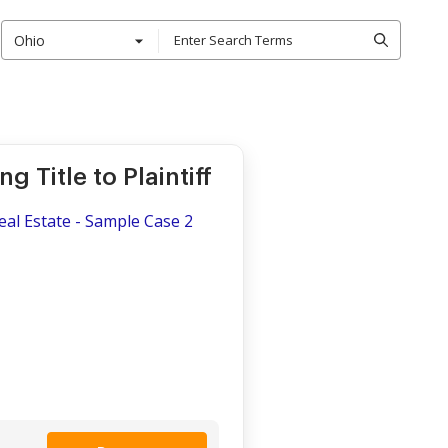
Ohio
 Title to Plaintiff
Real Estate - Sample Case 2