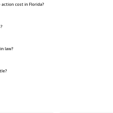
action cost in Florida?
s?
in law?
tle?