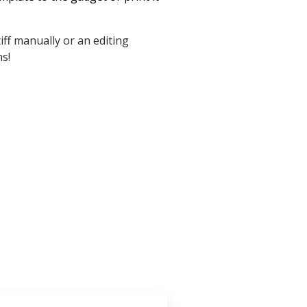
iff manually or an editing
ms!