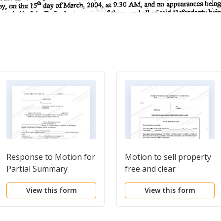
Response to Motion for
Motion to sell property
Partial Summary
free and clear
Judgment in Support of
View this form
View this form
Hospital's Summary
Judgment Motion