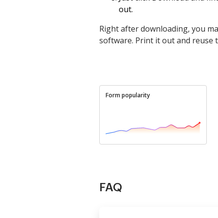
out.
Right after downloading, you may
software. Print it out and reuse
Form popularity
FAQ