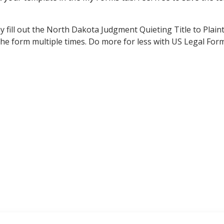
 fill out the North Dakota Judgment Quieting Title to Plaint
 the form multiple times. Do more for less with US Legal For