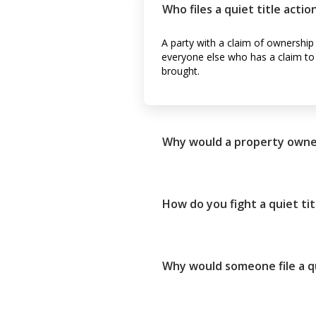
Who files a quiet title actio
A party with a claim of ownership 
everyone else who has a claim to th
brought.
Why would a property owner f
How do you fight a quiet tit
Why would someone file a qu