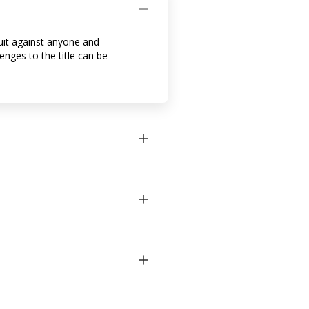
suit against anyone and
lenges to the title can be