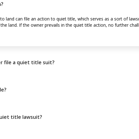
n?
to land can file an action to quiet title, which serves as a sort of law
e land. If the owner prevails in the quiet title action, no further chal
ile a quiet title suit?
le?
iet title lawsuit?