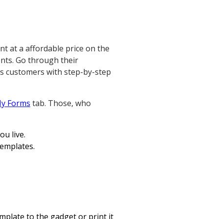
nt at a affordable price on the
ents. Go through their
es customers with step-by-step
y Forms
tab. Those, who
ou live.
templates.
mplate to the gadget or print it