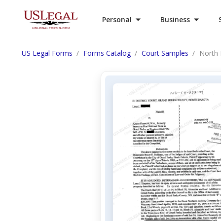
Personal
Business
US Legal Forms
Forms Catalog
Court Samples
North 