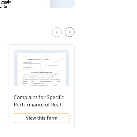
Complaint for Specific
Abstract of Judgment
Performance of Real
Estate Contract
View this form
View this form