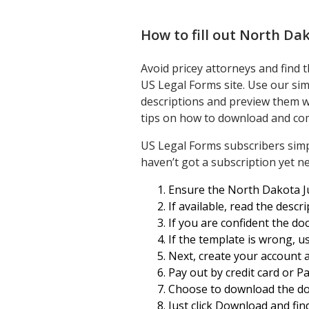
How to fill out
North Dako
Avoid pricey attorneys and find 
US Legal Forms site. Use our sim
descriptions and preview them w
tips on how to download and com
US Legal Forms subscribers sim
haven’t got a subscription yet ne
Ensure the North Dakota Jud
If available, read the desc
If you are confident the d
If the template is wrong, us
Next, create your account 
Pay out by credit card or Pa
Choose to download the d
Just click Download and fin