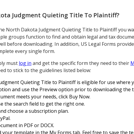
ta Judgment Quieting Title To Plaintiff
?
the North Dakota Judgment Quieting Title to Plaintiff you wa
ple groups function to find and obtain legal and tax docum
ell before downloading. In addition, US Legal Forms provid
plete every single form.
ply must
log in
and get the specific form they need to their
M
ed to stick to the guidelines listed below:
gment Quieting Title to Plaintiff is eligible for use where y
ription and use the Preview option prior to downloading the 
ocument meets your needs, click Buy Now.
e the search field to get the right one.
and choose a subscription plan.
yPal.
ocument in PDF or DOCX.
d your template in the My Forms tab. Feel free to save the te