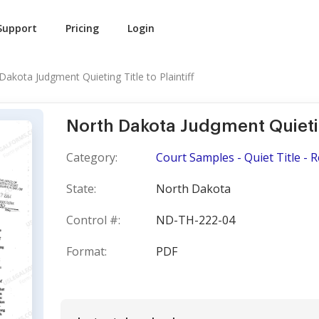
Support
Pricing
Login
Dakota Judgment Quieting Title to Plaintiff
North Dakota Judgment Quieting
Category:
Court Samples - Quiet Title - 
State:
North Dakota
Control #:
ND-TH-222-04
Format:
PDF