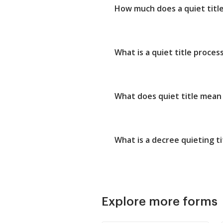
How much does a quiet title 
What is a quiet title proces
What does quiet title mean 
What is a decree quieting ti
Explore more forms