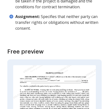
be taken if the project is damaged and the
conditions for contract termination.
Assignment:
Specifies that neither party can
transfer rights or obligations without written
consent.
Free preview