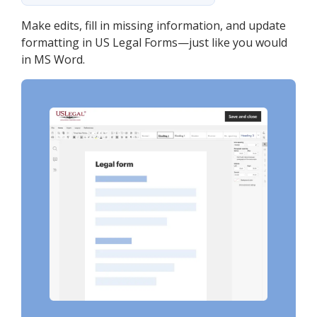
Make edits, fill in missing information, and update
formatting in US Legal Forms—just like you would
in MS Word.