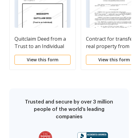
Quitclaim Deed from a
Contract for transfer 
Trust to an Individual
real property from
Bank to individual
View this form
View this form
Trusted and secure by over 3 million
people of the world’s leading
companies