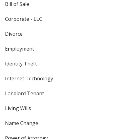
Bill of Sale
Corporate - LLC
Divorce
Employment
Identity Theft
Internet Technology
Landlord Tenant
Living Wills
Name Change
Power of Attorney