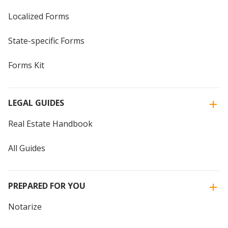
Localized Forms
State-specific Forms
Forms Kit
LEGAL GUIDES
Real Estate Handbook
All Guides
PREPARED FOR YOU
Notarize