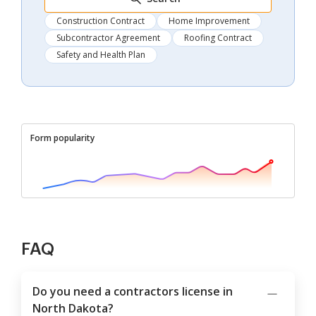
Construction Contract
Home Improvement
Subcontractor Agreement
Roofing Contract
Safety and Health Plan
Form popularity
FAQ
Do you need a contractors license in
North Dakota?