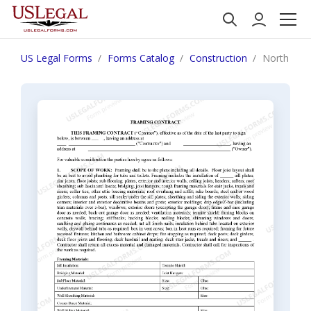
US Legal Forms
Forms Catalog
Construction
North Dako