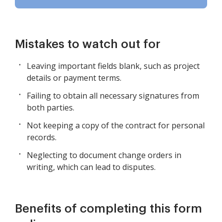
Mistakes to watch out for
Leaving important fields blank, such as project
details or payment terms.
Failing to obtain all necessary signatures from
both parties.
Not keeping a copy of the contract for personal
records.
Neglecting to document change orders in
writing, which can lead to disputes.
Benefits of completing this form