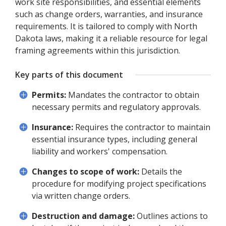
work site responsibilities, and essential elements
such as change orders, warranties, and insurance
requirements. It is tailored to comply with North
Dakota laws, making it a reliable resource for legal
framing agreements within this jurisdiction.
Key parts of this document
Permits:
Mandates the contractor to obtain
necessary permits and regulatory approvals.
Insurance:
Requires the contractor to maintain
essential insurance types, including general
liability and workers' compensation.
Changes to scope of work:
Details the
procedure for modifying project specifications
via written change orders.
Destruction and damage:
Outlines actions to