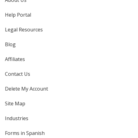
About Us
Help Portal
Legal Resources
Blog
Affiliates
Contact Us
Delete My Account
Site Map
Industries
Forms in Spanish