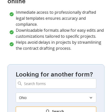
online
Immediate access to professionally drafted
legal templates ensures accuracy and
compliance.
Downloadable formats allow for easy edits and
customizations tailored to specific projects.
Helps avoid delays in projects by streamlining
the contract drafting process.
Looking for another form?
Ohio
Search