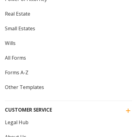
Real Estate
Small Estates
Wills
All Forms
Forms A-Z
Other Templates
CUSTOMER SERVICE
Legal Hub