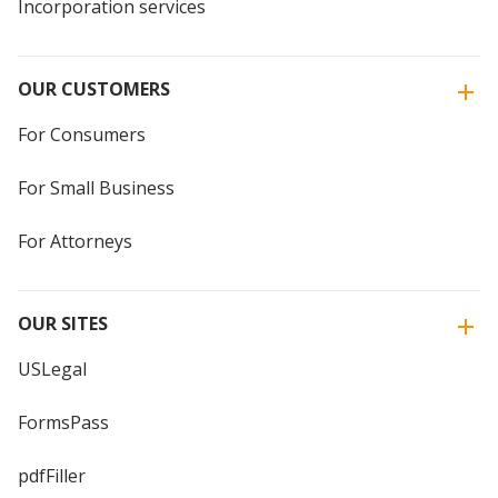
Incorporation services
OUR CUSTOMERS
For Consumers
For Small Business
For Attorneys
OUR SITES
USLegal
FormsPass
pdfFiller