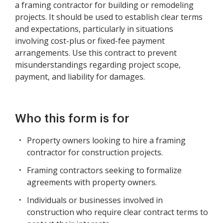
a framing contractor for building or remodeling
projects. It should be used to establish clear terms
and expectations, particularly in situations
involving cost-plus or fixed-fee payment
arrangements. Use this contract to prevent
misunderstandings regarding project scope,
payment, and liability for damages.
Who this form is for
Property owners looking to hire a framing
contractor for construction projects.
Framing contractors seeking to formalize
agreements with property owners.
Individuals or businesses involved in
construction who require clear contract terms to