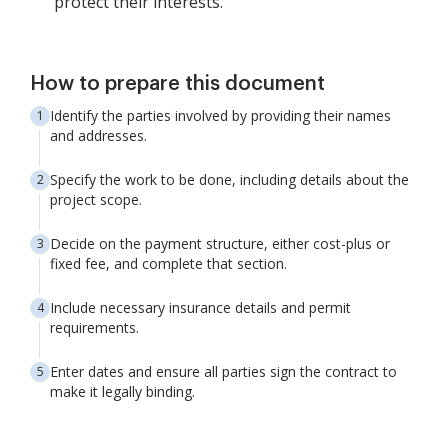
protect their interests.
How to prepare this document
Identify the parties involved by providing their names
and addresses.
Specify the work to be done, including details about the
project scope.
Decide on the payment structure, either cost-plus or
fixed fee, and complete that section.
Include necessary insurance details and permit
requirements.
Enter dates and ensure all parties sign the contract to
make it legally binding.