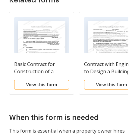
Related forms
Basic Contract for
Contract with Enginee
Construction of a
to Design a Building f
Building
Fixed Fee
View this form
View this form
When this form is needed
This form is essential when a property owner hires