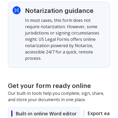
Notarization guidance
In most cases, this form does not
require notarization. However, some
jurisdictions or signing circumstances
might. US Legal Forms offers online
notarization powered by Notarize,
accessible 24/7 for a quick, remote
process.
Get your form ready online
Our built-in tools help you complete, sign, share,
and store your documents in one place.
Export easily
Built-in online Word editor