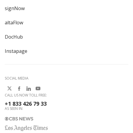
signNow
altaFlow
DocHub
Instapage
SOCIAL MEDIA
CALL US NOW TOLL FREE:
+1 833 426 79 33
AS SEEN IN: