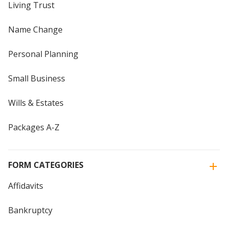
Living Trust
Name Change
Personal Planning
Small Business
Wills & Estates
Packages A-Z
FORM CATEGORIES
Affidavits
Bankruptcy