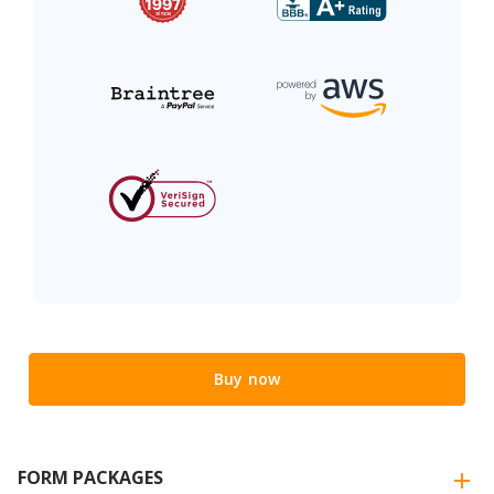
Buy now
FORM PACKAGES