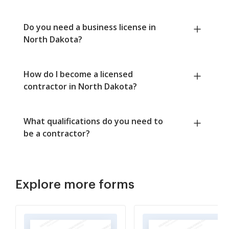
Do you need a business license in
North Dakota?
How do I become a licensed
contractor in North Dakota?
What qualifications do you need to
be a contractor?
Explore more forms