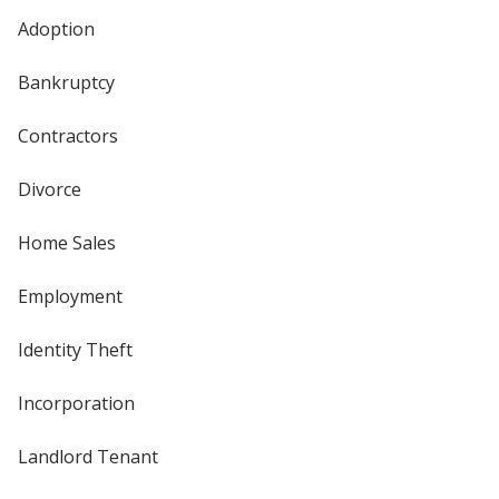
Adoption
Bankruptcy
Contractors
Divorce
Home Sales
Employment
Identity Theft
Incorporation
Landlord Tenant