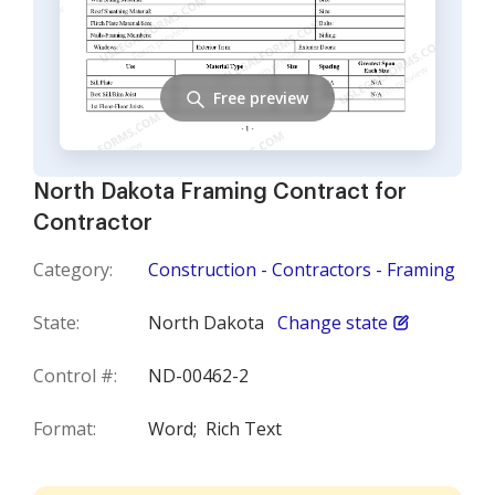
Free preview
North Dakota Framing Contract for
Contractor
Category:
Construction - Contractors - Framing
State:
North Dakota
Change state
Control #:
ND-00462-2
Format:
Word;
Rich Text