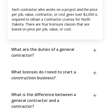
Each contractor who works on a project and the price
per job, value, contractor, or cost goes over $2,000 is
required to obtain a Contractor License for North
Dakota. There are four licensure classes that are
based on price per job, value, or cost.
What are the duties of a general
contractor?
What licenses do I need to start a
construction business?
What is the difference between a
general contractor and a
contractor?