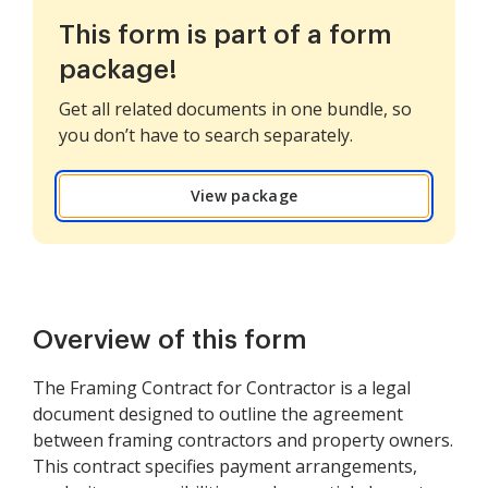
This form is part of a form
package!
Get all related documents in one bundle, so
you don’t have to search separately.
View package
Overview of this form
The Framing Contract for Contractor is a legal
document designed to outline the agreement
between framing contractors and property owners.
This contract specifies payment arrangements,