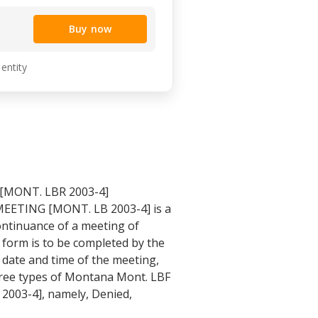
Buy now
 entity
[MONT. LBR 2003-4]
EETING [MONT. LB 2003-4] is a
ntinuance of a meeting of
 form is to be completed by the
 date and time of the meeting,
hree types of Montana Mont. LBF
003-4], namely, Denied,