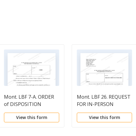
Mont. LBF 7-A. ORDER
Mont. LBF 26. REQUEST
of DISPOSITION
FOR IN-PERSON
[MONT. LBR 2003-7]
HEARING [MONT. LBR
View this form
View this form
5074-1(a)]