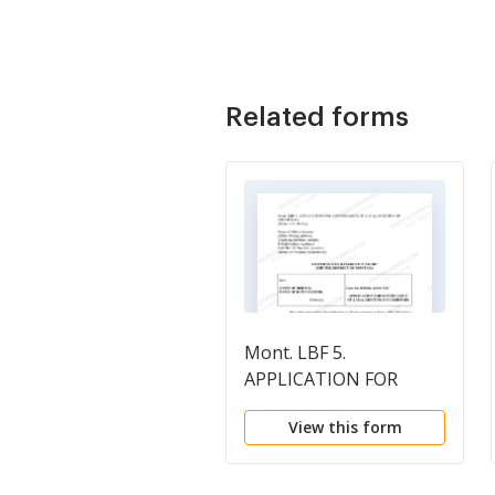
Related forms
Mont. LBF 5.
APPLICATION FOR
CONTINUANCE of Sec.
View this form
341(a) MEETING OF
CREDITORS [MONT.
LBR 2003-4]