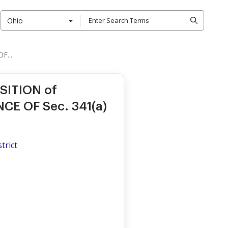
Ohio
F...
SITION of
E OF Sec. 341(a)
trict