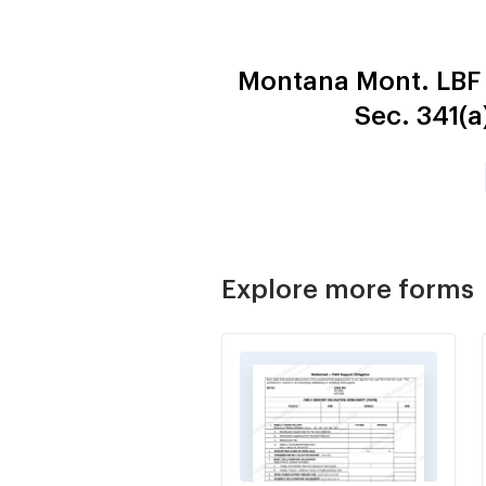
Montana Mont. LBF
Sec. 341(
Explore more forms