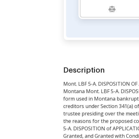
Description
Mont. LBF 5-A. DISPOSITION O
Montana Mont. LBF 5-A. DISPOS
form used in Montana bankruptcy
creditors under Section 341(a) 
trustee presiding over the meet
the reasons for the proposed c
5-A. DISPOSITION of APPLICATI
Granted, and Granted with Condi