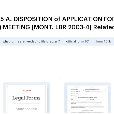
 5-A. DISPOSITION of APPLICATION 
a) MEETING [MONT. LBR 2003-4] Relate
what forms are needed to file chapter 7
official form 101
form 101b