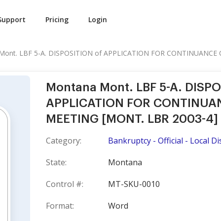
Support
Pricing
Login
Mont. LBF 5-A. DISPOSITION of APPLICATION FOR CONTINUANCE O
Montana Mont. LBF 5-A. DISPO
APPLICATION FOR CONTINUANC
MEETING [MONT. LBR 2003-4]
Category:
Bankruptcy - Official - Local Dis
State:
Montana
Control #:
MT-SKU-0010
Format:
Word