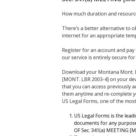
How much duration and resources
There’s a better alternative to
internet for an appropriate temp
Register for an account and pay 
our service is entirely secure for
Download your Montana Mont. 
[MONT. LBR 2003-4] on your device
that you can access previously a
them anytime and re-complete y
US Legal Forms, one of the most
US Legal Forms is the leadi
documents for any purpos
OF Sec. 341(a) MEETING [M