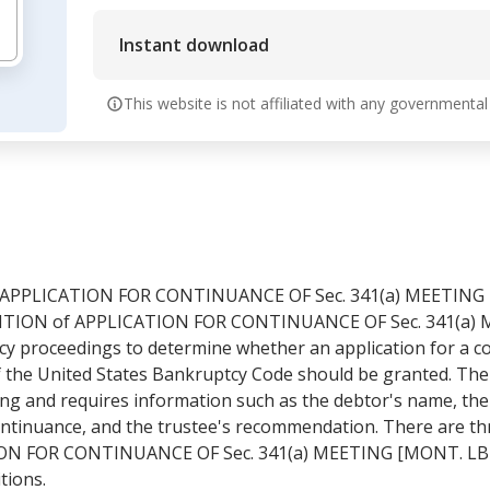
Instant download
This website is not affiliated with any governmental
F APPLICATION FOR CONTINUANCE OF Sec. 341(a) MEETING 
ITION of APPLICATION FOR CONTINUANCE OF Sec. 341(a) M
 proceedings to determine whether an application for a co
of the United States Bankruptcy Code should be granted. The
ing and requires information such as the debtor's name, the
ontinuance, and the trustee's recommendation. There are t
ON FOR CONTINUANCE OF Sec. 341(a) MEETING [MONT. LB 2
tions.