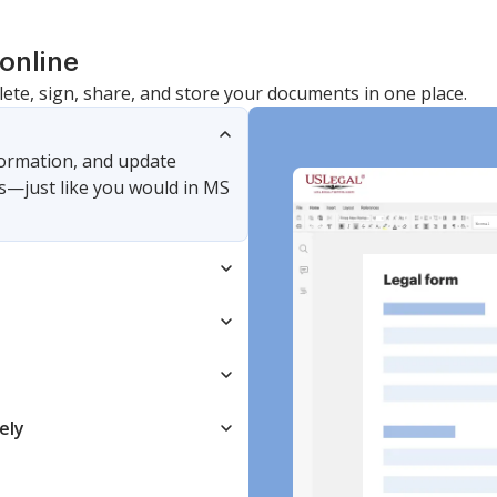
online
lete, sign, share, and store your documents in one place.
nformation, and update
s—just like you would in MS
ely