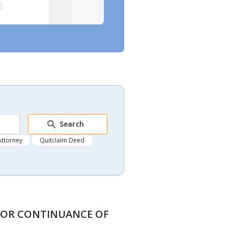
Search
Attorney
Quitclaim Deed
N FOR CONTINUANCE OF