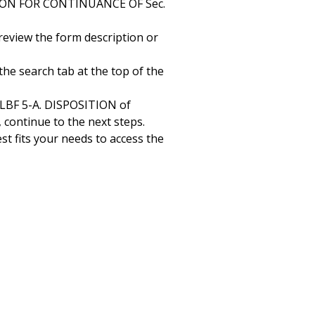
ATION FOR CONTINUANCE OF Sec.
 review the form description or
the search tab at the top of the
LBF 5-A. DISPOSITION of
ontinue to the next steps.
st fits your needs to access the