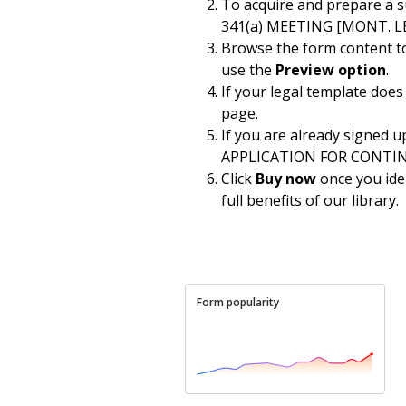
To acquire and prepare a
341(a) MEETING [MONT. LBR
Browse the form content to 
use the
Preview option
.
If your legal template does
page.
If you are already signed u
APPLICATION FOR CONTINUAN
Click
Buy now
once you iden
full benefits of our library.
Form popularity