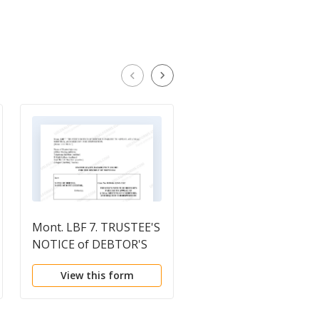
Mont. LBF 7. TRUSTEE'S
Order Conditionally
NOTICE of DEBTOR'S
Approving Disclosure
FAILURE TO APPEAR AT
Statement
View this form
View this form
Sec. 341(a) MEETING;
AND REQUEST FOR
DISPOSITION [MONT.