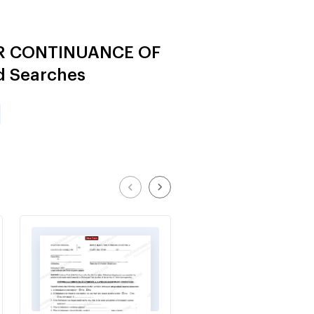
FOR CONTINUANCE OF
d Searches