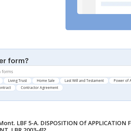
er form?
Living Trust
Home Sale
Last Will and Testament
Power of 
ontract
Contractor Agreement
ont. LBF 5-A. DISPOSITION Of APPLICATIO
NT. LBR 2003-4]
?