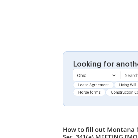
Looking for anoth
Ohio
Lease Agreement
Living Will
Horse forms
Construction C
How to fill out
Montana M
Sec. 341(a) MEETING [MO