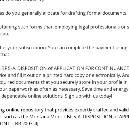
 do you generally allocate for drafting formal documents.
 obtaining such forms than employing legal professionals or
late.
for your subscription. You can complete the payment using y
 that.
LBF 5-A. DISPOSITION of APPLICATION FOR CONTINUANCE 
 and fill it out on a printed hard copy or electronically. Ano
cquired documents that you securely store in your profile in
our paperwork as often as necessary. Save time and energy
 dependable online solutions. Sign up with us today!
ng online repository that provides expertly crafted and valida
e, such as the Montana Mont. LBF 5-A. DISPOSITION of 
ONT. LBR 2003-4].