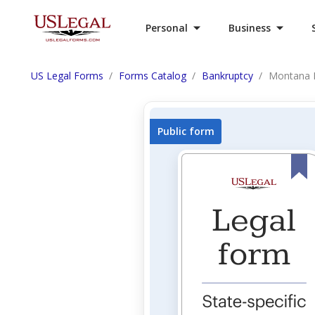
Personal
Business
US Legal Forms
Forms Catalog
Bankruptcy
Montana 
Public form