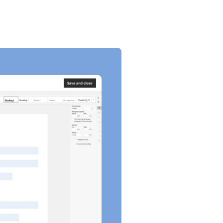
LBR 2003-7]