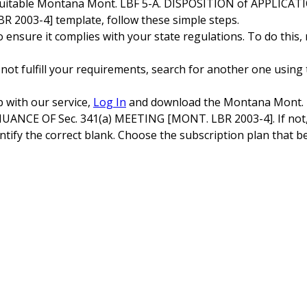
 suitable Montana Mont. LBF 5-A. DISPOSITION of APPLIC
 2003-4] template, follow these simple steps.
ensure it complies with your state regulations. To do this,
 not fulfill your requirements, search for another one using 
p with our service,
Log In
and download the Montana Mont. 
CE OF Sec. 341(a) MEETING [MONT. LBR 2003-4]. If not, c
tify the correct blank. Choose the subscription plan that be