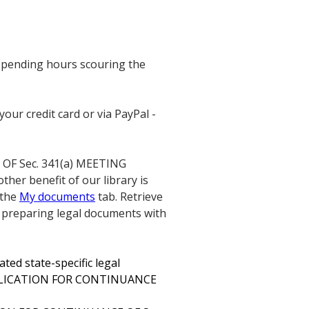
 spending hours scouring the
our credit card or via PayPal -
OF Sec. 341(a) MEETING
ther benefit of our library is
 the
My documents
tab. Retrieve
 preparing legal documents with
ted state-specific legal
APPLICATION FOR CONTINUANCE