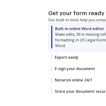
Get your form ready 
Our built-in tools help you comp
Built-in online Word editor
Make edits, fill in missing i
formatting in US Legal Form
Word.
Export easily
E-sign your document
Notarize online 24/7
Store your document secur