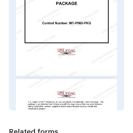
Related forms