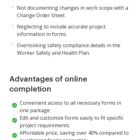
Not documenting changes in work scope with a
Change Order Sheet.
Neglecting to include accurate project
information in forms.
Overlooking safety compliance details in the
Worker Safety and Health Plan.
Advantages of online
completion
Convenient access to all necessary forms in
one package.
Edit and customize forms easily to fit specific
project requirements.
Affordable price, saving over 40% compared to