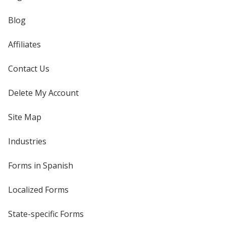
Blog
Affiliates
Contact Us
Delete My Account
Site Map
Industries
Forms in Spanish
Localized Forms
State-specific Forms