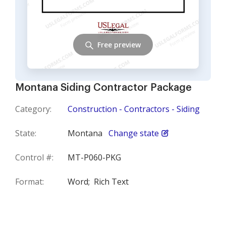
Free preview
Montana Siding Contractor Package
Category:
Construction - Contractors - Siding
State:
Montana
Change state
Control #:
MT-P060-PKG
Format:
Word;
Rich Text