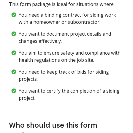
This form package is ideal for situations where:
You need a binding contract for siding work
with a homeowner or subcontractor.
You want to document project details and
changes effectively.
You aim to ensure safety and compliance with
health regulations on the job site.
You need to keep track of bids for siding
projects.
You want to certify the completion of a siding
project.
Who should use this form