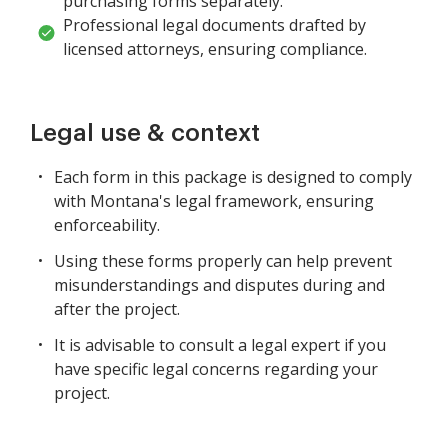
purchasing forms separately.
Professional legal documents drafted by
licensed attorneys, ensuring compliance.
Legal use & context
Each form in this package is designed to comply
with Montana's legal framework, ensuring
enforceability.
Using these forms properly can help prevent
misunderstandings and disputes during and
after the project.
It is advisable to consult a legal expert if you
have specific legal concerns regarding your
project.