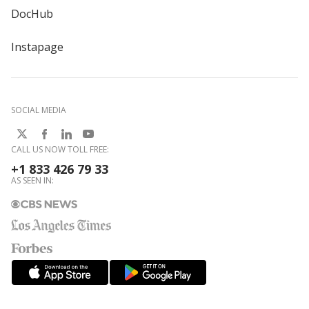
DocHub
Instapage
SOCIAL MEDIA
CALL US NOW TOLL FREE:
+1 833 426 79 33
AS SEEN IN: