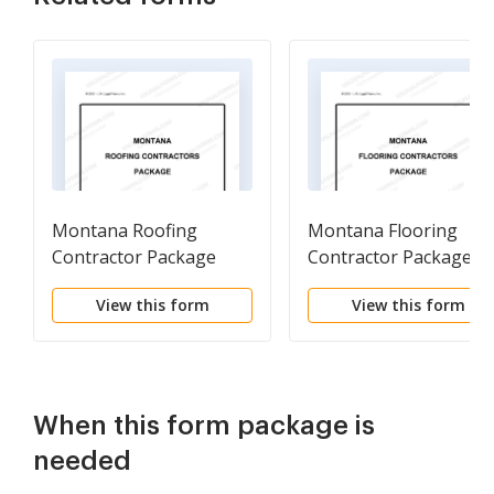
Montana Roofing
Montana Flooring
Contractor Package
Contractor Package
View this form
View this form
When this form package is
needed