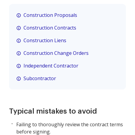
Construction Proposals
Construction Contracts
Construction Liens
Construction Change Orders
Independent Contractor
Subcontractor
Typical mistakes to avoid
Failing to thoroughly review the contract terms
before signing.