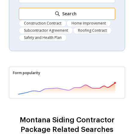
Search
Construction Contract
Home Improvement
Subcontractor Agreement
Roofing Contract
Safety and Health Plan
Form popularity
Montana Siding Contractor
Package Related Searches