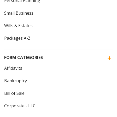
Personal Planning
Small Business
Wills & Estates
Packages A-Z
FORM CATEGORIES
Affidavits
Bankruptcy
Bill of Sale
Corporate - LLC