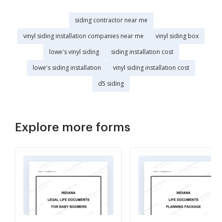
siding contractor near me
vinyl siding installation companies near me
vinyl siding box
lowe's vinyl siding
siding installation cost
lowe's siding installation
vinyl siding installation cost
d5 siding
Explore more forms