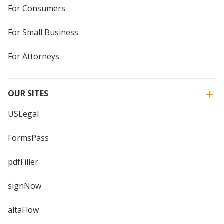
For Consumers
For Small Business
For Attorneys
OUR SITES
USLegal
FormsPass
pdfFiller
signNow
altaFlow