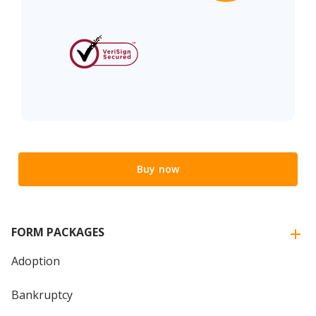
Buy now
FORM PACKAGES
Adoption
Bankruptcy