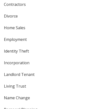
Contractors
Divorce
Home Sales
Employment
Identity Theft
Incorporation
Landlord Tenant
Living Trust
Name Change