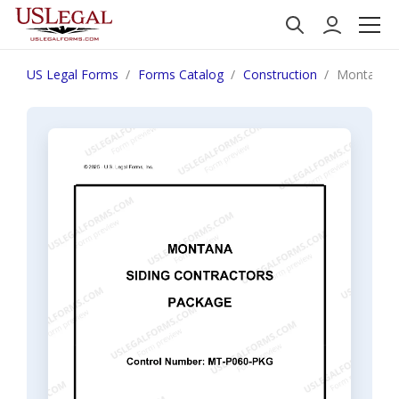
US Legal Forms
Forms Catalog
Construction
Montana S