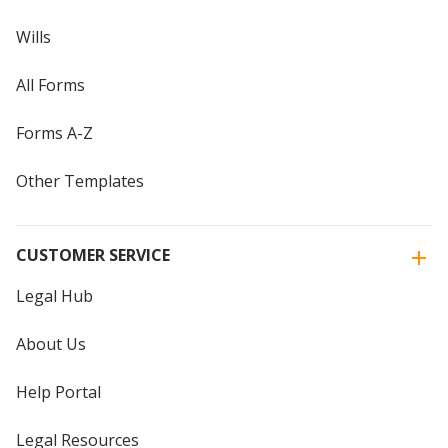
Wills
All Forms
Forms A-Z
Other Templates
CUSTOMER SERVICE
Legal Hub
About Us
Help Portal
Legal Resources