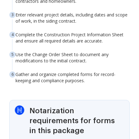
contractors and homeowners.
Enter relevant project details, including dates and scope
of work, in the siding contract.
Complete the Construction Project Information Sheet
and ensure all required details are accurate.
Use the Change Order Sheet to document any
modifications to the initial contract.
Gather and organize completed forms for record-
keeping and compliance purposes.
Notarization
requirements for forms
in this package