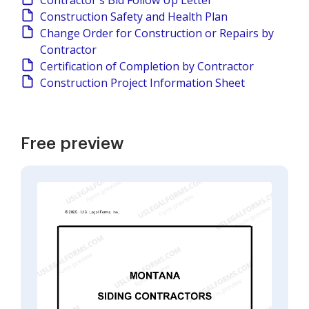
Contractor's Bid Follow Up Letter
Construction Safety and Health Plan
Change Order for Construction or Repairs by
Contractor
Certification of Completion by Contractor
Construction Project Information Sheet
Free preview