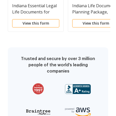
Indiana Essential Legal
Indiana Life Documen
Life Documents for
Planning Package,
Baby Boomers
including Will, Power o
View this form
View this form
Attorney and Living Wi
Trusted and secure by over 3 million
people of the world’s leading
companies