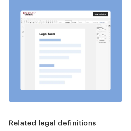
Related legal definitions