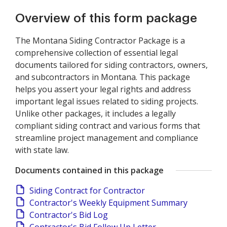
Overview of this form package
The Montana Siding Contractor Package is a
comprehensive collection of essential legal
documents tailored for siding contractors, owners,
and subcontractors in Montana. This package
helps you assert your legal rights and address
important legal issues related to siding projects.
Unlike other packages, it includes a legally
compliant siding contract and various forms that
streamline project management and compliance
with state law.
Documents contained in this package
Siding Contract for Contractor
Contractor's Weekly Equipment Summary
Contractor's Bid Log