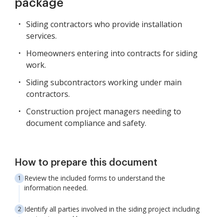
package
Siding contractors who provide installation
services.
Homeowners entering into contracts for siding
work.
Siding subcontractors working under main
contractors.
Construction project managers needing to
document compliance and safety.
How to prepare this document
Review the included forms to understand the
information needed.
Identify all parties involved in the siding project including