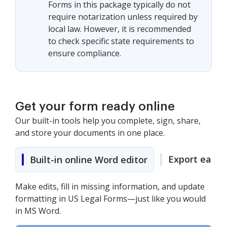
Forms in this package typically do not
require notarization unless required by
local law. However, it is recommended
to check specific state requirements to
ensure compliance.
Get your form ready online
Our built-in tools help you complete, sign, share,
and store your documents in one place.
Export easily
Built-in online Word editor
Make edits, fill in missing information, and update
formatting in US Legal Forms—just like you would
in MS Word.