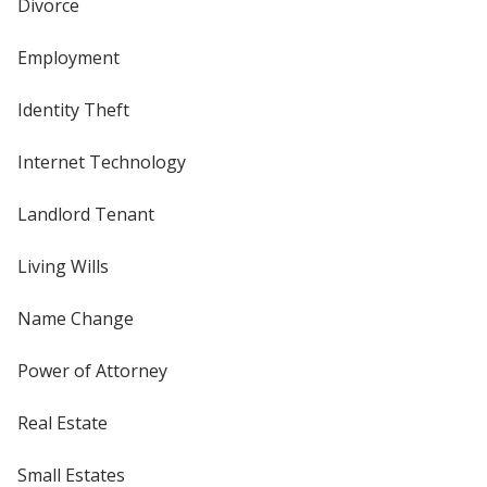
Divorce
Employment
Identity Theft
Internet Technology
Landlord Tenant
Living Wills
Name Change
Power of Attorney
Real Estate
Small Estates