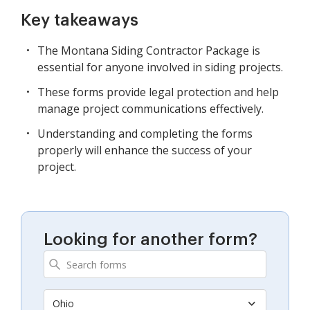
Key takeaways
The Montana Siding Contractor Package is
essential for anyone involved in siding projects.
These forms provide legal protection and help
manage project communications effectively.
Understanding and completing the forms
properly will enhance the success of your
project.
Looking for another form?
Ohio