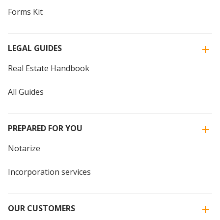
Forms Kit
LEGAL GUIDES
Real Estate Handbook
All Guides
PREPARED FOR YOU
Notarize
Incorporation services
OUR CUSTOMERS