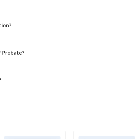
tion?
f Probate?
?