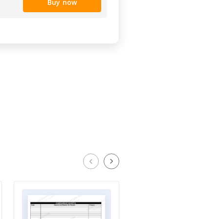
Buy now