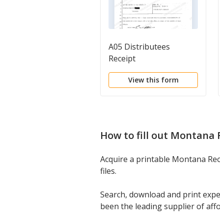
A05 Distributees
Receipt
View this form
How to fill out
Montana R
Acquire a printable Montana Rece
files.
Search, download and print expe
been the leading supplier of aff