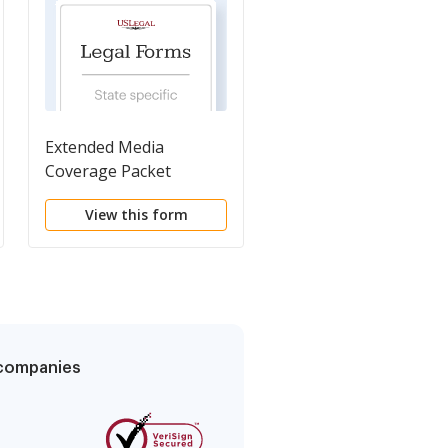
Extended Media
Subpoena For Witnes
Coverage Packet
View this form
View this form
g companies