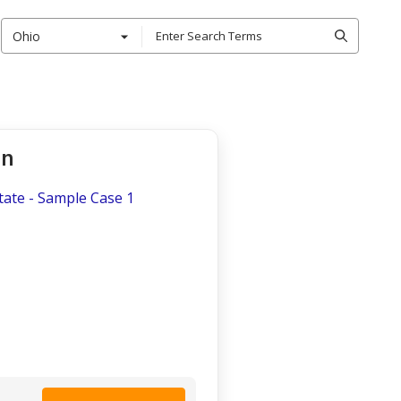
Ohio
on
tate - Sample Case 1