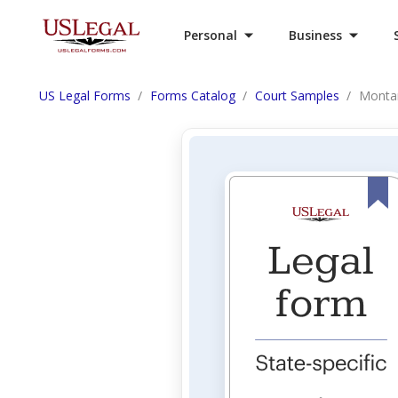
Personal
Business
US Legal Forms
Forms Catalog
Court Samples
Montan