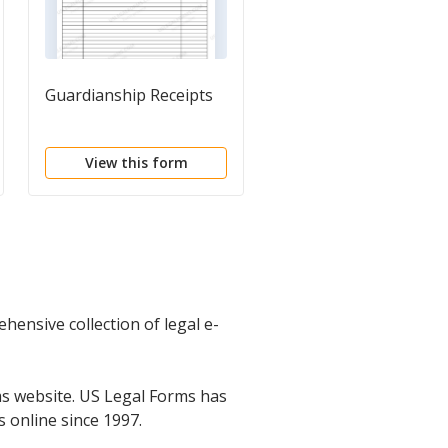
Guardianship Receipts
Request for Estate
Planning Documents
and Information
View this form
View this form
hensive collection of legal e-
s website. US Legal Forms has
s online since 1997.