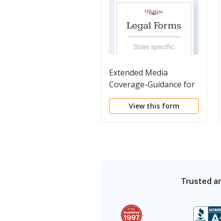
Extended Media
Coverage-Guidance for
Camera Operators
View this form
Trusted an