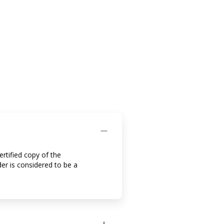
ertified copy of the
der is considered to be a