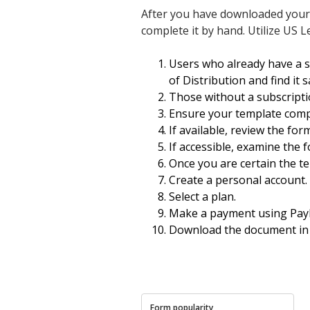
After you have downloaded your Mo
complete it by hand. Utilize US L
Users who already have a 
of Distribution and find it 
Those without a subscripti
Ensure your template compl
If available, review the for
If accessible, examine the f
Once you are certain the te
Create a personal account.
Select a plan.
Make a payment using PayPa
Download the document in
Form popularity