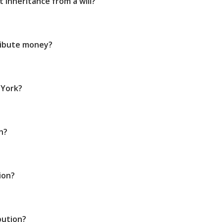
 inheritance from a will?
ribute money?
 York?
n?
ion?
bution?