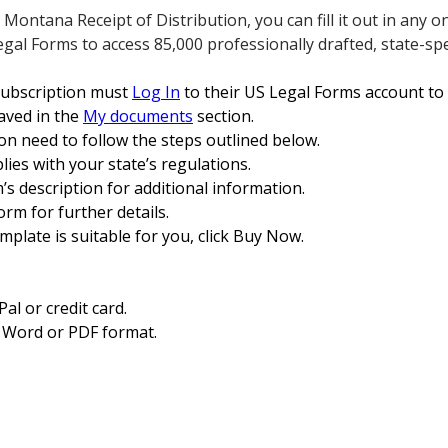
ntana Receipt of Distribution, you can fill it out in any onl
egal Forms to access 85,000 professionally drafted, state-spe
subscription must
Log In
to their US Legal Forms account t
saved in the
My documents
section.
on need to follow the steps outlined below.
ies with your state’s regulations.
m’s description for additional information.
orm for further details.
mplate is suitable for you, click Buy Now.
l or credit card.
 Word or PDF format.