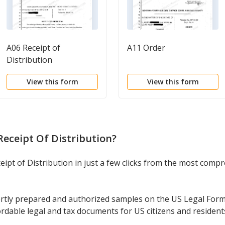
A06 Receipt of
A11 Order
Distribution
View this form
View this form
eceipt Of Distribution
?
ipt of Distribution in just a few clicks from the most compre
rtly prepared and authorized samples on the US Legal Form
ordable legal and tax documents for US citizens and resident