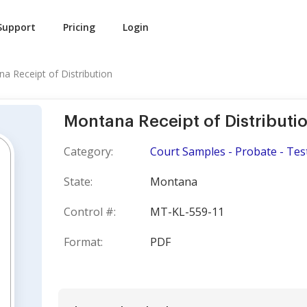
Support
Pricing
Login
a Receipt of Distribution
Montana Receipt of Distributi
Category:
Court Samples - Probate - Tes
State:
Montana
Control #:
MT-KL-559-11
Format:
PDF