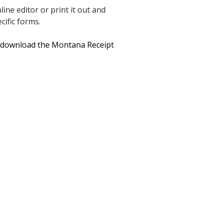
ine editor or print it out and
cific forms.
o download the Montana Receipt