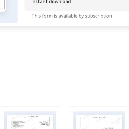
Instant download
This form is available by subscription