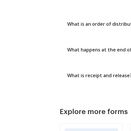
What is an order of distribu
What happens at the end o
What is receipt and release
Explore more forms