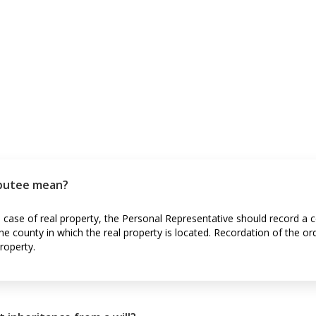
ibutee mean?
he case of real property, the Personal Representative should record a c
the county in which the real property is located. Recordation of the or
roperty.