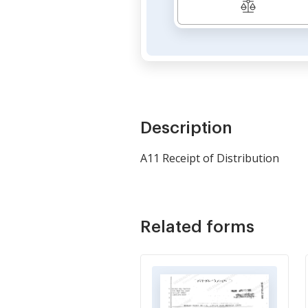
Description
A11 Receipt of Distribution
Related forms