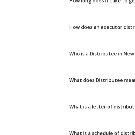
How long does it take to get
How does an executor dist
Who is a Distributee in New
What does Distributee mea
What is a letter of distribut
What is a schedule of distri