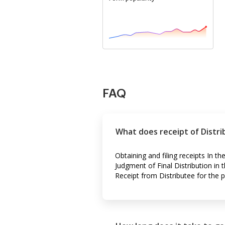
FAQ
What does receipt of Distr
Obtaining and filing receipts In t
Judgment of Final Distribution in 
Receipt from Distributee for the p