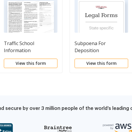
Traffic School
Subpoena For
Information
Deposition
View this form
View this form
d secure by over 3 million people of the world’s leadin