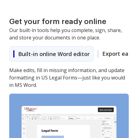
Get your form ready online
Our built-in tools help you complete, sign, share,
and store your documents in one place.
Export easily
Built-in online Word editor
Make edits, fill in missing information, and update
formatting in US Legal Forms—just like you would
in MS Word.