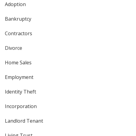
Adoption
Bankruptcy
Contractors
Divorce
Home Sales
Employment
Identity Theft
Incorporation
Landlord Tenant
Living Trust