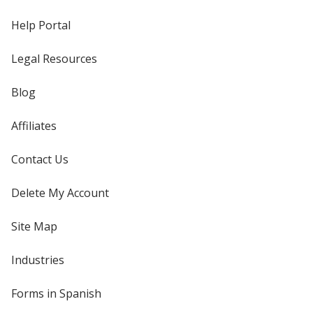
Help Portal
Legal Resources
Blog
Affiliates
Contact Us
Delete My Account
Site Map
Industries
Forms in Spanish