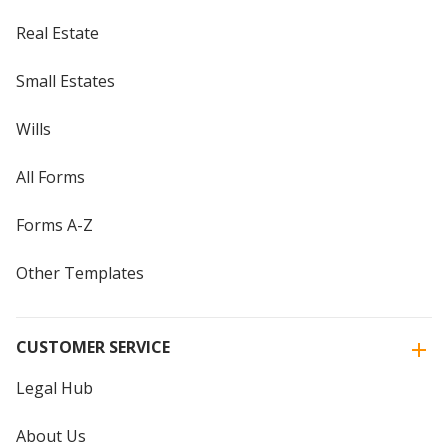
Real Estate
Small Estates
Wills
All Forms
Forms A-Z
Other Templates
CUSTOMER SERVICE
Legal Hub
About Us