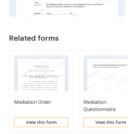
Related forms
Mediation Order
Mediation
Questionnaire
View this form
View this form