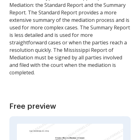
Mediation: the Standard Report and the Summary
Report. The Standard Report provides a more
extensive summary of the mediation process and is
used for more complex cases. The Summary Report
is less detailed and is used for more
straightforward cases or when the parties reach a
resolution quickly. The Mississippi Report of
Mediation must be signed by all parties involved
and filed with the court when the mediation is
completed.
Free preview