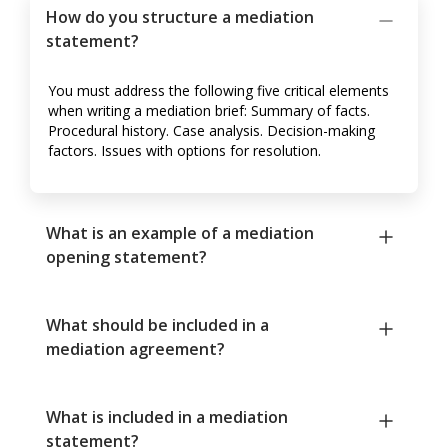
How do you structure a mediation
statement?
You must address the following five critical elements
when writing a mediation brief: Summary of facts.
Procedural history. Case analysis. Decision-making
factors. Issues with options for resolution.
What is an example of a mediation
opening statement?
What should be included in a
mediation agreement?
What is included in a mediation
statement?