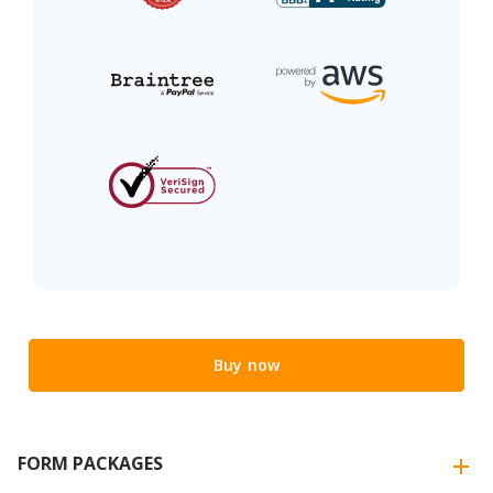
Buy now
FORM PACKAGES