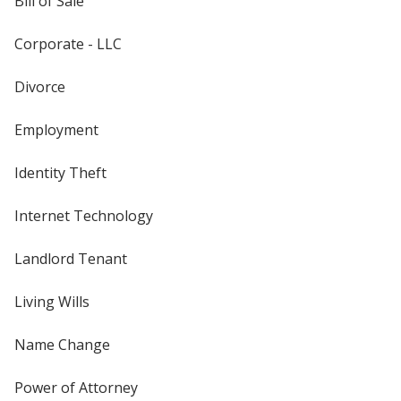
Bill of Sale
Corporate - LLC
Divorce
Employment
Identity Theft
Internet Technology
Landlord Tenant
Living Wills
Name Change
Power of Attorney