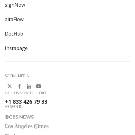
signNow
altaFlow
DocHub
Instapage
SOCIAL MEDIA
CALL US NOW TOLL FREE:
+1 833 426 79 33
AS SEEN IN: