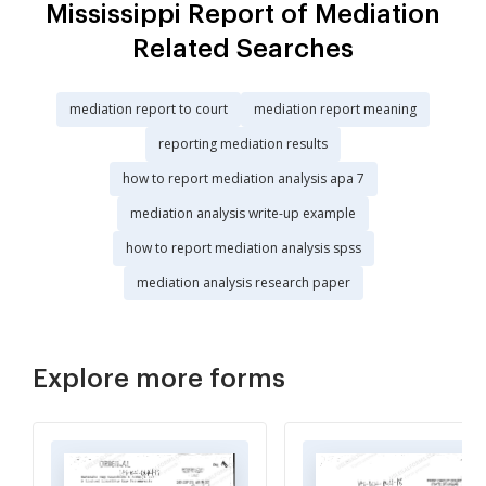
Mississippi Report of Mediation
Related Searches
mediation report to court
mediation report meaning
reporting mediation results
how to report mediation analysis apa 7
mediation analysis write-up example
how to report mediation analysis spss
mediation analysis research paper
Explore more forms