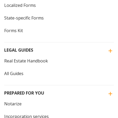
Localized Forms
State-specific Forms
Forms Kit
LEGAL GUIDES
Real Estate Handbook
All Guides
PREPARED FOR YOU
Notarize
Incorporation services