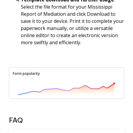
Select the file format for your Mississippi
Report of Mediation and click Download to
save it to your device. Print it to complete your
paperwork manually, or utilize a versatile
online editor to create an electronic version
more swiftly and efficiently.
Form popularity
FAQ