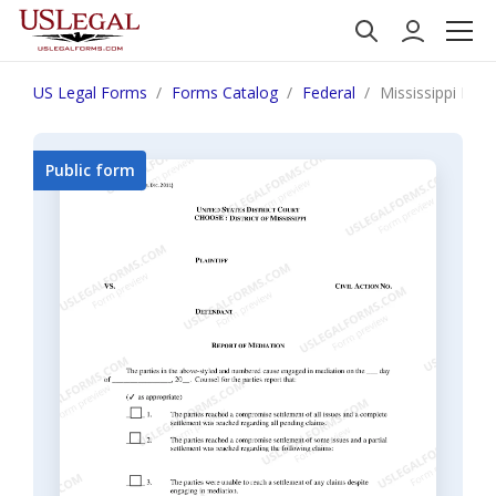
US Legal Forms
Forms Catalog
Federal
Mississippi Rep
Public form