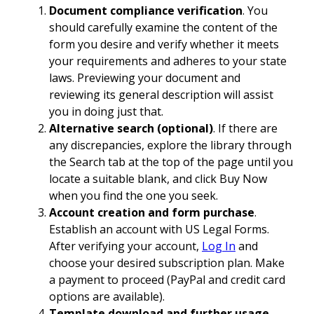
Document compliance verification
. You
should carefully examine the content of the
form you desire and verify whether it meets
your requirements and adheres to your state
laws. Previewing your document and
reviewing its general description will assist
you in doing just that.
Alternative search (optional)
. If there are
any discrepancies, explore the library through
the Search tab at the top of the page until you
locate a suitable blank, and click Buy Now
when you find the one you seek.
Account creation and form purchase
.
Establish an account with US Legal Forms.
After verifying your account,
Log In
and
choose your desired subscription plan. Make
a payment to proceed (PayPal and credit card
options are available).
Template download and further usage
.