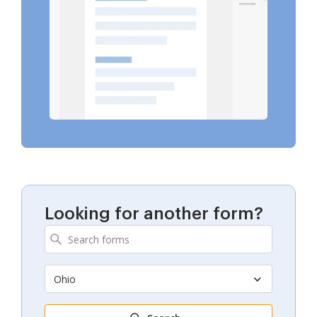
Looking for another form?
Ohio