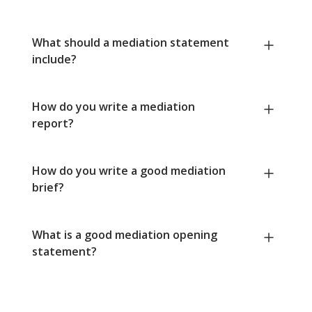
What should a mediation statement
include?
How do you write a mediation
report?
How do you write a good mediation
brief?
What is a good mediation opening
statement?