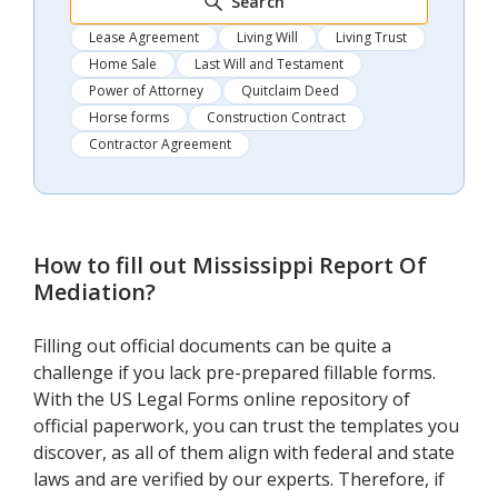
Search
Lease Agreement
Living Will
Living Trust
Home Sale
Last Will and Testament
Power of Attorney
Quitclaim Deed
Horse forms
Construction Contract
Contractor Agreement
How to fill out
Mississippi Report Of
Mediation
?
Filling out official documents can be quite a
challenge if you lack pre-prepared fillable forms.
With the US Legal Forms online repository of
official paperwork, you can trust the templates you
discover, as all of them align with federal and state
laws and are verified by our experts. Therefore, if