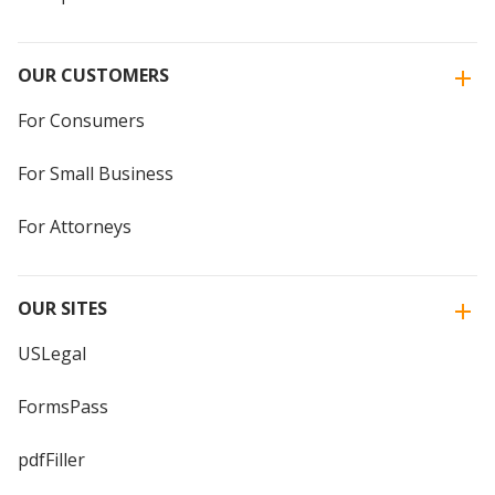
OUR CUSTOMERS
For Consumers
For Small Business
For Attorneys
OUR SITES
USLegal
FormsPass
pdfFiller