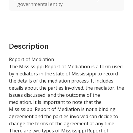
governmental entity
Description
Report of Mediation
The Mississippi Report of Mediation is a form used
by mediators in the state of Mississippi to record
the details of the mediation process. It includes
details about the parties involved, the mediator, the
issues discussed, and the outcome of the
mediation. It is important to note that the
Mississippi Report of Mediation is not a binding
agreement and the parties involved can decide to
change the terms of the agreement at any time.
There are two types of Mississippi Report of