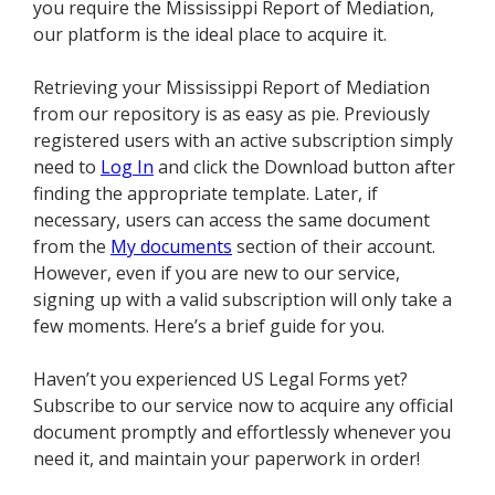
you require the Mississippi Report of Mediation,
our platform is the ideal place to acquire it.
Retrieving your Mississippi Report of Mediation
from our repository is as easy as pie. Previously
registered users with an active subscription simply
need to
Log In
and click the Download button after
finding the appropriate template. Later, if
necessary, users can access the same document
from the
My documents
section of their account.
However, even if you are new to our service,
signing up with a valid subscription will only take a
few moments. Here’s a brief guide for you.
Haven’t you experienced US Legal Forms yet?
Subscribe to our service now to acquire any official
document promptly and effortlessly whenever you
need it, and maintain your paperwork in order!