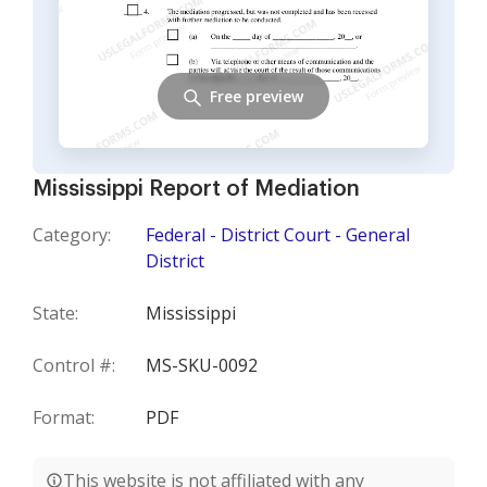
Free preview
Mississippi Report of Mediation
Category:
Federal - District Court - General
District
State:
Mississippi
Control #:
MS-SKU-0092
Format:
PDF
This website is not affiliated with any