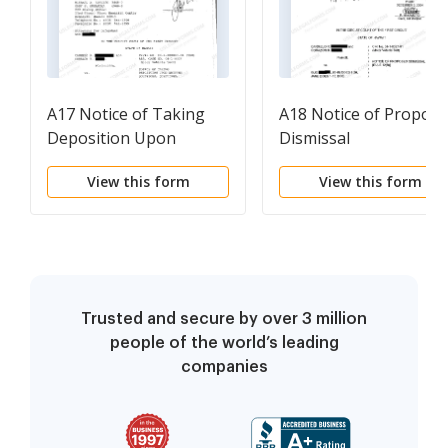
A17 Notice of Taking
A18 Notice of Propos
Deposition Upon
Dismissal
Written Questions,
View this form
View this form
Questions and
Certificate of Service
Trusted and secure by over 3 million
people of the world’s leading
companies