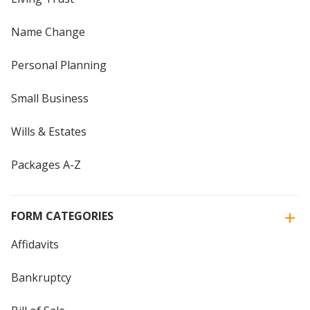
Name Change
Personal Planning
Small Business
Wills & Estates
Packages A-Z
FORM CATEGORIES
Affidavits
Bankruptcy