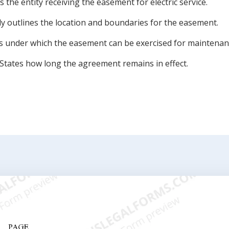
es the entity receiving the easement for electric service.
ly outlines the location and boundaries for the easement.
ns under which the easement can be exercised for maintenan
States how long the agreement remains in effect.