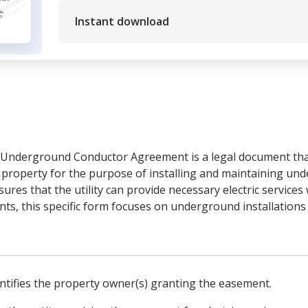
Instant download
Underground Conductor Agreement is a legal document that 
te property for the purpose of installing and maintaining und
res that the utility can provide necessary electric services
s, this specific form focuses on underground installations 
entifies the property owner(s) granting the easement.