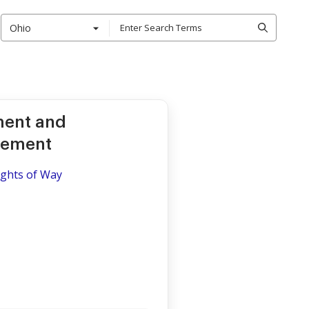
Ohio
ment and
eement
ights of Way