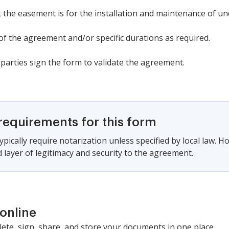
t the easement is for the installation and maintenance of und
 of the agreement and/or specific durations as required.
 parties sign the form to validate the agreement.
requirements for this form
pically require notarization unless specified by local law. H
 layer of legitimacy and security to the agreement.
online
lete, sign, share, and store your documents in one place.