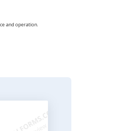
ce and operation.