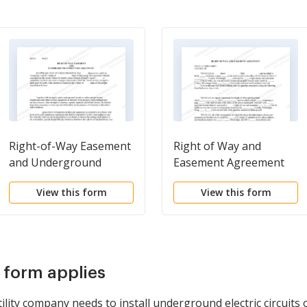
Right-of-Way Easement
Right of Way and
and Underground
Easement Agreement
Conductor Agreement
View this form
View this form
s form applies
ility company needs to install underground electric circuits