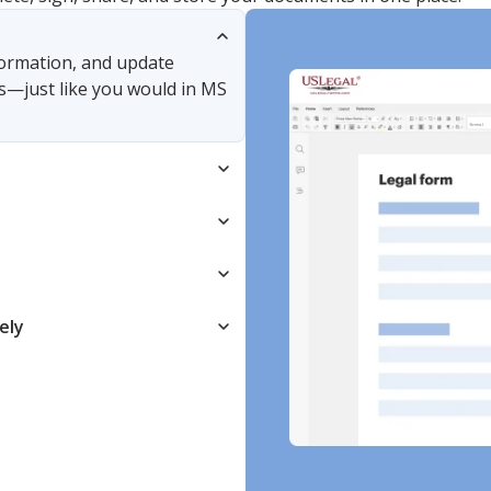
nformation, and update
s—just like you would in MS
ely