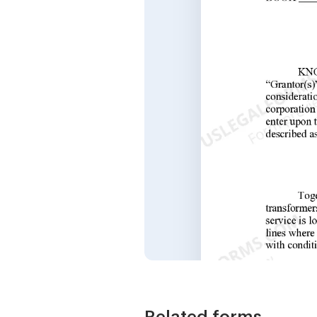
Related forms