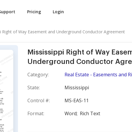
Support
Pricing
Login
pi Right of Way Easement and Underground Conductor Agreement
Mississippi Right of Way Ease
Underground Conductor Agr
Category:
Real Estate - Easements and R
State:
Mississippi
Control #:
MS-EAS-11
Format:
Word;
Rich Text