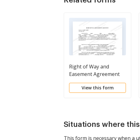
Right of Way and
Easement Agreement
View this form
Situations where thi
This form is necessary when a ut