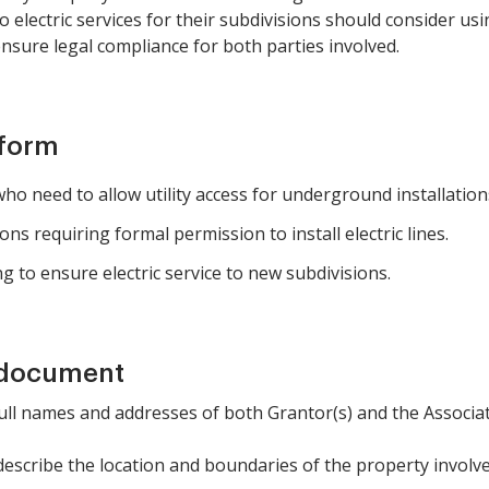
o electric services for their subdivisions should consider us
sure legal compliance for both parties involved.
 form
o need to allow utility access for underground installation
ons requiring formal permission to install electric lines.
g to ensure electric service to new subdivisions.
 document
 full names and addresses of both Grantor(s) and the Associat
 describe the location and boundaries of the property involve