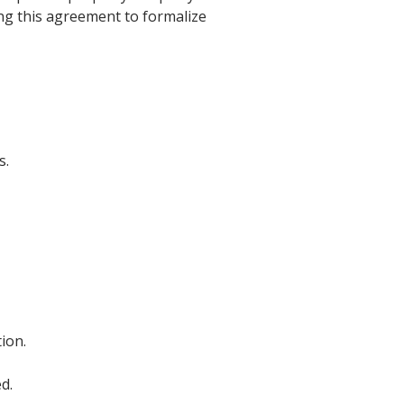
ing this agreement to formalize
s.
ion.
d.