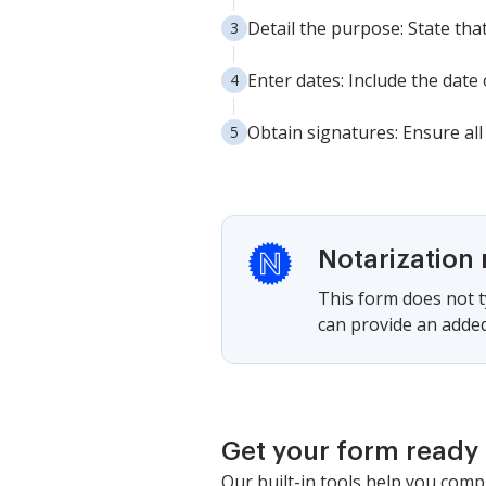
Detail the purpose: State tha
Enter dates: Include the date
Obtain signatures: Ensure all
Notarization 
This form does not ty
can provide an added
Get your form ready 
Our built-in tools help you comp