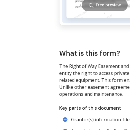
Free preview
What is this form?
The Right of Way Easement and 
entity the right to access priva
related equipment. This form ensu
Unlike other easement agreement
operations and maintenance.
Key parts of this document
Grantor(s) information: Id