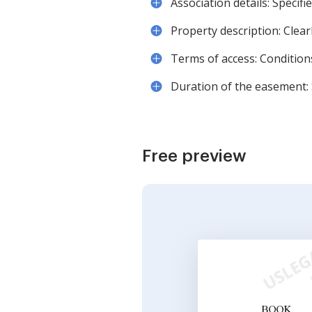
Association details: Specifi
Property description: Clear
Terms of access: Conditio
Duration of the easement: 
Free preview