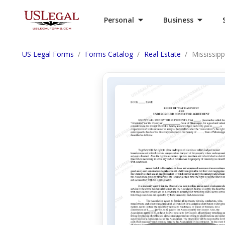
Personal
Business
US Legal Forms
Forms Catalog
Real Estate
Mississip