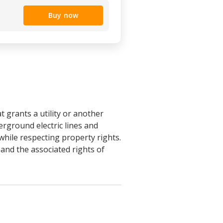
Buy now
grants a utility or another
erground electric lines and
 while respecting property rights.
and the associated rights of