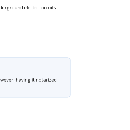
erground electric circuits.
owever, having it notarized