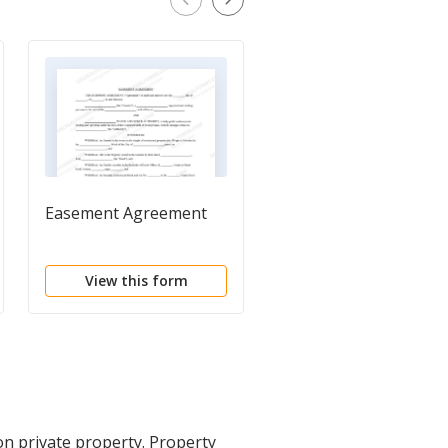
Easement Agreement
Right of Way Easeme
and Underground
Conductor Agreemen
View this form
View this form
 on private property. Property