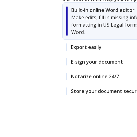
Built-in online Word editor
Make edits, fill in missing i
formatting in US Legal Form
Word.
Export easily
E-sign your document
Notarize online 24/7
Store your document secur