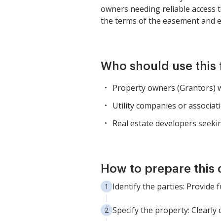
owners needing reliable access t
the terms of the easement and en
Who should use this
Property owners (Grantors) wh
Utility companies or associati
Real estate developers seekin
How to prepare this
Identify the parties: Provide
Specify the property: Clearly