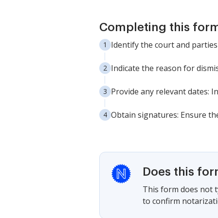
Completing this form
Identify the court and parties 
Indicate the reason for dismis
Provide any relevant dates: I
Obtain signatures: Ensure the
Does this fo
This form does not ty
to confirm notarizat