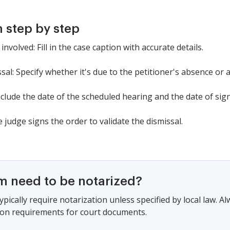
 step by step
involved: Fill in the case caption with accurate details.
sal: Specify whether it's due to the petitioner's absence or a
nclude the date of the scheduled hearing and the date of sig
 judge signs the order to validate the dismissal.
rm need to be notarized?
pically require notarization unless specified by local law. A
ion requirements for court documents.