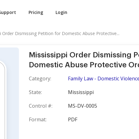
Support
Pricing
Login
i Order Dismissing Petition for Domestic Abuse Protective...
Mississippi Order Dismissing Pe
Domestic Abuse Protective Or
Category:
Family Law - Domestic Violence
State:
Mississippi
Control #:
MS-DV-0005
Format:
PDF