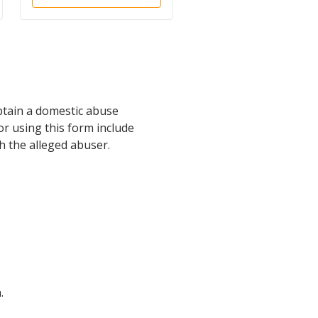
Harassment
btain a domestic abuse
or using this form include
h the alleged abuser.
.