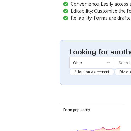
Convenience: Easily access
Editability: Customize the fo
Reliability: Forms are draft
Looking for anoth
Ohio
Adoption Agreement
Divorc
Form popularity