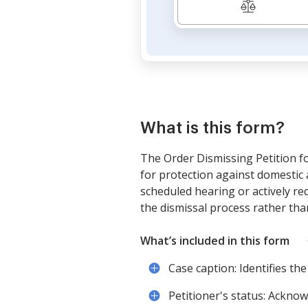
What is this form?
The Order Dismissing Petition fo
for protection against domestic 
scheduled hearing or actively req
the dismissal process rather than
What’s included in this form
Case caption: Identifies the
Petitioner's status: Acknow