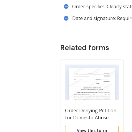
Order specifics: Clearly sta
Date and signature: Require
Related forms
Order Denying Petition
for Domestic Abuse
Protective Order
View this form