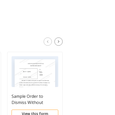
Sample Order to
Petition for Tempora
Dismiss Without
Restraining Order an
Prejudice
Permanent Injunctio
View this form
View this form
for Personal