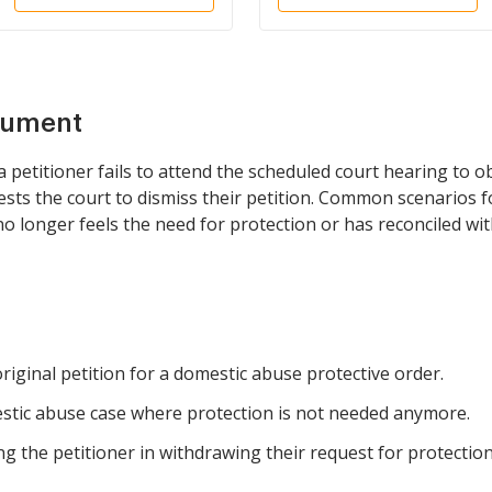
Petitioner
cument
petitioner fails to attend the scheduled court hearing to o
uests the court to dismiss their petition. Common scenarios f
no longer feels the need for protection or has reconciled wit
original petition for a domestic abuse protective order.
mestic abuse case where protection is not needed anymore.
ng the petitioner in withdrawing their request for protection