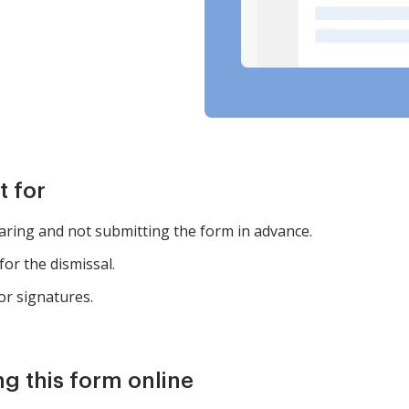
t for
earing and not submitting the form in advance.
for the dismissal.
or signatures.
ng this form online