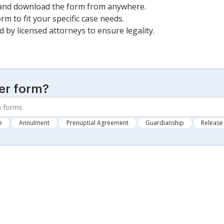
 and download the form from anywhere.
rm to fit your specific case needs.
ed by licensed attorneys to ensure legality.
er form?
e
Annulment
Prenuptial Agreement
Guardianship
Release 