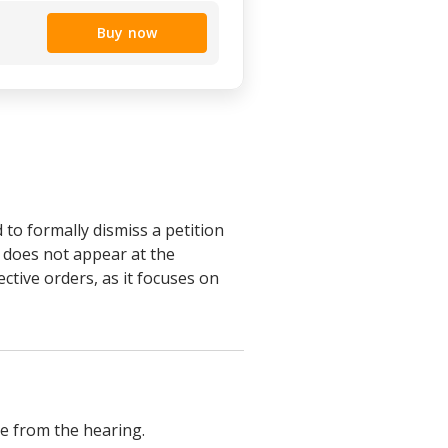
Buy now
to formally dismiss a petition
r does not appear at the
ective orders, as it focuses on
ce from the hearing.