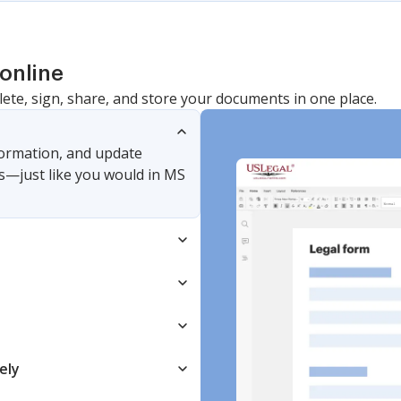
online
lete, sign, share, and store your documents in one place.
nformation, and update
s—just like you would in MS
ely