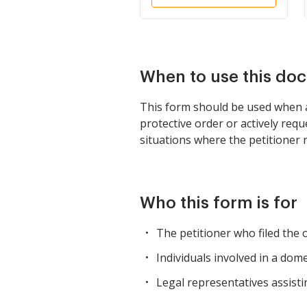
When to use this do
This form should be used when a 
protective order or actively req
situations where the petitioner 
Who this form is for
The petitioner who filed the 
Individuals involved in a do
Legal representatives assisti