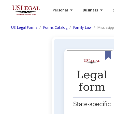
Personal
Business
US Legal Forms
Forms Catalog
Family Law
Mississipp