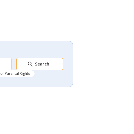
Search
of Parental Rights