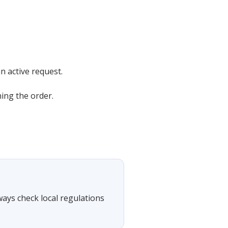
n active request.
ning the order.
lways check local regulations