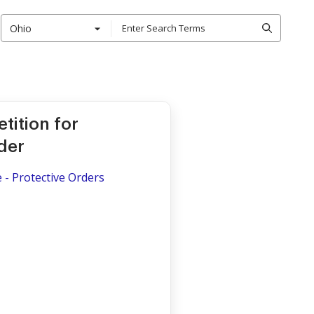
Ohio
tition for
der
 - Protective Orders