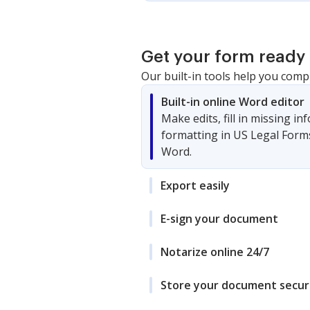
Get your form ready 
Our built-in tools help you comp
Built-in online Word editor
Make edits, fill in missing i
formatting in US Legal Form
Word.
Export easily
E-sign your document
Notarize online 24/7
Store your document secur