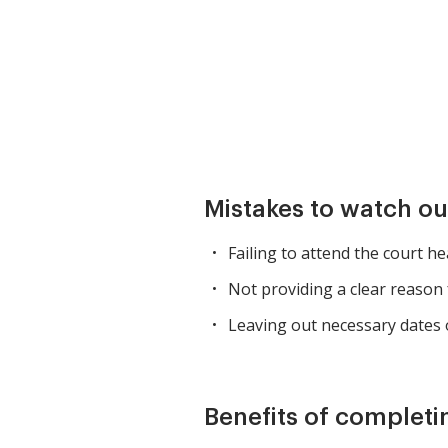
Mistakes to watch ou
Failing to attend the court h
Not providing a clear reason 
Leaving out necessary dates 
Benefits of completi