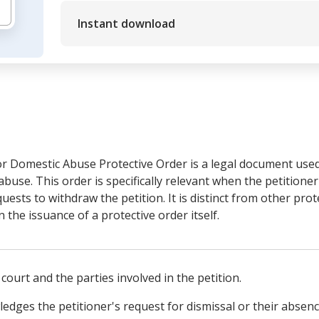
Instant download
r Domestic Abuse Protective Order is a legal document used 
abuse. This order is specifically relevant when the petitione
uests to withdraw the petition. It is distinct from other prot
 the issuance of a protective order itself.
 court and the parties involved in the petition.
ledges the petitioner's request for dismissal or their absen