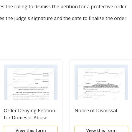
tes the ruling to dismiss the petition for a protective order.
s the judge's signature and the date to finalize the order.
Order Denying Petition
Notice of Dismissal
for Domestic Abuse
Protective Order and
View this form
View this form
Assessing Costs to