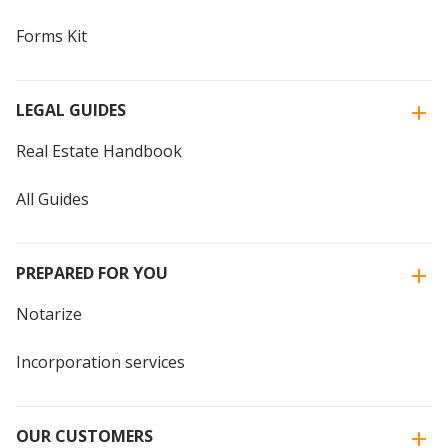
Forms Kit
LEGAL GUIDES
Real Estate Handbook
All Guides
PREPARED FOR YOU
Notarize
Incorporation services
OUR CUSTOMERS