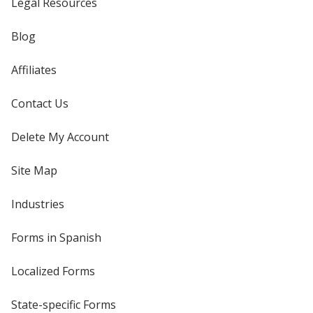
Legal Resources
Blog
Affiliates
Contact Us
Delete My Account
Site Map
Industries
Forms in Spanish
Localized Forms
State-specific Forms