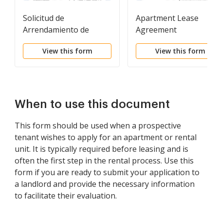
Solicitud de
Apartment Lease
Arrendamiento de
Agreement
Vivienda - Residential
View this form
View this form
Lease Application
When to use this document
This form should be used when a prospective
tenant wishes to apply for an apartment or rental
unit. It is typically required before leasing and is
often the first step in the rental process. Use this
form if you are ready to submit your application to
a landlord and provide the necessary information
to facilitate their evaluation.