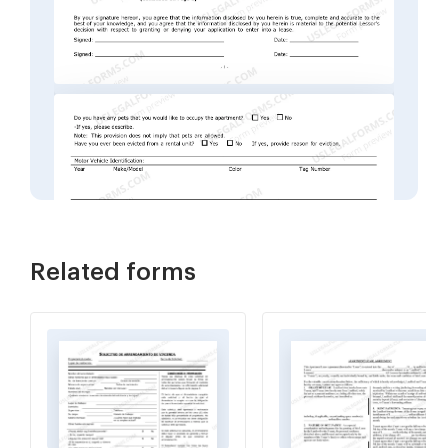
Related forms