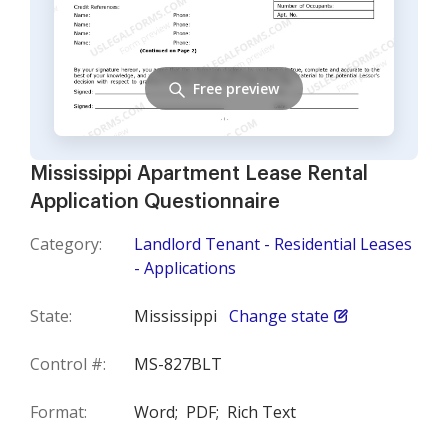
Free preview
Mississippi Apartment Lease Rental
Application Questionnaire
Category:
Landlord Tenant - Residential Leases
- Applications
State:
Mississippi
Change state
Control #:
MS-827BLT
Format:
Word;
PDF;
Rich Text