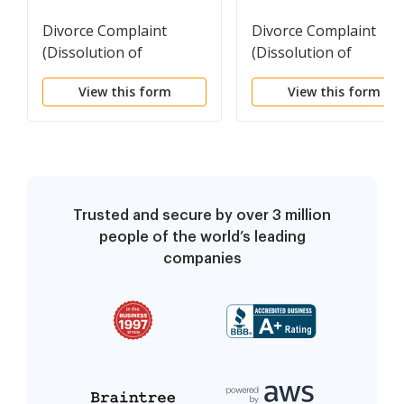
Divorce Complaint
Divorce Complaint
(Dissolution of
(Dissolution of
Marriage)
Marriage) - SPANISH
View this form
View this form
Trusted and secure by over 3 million
people of the world’s leading
companies