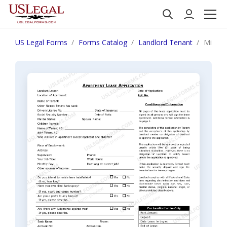
US Legal Forms
Forms Catalog
Landlord Tenant
Missis