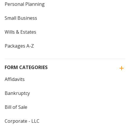
Personal Planning
Small Business
Wills & Estates
Packages A-Z
FORM CATEGORIES
Affidavits
Bankruptcy
Bill of Sale
Corporate - LLC