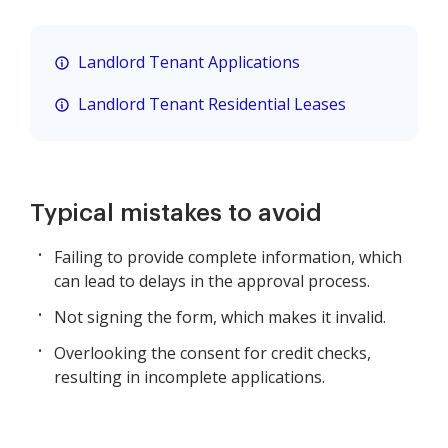
Landlord Tenant Applications
Landlord Tenant Residential Leases
Typical mistakes to avoid
Failing to provide complete information, which
can lead to delays in the approval process.
Not signing the form, which makes it invalid.
Overlooking the consent for credit checks,
resulting in incomplete applications.