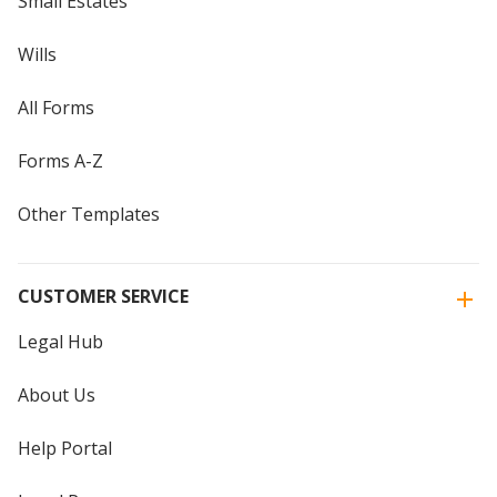
Small Estates
Wills
All Forms
Forms A-Z
Other Templates
CUSTOMER SERVICE
Legal Hub
About Us
Help Portal