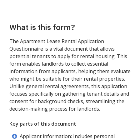
What is this form?
The Apartment Lease Rental Application
Questionnaire is a vital document that allows
potential tenants to apply for rental housing. This
form enables landlords to collect essential
information from applicants, helping them evaluate
who might be suitable for their rental properties.
Unlike general rental agreements, this application
focuses specifically on gathering tenant details and
consent for background checks, streamlining the
decision-making process for landlords.
Key parts of this document
Applicant information: Includes personal