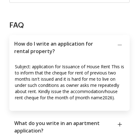
FAQ
How do I write an application for
rental property?
Subject: application for Issuance of House Rent This is
to inform that the cheque for rent of previous two
months isn't issued and it is hard for me to live on
under such conditions as owner asks me repeatedly
about rent. Kindly issue the accommodation/house
rent cheque for the month of (month name2026).
What do you write in an apartment
application?