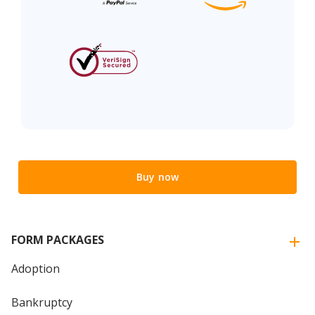
Buy now
FORM PACKAGES
Adoption
Bankruptcy