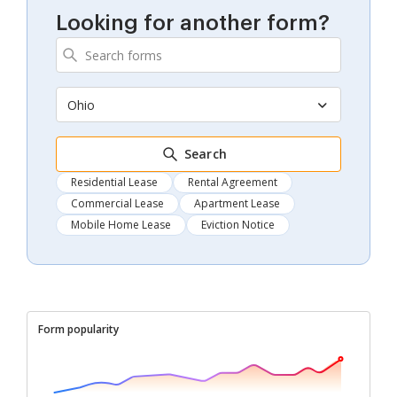
Looking for another form?
Ohio
Search
Residential Lease
Rental Agreement
Commercial Lease
Apartment Lease
Mobile Home Lease
Eviction Notice
Form popularity