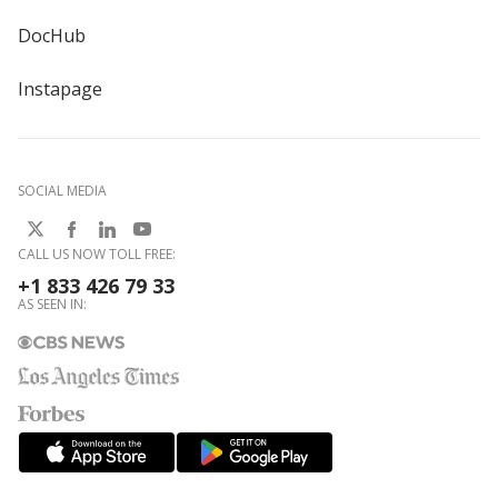
DocHub
Instapage
SOCIAL MEDIA
CALL US NOW TOLL FREE:
+1 833 426 79 33
AS SEEN IN: