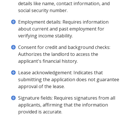
details like name, contact information, and
social security number.
Employment details: Requires information
about current and past employment for
verifying income stability.
Consent for credit and background checks:
Authorizes the landlord to access the
applicant's financial history.
Lease acknowledgement: Indicates that
submitting the application does not guarantee
approval of the lease.
Signature fields: Requires signatures from all
applicants, affirming that the information
provided is accurate.