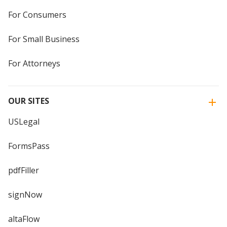
For Consumers
For Small Business
For Attorneys
OUR SITES
USLegal
FormsPass
pdfFiller
signNow
altaFlow