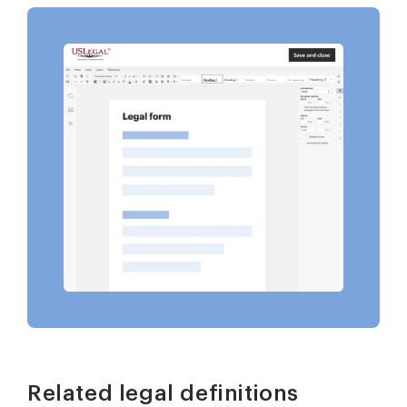
Related legal definitions