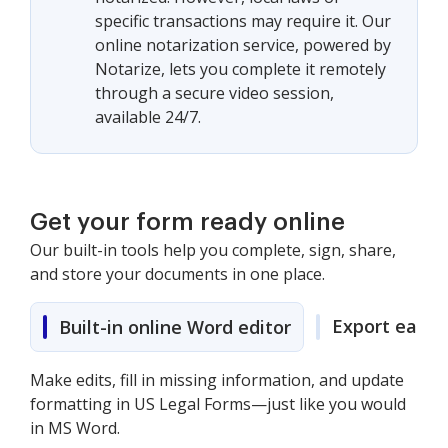
specific transactions may require it. Our
online notarization service, powered by
Notarize, lets you complete it remotely
through a secure video session,
available 24/7.
Get your form ready online
Our built-in tools help you complete, sign, share,
and store your documents in one place.
Export easily
Built-in online Word editor
Make edits, fill in missing information, and update
formatting in US Legal Forms—just like you would
in MS Word.