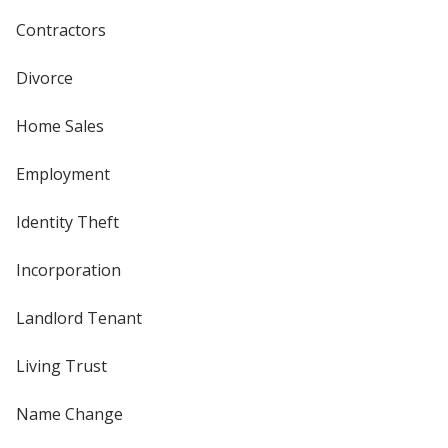
Contractors
Divorce
Home Sales
Employment
Identity Theft
Incorporation
Landlord Tenant
Living Trust
Name Change