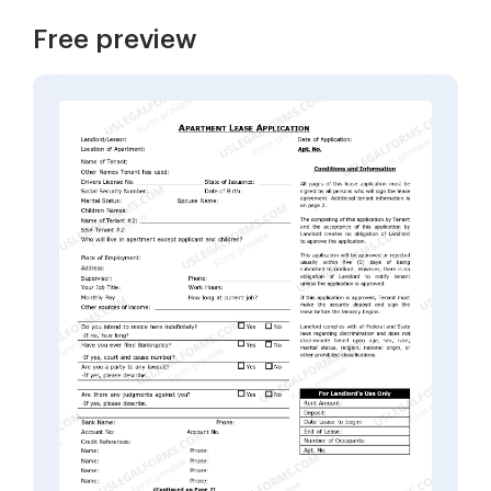
Free preview