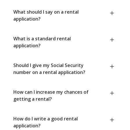
What should I say on a rental
application?
What is a standard rental
application?
Should I give my Social Security
number on a rental application?
How can I increase my chances of
getting a rental?
How do I write a good rental
application?