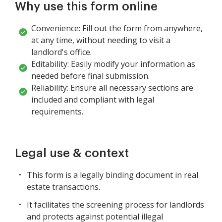
Why use this form online
Convenience: Fill out the form from anywhere,
at any time, without needing to visit a
landlord's office.
Editability: Easily modify your information as
needed before final submission.
Reliability: Ensure all necessary sections are
included and compliant with legal
requirements.
Legal use & context
This form is a legally binding document in real
estate transactions.
It facilitates the screening process for landlords
and protects against potential illegal