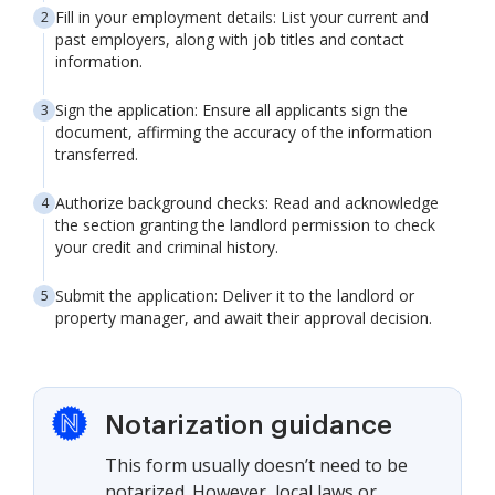
Fill in your employment details: List your current and
past employers, along with job titles and contact
information.
Sign the application: Ensure all applicants sign the
document, affirming the accuracy of the information
transferred.
Authorize background checks: Read and acknowledge
the section granting the landlord permission to check
your credit and criminal history.
Submit the application: Deliver it to the landlord or
property manager, and await their approval decision.
Notarization guidance
This form usually doesn’t need to be
notarized. However, local laws or