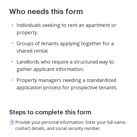
Who needs this form
Individuals seeking to rent an apartment or
property.
Groups of tenants applying together for a
shared rental.
Landlords who require a structured way to
gather applicant information.
Property managers needing a standardized
application process for prospective tenants.
Steps to complete this form
Provide your personal information: Enter your full name,
contact details, and social security number.