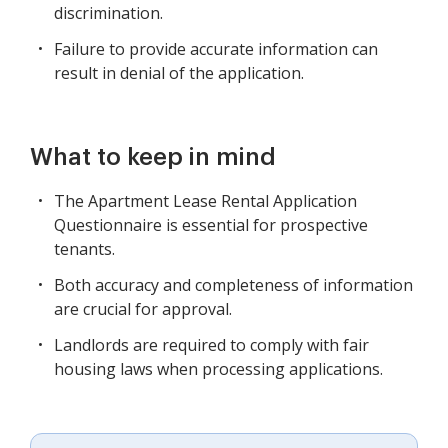
discrimination.
Failure to provide accurate information can
result in denial of the application.
What to keep in mind
The Apartment Lease Rental Application
Questionnaire is essential for prospective
tenants.
Both accuracy and completeness of information
are crucial for approval.
Landlords are required to comply with fair
housing laws when processing applications.