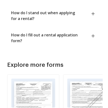
How do I stand out when applying
for a rental?
How do I fill out a rental application
form?
Explore more forms