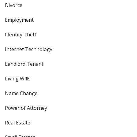
Divorce
Employment
Identity Theft
Internet Technology
Landlord Tenant
Living Wills
Name Change
Power of Attorney
Real Estate