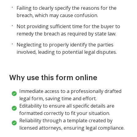
Failing to clearly specify the reasons for the
breach, which may cause confusion.
Not providing sufficient time for the buyer to
remedy the breach as required by state law.
Neglecting to properly identify the parties
involved, leading to potential legal disputes.
Why use this form online
Immediate access to a professionally drafted
legal form, saving time and effort.
Editability to ensure all specific details are
formatted correctly to fit your situation.
Reliability through a template created by
licensed attorneys, ensuring legal compliance.