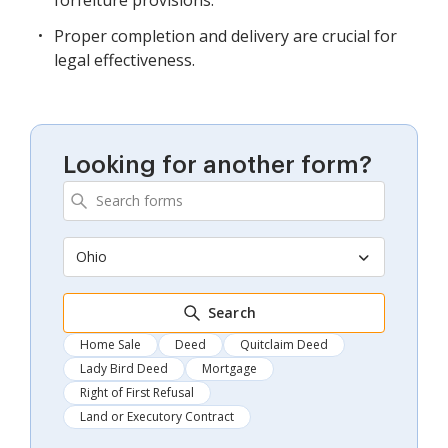
Proper completion and delivery are crucial for
legal effectiveness.
Looking for another form?
Ohio
Search
Home Sale
Deed
Quitclaim Deed
Lady Bird Deed
Mortgage
Right of First Refusal
Land or Executory Contract