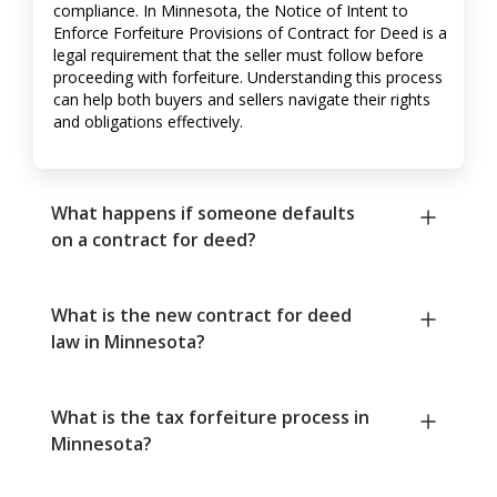
compliance. In Minnesota, the Notice of Intent to
Enforce Forfeiture Provisions of Contract for Deed is a
legal requirement that the seller must follow before
proceeding with forfeiture. Understanding this process
can help both buyers and sellers navigate their rights
and obligations effectively.
What happens if someone defaults
on a contract for deed?
What is the new contract for deed
law in Minnesota?
What is the tax forfeiture process in
Minnesota?