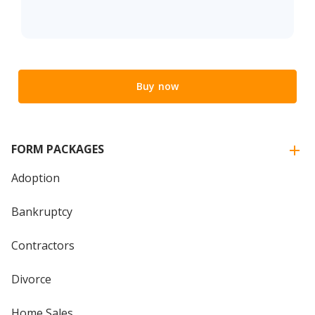
Buy now
FORM PACKAGES
Adoption
Bankruptcy
Contractors
Divorce
Home Sales