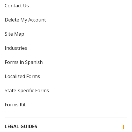
Contact Us
Delete My Account
Site Map
Industries
Forms in Spanish
Localized Forms
State-specific Forms
Forms Kit
LEGAL GUIDES