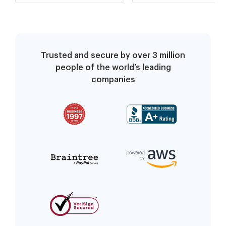
Trusted and secure by over 3 million
people of the world’s leading
companies