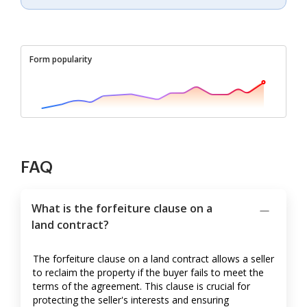
Form popularity
FAQ
What is the forfeiture clause on a
land contract?
The forfeiture clause on a land contract allows a seller
to reclaim the property if the buyer fails to meet the
terms of the agreement. This clause is crucial for
protecting the seller's interests and ensuring