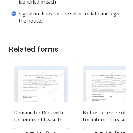
identified breach.
Signature lines for the seller to date and sign
the notice.
Related forms
Demand for Rent with
Notice to Lessee of
Forfeiture of Lease to
Forfeiture of Lease fo
be Declared if Rent not
Failure to Abide by
View this form
View this form