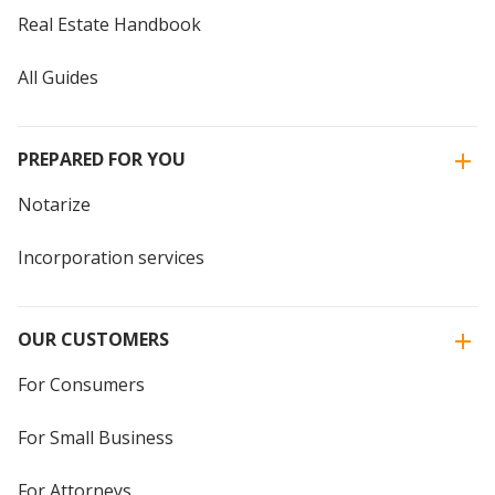
Real Estate Handbook
All Guides
PREPARED FOR YOU
Notarize
Incorporation services
OUR CUSTOMERS
For Consumers
For Small Business
For Attorneys