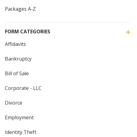
Packages A-Z
FORM CATEGORIES
Affidavits
Bankruptcy
Bill of Sale
Corporate - LLC
Divorce
Employment
Identity Theft