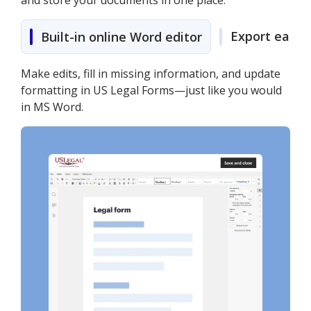
and store your documents in one place.
Export easily
Built-in online Word editor
Make edits, fill in missing information, and update
formatting in US Legal Forms—just like you would
in MS Word.