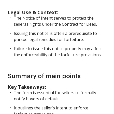
Legal Use & Context:
The Notice of Intent serves to protect the
sellerâs rights under the Contract for Deed.
Issuing this notice is often a prerequisite to
pursue legal remedies for forfeiture.
Failure to issue this notice properly may affect
the enforceability of the forfeiture provisions.
Summary of main points
Key Takeaways:
The form is essential for sellers to formally
notify buyers of default.
It outlines the seller's intent to enforce
forfeiture provisions.