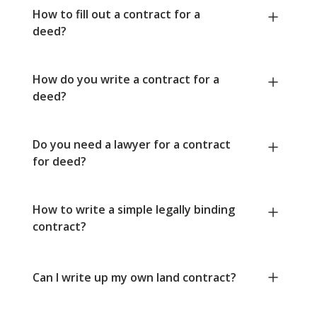
How to fill out a contract for a
deed?
How do you write a contract for a
deed?
Do you need a lawyer for a contract
for deed?
How to write a simple legally binding
contract?
Can I write up my own land contract?