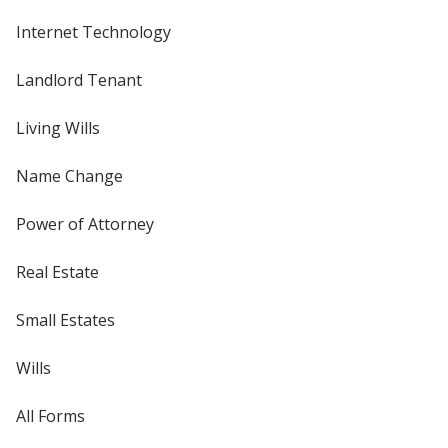
Internet Technology
Landlord Tenant
Living Wills
Name Change
Power of Attorney
Real Estate
Small Estates
Wills
All Forms