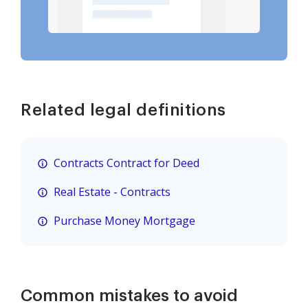
Related legal definitions
Contracts Contract for Deed
Real Estate - Contracts
Purchase Money Mortgage
Common mistakes to avoid