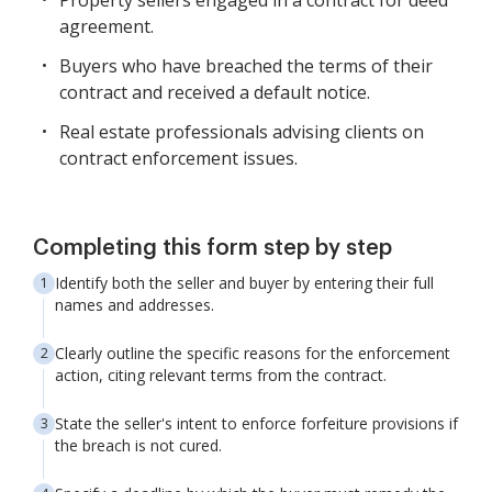
Property sellers engaged in a contract for deed
agreement.
Buyers who have breached the terms of their
contract and received a default notice.
Real estate professionals advising clients on
contract enforcement issues.
Completing this form step by step
Identify both the seller and buyer by entering their full
names and addresses.
Clearly outline the specific reasons for the enforcement
action, citing relevant terms from the contract.
State the seller's intent to enforce forfeiture provisions if
the breach is not cured.