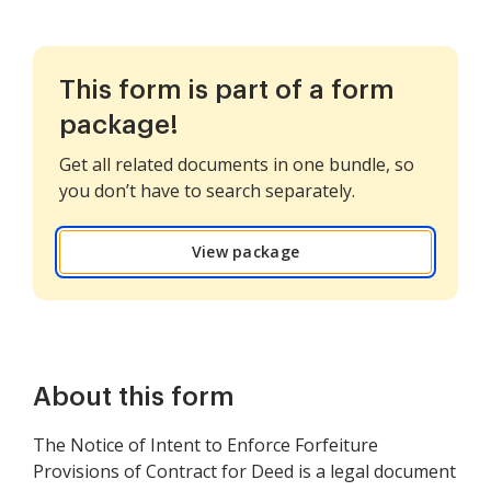
This form is part of a form
package!
Get all related documents in one bundle, so
you don’t have to search separately.
View package
About this form
The Notice of Intent to Enforce Forfeiture
Provisions of Contract for Deed is a legal document