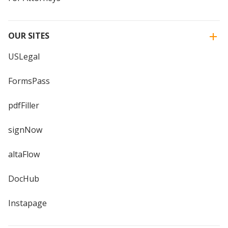
OUR SITES
USLegal
FormsPass
pdfFiller
signNow
altaFlow
DocHub
Instapage