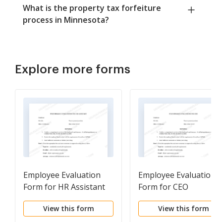
What is the property tax forfeiture
process in Minnesota?
Explore more forms
Employee Evaluation
Employee Evaluation
Form for HR Assistant
Form for CEO
View this form
View this form