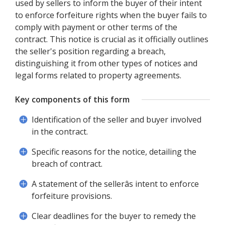
used by sellers to inform the buyer of their intent
to enforce forfeiture rights when the buyer fails to
comply with payment or other terms of the
contract. This notice is crucial as it officially outlines
the seller's position regarding a breach,
distinguishing it from other types of notices and
legal forms related to property agreements.
Key components of this form
Identification of the seller and buyer involved
in the contract.
Specific reasons for the notice, detailing the
breach of contract.
A statement of the sellerâs intent to enforce
forfeiture provisions.
Clear deadlines for the buyer to remedy the