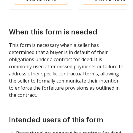
Paid
Lease Agreement
When this form is needed
This form is necessary when a seller has
determined that a buyer is in default of their
obligations under a contract for deed. It is
commonly used after missed payments or failure to
address other specific contractual terms, allowing
the seller to formally communicate their intention
to enforce the forfeiture provisions as outlined in
the contract.
Intended users of this form