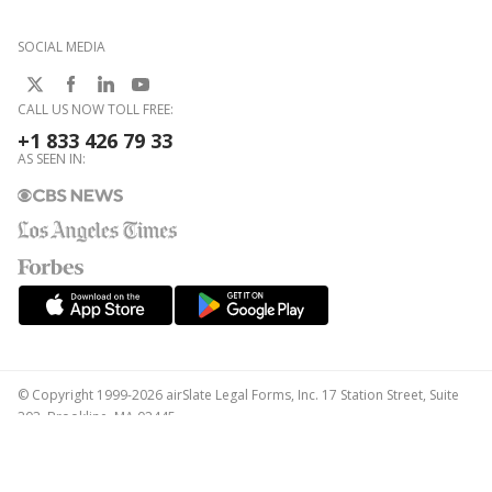
SOCIAL MEDIA
CALL US NOW TOLL FREE:
+1 833 426 79 33
AS SEEN IN:
© Copyright 1999-2026 airSlate Legal Forms, Inc. 17 Station Street, Suite
303, Brookline, MA 02445
Your Privacy Choices
Terms of Service
Privacy Notice
Content Takedown Policy
Bug Bounty Program