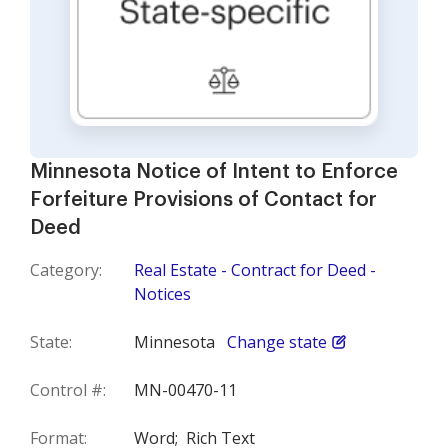
Minnesota Notice of Intent to Enforce
Forfeiture Provisions of Contact for
Deed
Category:
Real Estate - Contract for Deed -
Notices
State:
Minnesota
Change state
Control #:
MN-00470-11
Format:
Word;
Rich Text