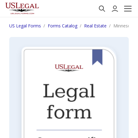
US Legal Forms
Forms Catalog
Real Estate
Minnesota No