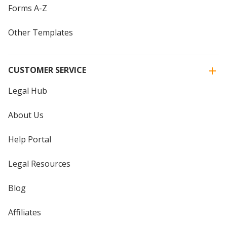
Forms A-Z
Other Templates
CUSTOMER SERVICE
Legal Hub
About Us
Help Portal
Legal Resources
Blog
Affiliates