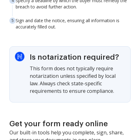
Specify a deadline by which the buyer must remedy the
breach to avoid further action.
Sign and date the notice, ensuring all information is
accurately filled out.
Is notarization required?
This form does not typically require
notarization unless specified by local
law. Always check state-specific
requirements to ensure compliance.
Get your form ready online
Our built-in tools help you complete, sign, share,