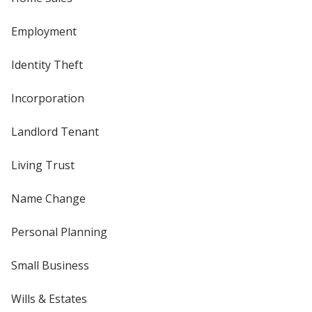
Employment
Identity Theft
Incorporation
Landlord Tenant
Living Trust
Name Change
Personal Planning
Small Business
Wills & Estates