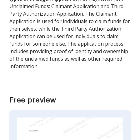
Unclaimed Funds: Claimant Application and Third
Party Authorization Application. The Claimant
Application is used for individuals to claim funds for
themselves, while the Third Party Authorization
Application can be used for individuals to claim
funds for someone else. The application process
includes providing proof of identity and ownership
of the unclaimed funds as well as other required
information.
Free preview