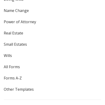
Name Change
Power of Attorney
Real Estate
Small Estates
Wills
All Forms
Forms A-Z
Other Templates