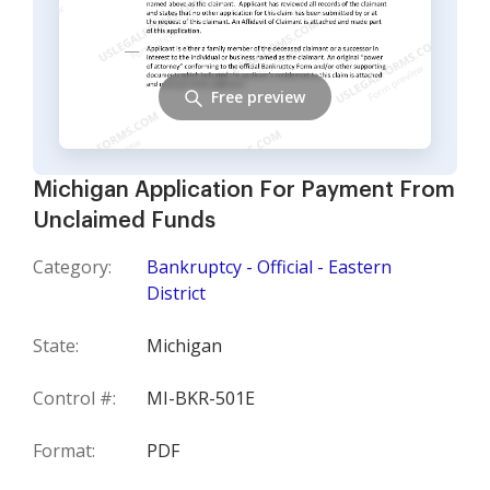
Free preview
Michigan Application For Payment From
Unclaimed Funds
Category:
Bankruptcy - Official - Eastern
District
State:
Michigan
Control #:
MI-BKR-501E
Format:
PDF