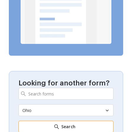
Looking for another form?
Ohio
Search