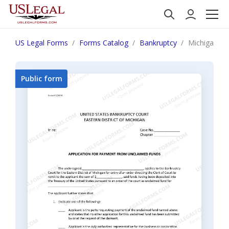
US Legal Forms
Forms Catalog
Bankruptcy
Michigan Ap
Public form