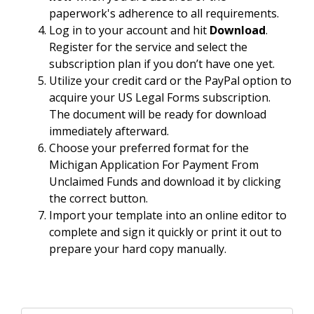
paperwork's adherence to all requirements.
Log in to your account and hit
Download
.
Register for the service and select the
subscription plan if you don’t have one yet.
Utilize your credit card or the PayPal option to
acquire your US Legal Forms subscription.
The document will be ready for download
immediately afterward.
Choose your preferred format for the
Michigan Application For Payment From
Unclaimed Funds and download it by clicking
the correct button.
Import your template into an online editor to
complete and sign it quickly or print it out to
prepare your hard copy manually.