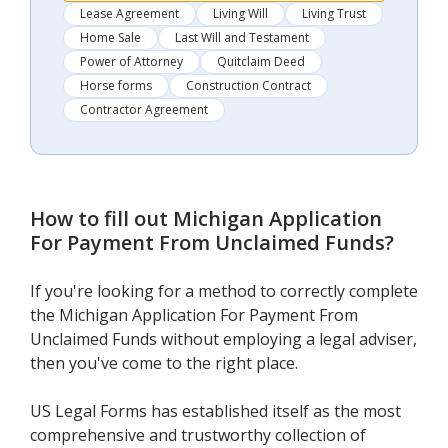
Lease Agreement
Living Will
Living Trust
Home Sale
Last Will and Testament
Power of Attorney
Quitclaim Deed
Horse forms
Construction Contract
Contractor Agreement
How to fill out
Michigan Application
For Payment From Unclaimed Funds
?
If you're looking for a method to correctly complete
the Michigan Application For Payment From
Unclaimed Funds without employing a legal adviser,
then you've come to the right place.
US Legal Forms has established itself as the most
comprehensive and trustworthy collection of