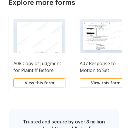
Explore more forms
A08 Copy of Judgment
A07 Response to
for Plaintiff Before
Motion to Set
Appeal
View this form
View this form
Trusted and secure by over 3 million