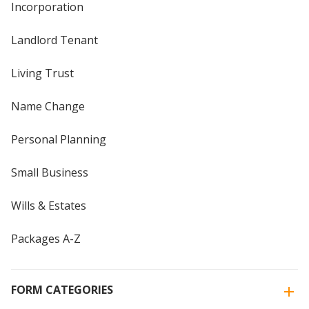
Incorporation
Landlord Tenant
Living Trust
Name Change
Personal Planning
Small Business
Wills & Estates
Packages A-Z
FORM CATEGORIES