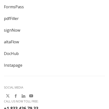
FormsPass
pdfFiller
signNow
altaFlow
DocHub
Instapage
SOCIAL MEDIA
CALL US NOW TOLL FREE:
+1 833 426 79 33