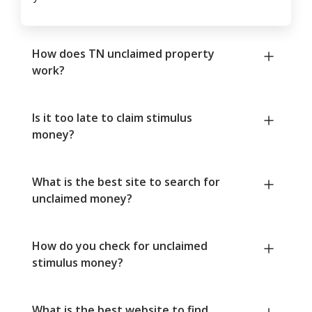
How does TN unclaimed property
work?
Is it too late to claim stimulus
money?
What is the best site to search for
unclaimed money?
How do you check for unclaimed
stimulus money?
What is the best website to find