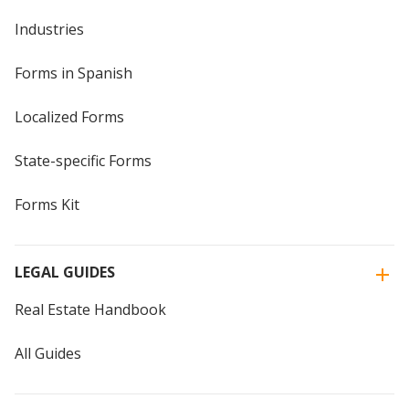
Industries
Forms in Spanish
Localized Forms
State-specific Forms
Forms Kit
LEGAL GUIDES
Real Estate Handbook
All Guides