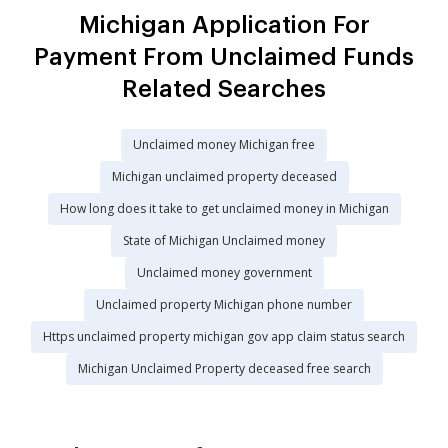
Michigan Application For
Payment From Unclaimed Funds
Related Searches
Unclaimed money Michigan free
Michigan unclaimed property deceased
How long does it take to get unclaimed money in Michigan
State of Michigan Unclaimed money
Unclaimed money government
Unclaimed property Michigan phone number
Https unclaimed property michigan gov app claim status search
Michigan Unclaimed Property deceased free search