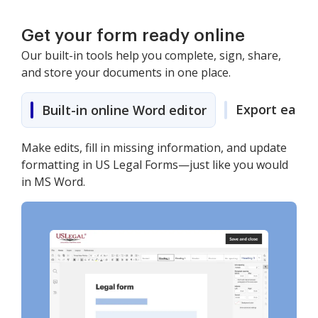
Get your form ready online
Our built-in tools help you complete, sign, share,
and store your documents in one place.
Export easily
Built-in online Word editor
Make edits, fill in missing information, and update
formatting in US Legal Forms—just like you would
in MS Word.