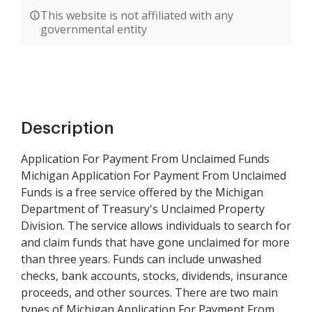
This website is not affiliated with any
governmental entity
Description
Application For Payment From Unclaimed Funds
Michigan Application For Payment From Unclaimed
Funds is a free service offered by the Michigan
Department of Treasury's Unclaimed Property
Division. The service allows individuals to search for
and claim funds that have gone unclaimed for more
than three years. Funds can include unwashed
checks, bank accounts, stocks, dividends, insurance
proceeds, and other sources. There are two main
types of Michigan Application For Payment From