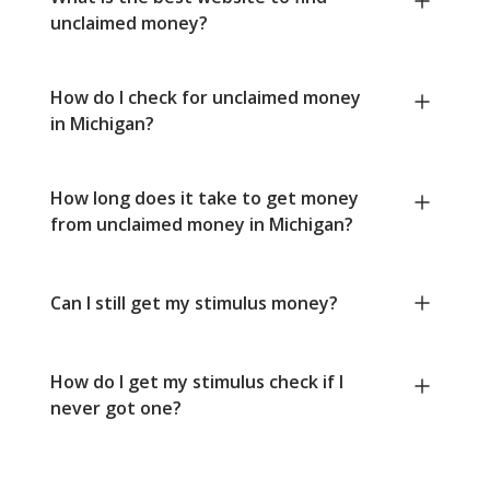
unclaimed money?
How do I check for unclaimed money
in Michigan?
How long does it take to get money
from unclaimed money in Michigan?
Can I still get my stimulus money?
How do I get my stimulus check if I
never got one?