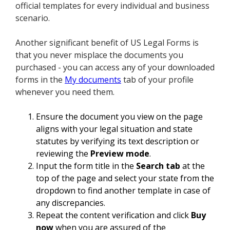
official templates for every individual and business
scenario.
Another significant benefit of US Legal Forms is
that you never misplace the documents you
purchased - you can access any of your downloaded
forms in the
My documents
tab of your profile
whenever you need them.
Ensure the document you view on the page
aligns with your legal situation and state
statutes by verifying its text description or
reviewing the
Preview mode
.
Input the form title in the
Search tab
at the
top of the page and select your state from the
dropdown to find another template in case of
any discrepancies.
Repeat the content verification and click
Buy
now
when you are assured of the