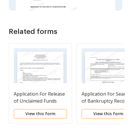
Related forms
Application For Release
Application For Search
of Unclaimed Funds
of Bankruptcy Record
(Funds Locator)
View this form
View this form