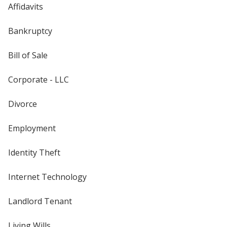
Affidavits
Bankruptcy
Bill of Sale
Corporate - LLC
Divorce
Employment
Identity Theft
Internet Technology
Landlord Tenant
Living Wills