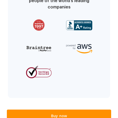
people of the world’s leading
companies
Buy now