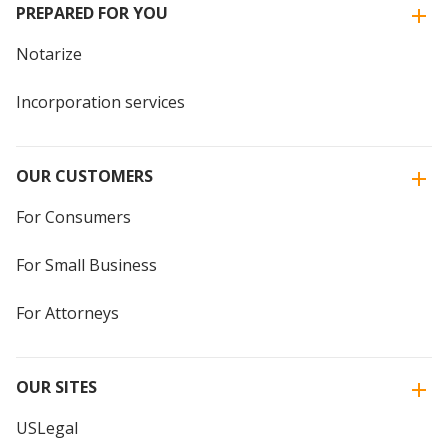
PREPARED FOR YOU
Notarize
Incorporation services
OUR CUSTOMERS
For Consumers
For Small Business
For Attorneys
OUR SITES
USLegal