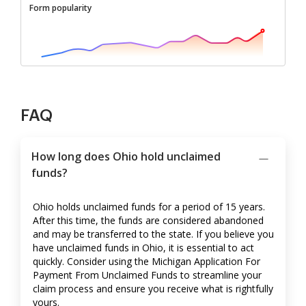
Form popularity
FAQ
How long does Ohio hold unclaimed
funds?
Ohio holds unclaimed funds for a period of 15 years.
After this time, the funds are considered abandoned
and may be transferred to the state. If you believe you
have unclaimed funds in Ohio, it is essential to act
quickly. Consider using the Michigan Application For
Payment From Unclaimed Funds to streamline your
claim process and ensure you receive what is rightfully
yours.