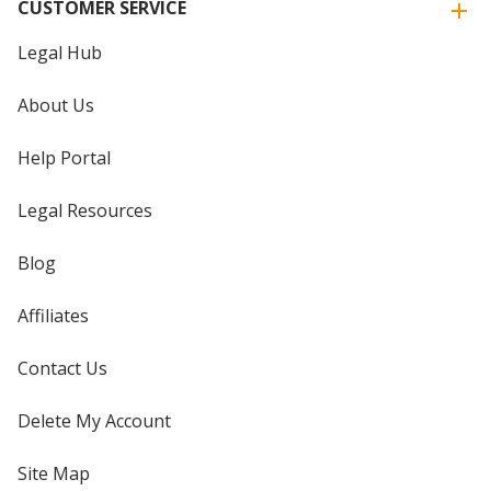
CUSTOMER SERVICE
Legal Hub
About Us
Help Portal
Legal Resources
Blog
Affiliates
Contact Us
Delete My Account
Site Map