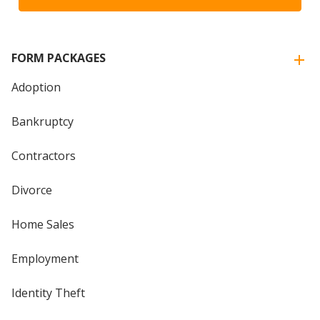
FORM PACKAGES
Adoption
Bankruptcy
Contractors
Divorce
Home Sales
Employment
Identity Theft