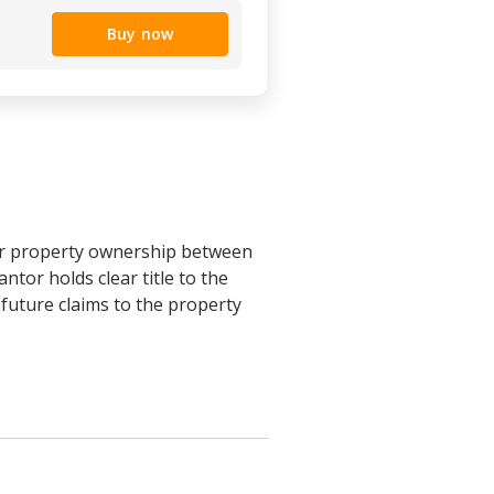
Buy now
fer property ownership between
ntor holds clear title to the
 future claims to the property