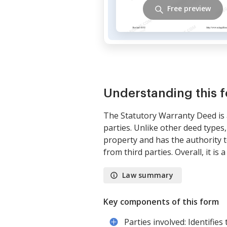
Free preview
Understanding this 
The Statutory Warranty Deed is 
parties. Unlike other deed types,
property and has the authority t
from third parties. Overall, it is 
Law summary
Key components of this form
Parties involved: Identifie