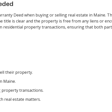
eeded
ranty Deed when buying or selling real estate in Maine. Thi
 title is clear and the property is free from any liens or en
n residential property transactions, ensuring that both part
ll their property.
in Maine.
g property transactions.
th real estate matters.