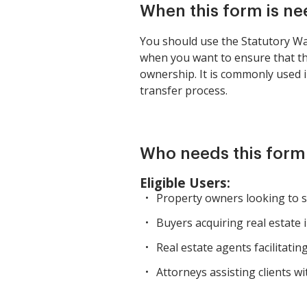
When this form is n
You should use the Statutory War
when you want to ensure that the
ownership. It is commonly used i
transfer process.
Who needs this form
Eligible Users:
Property owners looking to se
Buyers acquiring real estate 
Real estate agents facilitatin
Attorneys assisting clients wi