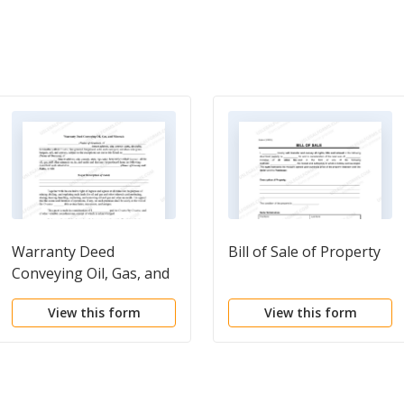
Warranty Deed
Bill of Sale of Property
Conveying Oil, Gas, and
Minerals
View this form
View this form