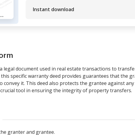
Instant download
form
a legal document used in real estate transactions to trans
 this specific warranty deed provides guarantees that the gra
o convey it. This deed also protects the grantee against any
a crucial tool in ensuring the integrity of property transfers.
s the granter and grantee.