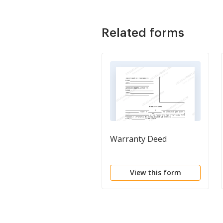
Related forms
Warranty Deed
View this form