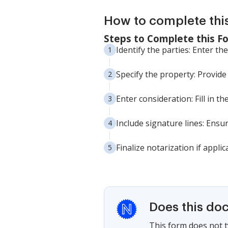
How to complete thi
Steps to Complete this F
Identify the parties: Enter t
Specify the property: Provide
Enter consideration: Fill in 
Include signature lines: Ensu
Finalize notarization if applic
Does this do
This form does not ty