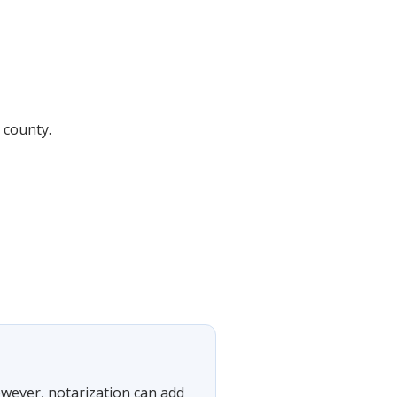
 county.
However, notarization can add