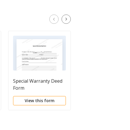
Special Warranty Deed
General Warranty De
Form
View this form
View this form