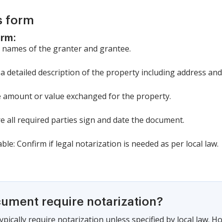
s form
orm:
he names of the granter and grantee.
 a detailed description of the property including address and
the amount or value exchanged for the property.
re all required parties sign and date the document.
able: Confirm if legal notarization is needed as per local law.
cument require notarization?
pically require notarization unless specified by local law. 