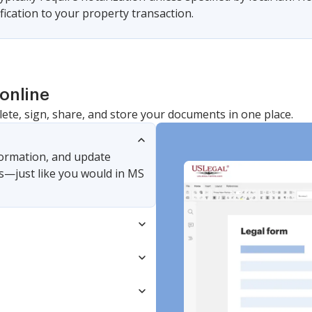
ification to your property transaction.
online
lete, sign, share, and store your documents in one place.
nformation, and update
s—just like you would in MS