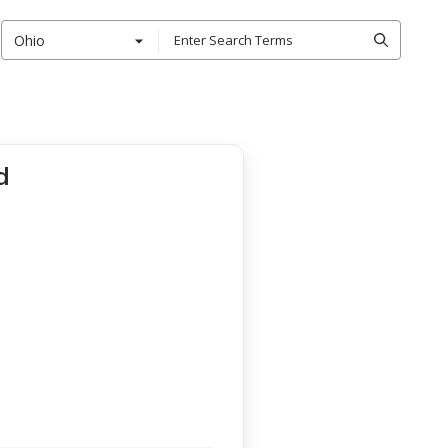
Ohio
d