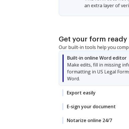
an extra layer of ver
Get your form ready 
Our built-in tools help you comp
Built-in online Word editor
Make edits, fill in missing i
formatting in US Legal Form
Word.
Export easily
E-sign your document
Notarize online 24/7