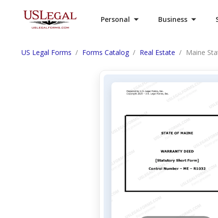
Personal
Business
US Legal Forms
Forms Catalog
Real Estate
Maine Sta