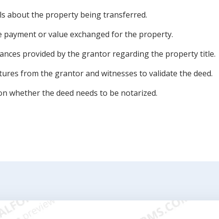
ils about the property being transferred.
he payment or value exchanged for the property.
nces provided by the grantor regarding the property title.
tures from the grantor and witnesses to validate the deed.
on whether the deed needs to be notarized.