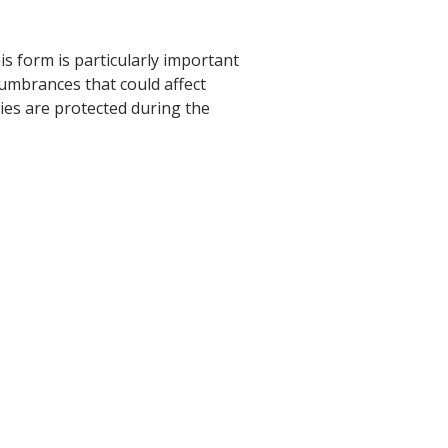
s form is particularly important
cumbrances that could affect
ies are protected during the