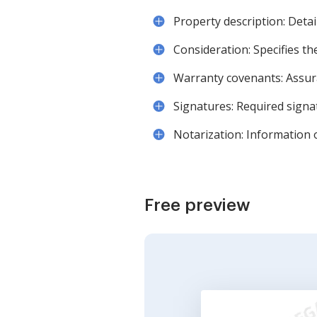
Property description: Deta
Consideration: Specifies t
Warranty covenants: Assura
Signatures: Required signa
Notarization: Information 
Free preview