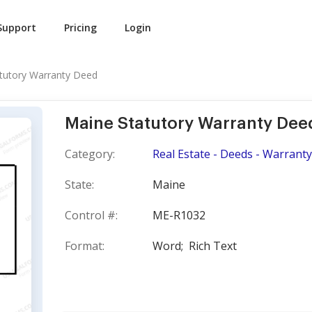
Support
Pricing
Login
tutory Warranty Deed
Maine Statutory Warranty Dee
Category:
Real Estate - Deeds - Warranty
State:
Maine
Control #:
ME-R1032
Format:
Word;
Rich Text