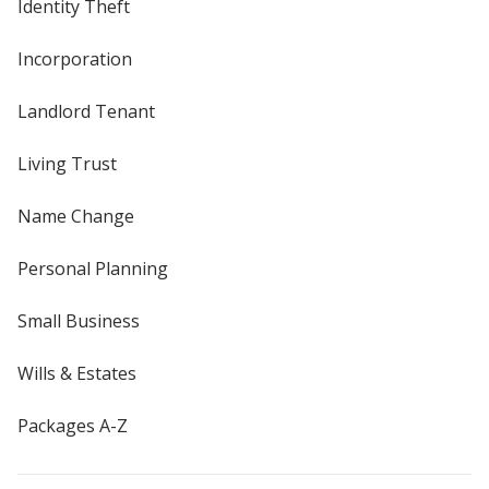
Identity Theft
Incorporation
Landlord Tenant
Living Trust
Name Change
Personal Planning
Small Business
Wills & Estates
Packages A-Z