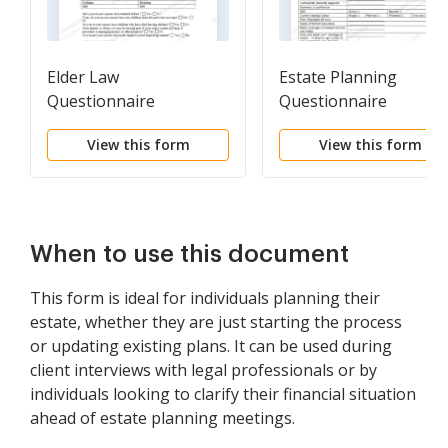
Elder Law
Estate Planning
Questionnaire
Questionnaire
View this form
View this form
When to use this document
This form is ideal for individuals planning their
estate, whether they are just starting the process
or updating existing plans. It can be used during
client interviews with legal professionals or by
individuals looking to clarify their financial situation
ahead of estate planning meetings.