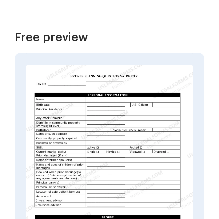
Free preview