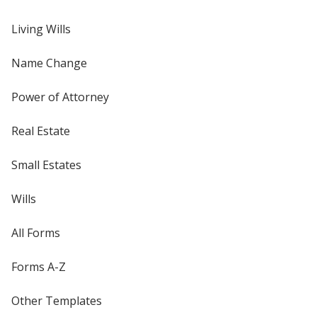
Living Wills
Name Change
Power of Attorney
Real Estate
Small Estates
Wills
All Forms
Forms A-Z
Other Templates