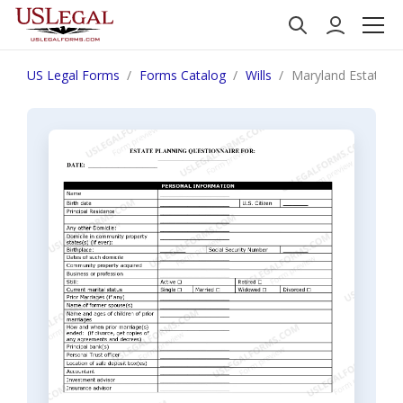
US Legal Forms
Forms Catalog
Wills
Maryland Estate P