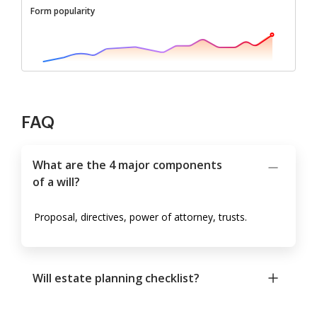
Form popularity
FAQ
What are the 4 major components
of a will?
Proposal, directives, power of attorney, trusts.
Will estate planning checklist?