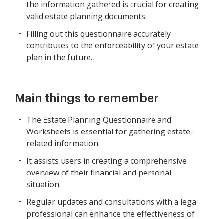
the information gathered is crucial for creating
valid estate planning documents.
Filling out this questionnaire accurately
contributes to the enforceability of your estate
plan in the future.
Main things to remember
The Estate Planning Questionnaire and
Worksheets is essential for gathering estate-
related information.
It assists users in creating a comprehensive
overview of their financial and personal
situation.
Regular updates and consultations with a legal
professional can enhance the effectiveness of