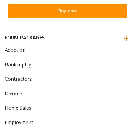
Buy now
FORM PACKAGES
Adoption
Bankruptcy
Contractors
Divorce
Home Sales
Employment