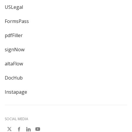
USLegal
FormsPass
pdfFiller
signNow
altaFlow
DocHub
Instapage
SOCIAL MEDIA