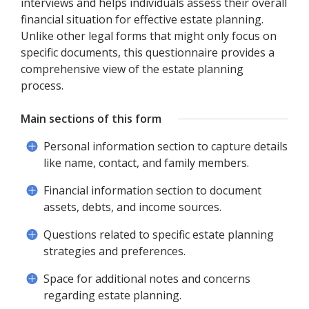
interviews and helps individuals assess their overall
financial situation for effective estate planning.
Unlike other legal forms that might only focus on
specific documents, this questionnaire provides a
comprehensive view of the estate planning
process.
Main sections of this form
Personal information section to capture details
like name, contact, and family members.
Financial information section to document
assets, debts, and income sources.
Questions related to specific estate planning
strategies and preferences.
Space for additional notes and concerns
regarding estate planning.