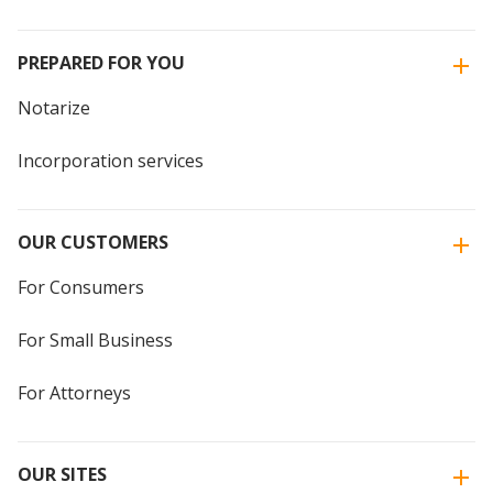
PREPARED FOR YOU
Notarize
Incorporation services
OUR CUSTOMERS
For Consumers
For Small Business
For Attorneys
OUR SITES