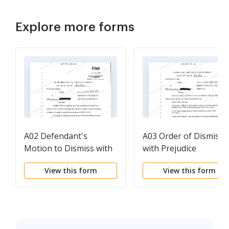
Explore more forms
A02 Defendant's
A03 Order of Dismissa
Motion to Dismiss with
with Prejudice
Prejudice
View this form
View this form