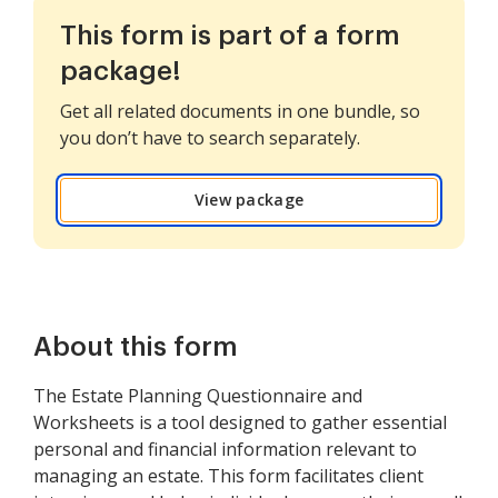
This form is part of a form
package!
Get all related documents in one bundle, so
you don’t have to search separately.
View package
About this form
The Estate Planning Questionnaire and
Worksheets is a tool designed to gather essential
personal and financial information relevant to
managing an estate. This form facilitates client