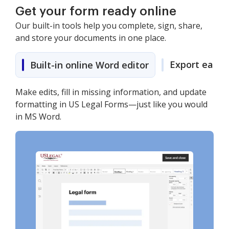
Get your form ready online
Our built-in tools help you complete, sign, share,
and store your documents in one place.
Export easily
Built-in online Word editor
Make edits, fill in missing information, and update
formatting in US Legal Forms—just like you would
in MS Word.