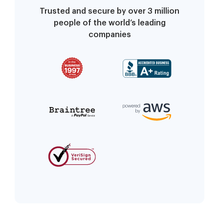
Trusted and secure by over 3 million
people of the world’s leading
companies