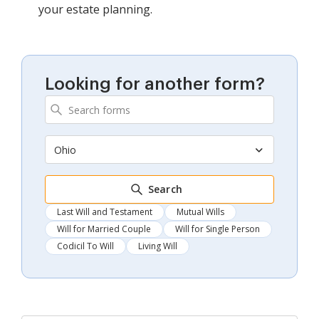
your estate planning.
Looking for another form?
Ohio
Search
Last Will and Testament
Mutual Wills
Will for Married Couple
Will for Single Person
Codicil To Will
Living Will