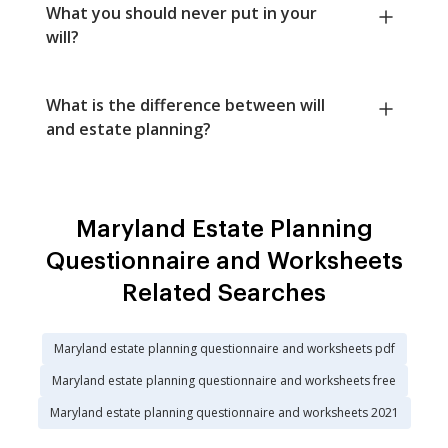
What you should never put in your
will?
What is the difference between will
and estate planning?
Maryland Estate Planning
Questionnaire and Worksheets
Related Searches
Maryland estate planning questionnaire and worksheets pdf
Maryland estate planning questionnaire and worksheets free
Maryland estate planning questionnaire and worksheets 2021