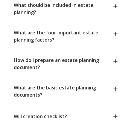
What should be included in estate
planning?
What are the four important estate
planning factors?
How do I prepare an estate planning
document?
What are the basic estate planning
documents?
Will creation checklist?