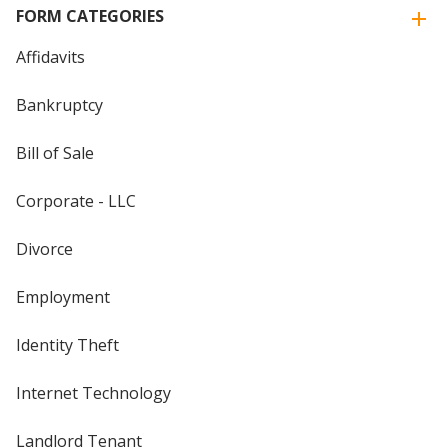
FORM CATEGORIES
Affidavits
Bankruptcy
Bill of Sale
Corporate - LLC
Divorce
Employment
Identity Theft
Internet Technology
Landlord Tenant