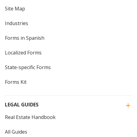
Site Map
Industries
Forms in Spanish
Localized Forms
State-specific Forms
Forms Kit
LEGAL GUIDES
Real Estate Handbook
All Guides