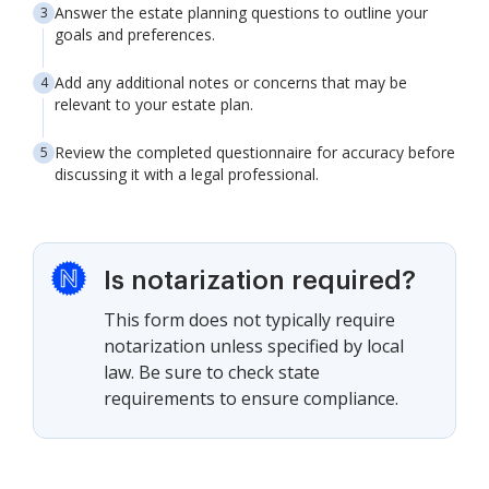
Answer the estate planning questions to outline your
goals and preferences.
Add any additional notes or concerns that may be
relevant to your estate plan.
Review the completed questionnaire for accuracy before
discussing it with a legal professional.
Is notarization required?
This form does not typically require
notarization unless specified by local
law. Be sure to check state
requirements to ensure compliance.