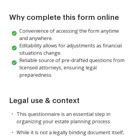
Why complete this form online
Convenience of accessing the form anytime
and anywhere.
Editability allows for adjustments as financial
situations change.
Reliable source of pre-drafted questions from
licensed attorneys, ensuring legal
preparedness.
Legal use & context
This questionnaire is an essential step in
organizing your estate planning process.
While it is not a legally binding document itself,