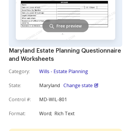
Free preview
Maryland Estate Planning Questionnaire
and Worksheets
Category:
Wills - Estate Planning
State:
Maryland
Change state
Control #:
MD-WIL-801
Format:
Word;
Rich Text