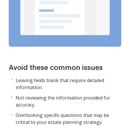
Avoid these common issues
Leaving fields blank that require detailed
information.
Not reviewing the information provided for
accuracy.
Overlooking specific questions that may be
critical to your estate planning strategy.