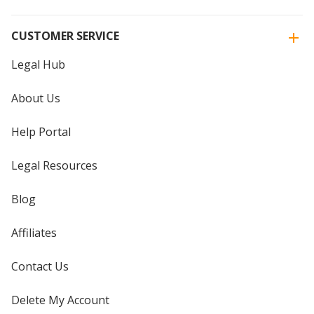
CUSTOMER SERVICE
Legal Hub
About Us
Help Portal
Legal Resources
Blog
Affiliates
Contact Us
Delete My Account