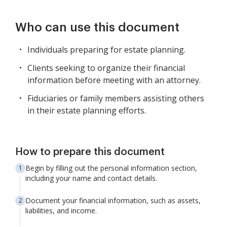
Who can use this document
Individuals preparing for estate planning.
Clients seeking to organize their financial
information before meeting with an attorney.
Fiduciaries or family members assisting others
in their estate planning efforts.
How to prepare this document
Begin by filling out the personal information section,
including your name and contact details.
Document your financial information, such as assets,
liabilities, and income.