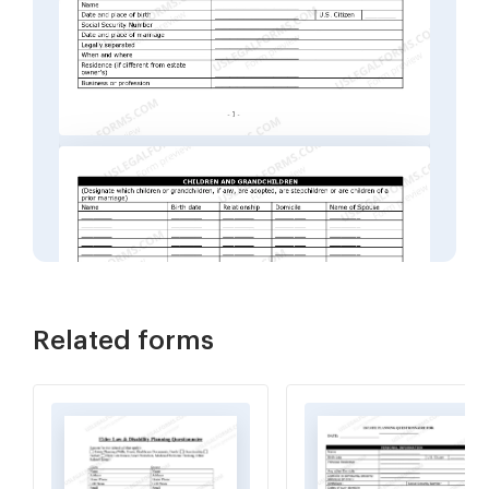
Related forms