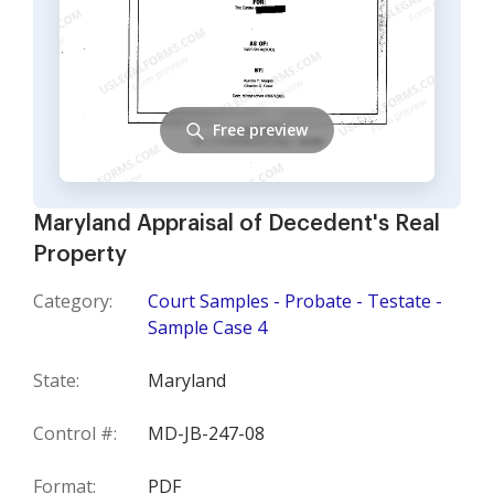
Free preview
Maryland Appraisal of Decedent's Real
Property
Category:
Court Samples - Probate - Testate -
Sample Case 4
State:
Maryland
Control #:
MD-JB-247-08
Format:
PDF