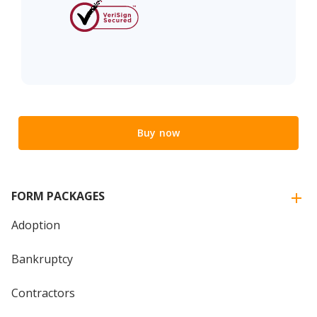
Buy now
FORM PACKAGES
Adoption
Bankruptcy
Contractors