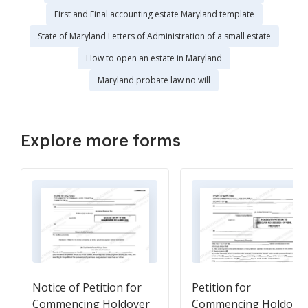
First and Final accounting estate Maryland template
State of Maryland Letters of Administration of a small estate
How to open an estate in Maryland
Maryland probate law no will
Explore more forms
Notice of Petition for
Petition for
Commencing Holdover
Commencing Holdove