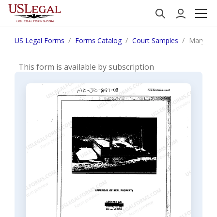
US Legal Forms
Forms Catalog
Court Samples
Maryland
This form is available by subscription