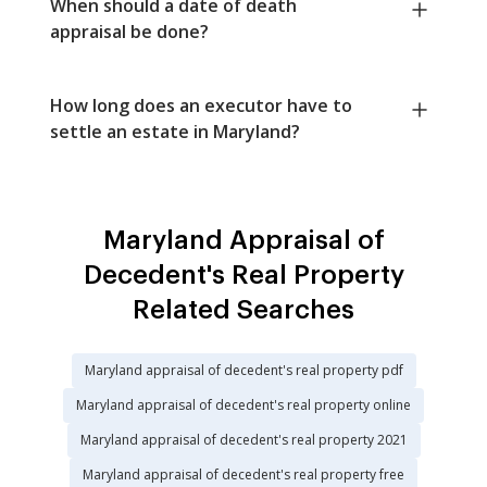
When should a date of death
appraisal be done?
How long does an executor have to
settle an estate in Maryland?
Maryland Appraisal of
Decedent's Real Property
Related Searches
Maryland appraisal of decedent's real property pdf
Maryland appraisal of decedent's real property online
Maryland appraisal of decedent's real property 2021
Maryland appraisal of decedent's real property free