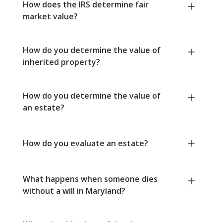
How does the IRS determine fair
market value?
How do you determine the value of
inherited property?
How do you determine the value of
an estate?
How do you evaluate an estate?
What happens when someone dies
without a will in Maryland?