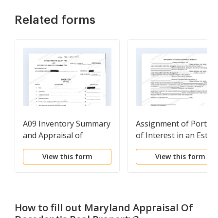
Related forms
A09 Inventory Summary
Assignment of Portio
and Appraisal of
of Interest in an Estat
Property
View this form
View this form
How to fill out
Maryland Appraisal Of