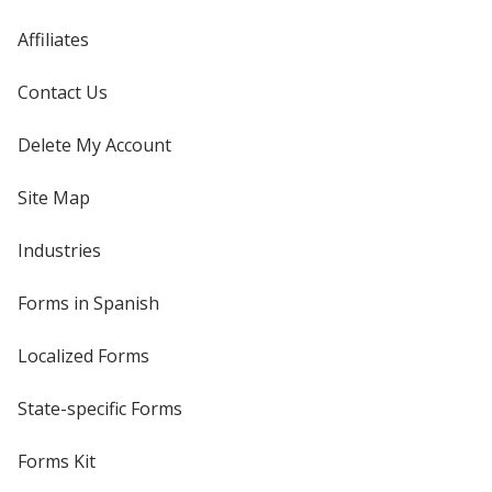
Affiliates
Contact Us
Delete My Account
Site Map
Industries
Forms in Spanish
Localized Forms
State-specific Forms
Forms Kit