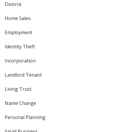
Divorce
Home Sales
Employment
Identity Theft
Incorporation
Landlord Tenant
Living Trust
Name Change
Personal Planning
Small Business