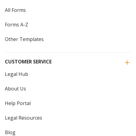
All Forms
Forms A-Z
Other Templates
CUSTOMER SERVICE
Legal Hub
About Us
Help Portal
Legal Resources
Blog