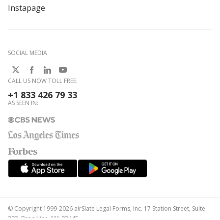
Instapage
SOCIAL MEDIA
CALL US NOW TOLL FREE:
+1 833 426 79 33
AS SEEN IN:
© Copyright 1999-2026 airSlate Legal Forms, Inc. 17 Station Street, Suite
303, Brookline, MA 02445