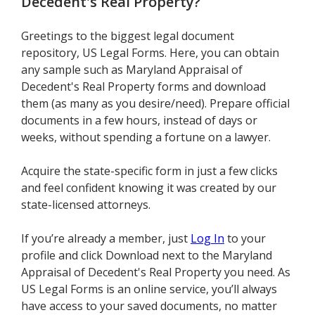
Decedent's Real Property
?
Greetings to the biggest legal document
repository, US Legal Forms. Here, you can obtain
any sample such as Maryland Appraisal of
Decedent's Real Property forms and download
them (as many as you desire/need). Prepare official
documents in a few hours, instead of days or
weeks, without spending a fortune on a lawyer.
Acquire the state-specific form in just a few clicks
and feel confident knowing it was created by our
state-licensed attorneys.
If you’re already a member, just
Log In
to your
profile and click Download next to the Maryland
Appraisal of Decedent's Real Property you need. As
US Legal Forms is an online service, you’ll always
have access to your saved documents, no matter