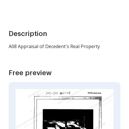
Description
A08 Appraisal of Decedent's Real Property
Free preview