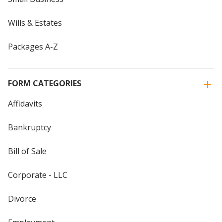
Wills & Estates
Packages A-Z
FORM CATEGORIES
Affidavits
Bankruptcy
Bill of Sale
Corporate - LLC
Divorce