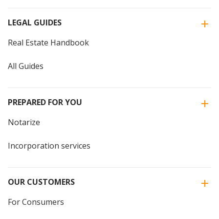
LEGAL GUIDES
Real Estate Handbook
All Guides
PREPARED FOR YOU
Notarize
Incorporation services
OUR CUSTOMERS
For Consumers