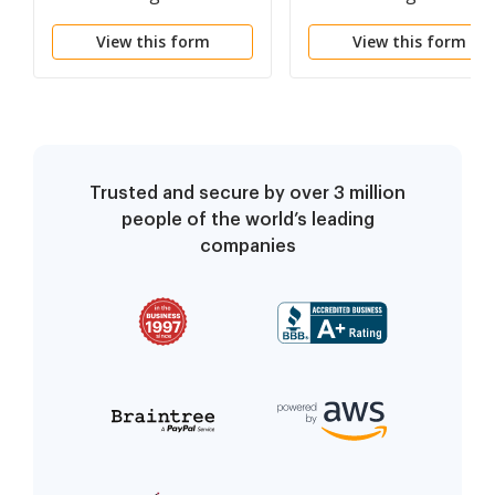
Proceeding
Proceeding
View this form
View this form
Trusted and secure by over 3 million
people of the world’s leading
companies