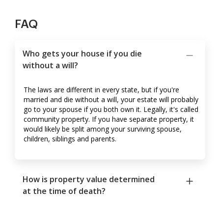
FAQ
Who gets your house if you die
without a will?
The laws are different in every state, but if you're
married and die without a will, your estate will probably
go to your spouse if you both own it. Legally, it's called
community property. If you have separate property, it
would likely be split among your surviving spouse,
children, siblings and parents.
How is property value determined
at the time of death?