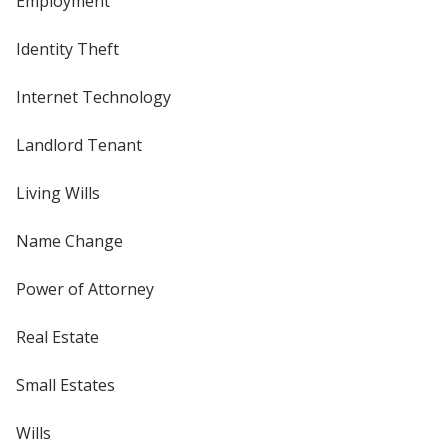
Employment
Identity Theft
Internet Technology
Landlord Tenant
Living Wills
Name Change
Power of Attorney
Real Estate
Small Estates
Wills