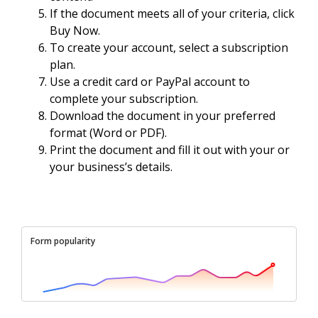
If the document meets all of your criteria, click
Buy Now.
To create your account, select a subscription
plan.
Use a credit card or PayPal account to
complete your subscription.
Download the document in your preferred
format (Word or PDF).
Print the document and fill it out with your or
your business’s details.
Form popularity