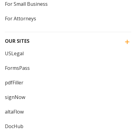
For Small Business
For Attorneys
OUR SITES
USLegal
FormsPass
pdfFiller
signNow
altaFlow
DocHub