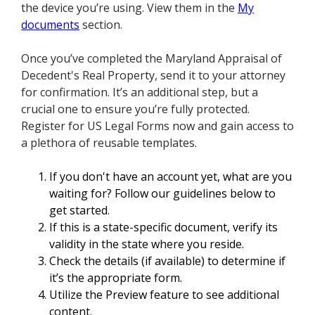
the device you’re using. View them in the
My
documents
section.
Once you’ve completed the Maryland Appraisal of
Decedent's Real Property, send it to your attorney
for confirmation. It’s an additional step, but a
crucial one to ensure you’re fully protected.
Register for US Legal Forms now and gain access to
a plethora of reusable templates.
If you don't have an account yet, what are you
waiting for? Follow our guidelines below to
get started.
If this is a state-specific document, verify its
validity in the state where you reside.
Check the details (if available) to determine if
it’s the appropriate form.
Utilize the Preview feature to see additional
content.