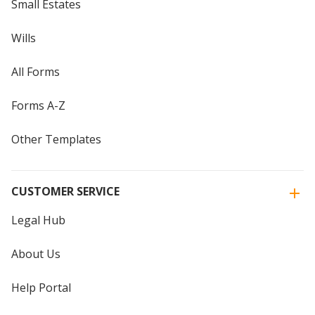
Small Estates
Wills
All Forms
Forms A-Z
Other Templates
CUSTOMER SERVICE
Legal Hub
About Us
Help Portal