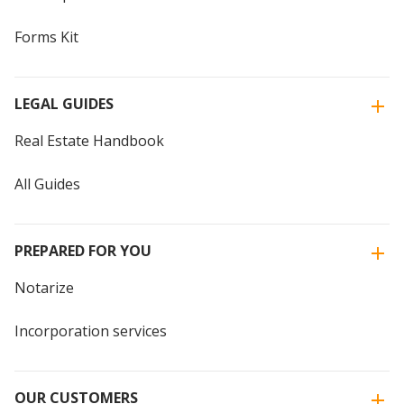
Forms Kit
LEGAL GUIDES
Real Estate Handbook
All Guides
PREPARED FOR YOU
Notarize
Incorporation services
OUR CUSTOMERS