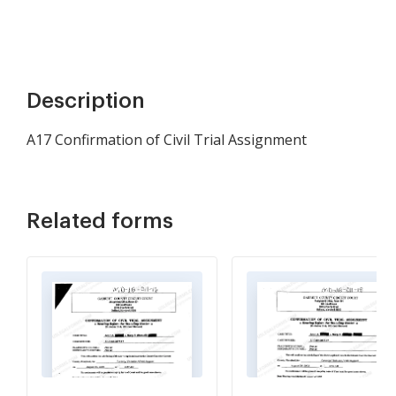
Description
A17 Confirmation of Civil Trial Assignment
Related forms