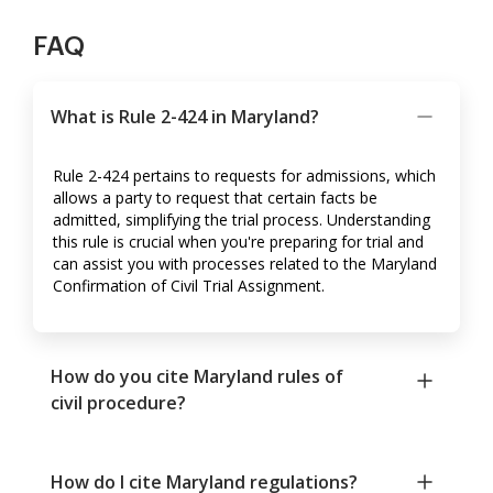
FAQ
What is Rule 2-424 in Maryland?
Rule 2-424 pertains to requests for admissions, which
allows a party to request that certain facts be
admitted, simplifying the trial process. Understanding
this rule is crucial when you're preparing for trial and
can assist you with processes related to the Maryland
Confirmation of Civil Trial Assignment.
How do you cite Maryland rules of
civil procedure?
How do I cite Maryland regulations?