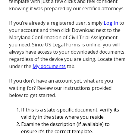
template with just a few clicks and feel confident
knowing it was prepared by our certified attorneys.
If you’re already a registered user, simply
Log In
to
your account and then click Download next to the
Maryland Confirmation of Civil Trial Assignment
you need. Since US Legal Forms is online, you will
always have access to your downloaded documents,
regardless of the device you are using. Locate them
under the
My documents
tab.
If you don't have an account yet, what are you
waiting for? Review our instructions provided
below to get started.
If this is a state-specific document, verify its
validity in the state where you reside.
Examine the description (if available) to
ensure it’s the correct template.