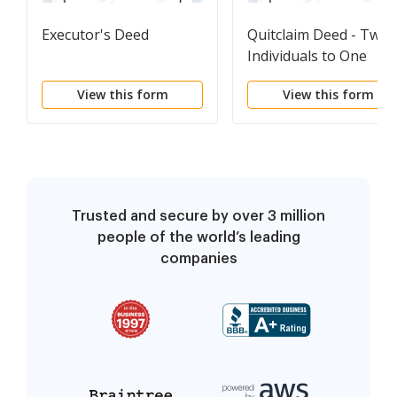
Executor's Deed
Quitclaim Deed - Two
Individuals to One
Individual
View this form
View this form
Trusted and secure by over 3 million
people of the world’s leading
companies