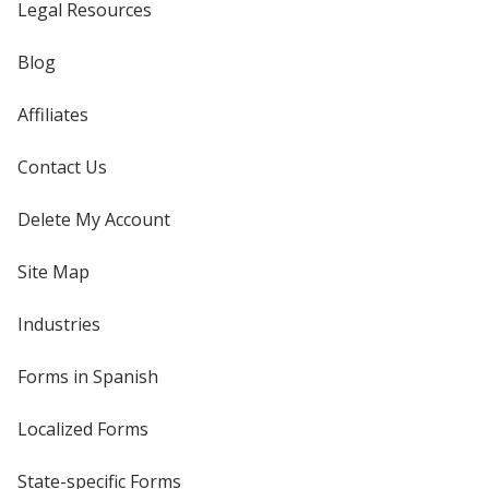
Legal Resources
Blog
Affiliates
Contact Us
Delete My Account
Site Map
Industries
Forms in Spanish
Localized Forms
State-specific Forms