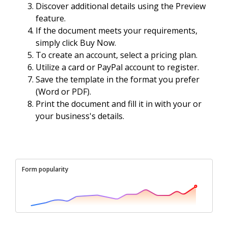
Discover additional details using the Preview
feature.
If the document meets your requirements,
simply click Buy Now.
To create an account, select a pricing plan.
Utilize a card or PayPal account to register.
Save the template in the format you prefer
(Word or PDF).
Print the document and fill it in with your or
your business's details.
Form popularity