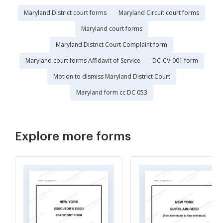
Maryland District court forms
Maryland Circuit court forms
Maryland court forms
Maryland District Court Complaint form
Maryland court forms Affidavit of Service
DC-CV-001 form
Motion to dismiss Maryland District Court
Maryland form cc DC 053
Explore more forms