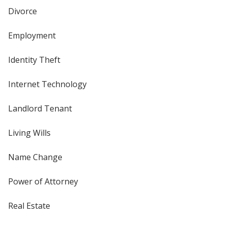
Divorce
Employment
Identity Theft
Internet Technology
Landlord Tenant
Living Wills
Name Change
Power of Attorney
Real Estate