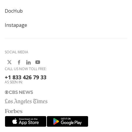
DocHub
Instapage
SOCIAL MEDIA
CALL US NOW TOLL FREE:
+1 833 426 79 33
AS SEEN IN: