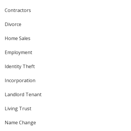
Contractors
Divorce
Home Sales
Employment
Identity Theft
Incorporation
Landlord Tenant
Living Trust
Name Change