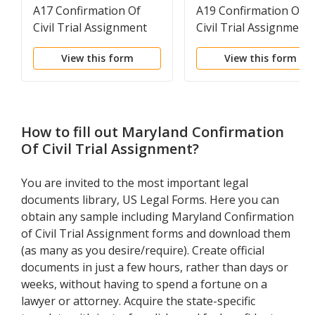
A17 Confirmation Of
A19 Confirmation Of
Civil Trial Assignment
Civil Trial Assignment
View this form
View this form
How to fill out
Maryland Confirmation
Of Civil Trial Assignment
?
You are invited to the most important legal
documents library, US Legal Forms. Here you can
obtain any sample including Maryland Confirmation
of Civil Trial Assignment forms and download them
(as many as you desire/require). Create official
documents in just a few hours, rather than days or
weeks, without having to spend a fortune on a
lawyer or attorney. Acquire the state-specific