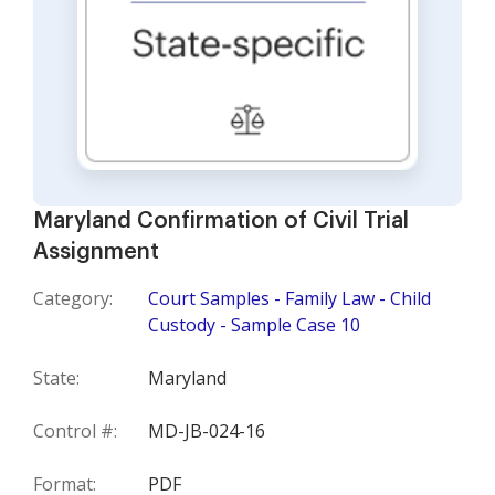
Maryland Confirmation of Civil Trial
Assignment
Category:
Court Samples - Family Law - Child
Custody - Sample Case 10
State:
Maryland
Control #:
MD-JB-024-16
Format:
PDF