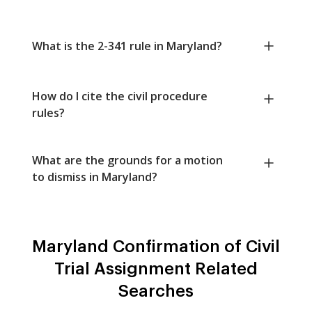
What is the 2-341 rule in Maryland?
How do I cite the civil procedure
rules?
What are the grounds for a motion
to dismiss in Maryland?
Maryland Confirmation of Civil
Trial Assignment Related
Searches