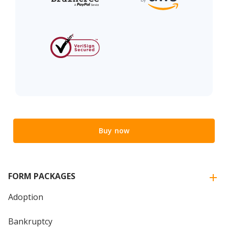
Buy now
FORM PACKAGES
Adoption
Bankruptcy