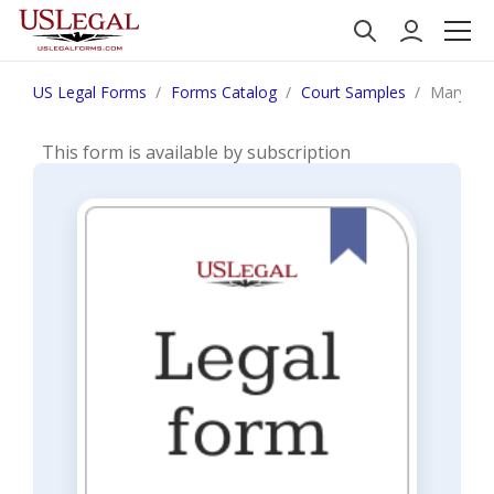
US Legal Forms
Forms Catalog
Court Samples
Maryland
This form is available by subscription