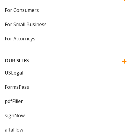
For Consumers
For Small Business
For Attorneys
OUR SITES
USLegal
FormsPass
pdfFiller
signNow
altaFlow