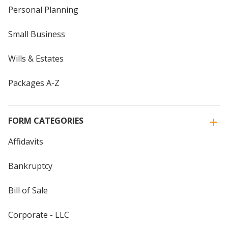
Personal Planning
Small Business
Wills & Estates
Packages A-Z
FORM CATEGORIES
Affidavits
Bankruptcy
Bill of Sale
Corporate - LLC