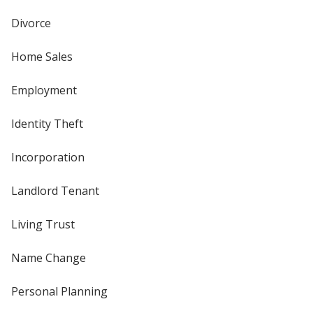
Divorce
Home Sales
Employment
Identity Theft
Incorporation
Landlord Tenant
Living Trust
Name Change
Personal Planning