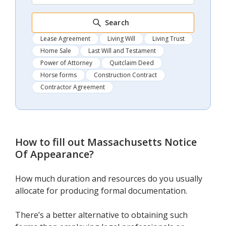
Search
Lease Agreement
Living Will
Living Trust
Home Sale
Last Will and Testament
Power of Attorney
Quitclaim Deed
Horse forms
Construction Contract
Contractor Agreement
How to fill out
Massachusetts Notice
Of Appearance
?
How much duration and resources do you usually
allocate for producing formal documentation.
There’s a better alternative to obtaining such