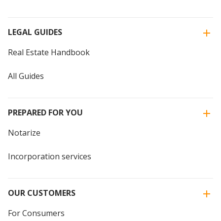
LEGAL GUIDES
Real Estate Handbook
All Guides
PREPARED FOR YOU
Notarize
Incorporation services
OUR CUSTOMERS
For Consumers