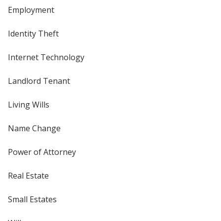
Employment
Identity Theft
Internet Technology
Landlord Tenant
Living Wills
Name Change
Power of Attorney
Real Estate
Small Estates