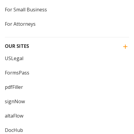
For Small Business
For Attorneys
OUR SITES
USLegal
FormsPass
pdfFiller
signNow
altaFlow
DocHub