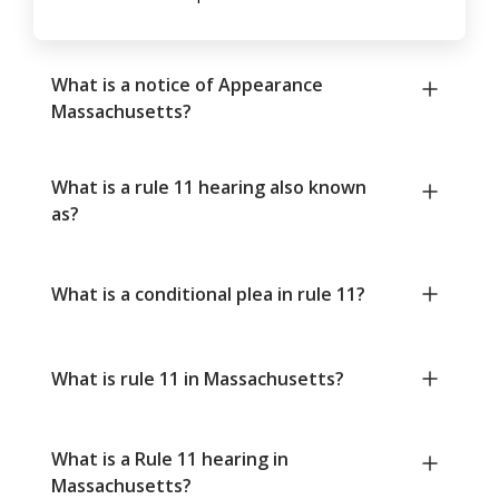
What is a notice of Appearance
Massachusetts?
What is a rule 11 hearing also known
as?
What is a conditional plea in rule 11?
What is rule 11 in Massachusetts?
What is a Rule 11 hearing in
Massachusetts?