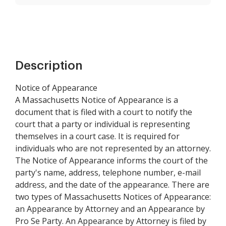
Description
Notice of Appearance
A Massachusetts Notice of Appearance is a
document that is filed with a court to notify the
court that a party or individual is representing
themselves in a court case. It is required for
individuals who are not represented by an attorney.
The Notice of Appearance informs the court of the
party's name, address, telephone number, e-mail
address, and the date of the appearance. There are
two types of Massachusetts Notices of Appearance:
an Appearance by Attorney and an Appearance by
Pro Se Party. An Appearance by Attorney is filed by