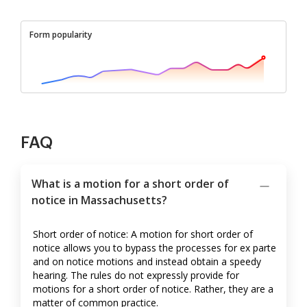
Form popularity
FAQ
What is a motion for a short order of
notice in Massachusetts?
Short order of notice: A motion for short order of
notice allows you to bypass the processes for ex parte
and on notice motions and instead obtain a speedy
hearing. The rules do not expressly provide for
motions for a short order of notice. Rather, they are a
matter of common practice.