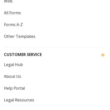
Wills
All Forms
Forms A-Z
Other Templates
CUSTOMER SERVICE
Legal Hub
About Us
Help Portal
Legal Resources