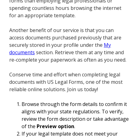
forms than employing legal professionals or
spending countless hours browsing the internet
for an appropriate template.
Another benefit of our service is that you can
access documents purchased previously that are
securely stored in your profile under the
My
documents
section. Retrieve them at any time and
re-complete your paperwork as often as you need.
Conserve time and effort when completing legal
documents with US Legal Forms, one of the most
reliable online solutions. Join us today!
Browse through the form details to confirm it
aligns with your state regulations. To verify,
review the form description or take advantage
of the
Preview option
.
If your legal template does not meet your