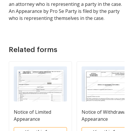
an attorney who is representing a party in the case.
An Appearance by Pro Se Party is filed by the party
who is representing themselves in the case.
Related forms
Notice of Limited
Notice of Withdrawal 
Appearance
Appearance