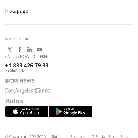
Instapage
SOCIAL MEDIA
CALL US NOW TOLL FREE:
+1 833 426 79 33
AS SEEN IN:
© Copyright 1999-2026 airSlate Legal Forms, Inc. 17 Station Street, Suite