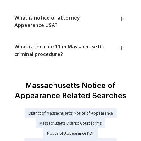
What is notice of attorney
Appearance USA?
What is the rule 11 in Massachusetts
criminal procedure?
Massachusetts Notice of
Appearance Related Searches
District of Massachusetts Notice of Appearance
Massachusetts District Court forms
Notice of Appearance PDF