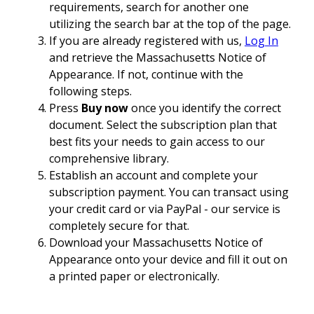
requirements, search for another one
utilizing the search bar at the top of the page.
If you are already registered with us,
Log In
and retrieve the Massachusetts Notice of
Appearance. If not, continue with the
following steps.
Press
Buy now
once you identify the correct
document. Select the subscription plan that
best fits your needs to gain access to our
comprehensive library.
Establish an account and complete your
subscription payment. You can transact using
your credit card or via PayPal - our service is
completely secure for that.
Download your Massachusetts Notice of
Appearance onto your device and fill it out on
a printed paper or electronically.