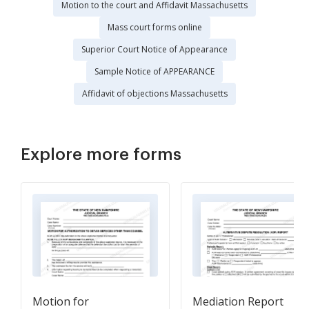
Motion to the court and Affidavit Massachusetts
Mass court forms online
Superior Court Notice of Appearance
Sample Notice of APPEARANCE
Affidavit of objections Massachusetts
Explore more forms
Motion for
Mediation Report