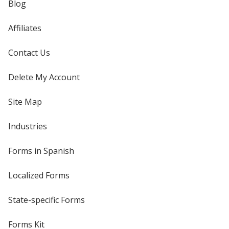
Blog
Affiliates
Contact Us
Delete My Account
Site Map
Industries
Forms in Spanish
Localized Forms
State-specific Forms
Forms Kit