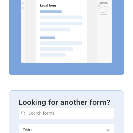
Looking for another form?
Ohio