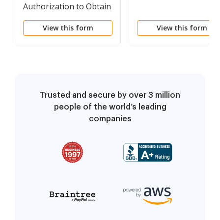
Authorization to Obtain
Services other than
View this form
View this form
Counsel
Trusted and secure by over 3 million
people of the world’s leading
companies