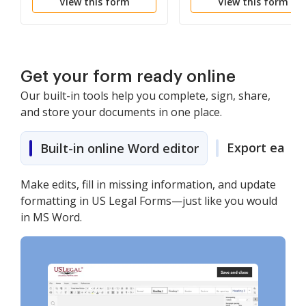
View this form
View this form
Get your form ready online
Our built-in tools help you complete, sign, share,
and store your documents in one place.
Export easily
Built-in online Word editor
Make edits, fill in missing information, and update
formatting in US Legal Forms—just like you would
in MS Word.