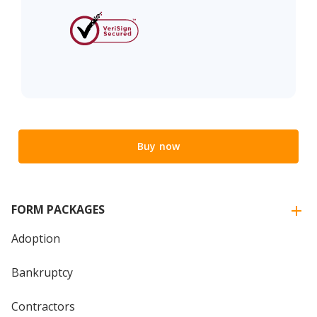
Buy now
FORM PACKAGES
Adoption
Bankruptcy
Contractors