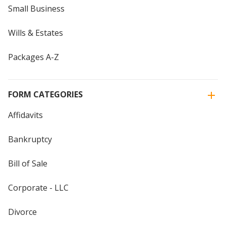
Small Business
Wills & Estates
Packages A-Z
FORM CATEGORIES
Affidavits
Bankruptcy
Bill of Sale
Corporate - LLC
Divorce