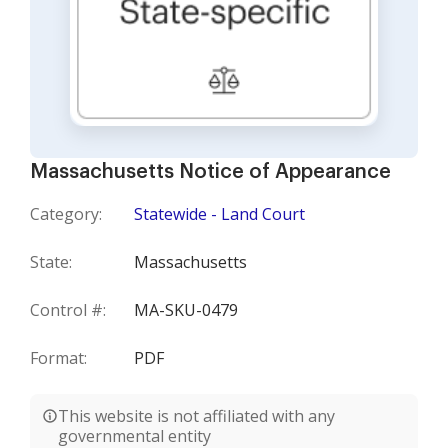
Massachusetts Notice of Appearance
Category:
Statewide - Land Court
State:
Massachusetts
Control #:
MA-SKU-0479
Format:
PDF
This website is not affiliated with any
governmental entity