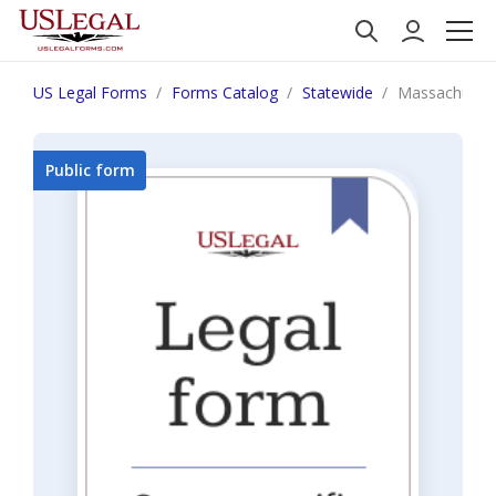
US Legal Forms
Forms Catalog
Statewide
Massachusett
Public form