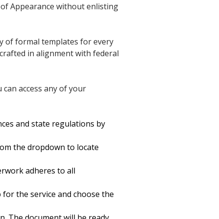
l of Appearance without enlisting
y of formal templates for every
crafted in alignment with federal
u can access any of your
nces and state regulations by
rom the dropdown to locate
rwork adheres to all
up for the service and choose the
on. The document will be ready