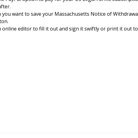
fter.
h you want to save your Massachusetts Notice of Withdrawa
ton.
nline editor to fill it out and sign it swiftly or print it out