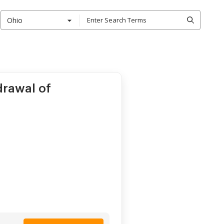
Ohio
drawal of