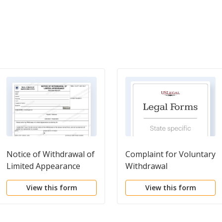
Notice of Withdrawal of
Complaint for Voluntary
Limited Appearance
Withdrawal
View this form
View this form