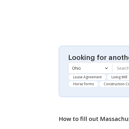
Looking for anoth
Ohio
Lease Agreement
Living Will
Horse forms
Construction C
How to fill out
Massachus