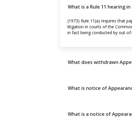
What is a Rule 11 hearing i
(1973) Rule 11(a) requires that pa
litigation in courts of the Common
in fact being conducted by out-of
What does withdrawn Appe
What is notice of Appearanc
What is a notice of Appear