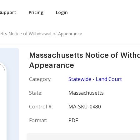
Support
Pricing
Login
tts Notice of Withdrawal of Appearance
Massachusetts Notice of With
Appearance
Category:
Statewide - Land Court
State:
Massachusetts
Control #:
MA-SKU-0480
Format:
PDF