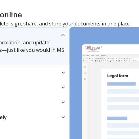
online
lete, sign, share, and store your documents in one place.
nformation, and update
s—just like you would in MS
ely