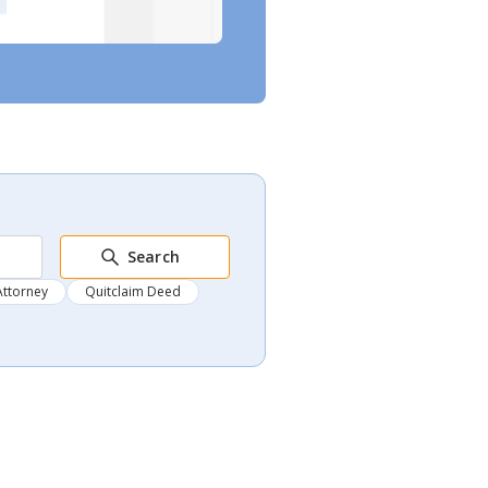
Search
Attorney
Quitclaim Deed