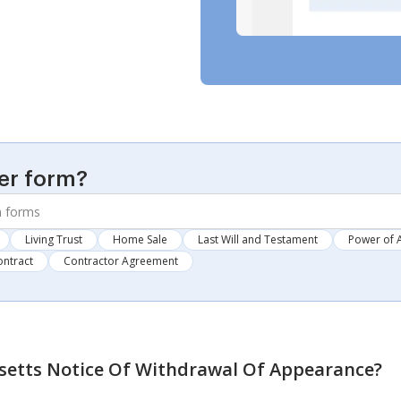
er form?
Living Trust
Home Sale
Last Will and Testament
Power of 
ontract
Contractor Agreement
etts Notice Of Withdrawal Of Appearance
?