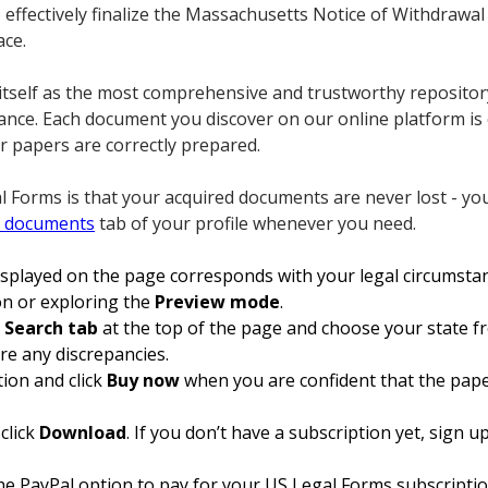
o effectively finalize the Massachusetts Notice of Withdrawa
ace.
itself as the most comprehensive and trustworthy repositor
ance. Each document you discover on our online platform is 
r papers are correctly prepared.
 Forms is that your acquired documents are never lost - yo
 documents
tab of your profile whenever you need.
isplayed on the page corresponds with your legal circumsta
ion or exploring the
Preview mode
.
e
Search tab
at the top of the page and choose your state f
re any discrepancies.
tion and click
Buy now
when you are confident that the pape
click
Download
. If you don’t have a subscription yet, sign 
 the PayPal option to pay for your US Legal Forms subscripti