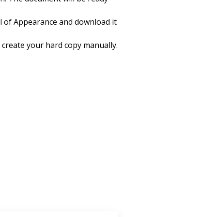
l of Appearance and download it
 to create your hard copy manually.