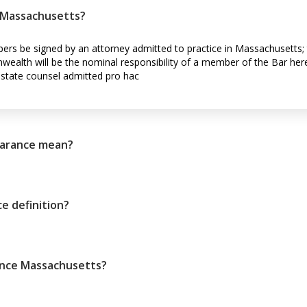
n Massachusetts?
pers be signed by an attorney admitted to practice in Massachusetts; t
wealth will be the nominal responsibility of a member of the Bar here, 
-state counsel admitted pro hac
arance mean?
e definition?
ance Massachusetts?