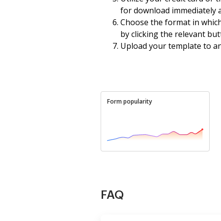
for download immediately a
Choose the format in whic
by clicking the relevant but
Upload your template to an o
Form popularity
FAQ