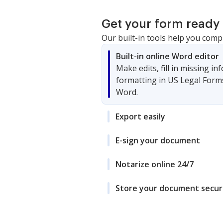
Get your form ready 
Our built-in tools help you comp
Built-in online Word editor
Make edits, fill in missing i
formatting in US Legal Form
Word.
Export easily
E-sign your document
Notarize online 24/7
Store your document secur