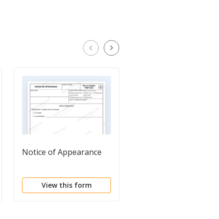
Notice of Appearance
Notice of Dismissal
View this form
View this form