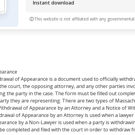
Instant download
This website is not affiliated with any governmental
pearance
rawal of Appearance is a document used to officially withdr
 the court, the opposing attorney, and any other parties invo
ng the party in the case. The form must be filled out comple
 party they are representing. There are two types of Massac
ithdrawal of Appearance by an Attorney and a Notice of Wi
rawal of Appearance by an Attorney is used when a lawyer 
earance by a Non-Lawyer is used when a party is withdrawi
e completed and filed with the court in order to withdraw f