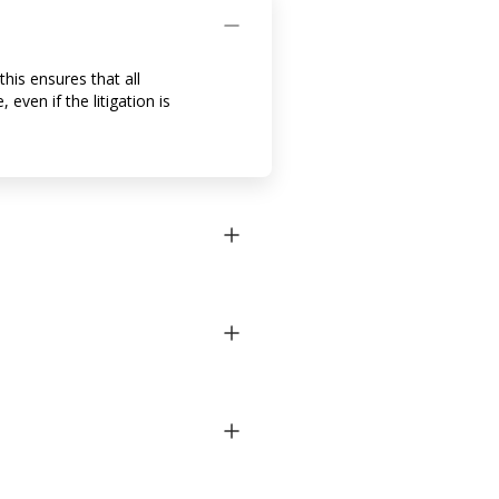
his ensures that all
even if the litigation is