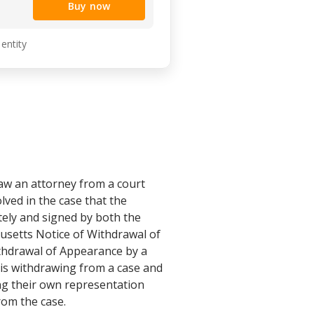
Buy now
 entity
aw an attorney from a court
lved in the case that the
tely and signed by both the
husetts Notice of Withdrawal of
thdrawal of Appearance by a
is withdrawing from a case and
ng their own representation
rom the case.