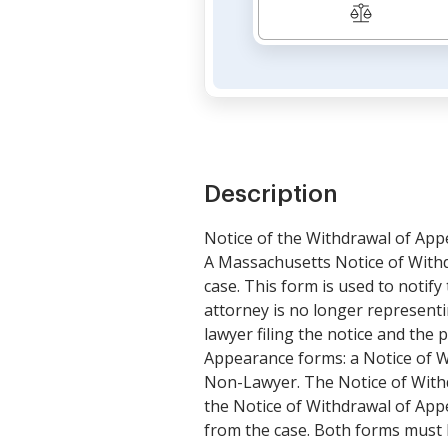
Description
Notice of the Withdrawal of Ap
A Massachusetts Notice of Withd
case. This form is used to notify
attorney is no longer representi
lawyer filing the notice and the
Appearance forms: a Notice of W
Non-Lawyer. The Notice of Withd
the Notice of Withdrawal of App
from the case. Both forms must b