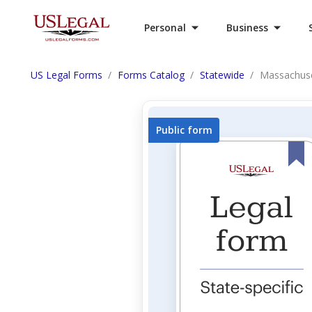
Personal
Business
US Legal Forms
Forms Catalog
Statewide
Massachuse
Public form