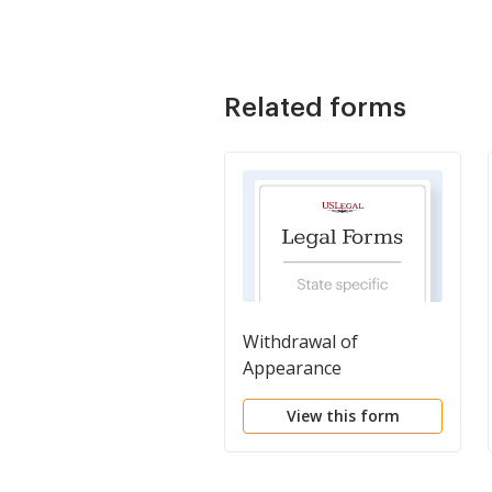
Related forms
Withdrawal of
Appearance
View this form