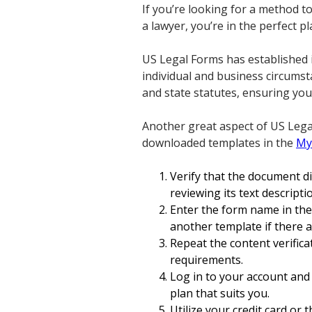
If you’re looking for a method t
a lawyer, you’re in the perfect pl
US Legal Forms has established 
individual and business circumst
and state statutes, ensuring you
Another great aspect of US Legal
downloaded templates in the
My
Verify that the document d
reviewing its text descript
Enter the form name in th
another template if there a
Repeat the content verifica
requirements.
Log in to your account and 
plan that suits you.
Utilize your credit card or